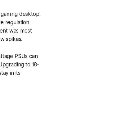
l gaming desktop.
e regulation
ment was most
w spikes.
attage PSUs can
 Upgrading to 18-
ay in its