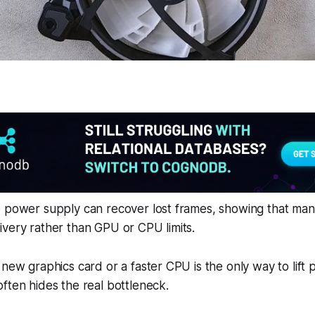
e power supply can recover lost frames, showing that ma
very rather than GPU or CPU limits.
 new graphics card or a faster CPU is the only way to lift
ften hides the real bottleneck.