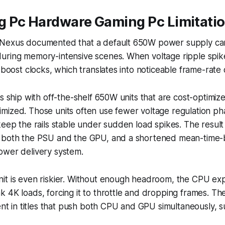
 Pc Hardware Gaming Pc Limitati
Nexus documented that a default 650W power supply can s
uring memory-intensive scenes. When voltage ripple spik
 boost clocks, which translates into noticeable frame-rate 
gs ship with off-the-shelf 650W units that are cost-optimiz
mized. Those units often use fewer voltage regulation p
keep the rails stable under sudden load spikes. The result 
 both the PSU and the GPU, and a shortened mean-time-
ower delivery system.
it is even riskier. Without enough headroom, the CPU ex
 4K loads, forcing it to throttle and dropping frames. Th
dent in titles that push both CPU and GPU simultaneously, 