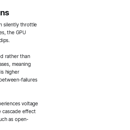
ons
ilently throttle
es, the GPU
dips.
ed rather than
hases, meaning
is higher
between-failures
periences voltage
e cascade effect
such as open-