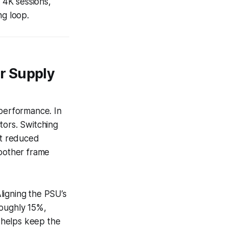
 4K sessions,
ng loop.
r Supply
performance. In
tors. Switching
it reduced
moother frame
ligning the PSU’s
roughly 15%,
 helps keep the