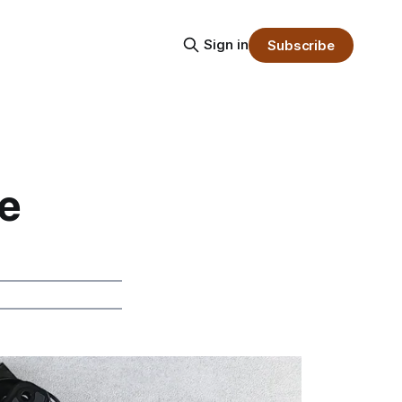
Sign in
Subscribe
e