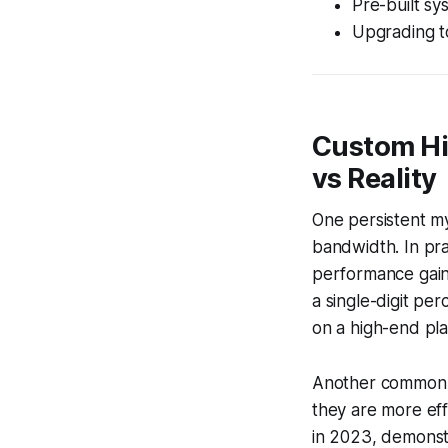
Pre-built sy
Upgrading t
Custom Hi
vs Reality
One persistent m
bandwidth. In pra
performance gai
a single-digit per
on a high-end pla
Another common m
they are more eff
in 2023, demonst