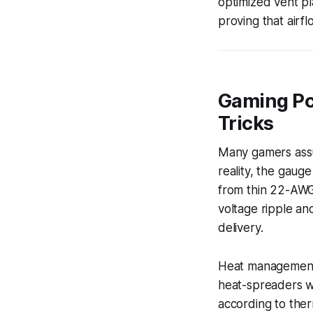
optimized vent p
proving that airf
Gaming Pc
Tricks
Many gamers assu
reality, the gaug
from thin 22-AWG
voltage ripple an
delivery.
Heat management i
heat-spreaders wi
according to the