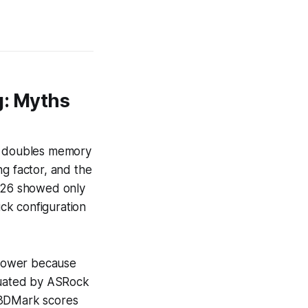
: Myths
ly doubles memory
ng factor, and the
026 showed only
ick configuration
 power because
aluated by ASRock
 3DMark scores