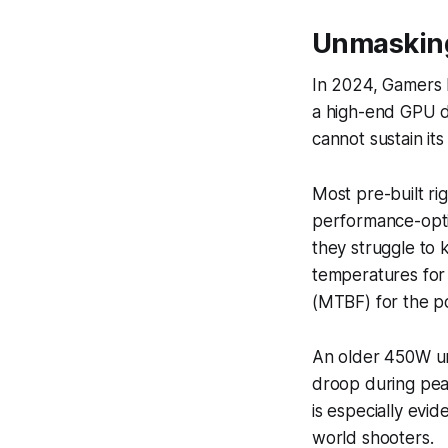
Unmasking
In 2024, Gamers 
a high-end GPU d
cannot sustain its
Most pre-built ri
performance-opti
they struggle to 
temperatures for
(MTBF) for the p
An older 450W un
droop during peak
is especially evi
world shooters.