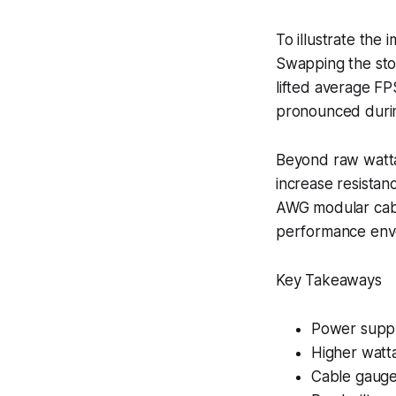
To illustrate the
Swapping the sto
lifted average FP
pronounced durin
Beyond raw watta
increase resistanc
AWG modular cable
performance enve
Key Takeaways
Power supply 
Higher watta
Cable gauge 