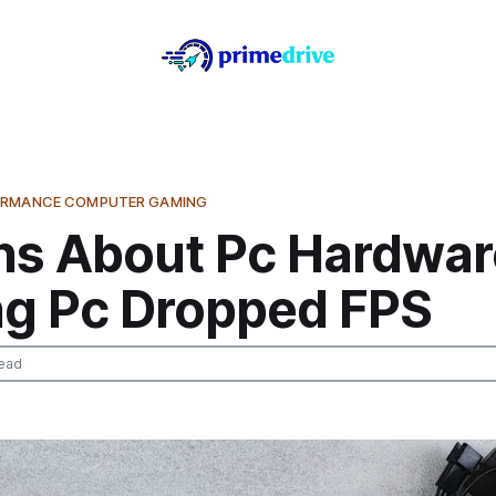
ORMANCE COMPUTER GAMING
hs About Pc Hardwar
g Pc Dropped FPS
ead