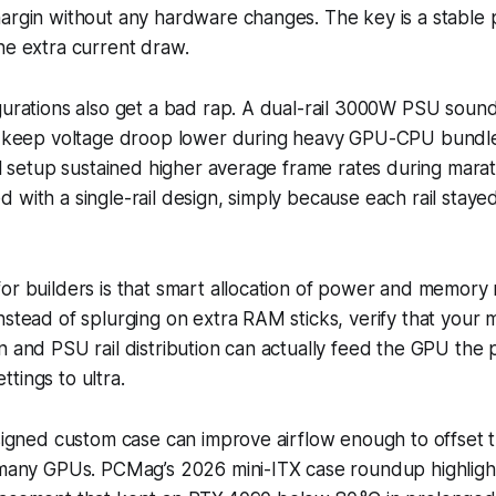
margin without any hardware changes. The key is a stable
he extra current draw.
gurations also get a bad rap. A dual-rail 3000W PSU sound
an keep voltage droop lower during heavy GPU-CPU bundle
ail setup sustained higher average frame rates during mar
 with a single-rail design, simply because each rail stayed 
or builders is that smart allocation of power and memory
nstead of splurging on extra RAM sticks, verify that your
n and PSU rail distribution can actually feed the GPU the
tings to ultra.
esigned custom case can improve airflow enough to offset 
n many GPUs. PCMag’s 2026 mini-ITX case roundup highlig