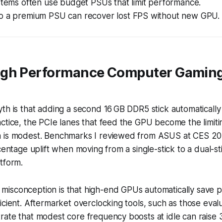
stems often use budget PSUs that limit performance.
o a premium PSU can recover lost FPS without new GPU.
gh Performance Computer Gaming
yth is that adding a second 16 GB DDR5 stick automatical
ctice, the PCIe lanes that feed the GPU become the limiti
n is modest. Benchmarks I reviewed from ASUS at CES 2
centage uplift when moving from a single-stick to a dual-st
tform.
isconception is that high-end GPUs automatically save
icient. Aftermarket overclocking tools, such as those ev
rate that modest core frequency boosts at idle can raise