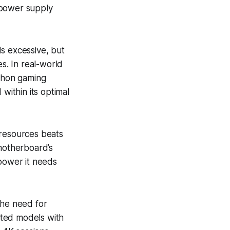
 power supply
s excessive, but
s. In real-world
athon gaming
within its optimal
 resources beats
 motherboard’s
 power it needs
the need for
hted models with