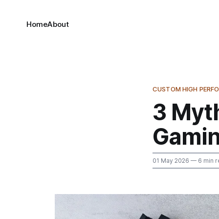
Home
About
CUSTOM HIGH PERF
3 Myt
Gamin
01 May 2026
— 6 min r