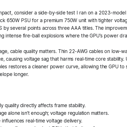
 impact, consider a side-by-side test I ran on a 2023-mode
ck 650W PSU for a premium 750W unit with tighter voltag
S by several points across three AAA titles. The improve
g intense fire-ball explosions where the GPU’s power dra
ge, cable quality matters. Thin 22-AWG cables on low-w
e, causing voltage sag that harms real-time core stability.
s restores a cleaner power curve, allowing the GPU to st
lope longer.
quality directly affects frame stability.
ge alone isn’t enough; voltage regulation matters.
influences real-time voltage delivery.