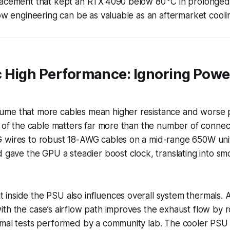
lacement that kept an RTX 4090 below 80 °C in prolonged
low engineering can be as valuable as an aftermarket cooli
 High Performance: Ignoring Powe
me that more cables mean higher resistance and worse 
e of the cable matters far more than the number of connec
 wires to robust 18-AWG cables on a mid-range 650W un
d gave the GPU a steadier boost clock, translating into s
nside the PSU also influences overall system thermals. A
th the case’s airflow path improves the exhaust flow by 
rmal tests performed by a community lab. The cooler PSU