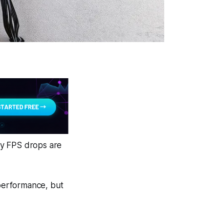
ny FPS drops are
 performance, but