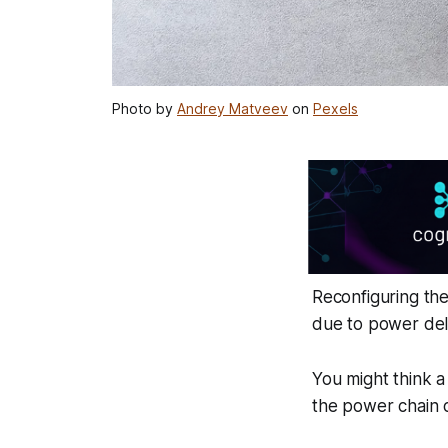
Photo by
Andrey Matveev
on
Pexels
Reconfiguring th
due to power deli
You might think a
the power chain o