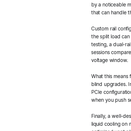
by a noticeable 
that can handle t
Custom rail confi
the split load c
testing, a dual-r
sessions compared
voltage window.
What this means f
blind upgrades. I
PCIe configuratio
when you push set
Finally, a well-d
liquid cooling o