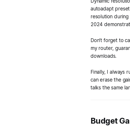
Dynamic resolutio
autoadapt preset 
resolution during
2024 demonstrated
Don’t forget to 
my router, guaran
downloads.
Finally, I always 
can erase the ga
talks the same la
Budget Ga