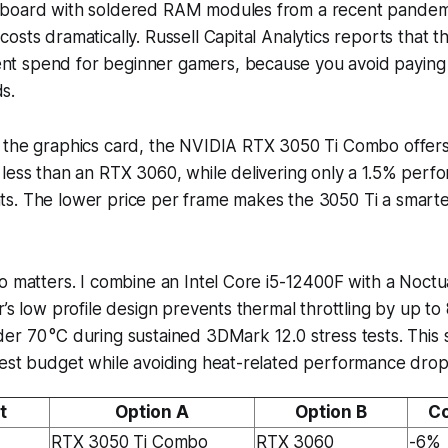
board with soldered RAM modules from a recent pandemi
osts dramatically. Russell Capital Analytics reports that 
 spend for beginner gamers, because you avoid paying fu
s.
 the graphics card, the NVIDIA RTX 3050 Ti Combo offers 
less than an RTX 3060, while delivering only a 1.5% perfo
s. The lower price per frame makes the 3050 Ti a smarte
o matters. I combine an Intel Core i5-12400F with a Noct
r’s low profile design prevents thermal throttling by up t
r 70 °C during sustained 3DMark 12.0 stress tests. This 
dest budget while avoiding heat-related performance drop
t
Option A
Option B
Co
RTX 3050 Ti Combo
RTX 3060
-6%