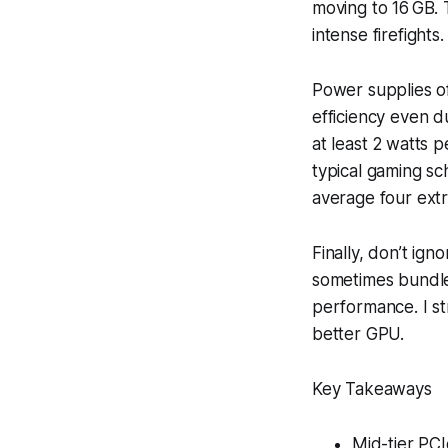
moving to 16 GB. 
intense firefights.
Power supplies of
efficiency even d
at least 2 watts 
typical gaming sch
average four extr
Finally, don’t ig
sometimes bundle
performance. I st
better GPU.
Key Takeaways
Mid-tier PCI