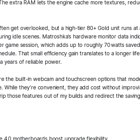
The extra RAM lets the engine cache more textures, reduc
ten get overlooked, but a high-tier 80+ Gold unit runs a
uring idle scenes. Matroshka’s hardware monitor data ind
per game session, which adds up to roughly 70 watts save
edule. That small efficiency gain translates to a longer lif
a years of reliable power.
nore the built-in webcam and touchscreen options that mod
. While they’re convenient, they add cost without improv
rip those features out of my builds and redirect the savin
e 4.0 motherboards boost upgrade flexibility.