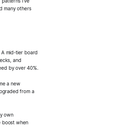
 patterns I’ve
nd many others
. A mid-tier board
necks, and
peed by over 40%.
ime a new
upgraded from a
my own
e boost when