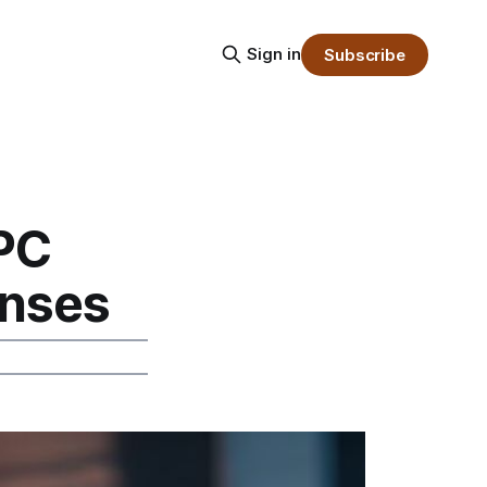
Sign in
Subscribe
 PC
nses