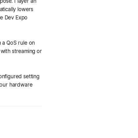
pose. I layer an
tically lowers
ame Dev Expo
h a QoS rule on
with streaming or
configured setting
 your hardware