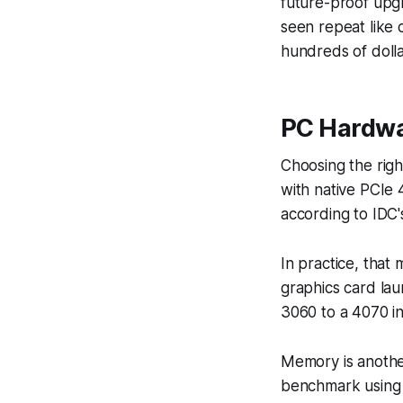
future-proof upgr
seen repeat like
hundreds of doll
PC Hardw
Choosing the righ
with native PCIe 
according to IDC'
In practice, tha
graphics card la
3060 to a 4070 in
Memory is anothe
benchmark using 