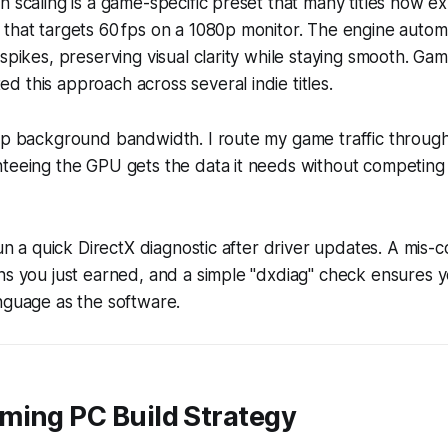
n scaling is a game-specific preset that many titles now ex
that targets 60 fps on a 1080p monitor. The engine automa
 spikes, preserving visual clarity while staying smooth. G
 this approach across several indie titles.
cap background bandwidth. I route my game traffic throug
teeing the GPU gets the data it needs without competing 
run a quick DirectX diagnostic after driver updates. A mis-
ins you just earned, and a simple "dxdiag" check ensures
nguage as the software.
ming PC Build Strategy