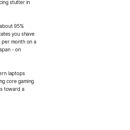
ing stutter in
t about 95%
icates you shave
d per month on a
espan - on
ern laptops
ing core gaming
gs toward a