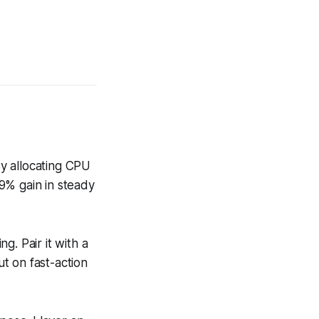
y allocating CPU
9% gain in steady
g. Pair it with a
t on fast-action