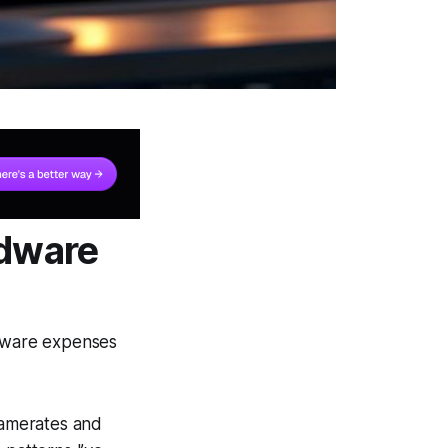
rdware
dware expenses
framerates and