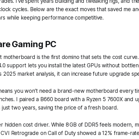
ades. I’ve spent years building and tweaking rigs, and the
 clock cycles. Below are the exact moves that saved me a
ars while keeping performance competitive.
are Gaming PC
t motherboard is the first domino that sets the cost curve
4.0 support lets you install the latest GPUs without bottle
s 2025 market analysis, it can increase future upgrade s
t means you won’t need a brand-new motherboard every t
unches. I paired a B660 board with a Ryzen 5 7600X and 
 just two years, saving the price of a fresh board.
r hidden cost driver. While 8 GB of DDR5 feels modern, 
CVI Retrograde on Call of Duty showed a 12% frame-rat