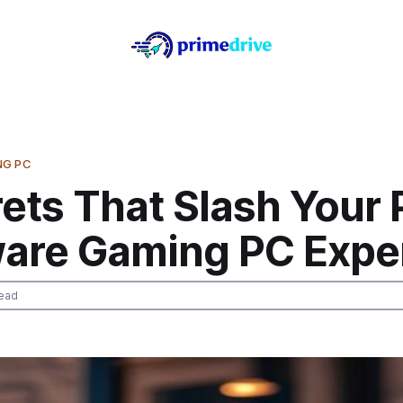
NG PC
ets That Slash Your
are Gaming PC Expe
ead