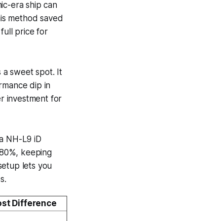
c-era ship can
this method saved
ll price for
a sweet spot. It
rmance dip in
r investment for
ua NH-L9 iD
o 80%, keeping
setup lets you
s.
st Difference