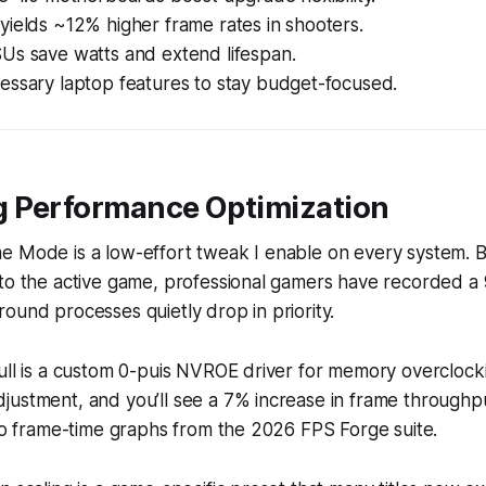
ields ~12% higher frame rates in shooters.
Us save watts and extend lifespan.
essary laptop features to stay budget-focused.
 Performance Optimization
e Mode is a low-effort tweak I enable on every system. B
to the active game, professional gamers have recorded a 
ound processes quietly drop in priority.
ull is a custom 0-puis NVROE driver for memory overclockin
ustment, and you’ll see a 7% increase in frame throughpu
 to frame-time graphs from the 2026 FPS Forge suite.