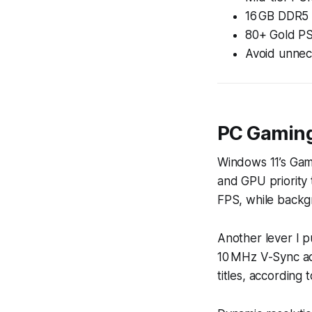
16 GB DDR5 y
80+ Gold PS
Avoid unnec
PC Gaming
Windows 11’s Gam
and GPU priority 
FPS, while backgr
Another lever I p
10 MHz V-Sync adj
titles, according