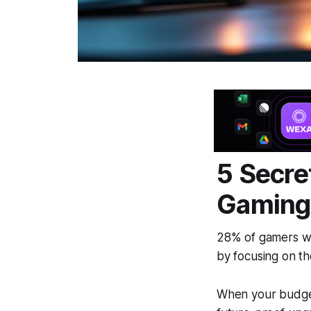
5 Secre
Gaming
28% of gamers w
by focusing on th
When your budget 