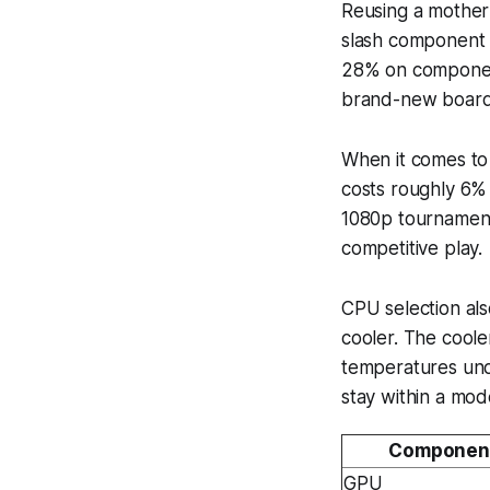
Reusing a mother
slash component c
28% on component
brand-new board
When it comes to
costs roughly 6% 
1080p tournament
competitive play.
CPU selection als
cooler. The coole
temperatures unde
stay within a mo
Componen
GPU