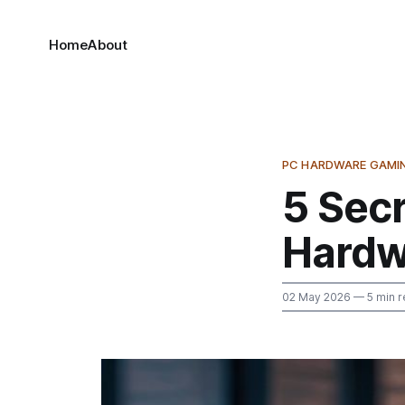
Home
About
PC HARDWARE GAMI
5 Secr
Hardw
02 May 2026
— 5 min r