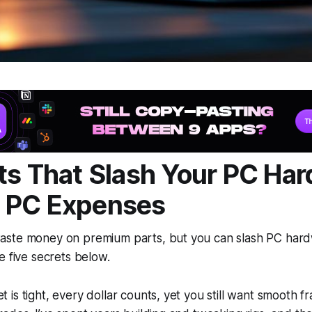
ts That Slash Your PC Ha
 PC Expenses
aste money on premium parts, but you can slash PC har
e five secrets below.
is tight, every dollar counts, yet you still want smooth 