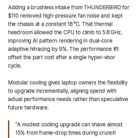
Adding a brushless intake from THUNDERBIRD for
$110 removed high-pressure fan noise and kept
the chassis at a constant 18 °C. That thermal
headroom allowed the CPU to climb to 5.8 GHz,
improving AI pattern rendering in dual-core
adaptive hitracing by 9%. The performance lift
offset the part cost after a single hyper-visor
cycle.
Modular cooling gives laptop owners the flexibility
to upgrade incrementally, aligning spend with
actual performance needs rather than speculative
future hardware.
"A modest cooling upgrade can shave almost
15% from frame-drop times during crunch