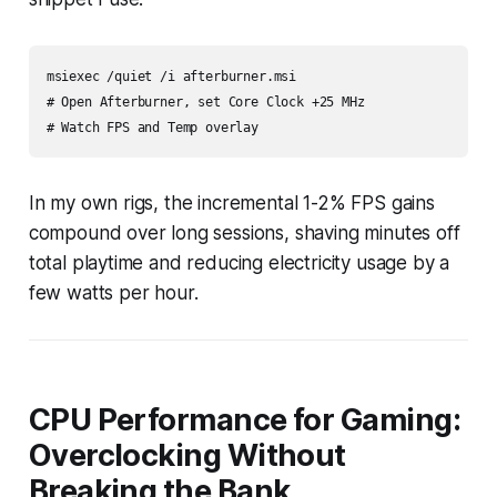
msiexec /quiet /i afterburner.msi

# Open Afterburner, set Core Clock +25 MHz

# Watch FPS and Temp overlay
In my own rigs, the incremental 1-2% FPS gains
compound over long sessions, shaving minutes off
total playtime and reducing electricity usage by a
few watts per hour.
CPU Performance for Gaming:
Overclocking Without
Breaking the Bank