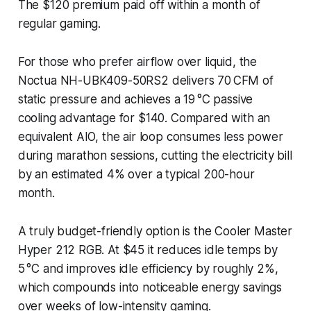
The $120 premium paid off within a month of
regular gaming.
For those who prefer airflow over liquid, the
Noctua NH-UBK409-50RS2 delivers 70 CFM of
static pressure and achieves a 19 °C passive
cooling advantage for $140. Compared with an
equivalent AIO, the air loop consumes less power
during marathon sessions, cutting the electricity bill
by an estimated 4% over a typical 200-hour
month.
A truly budget-friendly option is the Cooler Master
Hyper 212 RGB. At $45 it reduces idle temps by
5 °C and improves idle efficiency by roughly 2%,
which compounds into noticeable energy savings
over weeks of low-intensity gaming.