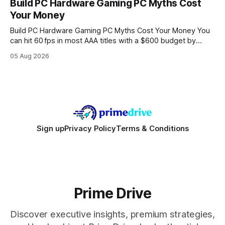
Build PC Hardware Gaming PC Myths Cost
wire protocol, with the same driver, the same Cypher
Your Money
statements, the same batch sizes, and the same
Build PC Hardware Gaming PC Myths Cost Your Money You
can hit 60 fps in most AAA titles with a $600 budget by
focusing on a solid 8-core CPU, a 16 GB VRAM GPU, 16 GB
05 Aug 2026
DDR5 RAM, and efficient cooling. This approach trims flash-
sale hype and directs every dollar
Sign up
Privacy Policy
Terms & Conditions
Prime Drive
Discover executive insights, premium strategies,