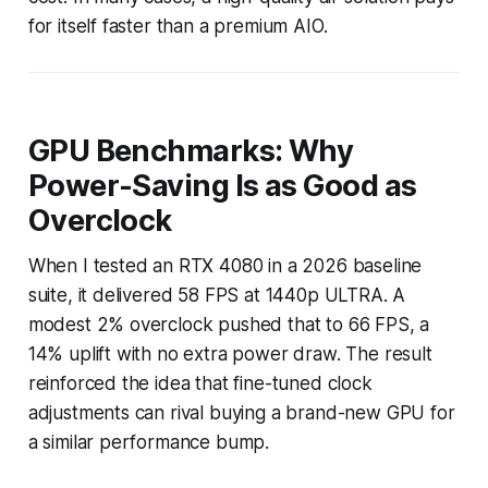
for itself faster than a premium AIO.
GPU Benchmarks: Why
Power-Saving Is as Good as
Overclock
When I tested an RTX 4080 in a 2026 baseline
suite, it delivered 58 FPS at 1440p ULTRA. A
modest 2% overclock pushed that to 66 FPS, a
14% uplift with no extra power draw. The result
reinforced the idea that fine-tuned clock
adjustments can rival buying a brand-new GPU for
a similar performance bump.