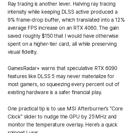
Ray tracing is another lever. Halving ray tracing
intensity while keeping DLSS active produced a
9% frame-drop buffer, which translated into a 12%
average FPS increase on an RTX 4060. The gain
saved roughly $150 that I would have otherwise
spent on a higher-tier card, all while preserving
visual fidelity.
GamesRadar+ warns that speculative RTX 6090
features like DLSS 5 may never materialize for
most gamers, so squeezing every percent out of
existing hardware is a safer financial play.
One practical tip is to use MSI Afterburner’s "Core
Clock" slider to nudge the GPU by 25 MHz and
monitor the temperature overlay. Here’s a quick
snippet I use: