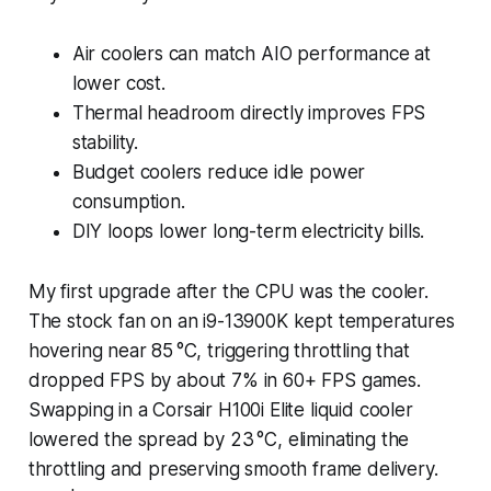
Air coolers can match AIO performance at
lower cost.
Thermal headroom directly improves FPS
stability.
Budget coolers reduce idle power
consumption.
DIY loops lower long-term electricity bills.
My first upgrade after the CPU was the cooler.
The stock fan on an i9-13900K kept temperatures
hovering near 85 °C, triggering throttling that
dropped FPS by about 7% in 60+ FPS games.
Swapping in a Corsair H100i Elite liquid cooler
lowered the spread by 23 °C, eliminating the
throttling and preserving smooth frame delivery.