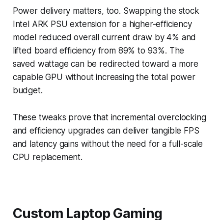
Power delivery matters, too. Swapping the stock
Intel ARK PSU extension for a higher-efficiency
model reduced overall current draw by 4% and
lifted board efficiency from 89% to 93%. The
saved wattage can be redirected toward a more
capable GPU without increasing the total power
budget.
These tweaks prove that incremental overclocking
and efficiency upgrades can deliver tangible FPS
and latency gains without the need for a full-scale
CPU replacement.
Custom Laptop Gaming