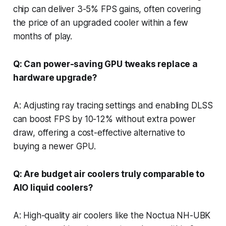
chip can deliver 3-5% FPS gains, often covering
the price of an upgraded cooler within a few
months of play.
Q: Can power-saving GPU tweaks replace a
hardware upgrade?
A: Adjusting ray tracing settings and enabling DLSS
can boost FPS by 10-12% without extra power
draw, offering a cost-effective alternative to
buying a newer GPU.
Q: Are budget air coolers truly comparable to
AIO liquid coolers?
A: High-quality air coolers like the Noctua NH-UBK