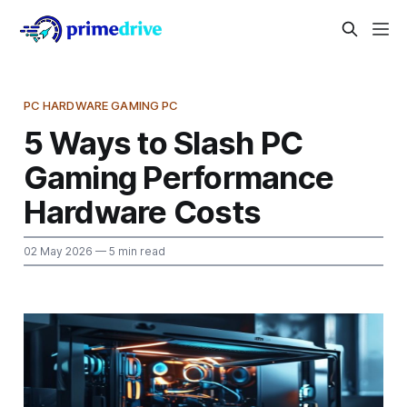
PC HARDWARE GAMING PC
5 Ways to Slash PC
Gaming Performance
Hardware Costs
02 May 2026
— 5 min read