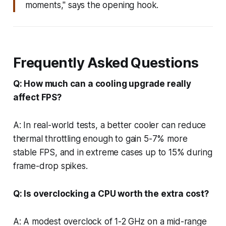
moments," says the opening hook.
Frequently Asked Questions
Q: How much can a cooling upgrade really
affect FPS?
A: In real-world tests, a better cooler can reduce
thermal throttling enough to gain 5-7% more
stable FPS, and in extreme cases up to 15% during
frame-drop spikes.
Q: Is overclocking a CPU worth the extra cost?
A: A modest overclock of 1-2 GHz on a mid-range