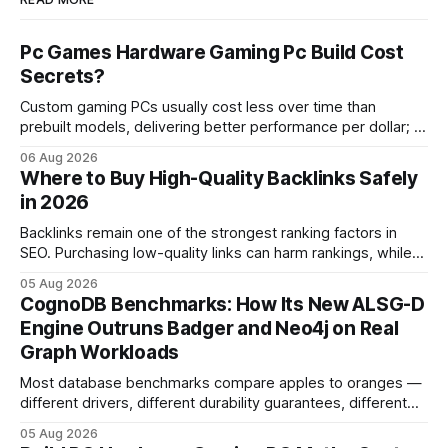
Pc Games Hardware Gaming Pc Build Cost
Secrets?
Custom gaming PCs usually cost less over time than
prebuilt models, delivering better performance per dollar; a
2024 study shows custom builds can be up to 12% cheaper
06 Aug 2026
in depreciation over four years. pc games hardware gaming
Where to Buy High-Quality Backlinks Safely
pc When I first started comparing hardware options back in
in 2026
2015, the market
Backlinks remain one of the strongest ranking factors in
SEO. Purchasing low-quality links can harm rankings, while
earning or acquiring high-quality editorial links can improve
05 Aug 2026
your website's authority. Why Backlinks Matter * Higher
CognoDB Benchmarks: How Its New ALSG-D
search rankings * Increased organic traffic * Better domain
Engine Outruns Badger and Neo4j on Real
authority * Faster indexing * Improved credibility Where to
Graph Workloads
Buy Quality
Most database benchmarks compare apples to oranges —
different drivers, different durability guarantees, different
query paths. The CognoDB team took a stricter approach:
05 Aug 2026
every engine in these tests was driven over the same Bolt