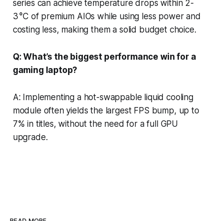
series can achieve temperature drops within 2-
3 °C of premium AIOs while using less power and
costing less, making them a solid budget choice.
Q: What’s the biggest performance win for a
gaming laptop?
A: Implementing a hot-swappable liquid cooling
module often yields the largest FPS bump, up to
7% in titles, without the need for a full GPU
upgrade.
READ MORE