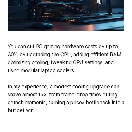
You can cut PC gaming hardware costs by up to
30% by upgrading the CPU, adding efficient RAM,
optimizing cooling, tweaking GPU settings, and
using modular laptop coolers.
In my experience, a modest cooling upgrade can
shave almost 15% from frame-drop times during
crunch moments, turning a pricey bottleneck into a
budget win.