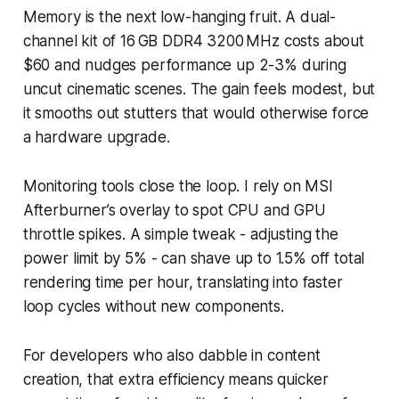
Memory is the next low-hanging fruit. A dual-
channel kit of 16 GB DDR4 3200 MHz costs about
$60 and nudges performance up 2-3% during
uncut cinematic scenes. The gain feels modest, but
it smooths out stutters that would otherwise force
a hardware upgrade.
Monitoring tools close the loop. I rely on MSI
Afterburner’s overlay to spot CPU and GPU
throttle spikes. A simple tweak - adjusting the
power limit by 5% - can shave up to 1.5% off total
rendering time per hour, translating into faster
loop cycles without new components.
For developers who also dabble in content
creation, that extra efficiency means quicker