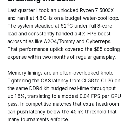
Last quarter I took an unlocked Ryzen 7 5800X
and ran it at 4.8 GHz on a budget water-cool loop.
The system steadied at 62 °C under full 8-core
load and consistently handed a 4% FPS boost
across titles like A2O4/Tommy and Cyberreps.
That performance uptick covered the $85 cooling
expense within two months of regular gameplay.
Memory timings are an often-overlooked knob.
Tightening the CAS latency from CL38 to CL36 on
the same DDR4 kit nudged real-time throughput
up 1.8%, translating to a modest 0.04 FPS per GPU
pass. In competitive matches that extra headroom
can push latency below the 45 ms threshold that
many tournaments enforce.