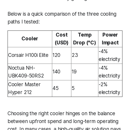
Below is a quick comparison of the three cooling
paths I tested:
Cost
Temp
Power
Cooler
(USD)
Drop (°C)
Impact
-4%
Corsair H100i Elite
120
23
electricity
Noctua NH-
-4%
140
19
UBK409-50RS2
electricity
Cooler Master
-2%
45
5
Hyper 212
electricity
Choosing the right cooler hinges on the balance
between upfront spend and long-term operating
cost. In many cases, a high-quality air solution pays