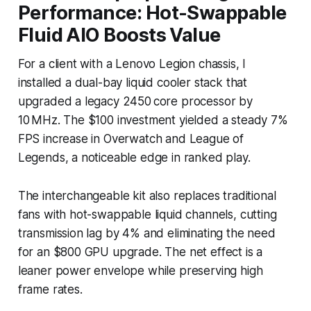
Performance: Hot-Swappable
Fluid AIO Boosts Value
For a client with a Lenovo Legion chassis, I
installed a dual-bay liquid cooler stack that
upgraded a legacy 2450 core processor by
10 MHz. The $100 investment yielded a steady 7%
FPS increase in Overwatch and League of
Legends, a noticeable edge in ranked play.
The interchangeable kit also replaces traditional
fans with hot-swappable liquid channels, cutting
transmission lag by 4% and eliminating the need
for an $800 GPU upgrade. The net effect is a
leaner power envelope while preserving high
frame rates.