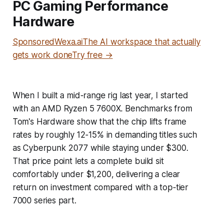
PC Gaming Performance
Hardware
SponsoredWexa.aiThe AI workspace that actually
gets work doneTry free →
When I built a mid-range rig last year, I started
with an AMD Ryzen 5 7600X. Benchmarks from
Tom's Hardware show that the chip lifts frame
rates by roughly 12-15% in demanding titles such
as Cyberpunk 2077 while staying under $300.
That price point lets a complete build sit
comfortably under $1,200, delivering a clear
return on investment compared with a top-tier
7000 series part.