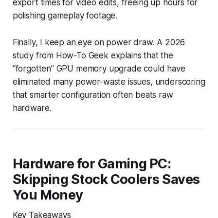
export times for video edits, freeing up hours for
polishing gameplay footage.
Finally, I keep an eye on power draw. A 2026
study from How-To Geek explains that the
“forgotten” GPU memory upgrade could have
eliminated many power-waste issues, underscoring
that smarter configuration often beats raw
hardware.
Hardware for Gaming PC:
Skipping Stock Coolers Saves
You Money
Key Takeaways