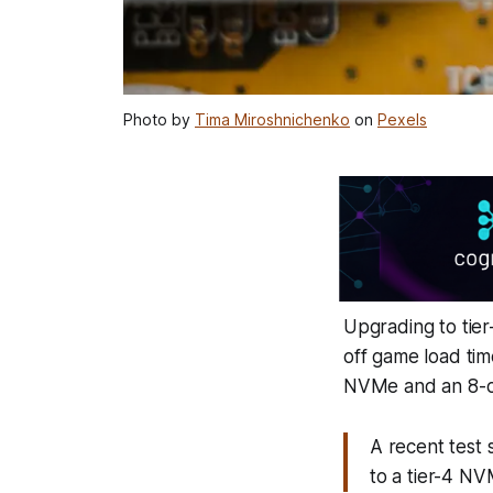
Photo by
Tima Miroshnichenko
on
Pexels
Upgrading to tie
off game load tim
NVMe and an 8-co
A recent test
to a tier-4 N