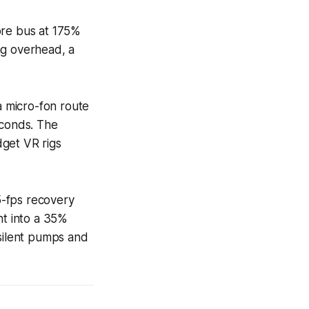
ore bus at 175%
ng overhead, a
a micro-fon route
econds. The
dget VR rigs
15-fps recovery
t into a 35%
 silent pumps and