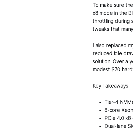
To make sure the 
x8 mode in the BIO
throttling durin
tweaks that many 
I also replaced 
reduced idle draw
solution. Over a 
modest $70 hard
Key Takeaways
Tier-4 NVMe
8-core Xeon
PCIe 4.0 x8 
Dual-lane S