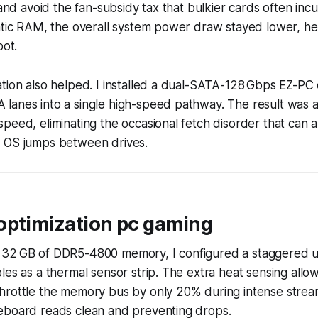
 and avoid the fan-subsidy tax that bulkier cards often inc
tatic RAM, the overall system power draw stayed lower, h
pot.
tion also helped. I installed a dual-SATA-128 Gbps EZ-PC
lanes into a single high-speed pathway. The result was a
peed, eliminating the occasional fetch disorder that can 
 OS jumps between drives.
optimization pc gaming
32 GB of DDR5-4800 memory, I configured a staggered u
les as a thermal sensor strip. The extra heat sensing allo
hrottle the memory bus by only 20% during intense strea
eboard reads clean and preventing drops.