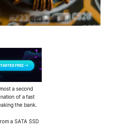
lmost a second
nation of a fast
aking the bank.
 from a SATA SSD