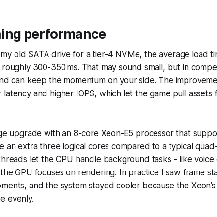
ing performance
y old SATA drive for a tier-4 NVMe, the average load 
 roughly 300-350 ms. That may sound small, but in compet
cond can keep the momentum on your side. The improvem
latency and higher IOPS, which let the game pull assets 
rage upgrade with an 8-core Xeon-E5 processor that suppo
 an extra three logical cores compared to a typical quad
threads let the CPU handle background tasks - like voice
 the GPU focuses on rendering. In practice I saw frame sta
oments, and the system stayed cooler because the Xeon’s 
e evenly.