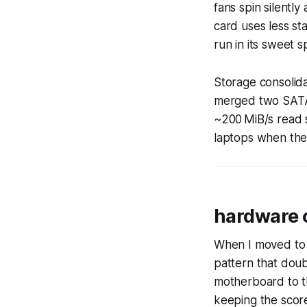
fans spin silently
card uses less s
run in its sweet s
Storage consolida
merged two SATA 
~200 MiB/s read s
laptops when the
hardware 
When I moved to 
pattern that doub
motherboard to t
keeping the scor