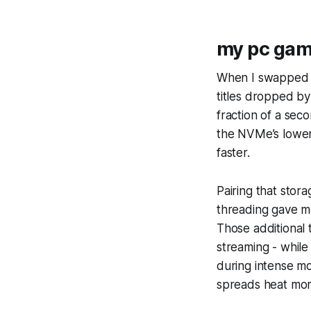
my pc gam
When I swapped m
titles dropped by
fraction of a se
the NVMe’s lower 
faster.
Pairing that sto
threading gave me
Those additional 
streaming - while
during intense m
spreads heat mor