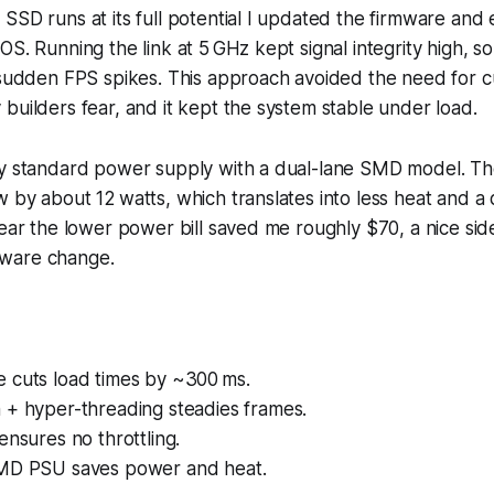
SSD runs at its full potential I updated the firmware and
S. Running the link at 5 GHz kept signal integrity high, so 
g sudden FPS spikes. This approach avoided the need for 
builders fear, and it kept the system stable under load.
my standard power supply with a dual-lane SMD model. Th
 by about 12 watts, which translates into less heat and a 
year the lower power bill saved me roughly $70, a nice side
ware change.
 cuts load times by ~300 ms.
 + hyper-threading steadies frames.
ensures no throttling.
MD PSU saves power and heat.