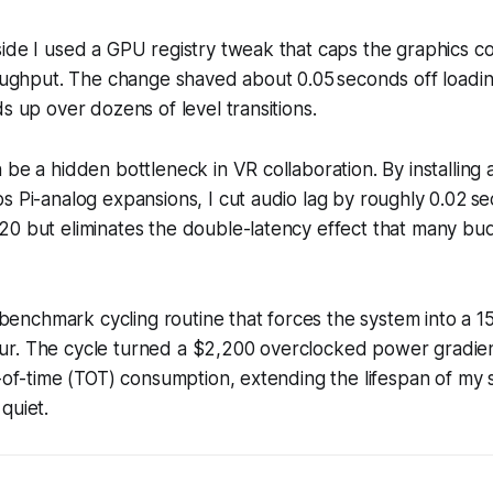
ide I used a GPU registry tweak that caps the graphics c
roughput. The change shaved about 0.05 seconds off loadi
ds up over dozens of level transitions.
 be a hidden bottleneck in VR collaboration. By installing 
s Pi-analog expansions, I cut audio lag by roughly 0.02 s
20 but eliminates the double-latency effect that many bu
 a benchmark cycling routine that forces the system into a 
r. The cycle turned a $2,200 overclocked power gradien
l-of-time (TOT) consumption, extending the lifespan of my
quiet.