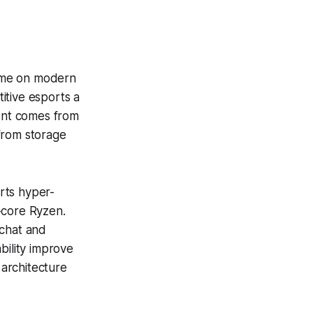
time on modern
itive esports a
ent comes from
from storage
rts hyper-
-core Ryzen.
 chat and
bility improve
architecture