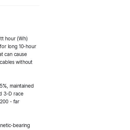
tt hour (Wh)
or long 10-hour
at can cause
 cables without
 5%, maintained
d 3-D race
200 - far
gnetic-bearing