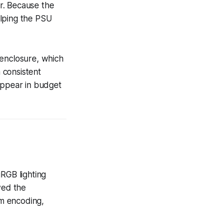
ur. Because the
elping the PSU
 enclosure, which
 consistent
appear in budget
RGB lighting
wed the
m encoding,