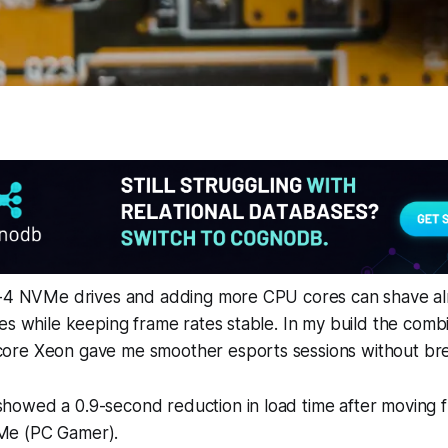
r-4 NVMe drives and adding more CPU cores can shave a
es while keeping frame rates stable. In my build the combi
re Xeon gave me smoother esports sessions without bre
 showed a 0.9-second reduction in load time after moving
VMe (PC Gamer).