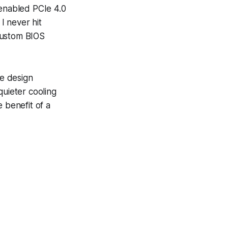
 enabled PCIe 4.0
I never hit
custom BIOS
e design
quieter cooling
 benefit of a