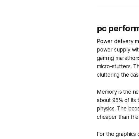
pc perfor
Power delivery m
power supply wit
gaming marathons
micro-stutters. T
cluttering the cas
Memory is the ne
about 98% of its
physics. The boos
cheaper than the
For the graphics 