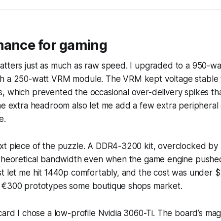
mance for gaming
atters just as much as raw speed. I upgraded to a 950-wa
h a 250-watt VRM module. The VRM kept voltage stable f
, which prevented the occasional over-delivery spikes th
he extra headroom also let me add a few extra peripheral
e.
xt piece of the puzzle. A DDR4-3200 kit, overclocked by
 theoretical bandwidth even when the game engine pushe
t let me hit 1440p comfortably, and the cost was under $
 €300 prototypes some boutique shops market.
card I chose a low-profile Nvidia 3060-Ti. The board’s ma