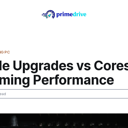
NG PC
e Upgrades vs Core
ming Performance
read