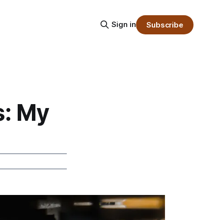
Sign in
Subscribe
s: My