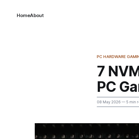
Home
About
PC HARDWARE GAMI
7 NVM
PC Ga
08 May 2026
— 5 min 