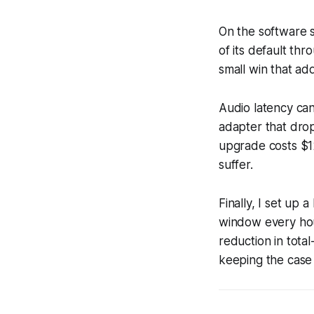
On the software s
of its default th
small win that ad
Audio latency can
adapter that drop
upgrade costs $1
suffer.
Finally, I set up
window every hou
reduction in tota
keeping the case 