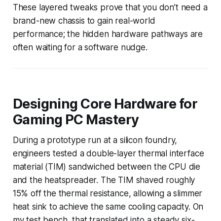
These layered tweaks prove that you don’t need a
brand-new chassis to gain real-world
performance; the hidden hardware pathways are
often waiting for a software nudge.
Designing Core Hardware for
Gaming PC Mastery
During a prototype run at a silicon foundry,
engineers tested a double-layer thermal interface
material (TIM) sandwiched between the CPU die
and the heatspreader. The TIM shaved roughly
15% off the thermal resistance, allowing a slimmer
heat sink to achieve the same cooling capacity. On
my test bench, that translated into a steady six-