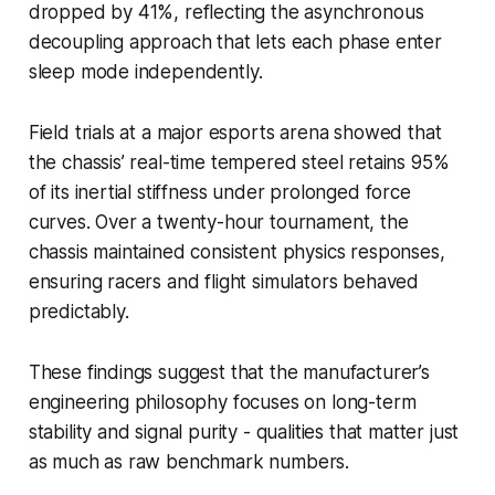
dropped by 41%, reflecting the asynchronous
decoupling approach that lets each phase enter
sleep mode independently.
Field trials at a major esports arena showed that
the chassis’ real-time tempered steel retains 95%
of its inertial stiffness under prolonged force
curves. Over a twenty-hour tournament, the
chassis maintained consistent physics responses,
ensuring racers and flight simulators behaved
predictably.
These findings suggest that the manufacturer’s
engineering philosophy focuses on long-term
stability and signal purity - qualities that matter just
as much as raw benchmark numbers.