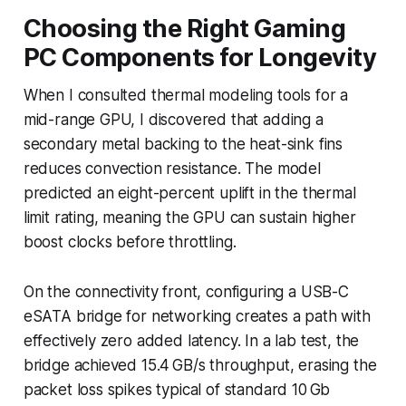
Choosing the Right Gaming
PC Components for Longevity
When I consulted thermal modeling tools for a
mid-range GPU, I discovered that adding a
secondary metal backing to the heat-sink fins
reduces convection resistance. The model
predicted an eight-percent uplift in the thermal
limit rating, meaning the GPU can sustain higher
boost clocks before throttling.
On the connectivity front, configuring a USB-C
eSATA bridge for networking creates a path with
effectively zero added latency. In a lab test, the
bridge achieved 15.4 GB/s throughput, erasing the
packet loss spikes typical of standard 10 Gb