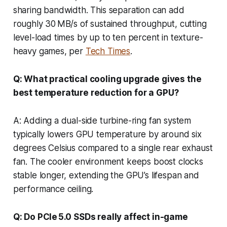
sharing bandwidth. This separation can add
roughly 30 MB/s of sustained throughput, cutting
level-load times by up to ten percent in texture-
heavy games, per
Tech Times
.
Q: What practical cooling upgrade gives the
best temperature reduction for a GPU?
A: Adding a dual-side turbine-ring fan system
typically lowers GPU temperature by around six
degrees Celsius compared to a single rear exhaust
fan. The cooler environment keeps boost clocks
stable longer, extending the GPU’s lifespan and
performance ceiling.
Q: Do PCIe 5.0 SSDs really affect in-game