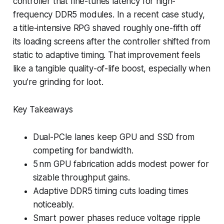
controller that fine-tunes latency for high-
frequency DDR5 modules. In a recent case study,
a title-intensive RPG shaved roughly one-fifth off
its loading screens after the controller shifted from
static to adaptive timing. That improvement feels
like a tangible quality-of-life boost, especially when
you’re grinding for loot.
Key Takeaways
Dual-PCIe lanes keep GPU and SSD from
competing for bandwidth.
5 nm GPU fabrication adds modest power for
sizable throughput gains.
Adaptive DDR5 timing cuts loading times
noticeably.
Smart power phases reduce voltage ripple