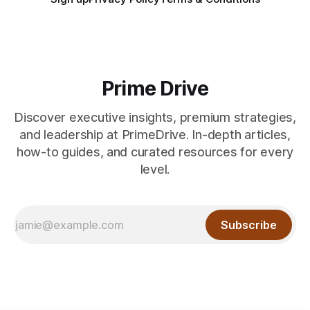
Prime Drive
Discover executive insights, premium strategies,
and leadership at PrimeDrive. In-depth articles,
how-to guides, and curated resources for every
level.
Subscribe