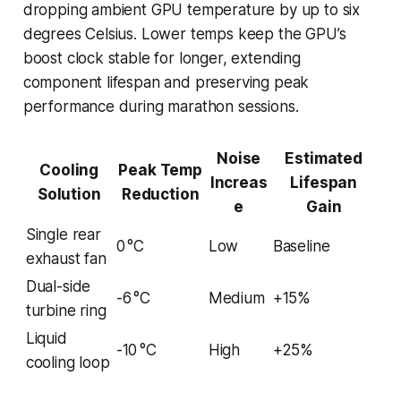
dropping ambient GPU temperature by up to six
degrees Celsius. Lower temps keep the GPU’s
boost clock stable for longer, extending
component lifespan and preserving peak
performance during marathon sessions.
Noise
Estimated
Cooling
Peak Temp
Increas
Lifespan
Solution
Reduction
e
Gain
Single rear
0 °C
Low
Baseline
exhaust fan
Dual-side
-6 °C
Medium
+15%
turbine ring
Liquid
-10 °C
High
+25%
cooling loop