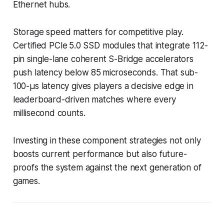
Ethernet hubs.
Storage speed matters for competitive play.
Certified PCIe 5.0 SSD modules that integrate 112-
pin single-lane coherent S-Bridge accelerators
push latency below 85 microseconds. That sub-
100-µs latency gives players a decisive edge in
leaderboard-driven matches where every
millisecond counts.
Investing in these component strategies not only
boosts current performance but also future-
proofs the system against the next generation of
games.