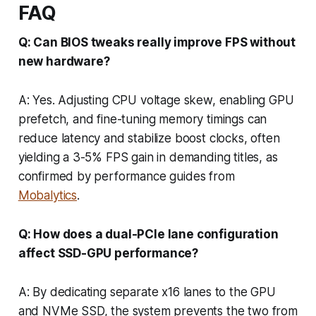
FAQ
Q: Can BIOS tweaks really improve FPS without
new hardware?
A: Yes. Adjusting CPU voltage skew, enabling GPU
prefetch, and fine-tuning memory timings can
reduce latency and stabilize boost clocks, often
yielding a 3-5% FPS gain in demanding titles, as
confirmed by performance guides from
Mobalytics
.
Q: How does a dual-PCIe lane configuration
affect SSD-GPU performance?
A: By dedicating separate x16 lanes to the GPU
and NVMe SSD, the system prevents the two from