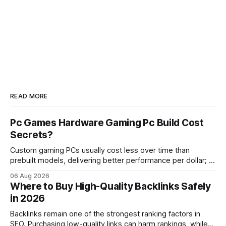
READ MORE
Pc Games Hardware Gaming Pc Build Cost
Secrets?
Custom gaming PCs usually cost less over time than
prebuilt models, delivering better performance per dollar; a
2024 study shows custom builds can be up to 12% cheaper
06 Aug 2026
in depreciation over four years. pc games hardware gaming
Where to Buy High-Quality Backlinks Safely
pc When I first started comparing hardware options back in
in 2026
2015, the market
Backlinks remain one of the strongest ranking factors in
SEO. Purchasing low-quality links can harm rankings, while