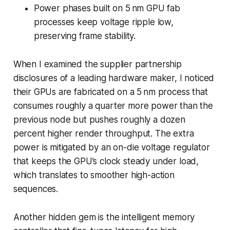
Power phases built on 5 nm GPU fab
processes keep voltage ripple low,
preserving frame stability.
When I examined the supplier partnership
disclosures of a leading hardware maker, I noticed
their GPUs are fabricated on a 5 nm process that
consumes roughly a quarter more power than the
previous node but pushes roughly a dozen
percent higher render throughput. The extra
power is mitigated by an on-die voltage regulator
that keeps the GPU’s clock steady under load,
which translates to smoother high-action
sequences.
Another hidden gem is the intelligent memory