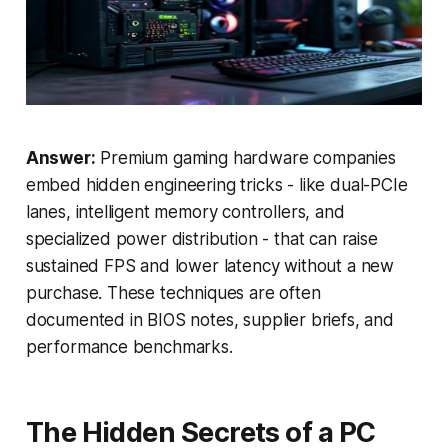
Answer:
Premium gaming hardware companies
embed hidden engineering tricks - like dual-PCIe
lanes, intelligent memory controllers, and
specialized power distribution - that can raise
sustained FPS and lower latency without a new
purchase. These techniques are often
documented in BIOS notes, supplier briefs, and
performance benchmarks.
The Hidden Secrets of a PC