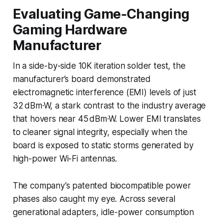
Evaluating Game-Changing
Gaming Hardware
Manufacturer
In a side-by-side 10K iteration solder test, the
manufacturer’s board demonstrated
electromagnetic interference (EMI) levels of just
32 dBm·W, a stark contrast to the industry average
that hovers near 45 dBm·W. Lower EMI translates
to cleaner signal integrity, especially when the
board is exposed to static storms generated by
high-power Wi-Fi antennas.
The company’s patented biocompatible power
phases also caught my eye. Across several
generational adapters, idle-power consumption