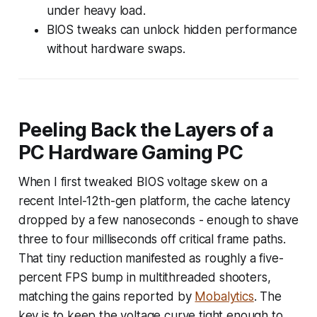
under heavy load.
BIOS tweaks can unlock hidden performance
without hardware swaps.
Peeling Back the Layers of a
PC Hardware Gaming PC
When I first tweaked BIOS voltage skew on a
recent Intel-12th-gen platform, the cache latency
dropped by a few nanoseconds - enough to shave
three to four milliseconds off critical frame paths.
That tiny reduction manifested as roughly a five-
percent FPS bump in multithreaded shooters,
matching the gains reported by
Mobalytics
. The
key is to keep the voltage curve tight enough to