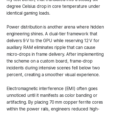
degree Celsius drop in core temperature under
identical gaming loads.
Power distribution is another arena where hidden
engineering shines. A dual-tier framework that
delivers 9 V to the GPU while reserving 12 V for
auxiliary RAM eliminates ripple that can cause
micro-drops in frame delivery. After implementing
the scheme on a custom board, frame-drop
incidents during intensive scenes fell below two
percent, creating a smoother visual experience.
Electromagnetic interference (EMI) often goes
unnoticed until it manifests as color banding or
artifacting. By placing 70 mm copper ferrite cores
within the power rails, engineers reduced high-