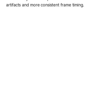
artifacts and more consistent frame timing.