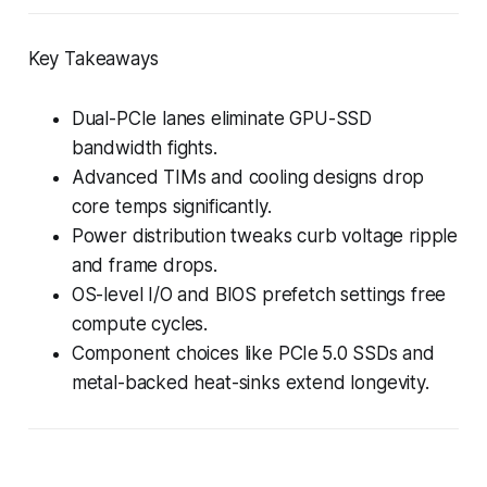
Key Takeaways
Dual-PCIe lanes eliminate GPU-SSD
bandwidth fights.
Advanced TIMs and cooling designs drop
core temps significantly.
Power distribution tweaks curb voltage ripple
and frame drops.
OS-level I/O and BIOS prefetch settings free
compute cycles.
Component choices like PCIe 5.0 SSDs and
metal-backed heat-sinks extend longevity.