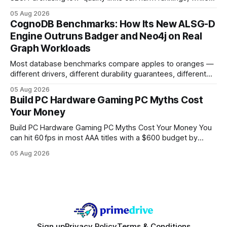
earning or acquiring high-quality editorial links can improve
05 Aug 2026
your website's authority. Why Backlinks Matter * Higher
CognoDB Benchmarks: How Its New ALSG-D
search rankings * Increased organic traffic * Better domain
Engine Outruns Badger and Neo4j on Real
authority * Faster indexing * Improved credibility Where to
Graph Workloads
Buy Quality
Most database benchmarks compare apples to oranges —
different drivers, different durability guarantees, different
query paths. The CognoDB team took a stricter approach:
05 Aug 2026
every engine in these tests was driven over the same Bolt
Build PC Hardware Gaming PC Myths Cost
wire protocol, with the same driver, the same Cypher
Your Money
statements, the same batch sizes, and the same
Build PC Hardware Gaming PC Myths Cost Your Money You
can hit 60 fps in most AAA titles with a $600 budget by
focusing on a solid 8-core CPU, a 16 GB VRAM GPU, 16 GB
05 Aug 2026
DDR5 RAM, and efficient cooling. This approach trims flash-
sale hype and directs every dollar
Sign up
Privacy Policy
Terms & Conditions