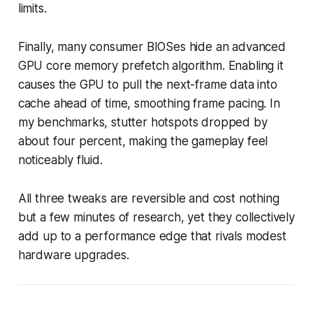
limits.
Finally, many consumer BIOSes hide an advanced
GPU core memory prefetch algorithm. Enabling it
causes the GPU to pull the next-frame data into
cache ahead of time, smoothing frame pacing. In
my benchmarks, stutter hotspots dropped by
about four percent, making the gameplay feel
noticeably fluid.
All three tweaks are reversible and cost nothing
but a few minutes of research, yet they collectively
add up to a performance edge that rivals modest
hardware upgrades.