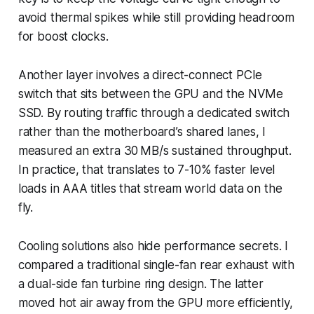
avoid thermal spikes while still providing headroom
for boost clocks.
Another layer involves a direct-connect PCIe
switch that sits between the GPU and the NVMe
SSD. By routing traffic through a dedicated switch
rather than the motherboard’s shared lanes, I
measured an extra 30 MB/s sustained throughput.
In practice, that translates to 7-10% faster level
loads in AAA titles that stream world data on the
fly.
Cooling solutions also hide performance secrets. I
compared a traditional single-fan rear exhaust with
a dual-side fan turbine ring design. The latter
moved hot air away from the GPU more efficiently,