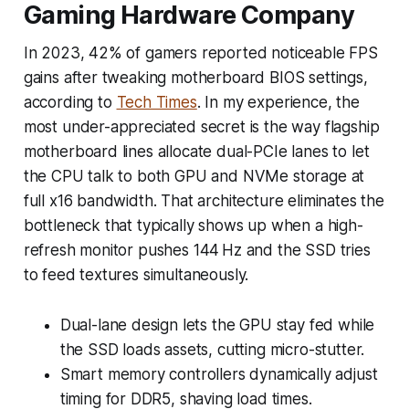
Gaming Hardware Company
In 2023, 42% of gamers reported noticeable FPS
gains after tweaking motherboard BIOS settings,
according to
Tech Times
. In my experience, the
most under-appreciated secret is the way flagship
motherboard lines allocate dual-PCIe lanes to let
the CPU talk to both GPU and NVMe storage at
full x16 bandwidth. That architecture eliminates the
bottleneck that typically shows up when a high-
refresh monitor pushes 144 Hz and the SSD tries
to feed textures simultaneously.
Dual-lane design lets the GPU stay fed while
the SSD loads assets, cutting micro-stutter.
Smart memory controllers dynamically adjust
timing for DDR5, shaving load times.