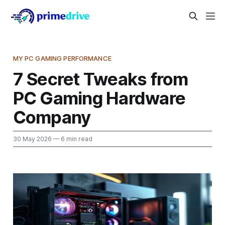
MY PC GAMING PERFORMANCE
7 Secret Tweaks from
PC Gaming Hardware
Company
30 May 2026
— 6 min read