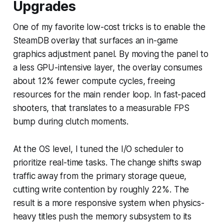
Upgrades
One of my favorite low-cost tricks is to enable the
SteamDB overlay that surfaces an in-game
graphics adjustment panel. By moving the panel to
a less GPU-intensive layer, the overlay consumes
about 12% fewer compute cycles, freeing
resources for the main render loop. In fast-paced
shooters, that translates to a measurable FPS
bump during clutch moments.
At the OS level, I tuned the I/O scheduler to
prioritize real-time tasks. The change shifts swap
traffic away from the primary storage queue,
cutting write contention by roughly 22%. The
result is a more responsive system when physics-
heavy titles push the memory subsystem to its