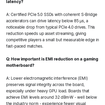
latency?
A: Certified PCIe 5.0 SSDs with coherent S-Bridge
accelerators can drive latency below 85 µs, a
noticeable drop from typical PCIe 4.0 drives. This
reduction speeds up asset streaming, giving
competitive players a small but measurable edge in
fast-paced matches.
Q: How important is EMI reduction on a gaming
motherboard?
A: Lower electromagnetic interference (EMI)
preserves signal integrity across the board,
especially under heavy GPU load. Boards that
achieve EMI levels around 32 dBm·W - well below
the industry norm - experience fewer visual