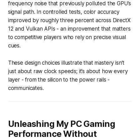
frequency noise that previously polluted the GPU’s
signal path. In controlled tests, color accuracy
improved by roughly three percent across DirectX
12 and Vulkan APIs - an improvement that matters
to competitive players who rely on precise visual
cues.
These design choices illustrate that mastery isn’t
just about raw clock speeds; it’s about how every
layer - from the silicon to the power rails -
communicates.
Unleashing My PC Gaming
Performance Without