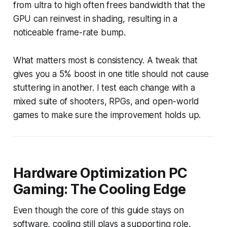
from ultra to high often frees bandwidth that the
GPU can reinvest in shading, resulting in a
noticeable frame-rate bump.
What matters most is consistency. A tweak that
gives you a 5% boost in one title should not cause
stuttering in another. I test each change with a
mixed suite of shooters, RPGs, and open-world
games to make sure the improvement holds up.
Hardware Optimization PC
Gaming: The Cooling Edge
Even though the core of this guide stays on
software, cooling still plays a supporting role.