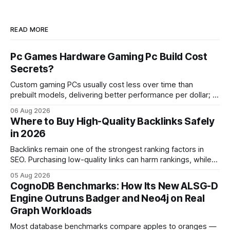
READ MORE
Pc Games Hardware Gaming Pc Build Cost
Secrets?
Custom gaming PCs usually cost less over time than
prebuilt models, delivering better performance per dollar; a
2024 study shows custom builds can be up to 12% cheaper
06 Aug 2026
in depreciation over four years. pc games hardware gaming
Where to Buy High-Quality Backlinks Safely
pc When I first started comparing hardware options back in
in 2026
2015, the market
Backlinks remain one of the strongest ranking factors in
SEO. Purchasing low-quality links can harm rankings, while
earning or acquiring high-quality editorial links can improve
05 Aug 2026
your website's authority. Why Backlinks Matter * Higher
CognoDB Benchmarks: How Its New ALSG-D
search rankings * Increased organic traffic * Better domain
Engine Outruns Badger and Neo4j on Real
authority * Faster indexing * Improved credibility Where to
Graph Workloads
Buy Quality
Most database benchmarks compare apples to oranges —