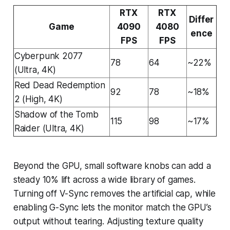
RTX
RTX
Differ
Game
4090
4080
ence
FPS
FPS
Cyberpunk 2077
78
64
~22%
(Ultra, 4K)
Red Dead Redemption
92
78
~18%
2 (High, 4K)
Shadow of the Tomb
115
98
~17%
Raider (Ultra, 4K)
Beyond the GPU, small software knobs can add a
steady 10% lift across a wide library of games.
Turning off V-Sync removes the artificial cap, while
enabling G-Sync lets the monitor match the GPU’s
output without tearing. Adjusting texture quality