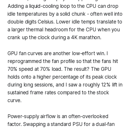
Adding a liquid-cooling loop to the CPU can drop
idle temperatures by a solid chunk - often well into
double digits Celsius. Lower idle temps translate to
a larger thermal headroom for the CPU when you
crank up the clock during a 4K marathon.
GPU fan curves are another low-effort win. I
reprogrammed the fan profile so that the fans hit
70% speed at 70% load. The result? The GPU
holds onto a higher percentage of its peak clock
during long sessions, and I saw a roughly 12% lift in
sustained frame rates compared to the stock
curve.
Power-supply airflow is an often-overlooked
factor. Swapping a standard PSU for a dual-fan