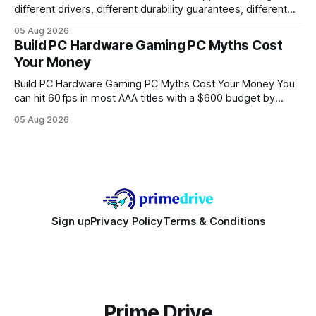
different drivers, different durability guarantees, different
query paths. The CognoDB team took a stricter approach:
05 Aug 2026
every engine in these tests was driven over the same Bolt
Build PC Hardware Gaming PC Myths Cost
wire protocol, with the same driver, the same Cypher
Your Money
statements, the same batch sizes, and the same
Build PC Hardware Gaming PC Myths Cost Your Money You
can hit 60 fps in most AAA titles with a $600 budget by
focusing on a solid 8-core CPU, a 16 GB VRAM GPU, 16 GB
05 Aug 2026
DDR5 RAM, and efficient cooling. This approach trims flash-
sale hype and directs every dollar
Sign up
Privacy Policy
Terms & Conditions
Prime Drive