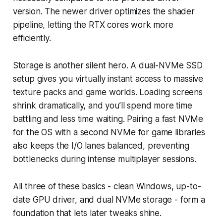
version. The newer driver optimizes the shader
pipeline, letting the RTX cores work more
efficiently.
Storage is another silent hero. A dual-NVMe SSD
setup gives you virtually instant access to massive
texture packs and game worlds. Loading screens
shrink dramatically, and you’ll spend more time
battling and less time waiting. Pairing a fast NVMe
for the OS with a second NVMe for game libraries
also keeps the I/O lanes balanced, preventing
bottlenecks during intense multiplayer sessions.
All three of these basics - clean Windows, up-to-
date GPU driver, and dual NVMe storage - form a
foundation that lets later tweaks shine.