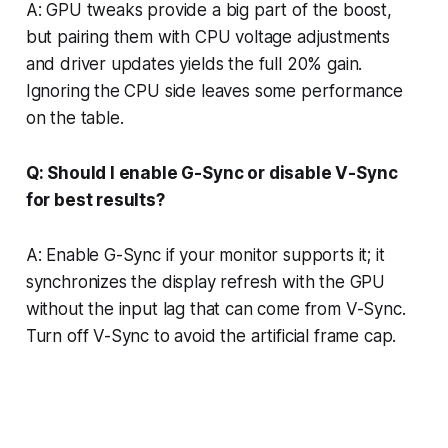
A: GPU tweaks provide a big part of the boost,
but pairing them with CPU voltage adjustments
and driver updates yields the full 20% gain.
Ignoring the CPU side leaves some performance
on the table.
Q: Should I enable G-Sync or disable V-Sync
for best results?
A: Enable G-Sync if your monitor supports it; it
synchronizes the display refresh with the GPU
without the input lag that can come from V-Sync.
Turn off V-Sync to avoid the artificial frame cap.