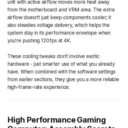
unit with active airflow moves more heat away
from the motherboard and VRM area. The extra
airflow doesn’t just keep components cooler; it
also steadies voltage delivery, which helps the
system stay in its performance envelope when
you’re pushing 120 fps at 4K.
These cooling tweaks don’t involve exotic
hardware - just smarter use of what you already
have. When combined with the software settings
from earlier sections, they give you a more reliable
high-frame-rate experience.
High Performance Gaming