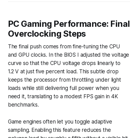
PC Gaming Performance: Final
Overclocking Steps
The final push comes from fine-tuning the CPU
and GPU clocks. In the BIOS I adjusted the voltage
curve so that the CPU voltage drops linearly to
1.2 V at just five percent load. This subtle drop
keeps the processor from throttling under light
loads while still delivering full power when you
need it, translating to a modest FPS gain in 4K
benchmarks.
Game engines often let you toggle adaptive
sampling. Enabling this feature reduces the