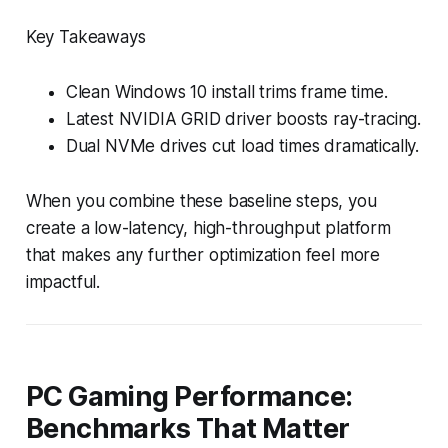
Key Takeaways
Clean Windows 10 install trims frame time.
Latest NVIDIA GRID driver boosts ray-tracing.
Dual NVMe drives cut load times dramatically.
When you combine these baseline steps, you
create a low-latency, high-throughput platform
that makes any further optimization feel more
impactful.
PC Gaming Performance:
Benchmarks That Matter