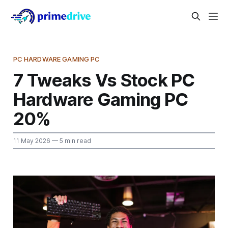
PC HARDWARE GAMING PC
7 Tweaks Vs Stock PC
Hardware Gaming PC
20%
11 May 2026
— 5 min read