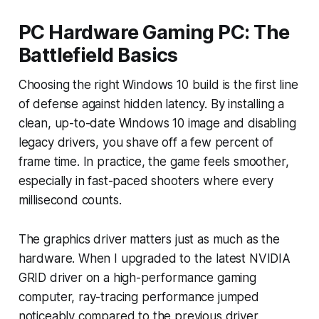
PC Hardware Gaming PC: The
Battlefield Basics
Choosing the right Windows 10 build is the first line
of defense against hidden latency. By installing a
clean, up-to-date Windows 10 image and disabling
legacy drivers, you shave off a few percent of
frame time. In practice, the game feels smoother,
especially in fast-paced shooters where every
millisecond counts.
The graphics driver matters just as much as the
hardware. When I upgraded to the latest NVIDIA
GRID driver on a high-performance gaming
computer, ray-tracing performance jumped
noticeably compared to the previous driver