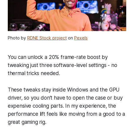
Photo by
RDNE Stock project
on
Pexels
You can unlock a 20% frame-rate boost by
tweaking just three software-level settings - no
thermal tricks needed.
These tweaks stay inside Windows and the GPU
driver, so you don’t have to open the case or buy
expensive cooling parts. In my experience, the
performance lift feels like moving from a good to a
great gaming rig.