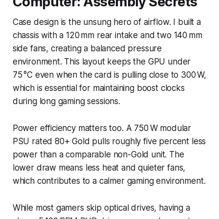
Computer: Assembly Secrets
Case design is the unsung hero of airflow. I built a
chassis with a 120 mm rear intake and two 140 mm
side fans, creating a balanced pressure
environment. This layout keeps the GPU under
75 °C even when the card is pulling close to 300 W,
which is essential for maintaining boost clocks
during long gaming sessions.
Power efficiency matters too. A 750 W modular
PSU rated 80+ Gold pulls roughly five percent less
power than a comparable non-Gold unit. The
lower draw means less heat and quieter fans,
which contributes to a calmer gaming environment.
While most gamers skip optical drives, having a