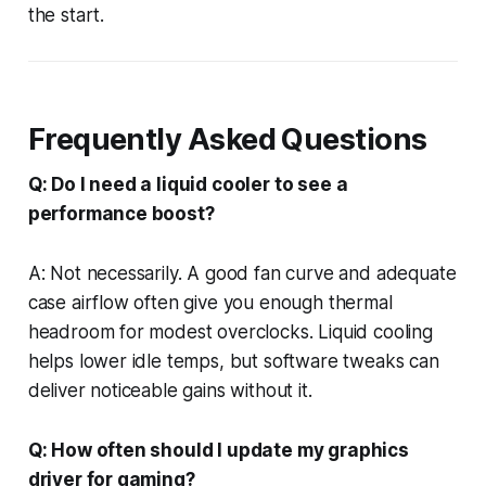
the start.
Frequently Asked Questions
Q: Do I need a liquid cooler to see a
performance boost?
A: Not necessarily. A good fan curve and adequate
case airflow often give you enough thermal
headroom for modest overclocks. Liquid cooling
helps lower idle temps, but software tweaks can
deliver noticeable gains without it.
Q: How often should I update my graphics
driver for gaming?