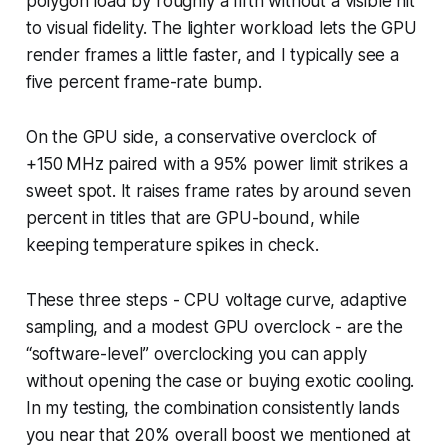
polygon load by roughly a fifth without a visible hit
to visual fidelity. The lighter workload lets the GPU
render frames a little faster, and I typically see a
five percent frame-rate bump.
On the GPU side, a conservative overclock of
+150 MHz paired with a 95% power limit strikes a
sweet spot. It raises frame rates by around seven
percent in titles that are GPU-bound, while
keeping temperature spikes in check.
These three steps - CPU voltage curve, adaptive
sampling, and a modest GPU overclock - are the
“software-level” overclocking you can apply
without opening the case or buying exotic cooling.
In my testing, the combination consistently lands
you near that 20% overall boost we mentioned at