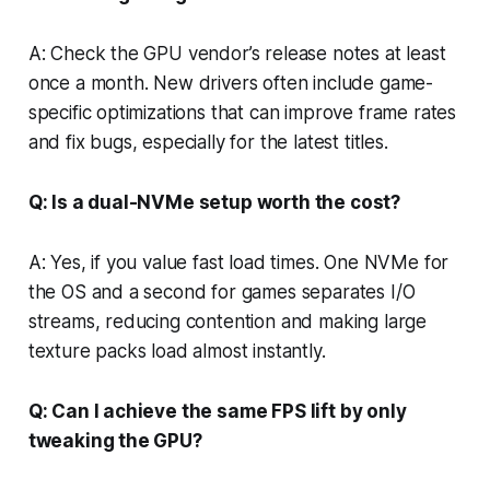
A: Check the GPU vendor’s release notes at least
once a month. New drivers often include game-
specific optimizations that can improve frame rates
and fix bugs, especially for the latest titles.
Q: Is a dual-NVMe setup worth the cost?
A: Yes, if you value fast load times. One NVMe for
the OS and a second for games separates I/O
streams, reducing contention and making large
texture packs load almost instantly.
Q: Can I achieve the same FPS lift by only
tweaking the GPU?