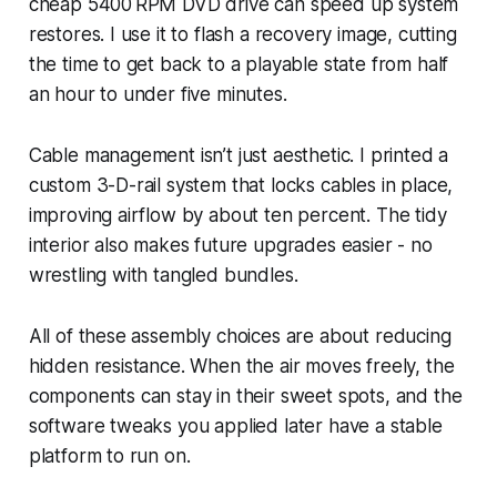
cheap 5400 RPM DVD drive can speed up system
restores. I use it to flash a recovery image, cutting
the time to get back to a playable state from half
an hour to under five minutes.
Cable management isn’t just aesthetic. I printed a
custom 3-D-rail system that locks cables in place,
improving airflow by about ten percent. The tidy
interior also makes future upgrades easier - no
wrestling with tangled bundles.
All of these assembly choices are about reducing
hidden resistance. When the air moves freely, the
components can stay in their sweet spots, and the
software tweaks you applied later have a stable
platform to run on.