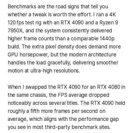
Benchmarks are the road signs that tell you
whether a tweak is worth the effort. I ran a 4K
120 fps test rig with an RTX 4090 and a Ryzen 9
7950X, and the system consistently delivered
higher frame counts than a comparable 1440p
build. The extra pixel density does demand more
GPU horsepower, but the modern architecture
handles the load gracefully, delivering smoother
motion at ultra-high resolutions.
When I swapped the RTX 4090 for an RTX 4080 in
the same chassis, the FPS average dropped
noticeably across several titles. The RTX 4090 held
roughly a fifth more frames per second on
average, which aligns with the performance gap
you see in most third-party benchmark sites.