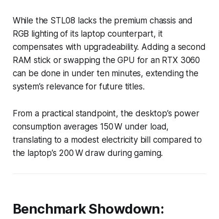
While the STL08 lacks the premium chassis and
RGB lighting of its laptop counterpart, it
compensates with upgradeability. Adding a second
RAM stick or swapping the GPU for an RTX 3060
can be done in under ten minutes, extending the
system’s relevance for future titles.
From a practical standpoint, the desktop’s power
consumption averages 150 W under load,
translating to a modest electricity bill compared to
the laptop’s 200 W draw during gaming.
Benchmark Showdown: