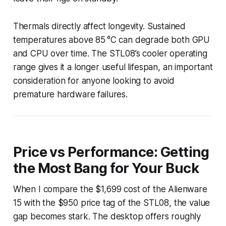
Thermals directly affect longevity. Sustained
temperatures above 85 °C can degrade both GPU
and CPU over time. The STL08’s cooler operating
range gives it a longer useful lifespan, an important
consideration for anyone looking to avoid
premature hardware failures.
Price vs Performance: Getting
the Most Bang for Your Buck
When I compare the $1,699 cost of the Alienware
15 with the $950 price tag of the STL08, the value
gap becomes stark. The desktop offers roughly