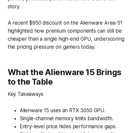
story.
A recent $950 discount on the Alienware Area-51
highlighted how premium components can still be
cheaper than a single high-end GPU, underscoring
the pricing pressure on gamers today.
What the Alienware 15 Brings
to the Table
Key Takeaways
Alienware 15 uses an RTX 3050 GPU.
Single-channel memory limits bandwidth.
Entry-level price hides performance gaps.