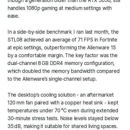
though a generation older than the RTX 3050, still
handles 1080p gaming at medium settings with
ease.
In a side-by-side benchmark I ran last month, the
STL08 achieved an average of 71 FPS in Fortnite
at epic settings, outperforming the Alienware 15
by a comfortable margin. The key factor was the
dual-channel 8 GB DDR4 memory configuration,
which doubled the memory bandwidth compared
to the Alienware’s single-channel setup.
The desktop’s cooling solution - an aftermarket
120 mm fan paired with a copper heat sink - kept
temperatures under 70 °C even during extended
30-minute stress tests. Noise levels stayed below
35 dB, making it suitable for shared living spaces.