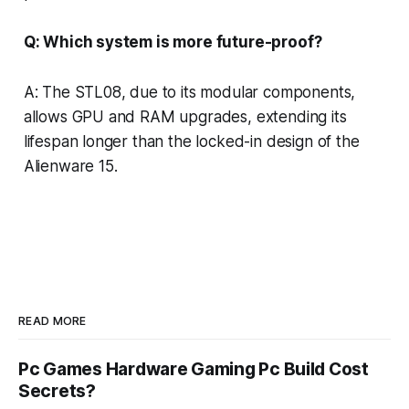
Q: Which system is more future-proof?
A: The STL08, due to its modular components,
allows GPU and RAM upgrades, extending its
lifespan longer than the locked-in design of the
Alienware 15.
READ MORE
Pc Games Hardware Gaming Pc Build Cost
Secrets?