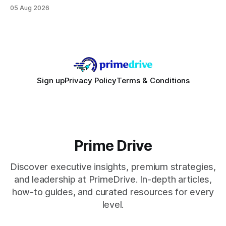
focusing on a solid 8-core CPU, a 16 GB VRAM GPU, 16 GB
05 Aug 2026
DDR5 RAM, and efficient cooling. This approach trims flash-
sale hype and directs every dollar
Sign up
Privacy Policy
Terms & Conditions
Prime Drive
Discover executive insights, premium strategies,
and leadership at PrimeDrive. In-depth articles,
how-to guides, and curated resources for every
level.