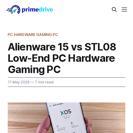
PC HARDWARE GAMING PC
Alienware 15 vs STL08
Low-End PC Hardware
Gaming PC
17 May 2026
— 7 min read