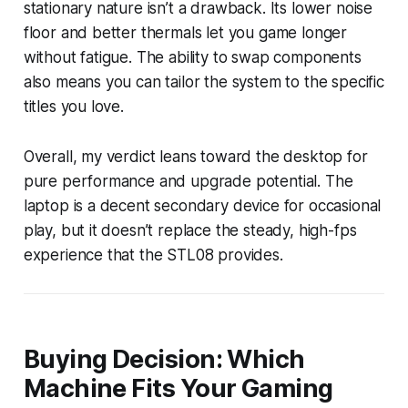
stationary nature isn’t a drawback. Its lower noise
floor and better thermals let you game longer
without fatigue. The ability to swap components
also means you can tailor the system to the specific
titles you love.
Overall, my verdict leans toward the desktop for
pure performance and upgrade potential. The
laptop is a decent secondary device for occasional
play, but it doesn’t replace the steady, high-fps
experience that the STL08 provides.
Buying Decision: Which
Machine Fits Your Gaming