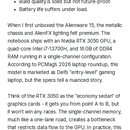
Build quality is solid but not future-proof.
Battery life suffers under load.
When I first unboxed the Alienware 15, the metallic
chassis and AlienFX lighting felt premium. The
notebook ships with an Nvidia RTX 3050 GPU, a
quad-core Intel i7-13700H, and 16 GB of DDR4
RAM running in a single-channel configuration.
According to PCMag’s 2026 laptop roundup, this
model is marketed as Dell’s "entry-level" gaming
laptop, but the specs tell a nuanced story.
Think of the RTX 3050 as the "economy sedan" of
graphics cards - it gets you from point A to B, but
it won’t win any races. The single-channel memory,
much like a one-lane road, creates a bottleneck
that restricts data flow to the GPU. In practice, this