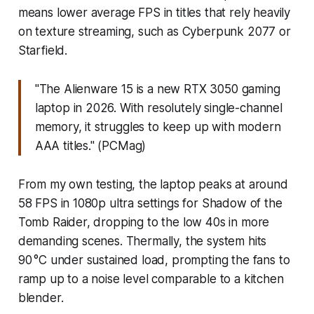
means lower average FPS in titles that rely heavily
on texture streaming, such as Cyberpunk 2077 or
Starfield.
"The Alienware 15 is a new RTX 3050 gaming
laptop in 2026. With resolutely single-channel
memory, it struggles to keep up with modern
AAA titles." (PCMag)
From my own testing, the laptop peaks at around
58 FPS in 1080p ultra settings for Shadow of the
Tomb Raider, dropping to the low 40s in more
demanding scenes. Thermally, the system hits
90 °C under sustained load, prompting the fans to
ramp up to a noise level comparable to a kitchen
blender.