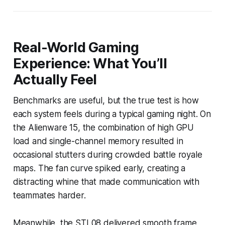
Real-World Gaming
Experience: What You’ll
Actually Feel
Benchmarks are useful, but the true test is how
each system feels during a typical gaming night. On
the Alienware 15, the combination of high GPU
load and single-channel memory resulted in
occasional stutters during crowded battle royale
maps. The fan curve spiked early, creating a
distracting whine that made communication with
teammates harder.
Meanwhile, the STL08 delivered smooth frame