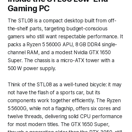
Gaming PC
The STL08 is a compact desktop built from off-
the-shelf parts, targeting budget-conscious
gamers who still want respectable performance. It
packs a Ryzen 5 5600G APU, 8 GB DDR4 single-
channel RAM, and a modest Nvidia GTX 1650
Super. The chassis is a micro-ATX tower with a
500 W power supply.
Think of the STL08 as a well-tuned bicycle: it may
not have the flash of a sports car, but its
components work together efficiently. The Ryzen
5 5600G, while not a flagship, offers six cores and
twelve threads, delivering solid CPU performance
for most modern titles. The GTX 1650 Super,