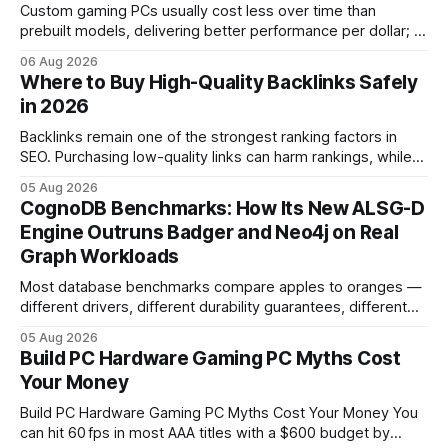
Custom gaming PCs usually cost less over time than
prebuilt models, delivering better performance per dollar; a
2024 study shows custom builds can be up to 12% cheaper
06 Aug 2026
in depreciation over four years. pc games hardware gaming
Where to Buy High-Quality Backlinks Safely
pc When I first started comparing hardware options back in
in 2026
2015, the market
Backlinks remain one of the strongest ranking factors in
SEO. Purchasing low-quality links can harm rankings, while
earning or acquiring high-quality editorial links can improve
05 Aug 2026
your website's authority. Why Backlinks Matter * Higher
CognoDB Benchmarks: How Its New ALSG-D
search rankings * Increased organic traffic * Better domain
Engine Outruns Badger and Neo4j on Real
authority * Faster indexing * Improved credibility Where to
Graph Workloads
Buy Quality
Most database benchmarks compare apples to oranges —
different drivers, different durability guarantees, different
query paths. The CognoDB team took a stricter approach:
05 Aug 2026
every engine in these tests was driven over the same Bolt
Build PC Hardware Gaming PC Myths Cost
wire protocol, with the same driver, the same Cypher
Your Money
statements, the same batch sizes, and the same
Build PC Hardware Gaming PC Myths Cost Your Money You
can hit 60 fps in most AAA titles with a $600 budget by