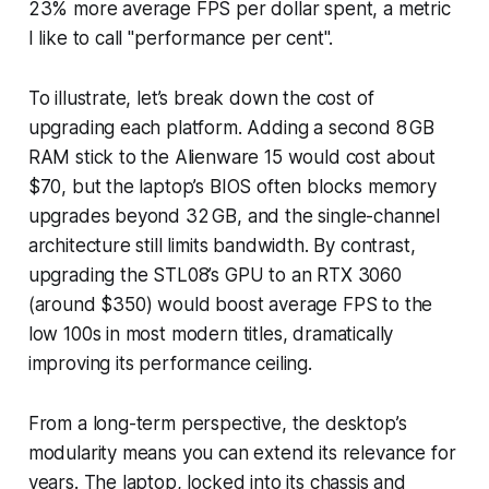
23% more average FPS per dollar spent, a metric
I like to call "performance per cent".
To illustrate, let’s break down the cost of
upgrading each platform. Adding a second 8 GB
RAM stick to the Alienware 15 would cost about
$70, but the laptop’s BIOS often blocks memory
upgrades beyond 32 GB, and the single-channel
architecture still limits bandwidth. By contrast,
upgrading the STL08’s GPU to an RTX 3060
(around $350) would boost average FPS to the
low 100s in most modern titles, dramatically
improving its performance ceiling.
From a long-term perspective, the desktop’s
modularity means you can extend its relevance for
years. The laptop, locked into its chassis and