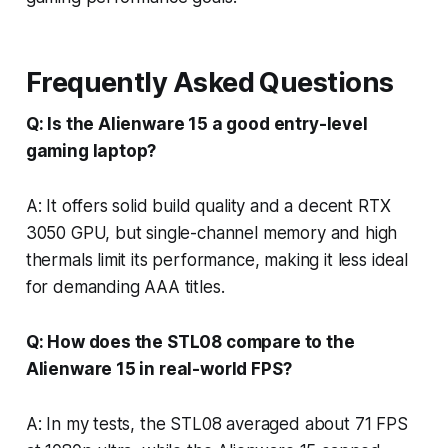
Frequently Asked Questions
Q: Is the Alienware 15 a good entry-level
gaming laptop?
A: It offers solid build quality and a decent RTX
3050 GPU, but single-channel memory and high
thermals limit its performance, making it less ideal
for demanding AAA titles.
Q: How does the STL08 compare to the
Alienware 15 in real-world FPS?
A: In my tests, the STL08 averaged about 71 FPS