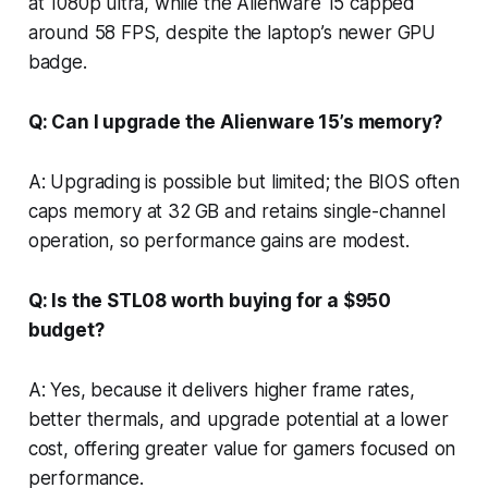
at 1080p ultra, while the Alienware 15 capped
around 58 FPS, despite the laptop’s newer GPU
badge.
Q: Can I upgrade the Alienware 15’s memory?
A: Upgrading is possible but limited; the BIOS often
caps memory at 32 GB and retains single-channel
operation, so performance gains are modest.
Q: Is the STL08 worth buying for a $950
budget?
A: Yes, because it delivers higher frame rates,
better thermals, and upgrade potential at a lower
cost, offering greater value for gamers focused on
performance.