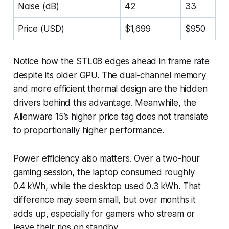
Noise (dB)
42
33
Price (USD)
$1,699
$950
Notice how the STL08 edges ahead in frame rate
despite its older GPU. The dual-channel memory
and more efficient thermal design are the hidden
drivers behind this advantage. Meanwhile, the
Alienware 15’s higher price tag does not translate
to proportionally higher performance.
Power efficiency also matters. Over a two-hour
gaming session, the laptop consumed roughly
0.4 kWh, while the desktop used 0.3 kWh. That
difference may seem small, but over months it
adds up, especially for gamers who stream or
leave their rigs on standby.