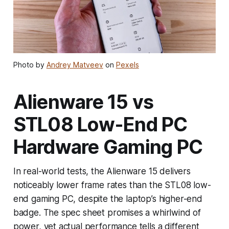
Photo by
Andrey Matveev
on
Pexels
Alienware 15 vs
STL08 Low-End PC
Hardware Gaming PC
In real-world tests, the Alienware 15 delivers
noticeably lower frame rates than the STL08 low-
end gaming PC, despite the laptop’s higher-end
badge. The spec sheet promises a whirlwind of
power, yet actual performance tells a different