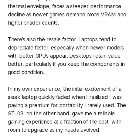
thermal envelope, faces a steeper performance
decline as newer games demand more VRAM and
higher shader counts.
There’s also the resale factor. Laptops tend to
depreciate faster, especially when newer models
with better GPUs appear. Desktops retain value
better, particularly if you keep the components in
good condition.
In my own experience, the initial excitement of a
sleek laptop quickly faded when I realized I was
paying a premium for portability I rarely used. The
STL08, on the other hand, gave me a reliable
gaming experience at a fraction of the cost, with
room to upgrade as my needs evolved.