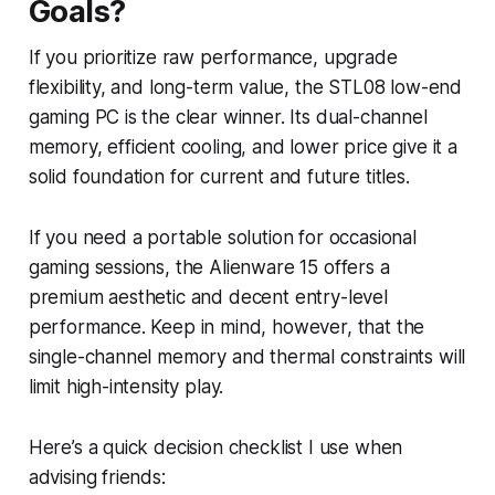
Goals?
If you prioritize raw performance, upgrade
flexibility, and long-term value, the STL08 low-end
gaming PC is the clear winner. Its dual-channel
memory, efficient cooling, and lower price give it a
solid foundation for current and future titles.
If you need a portable solution for occasional
gaming sessions, the Alienware 15 offers a
premium aesthetic and decent entry-level
performance. Keep in mind, however, that the
single-channel memory and thermal constraints will
limit high-intensity play.
Here’s a quick decision checklist I use when
advising friends: