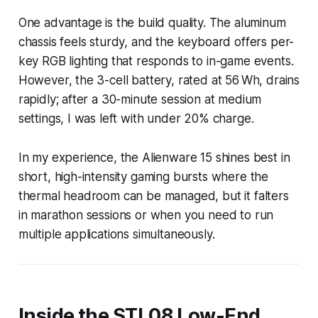
One advantage is the build quality. The aluminum
chassis feels sturdy, and the keyboard offers per-
key RGB lighting that responds to in-game events.
However, the 3-cell battery, rated at 56 Wh, drains
rapidly; after a 30-minute session at medium
settings, I was left with under 20% charge.
In my experience, the Alienware 15 shines best in
short, high-intensity gaming bursts where the
thermal headroom can be managed, but it falters
in marathon sessions or when you need to run
multiple applications simultaneously.
Inside the STL08 Low-End