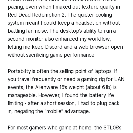
pacing, even when I maxed out texture quality in
Red Dead Redemption 2. The quieter cooling
system meant I could keep a headset on without
battling fan noise. The desktop’s ability to run a
second monitor also enhanced my workflow,
letting me keep Discord and a web browser open
without sacrificing game performance.
Portability is often the selling point of laptops. If
you travel frequently or need a gaming rig for LAN
events, the Alienware 15’s weight (about 6 lb) is
manageable. However, I found the battery life
limiting - after a short session, I had to plug back
in, negating the “mobile” advantage.
For most gamers who game at home, the STL08’s