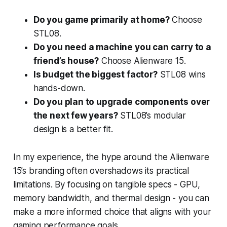
Do you game primarily at home?
Choose
STL08.
Do you need a machine you can carry to a
friend’s house?
Choose Alienware 15.
Is budget the biggest factor?
STL08 wins
hands-down.
Do you plan to upgrade components over
the next few years?
STL08’s modular
design is a better fit.
In my experience, the hype around the Alienware
15’s branding often overshadows its practical
limitations. By focusing on tangible specs - GPU,
memory bandwidth, and thermal design - you can
make a more informed choice that aligns with your
gaming performance goals.