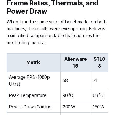
Frame Rates, Thermals, and
Power Draw
When I ran the same suite of benchmarks on both
machines, the results were eye-opening. Below is
a simplified comparison table that captures the
most telling metrics:
Alienware
STL0
Metric
15
8
Average FPS (1080p
58
71
Ultra)
Peak Temperature
90 °C
68 °C
Power Draw (Gaming)
200 W
150 W