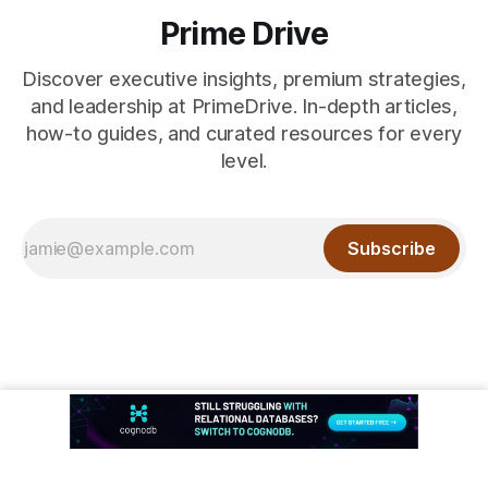
Prime Drive
Discover executive insights, premium strategies,
and leadership at PrimeDrive. In-depth articles,
how-to guides, and curated resources for every
level.
Subscribe