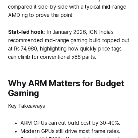
compared it side-by-side with a typical mid-range
AMD rig to prove the point.
Stat-led hook:
In January 2026, IGN India’s
recommended mid-range gaming build topped out
at Rs 74,980, highlighting how quickly price tags
can climb for conventional x86 parts.
Why ARM Matters for Budget
Gaming
Key Takeaways
ARM CPUs can cut build cost by 30-40%.
Modern GPUs still drive most frame rates.