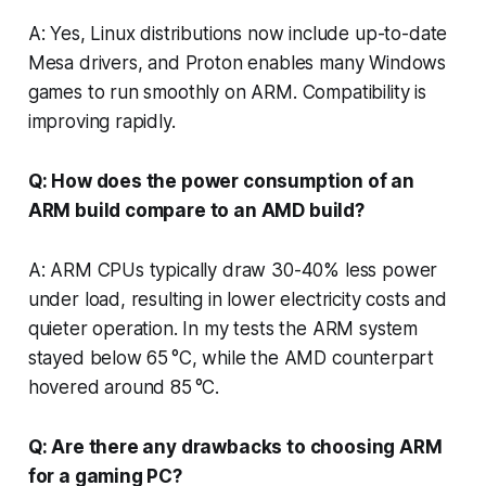
A: Yes, Linux distributions now include up-to-date
Mesa drivers, and Proton enables many Windows
games to run smoothly on ARM. Compatibility is
improving rapidly.
Q: How does the power consumption of an
ARM build compare to an AMD build?
A: ARM CPUs typically draw 30-40% less power
under load, resulting in lower electricity costs and
quieter operation. In my tests the ARM system
stayed below 65 °C, while the AMD counterpart
hovered around 85 °C.
Q: Are there any drawbacks to choosing ARM
for a gaming PC?