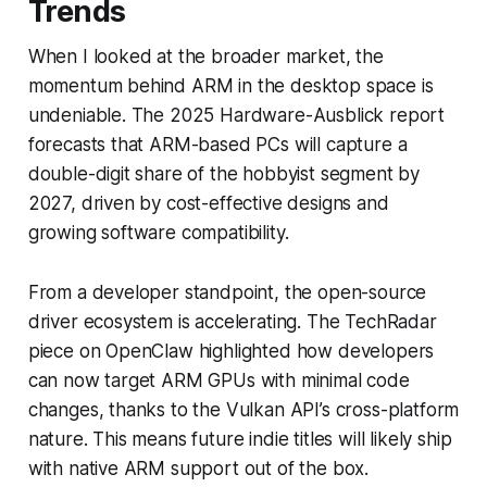
Trends
When I looked at the broader market, the
momentum behind ARM in the desktop space is
undeniable. The 2025 Hardware-Ausblick report
forecasts that ARM-based PCs will capture a
double-digit share of the hobbyist segment by
2027, driven by cost-effective designs and
growing software compatibility.
From a developer standpoint, the open-source
driver ecosystem is accelerating. The TechRadar
piece on OpenClaw highlighted how developers
can now target ARM GPUs with minimal code
changes, thanks to the Vulkan API’s cross-platform
nature. This means future indie titles will likely ship
with native ARM support out of the box.