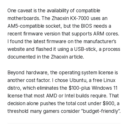
One caveat is the availability of compatible
motherboards. The Zhaoxin KX-7000 uses an
AM5-compatible socket, but the BIOS needs a
recent firmware version that supports ARM cores.
I found the latest firmware on the manufacturer’s
website and flashed it using a USB-stick, a process
documented in the Zhaoxin article.
Beyond hardware, the operating system license is
another cost factor. I chose Ubuntu, a free Linux
distro, which eliminates the $100-plus Windows 11
license that most AMD or Intel builds require. That
decision alone pushes the total cost under $900, a
threshold many gamers consider “budget-friendly”.