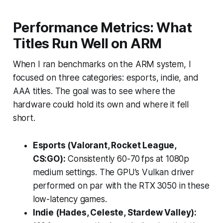
Performance Metrics: What
Titles Run Well on ARM
When I ran benchmarks on the ARM system, I
focused on three categories: esports, indie, and
AAA titles. The goal was to see where the
hardware could hold its own and where it fell
short.
Esports (Valorant, Rocket League,
CS:GO):
Consistently 60-70 fps at 1080p
medium settings. The GPU’s Vulkan driver
performed on par with the RTX 3050 in these
low-latency games.
Indie (Hades, Celeste, Stardew Valley):