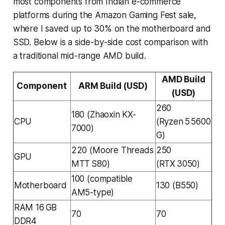
most components from Indian e-commerce
platforms during the Amazon Gaming Fest sale,
where I saved up to 30% on the motherboard and
SSD. Below is a side-by-side cost comparison with
a traditional mid-range AMD build.
AMD Build
Component
ARM Build (USD)
(USD)
260
180 (Zhaoxin KX-
CPU
(Ryzen 5 5600
7000)
G)
220 (Moore Threads
250
GPU
MTT S80)
(RTX 3050)
100 (compatible
Motherboard
130 (B550)
AM5-type)
RAM 16 GB
70
70
DDR4