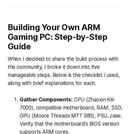
Building Your Own ARM
Gaming PC: Step-by-Step
Guide
When I decided to share the build process with
the community, I broke it down into five
manageable steps. Below is the checklist I used,
along with brief explanations for each.
Gather Components:
CPU (Zhaoxin KX-
7000), compatible motherboard, RAM, SSD,
GPU (Moore Threads MTT S80), PSU, case.
Verify that the motherboard’s BIOS version
supports ARM cores.