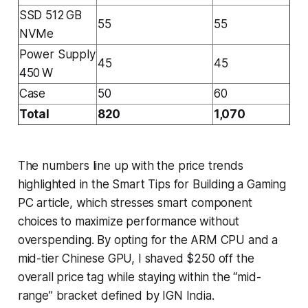
SSD 512 GB
55
55
NVMe
Power Supply
45
45
450 W
Case
50
60
Total
820
1,070
The numbers line up with the price trends
highlighted in the Smart Tips for Building a Gaming
PC article, which stresses smart component
choices to maximize performance without
overspending. By opting for the ARM CPU and a
mid-tier Chinese GPU, I shaved $250 off the
overall price tag while staying within the “mid-
range” bracket defined by IGN India.