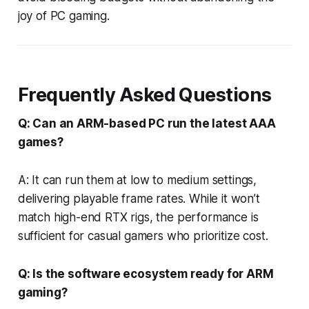
joy of PC gaming.
Frequently Asked Questions
Q: Can an ARM-based PC run the latest AAA
games?
A: It can run them at low to medium settings,
delivering playable frame rates. While it won’t
match high-end RTX rigs, the performance is
sufficient for casual gamers who prioritize cost.
Q: Is the software ecosystem ready for ARM
gaming?