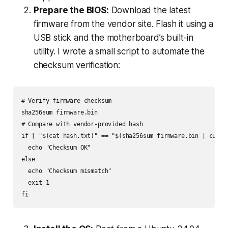
Prepare the BIOS:
Download the latest
firmware from the vendor site. Flash it using a
USB stick and the motherboard’s built-in
utility. I wrote a small script to automate the
checksum verification:
# Verify firmware checksum

sha256sum firmware.bin

# Compare with vendor-provided hash

if [ "$(cat hash.txt)" == "$(sha256sum firmware.bin | cut -d
  echo "Checksum OK"

else

  echo "Checksum mismatch"

  exit 1
