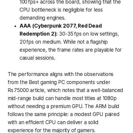
100 fps+ across the board, showing that the
CPU bottleneck is negligible for less
demanding engines.
AAA (Cyberpunk 2077, Red Dead
Redemption 2):
30-35 fps on low settings,
20 fps on medium. While not a flagship
experience, the frame rates are playable for
casual sessions.
The performance aligns with the observations
from the Best gaming PC components under
Rs 75000 article, which notes that a well-balanced
mid-range build can handle most titles at 1080p
without needing a premium GPU. The ARM build
follows the same principle: a modest GPU paired
with an efficient CPU can deliver a solid
experience for the majority of gamers.