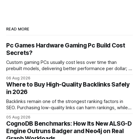
READ MORE
Pc Games Hardware Gaming Pc Build Cost
Secrets?
Custom gaming PCs usually cost less over time than
prebuilt models, delivering better performance per dollar; a
2024 study shows custom builds can be up to 12% cheaper
06 Aug 2026
in depreciation over four years. pc games hardware gaming
Where to Buy High-Quality Backlinks Safely
pc When I first started comparing hardware options back in
in 2026
2015, the market
Backlinks remain one of the strongest ranking factors in
SEO. Purchasing low-quality links can harm rankings, while
earning or acquiring high-quality editorial links can improve
05 Aug 2026
your website's authority. Why Backlinks Matter * Higher
CognoDB Benchmarks: How Its New ALSG-D
search rankings * Increased organic traffic * Better domain
Engine Outruns Badger and Neo4j on Real
authority * Faster indexing * Improved credibility Where to
Graph Workloads
Buy Quality