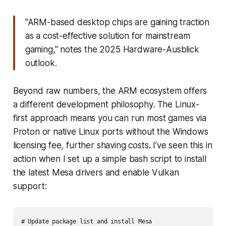
"ARM-based desktop chips are gaining traction
as a cost-effective solution for mainstream
gaming," notes the 2025 Hardware-Ausblick
outlook.
Beyond raw numbers, the ARM ecosystem offers
a different development philosophy. The Linux-
first approach means you can run most games via
Proton or native Linux ports without the Windows
licensing fee, further shaving costs. I’ve seen this in
action when I set up a simple bash script to install
the latest Mesa drivers and enable Vulkan
support:
# Update package list and install Mesa
