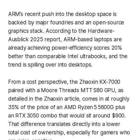
ARM’s recent push into the desktop space is
backed by major foundries and an open-source
graphics stack. According to the Hardware-
Ausblick 2025 report, ARM-based laptops are
already achieving power-efficiency scores 20%
better than comparable Intel ultrabooks, and the
trend is spilling over into desktops.
From a cost perspective, the Zhaoxin KX-7000
paired with a Moore Threads MTT S80 GPU, as
detailed in the Zhaoxin article, comes in at roughly
35% of the price of an AMD Ryzen 5 5600G plus
an RTX 3050 combo that would sit around $900.
That difference translates directly into a lower
total cost of ownership, especially for gamers who