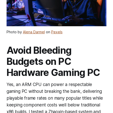
Photo by
Alena Darmel
on
Pexels
Avoid Bleeding
Budgets on PC
Hardware Gaming PC
Yes, an ARM CPU can power a respectable
gaming PC without breaking the bank, delivering
playable frame rates on many popular titles while
keeping component costs well below traditional
x86 builds. I tested a Zhaoxin-based system and