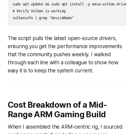
sudo apt update && sudo apt install -y mesa-vulkan-drivers m
# Verify Vulkan is working

The script pulls the latest open-source drivers,
ensuring you get the performance improvements
that the community pushes weekly. I walked
through each line with a colleague to show how
easy it is to keep the system current.
Cost Breakdown of a Mid-
Range ARM Gaming Build
When I assembled the ARM-centric rig, I sourced