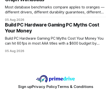
Most database benchmarks compare apples to oranges —
different drivers, different durability guarantees, different
query paths. The CognoDB team took a stricter approach:
05 Aug 2026
every engine in these tests was driven over the same Bolt
Build PC Hardware Gaming PC Myths Cost
wire protocol, with the same driver, the same Cypher
Your Money
statements, the same batch sizes, and the same
Build PC Hardware Gaming PC Myths Cost Your Money You
can hit 60 fps in most AAA titles with a $600 budget by
focusing on a solid 8-core CPU, a 16 GB VRAM GPU, 16 GB
05 Aug 2026
DDR5 RAM, and efficient cooling. This approach trims flash-
sale hype and directs every dollar
Sign up
Privacy Policy
Terms & Conditions