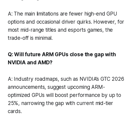
A: The main limitations are fewer high-end GPU
options and occasional driver quirks. However, for
most mid-range titles and esports games, the
trade-off is minimal.
Q: Will future ARM GPUs close the gap with
NVIDIA and AMD?
A: Industry roadmaps, such as NVIDIA’s GTC 2026
announcements, suggest upcoming ARM-
optimized GPUs will boost performance by up to
25%, narrowing the gap with current mid-tier
cards.