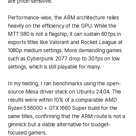
are price-sensitive.
Performance-wise, the ARM architecture relies
heavily on the efficiency of the GPU. While the
MTT S80 is not a flagship, it can sustain 60 fps in
esports titles like
Valorant
and
Rocket League
at
1080p medium settings. More demanding games
such as
Cyberpunk 2077
drop to 30 fps on low
settings, which is still playable for many.
In my testing, I ran benchmarks using the open-
source Mesa driver stack on Ubuntu 24.04. The
results were within 10% of a comparable AMD
Ryzen 5 5600G + GTX 1660 Super build for the
same titles, confirming that the ARM route is not a
gimmick but a viable alternative for budget-
focused gamers.