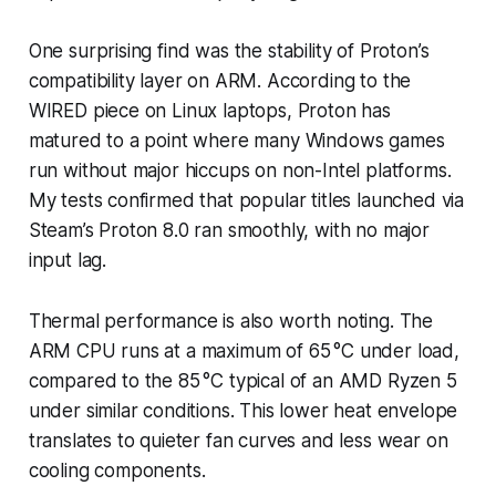
One surprising find was the stability of Proton’s
compatibility layer on ARM. According to the
WIRED piece on Linux laptops, Proton has
matured to a point where many Windows games
run without major hiccups on non-Intel platforms.
My tests confirmed that popular titles launched via
Steam’s Proton 8.0 ran smoothly, with no major
input lag.
Thermal performance is also worth noting. The
ARM CPU runs at a maximum of 65 °C under load,
compared to the 85 °C typical of an AMD Ryzen 5
under similar conditions. This lower heat envelope
translates to quieter fan curves and less wear on
cooling components.