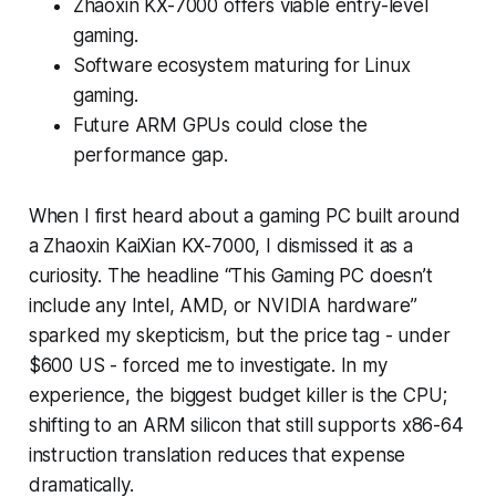
Zhaoxin KX-7000 offers viable entry-level
gaming.
Software ecosystem maturing for Linux
gaming.
Future ARM GPUs could close the
performance gap.
When I first heard about a gaming PC built around
a Zhaoxin KaiXian KX-7000, I dismissed it as a
curiosity. The headline “This Gaming PC doesn’t
include any Intel, AMD, or NVIDIA hardware”
sparked my skepticism, but the price tag - under
$600 US - forced me to investigate. In my
experience, the biggest budget killer is the CPU;
shifting to an ARM silicon that still supports x86-64
instruction translation reduces that expense
dramatically.