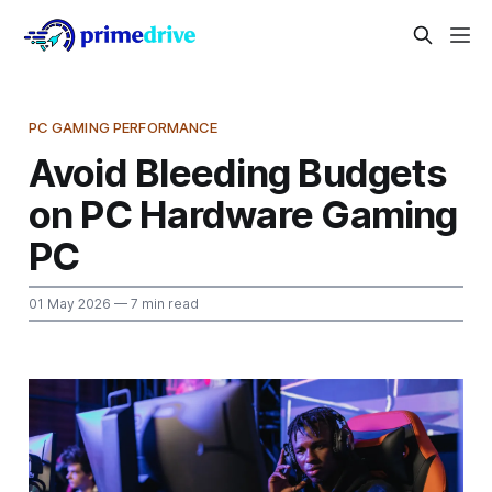
PC GAMING PERFORMANCE
Avoid Bleeding Budgets
on PC Hardware Gaming
PC
01 May 2026
— 7 min read