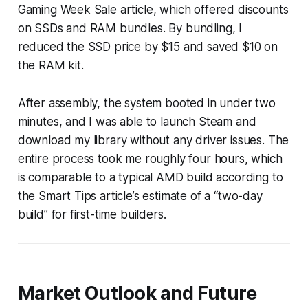
Gaming Week Sale article, which offered discounts
on SSDs and RAM bundles. By bundling, I
reduced the SSD price by $15 and saved $10 on
the RAM kit.
After assembly, the system booted in under two
minutes, and I was able to launch Steam and
download my library without any driver issues. The
entire process took me roughly four hours, which
is comparable to a typical AMD build according to
the Smart Tips article’s estimate of a “two-day
build” for first-time builders.
Market Outlook and Future