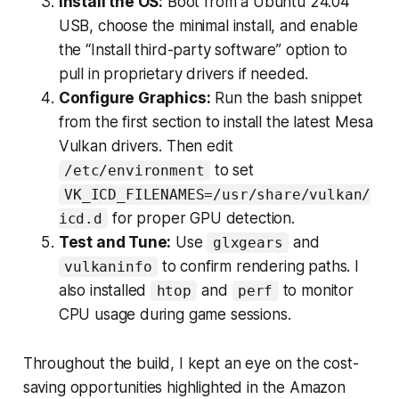
Install the OS:
Boot from a Ubuntu 24.04
USB, choose the minimal install, and enable
the “Install third-party software” option to
pull in proprietary drivers if needed.
Configure Graphics:
Run the bash snippet
from the first section to install the latest Mesa
Vulkan drivers. Then edit
to set
/etc/environment
VK_ICD_FILENAMES=/usr/share/vulkan/
for proper GPU detection.
icd.d
Test and Tune:
Use
and
glxgears
to confirm rendering paths. I
vulkaninfo
also installed
and
to monitor
htop
perf
CPU usage during game sessions.
Throughout the build, I kept an eye on the cost-
saving opportunities highlighted in the Amazon