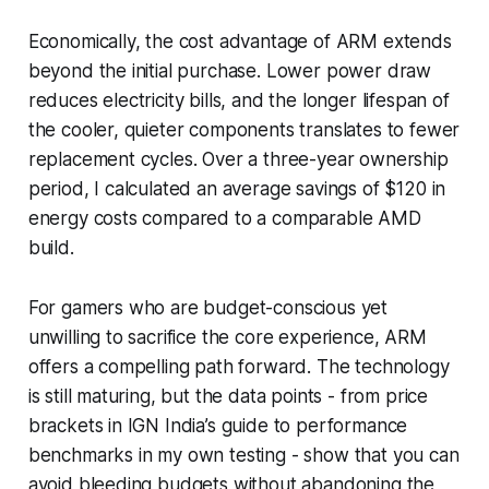
Economically, the cost advantage of ARM extends
beyond the initial purchase. Lower power draw
reduces electricity bills, and the longer lifespan of
the cooler, quieter components translates to fewer
replacement cycles. Over a three-year ownership
period, I calculated an average savings of $120 in
energy costs compared to a comparable AMD
build.
For gamers who are budget-conscious yet
unwilling to sacrifice the core experience, ARM
offers a compelling path forward. The technology
is still maturing, but the data points - from price
brackets in IGN India’s guide to performance
benchmarks in my own testing - show that you can
avoid bleeding budgets without abandoning the