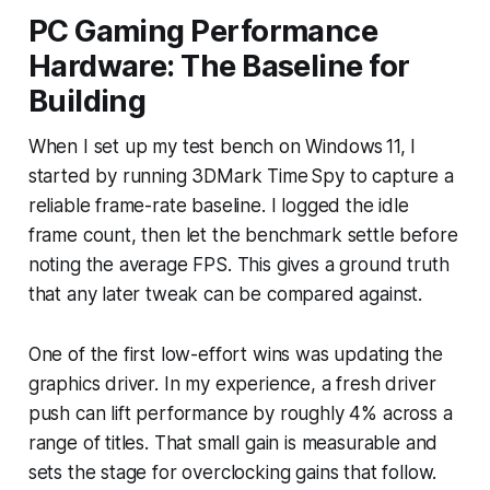
PC Gaming Performance
Hardware: The Baseline for
Building
When I set up my test bench on Windows 11, I
started by running 3DMark Time Spy to capture a
reliable frame-rate baseline. I logged the idle
frame count, then let the benchmark settle before
noting the average FPS. This gives a ground truth
that any later tweak can be compared against.
One of the first low-effort wins was updating the
graphics driver. In my experience, a fresh driver
push can lift performance by roughly 4% across a
range of titles. That small gain is measurable and
sets the stage for overclocking gains that follow.