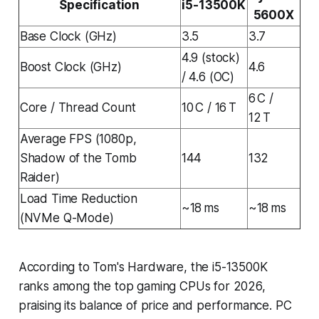
Specification
i5-13500K
5600X
Base Clock (GHz)
3.5
3.7
4.9 (stock)
Boost Clock (GHz)
4.6
/ 4.6 (OC)
6 C /
Core / Thread Count
10 C / 16 T
12 T
Average FPS (1080p,
Shadow of the Tomb
144
132
Raider)
Load Time Reduction
~18 ms
~18 ms
(NVMe Q-Mode)
According to Tom's Hardware, the i5-13500K
ranks among the top gaming CPUs for 2026,
praising its balance of price and performance. PC