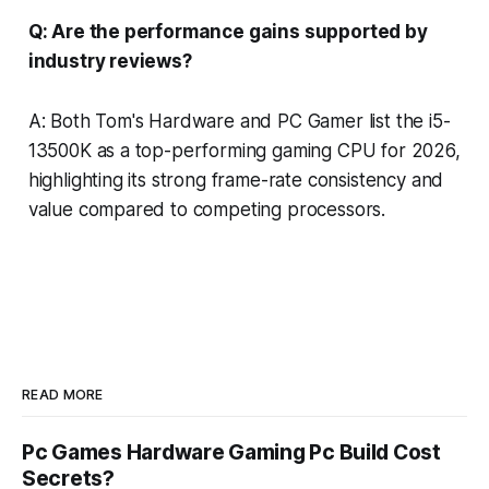
Q: Are the performance gains supported by
industry reviews?
A: Both Tom's Hardware and PC Gamer list the i5-
13500K as a top-performing gaming CPU for 2026,
highlighting its strong frame-rate consistency and
value compared to competing processors.
READ MORE
Pc Games Hardware Gaming Pc Build Cost
Secrets?