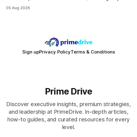
focusing on a solid 8-core CPU, a 16 GB VRAM GPU, 16 GB
05 Aug 2026
DDR5 RAM, and efficient cooling. This approach trims flash-
sale hype and directs every dollar
Sign up
Privacy Policy
Terms & Conditions
Prime Drive
Discover executive insights, premium strategies,
and leadership at PrimeDrive. In-depth articles,
how-to guides, and curated resources for every
level.