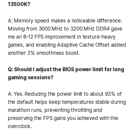
13500K?
A: Memory speed makes a noticeable difference.
Moving from 3000 MHz to 3200 MHz DDR4 gave
me an 8-12 FPS improvement in texture-heavy
games, and enabling Adaptive Cache Offset added
another 3% smoothness boost.
Q: Should I adjust the BIOS power limit for long
gaming sessions?
A: Yes. Reducing the power limit to about 93% of
the default helps keep temperatures stable during
marathon runs, preventing throttling and
preserving the FPS gains you achieved with the
overclock.