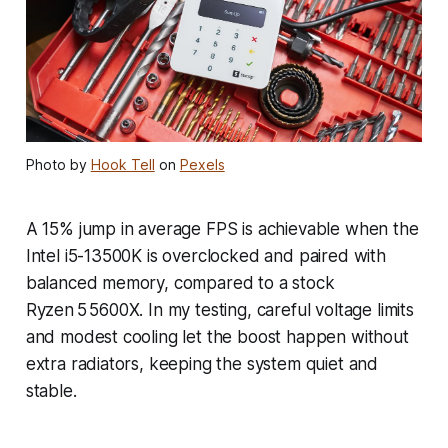
Photo by
Hook Tell
on
Pexels
A 15% jump in average FPS is achievable when the
Intel i5-13500K is overclocked and paired with
balanced memory, compared to a stock
Ryzen 5 5600X. In my testing, careful voltage limits
and modest cooling let the boost happen without
extra radiators, keeping the system quiet and
stable.