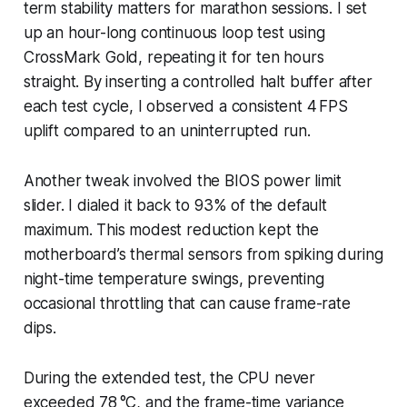
term stability matters for marathon sessions. I set
up an hour-long continuous loop test using
CrossMark Gold, repeating it for ten hours
straight. By inserting a controlled halt buffer after
each test cycle, I observed a consistent 4 FPS
uplift compared to an uninterrupted run.
Another tweak involved the BIOS power limit
slider. I dialed it back to 93% of the default
maximum. This modest reduction kept the
motherboard’s thermal sensors from spiking during
night-time temperature swings, preventing
occasional throttling that can cause frame-rate
dips.
During the extended test, the CPU never
exceeded 78 °C, and the frame-time variance