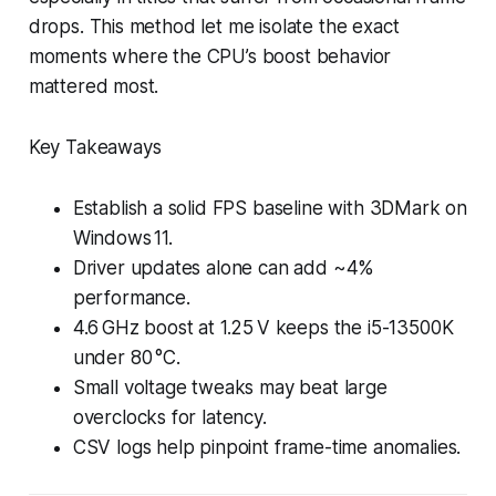
drops. This method let me isolate the exact
moments where the CPU’s boost behavior
mattered most.
Key Takeaways
Establish a solid FPS baseline with 3DMark on
Windows 11.
Driver updates alone can add ~4%
performance.
4.6 GHz boost at 1.25 V keeps the i5-13500K
under 80 °C.
Small voltage tweaks may beat large
overclocks for latency.
CSV logs help pinpoint frame-time anomalies.