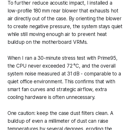
To further reduce acoustic impact, I installed a
low-profile 180 mm rear blower that exhausts hot
air directly out of the case. By orienting the blower
to create negative pressure, the system stays quiet
while still moving enough air to prevent heat
buildup on the motherboard VRMs.
When I ran a 30-minute stress test with Prime95,
the CPU never exceeded 72 °C, and the overall
system noise measured at 31 dB - comparable to a
quiet office environment. This confirms that with
smart fan curves and strategic airflow, extra
cooling hardware is often unnecessary.
One caution: keep the case dust filters clean. A
buildup of even a millimeter of dust can raise
temperatures by several degrees, eroding the