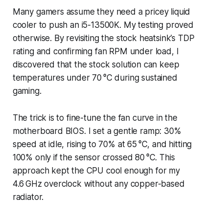
Many gamers assume they need a pricey liquid
cooler to push an i5-13500K. My testing proved
otherwise. By revisiting the stock heatsink’s TDP
rating and confirming fan RPM under load, I
discovered that the stock solution can keep
temperatures under 70 °C during sustained
gaming.
The trick is to fine-tune the fan curve in the
motherboard BIOS. I set a gentle ramp: 30%
speed at idle, rising to 70% at 65 °C, and hitting
100% only if the sensor crossed 80 °C. This
approach kept the CPU cool enough for my
4.6 GHz overclock without any copper-based
radiator.