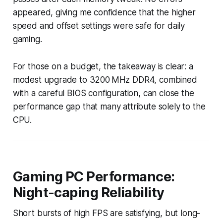
appeared, giving me confidence that the higher
speed and offset settings were safe for daily
gaming.
For those on a budget, the takeaway is clear: a
modest upgrade to 3200 MHz DDR4, combined
with a careful BIOS configuration, can close the
performance gap that many attribute solely to the
CPU.
Gaming PC Performance:
Night-caping Reliability
Short bursts of high FPS are satisfying, but long-