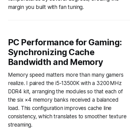
margin you built with fan tuning.
PC Performance for Gaming:
Synchronizing Cache
Bandwidth and Memory
Memory speed matters more than many gamers
realize. I paired the i5-13500K with a 3200 MHz
DDR4 kit, arranging the modules so that each of
the six ×4 memory banks received a balanced
load. This configuration improves cache line
consistency, which translates to smoother texture
streaming.