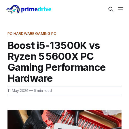
PC HARDWARE GAMING PC
Boost i5‑13500K vs
Ryzen 5 5600X PC
Gaming Performance
Hardware
11 May 2026
— 6 min read