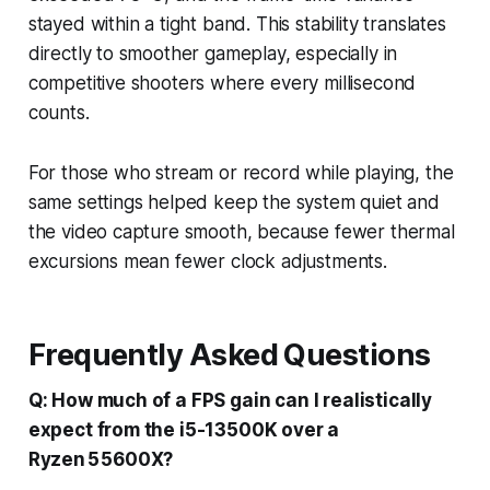
stayed within a tight band. This stability translates
directly to smoother gameplay, especially in
competitive shooters where every millisecond
counts.
For those who stream or record while playing, the
same settings helped keep the system quiet and
the video capture smooth, because fewer thermal
excursions mean fewer clock adjustments.
Frequently Asked Questions
Q: How much of a FPS gain can I realistically
expect from the i5-13500K over a
Ryzen 5 5600X?