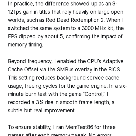
In practice, the difference showed up as an 8-
12 fps gain in titles that rely heavily on large open
worlds, such as Red Dead Redemption 2. When I
switched the same system to a 3000 MHz kit, the
FPS dipped by about 5, confirming the impact of
memory timing.
Beyond frequency, I enabled the CPU’s Adaptive
Cache Offset via the SMBus overlay in the BIOS.
This setting reduces background service cache
usage, freeing cycles for the game engine. In a six-
minute burn test with the game "Control," I
recorded a 3% rise in smooth frame length, a
subtle but real improvement.
To ensure stability, I ran MemTest86 for three
passes after each memory tweak. No errors