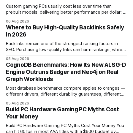
Custom gaming PCs usually cost less over time than
prebuilt models, delivering better performance per dollar; a
2024 study shows custom builds can be up to 12% cheaper
06 Aug 2026
in depreciation over four years. pc games hardware gaming
Where to Buy High-Quality Backlinks Safely
pc When I first started comparing hardware options back in
in 2026
2015, the market
Backlinks remain one of the strongest ranking factors in
SEO. Purchasing low-quality links can harm rankings, while
earning or acquiring high-quality editorial links can improve
05 Aug 2026
your website's authority. Why Backlinks Matter * Higher
CognoDB Benchmarks: How Its New ALSG-D
search rankings * Increased organic traffic * Better domain
Engine Outruns Badger and Neo4j on Real
authority * Faster indexing * Improved credibility Where to
Graph Workloads
Buy Quality
Most database benchmarks compare apples to oranges —
different drivers, different durability guarantees, different
query paths. The CognoDB team took a stricter approach:
05 Aug 2026
every engine in these tests was driven over the same Bolt
Build PC Hardware Gaming PC Myths Cost
wire protocol, with the same driver, the same Cypher
Your Money
statements, the same batch sizes, and the same
Build PC Hardware Gaming PC Myths Cost Your Money You
can hit 60 fps in most AAA titles with a $600 budget by