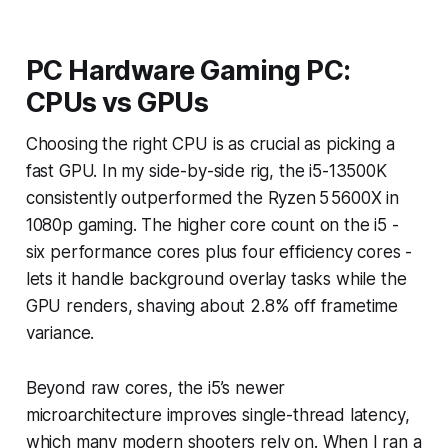
PC Hardware Gaming PC:
CPUs vs GPUs
Choosing the right CPU is as crucial as picking a
fast GPU. In my side-by-side rig, the i5-13500K
consistently outperformed the Ryzen 5 5600X in
1080p gaming. The higher core count on the i5 -
six performance cores plus four efficiency cores -
lets it handle background overlay tasks while the
GPU renders, shaving about 2.8% off frametime
variance.
Beyond raw cores, the i5’s newer
microarchitecture improves single-thread latency,
which many modern shooters rely on. When I ran a