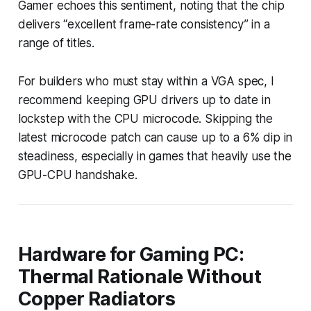
Gamer echoes this sentiment, noting that the chip
delivers “excellent frame-rate consistency” in a
range of titles.
For builders who must stay within a VGA spec, I
recommend keeping GPU drivers up to date in
lockstep with the CPU microcode. Skipping the
latest microcode patch can cause up to a 6% dip in
steadiness, especially in games that heavily use the
GPU-CPU handshake.
Hardware for Gaming PC:
Thermal Rationale Without
Copper Radiators