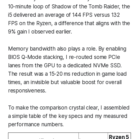
10-minute loop of Shadow of the Tomb Raider, the
i5 delivered an average of 144 FPS versus 132
FPS on the Ryzen, a difference that aligns with the
9% gain I observed earlier.
Memory bandwidth also plays a role. By enabling
BIOS Q-Mode stacking, I re-routed some PCIe
lanes from the GPU to a dedicated NVMe SSD.
The result was a 15-20 ms reduction in game load
times, an invisible but valuable boost for overall
responsiveness.
To make the comparison crystal clear, I assembled
a simple table of the key specs and my measured
performance numbers.
Ryzen 5