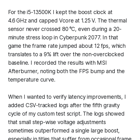
For the i5-13500K I kept the boost clock at
4.6 GHz and capped Vcore at 1.25 V. The thermal
sensor never crossed 80 °C, even during a 20-
minute stress loop in Cyberpunk 2077. In that
game the frame rate jumped about 12 fps, which
translates to a 9% lift over the non-overclocked
baseline. I recorded the results with MSI
Afterburner, noting both the FPS bump and the
temperature curve.
When I wanted to verify latency improvements, I
added CSV-tracked logs after the fifth gravity
cycle of my custom test script. The logs showed
that small step-wise voltage adjustments
sometimes outperformed a single large boost,
especially in titles that suffer from occasional frame