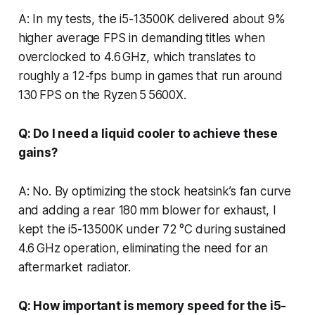
A: In my tests, the i5-13500K delivered about 9%
higher average FPS in demanding titles when
overclocked to 4.6 GHz, which translates to
roughly a 12-fps bump in games that run around
130 FPS on the Ryzen 5 5600X.
Q: Do I need a liquid cooler to achieve these
gains?
A: No. By optimizing the stock heatsink’s fan curve
and adding a rear 180 mm blower for exhaust, I
kept the i5-13500K under 72 °C during sustained
4.6 GHz operation, eliminating the need for an
aftermarket radiator.
Q: How important is memory speed for the i5-