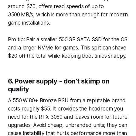
around $70, offers read speeds of up to
3500 MB/s, which is more than enough for modern
game installations.
Pro tip: Pair a smaller 500 GB SATA SSD for the OS
and a larger NVMe for games. This split can shave
$20 off the total while keeping boot times snappy.
6. Power supply - don’t skimp on
quality
A 550 W 80+ Bronze PSU from a reputable brand
costs roughly $55. It provides the headroom you
need for the RTX 3060 and leaves room for future
upgrades. Avoid cheap, unbranded units; they can
cause instability that hurts performance more than