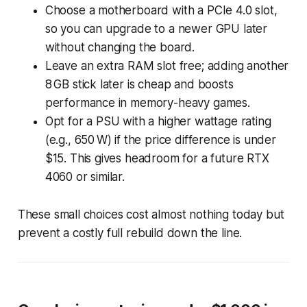
Choose a motherboard with a PCIe 4.0 slot,
so you can upgrade to a newer GPU later
without changing the board.
Leave an extra RAM slot free; adding another
8 GB stick later is cheap and boosts
performance in memory-heavy games.
Opt for a PSU with a higher wattage rating
(e.g., 650 W) if the price difference is under
$15. This gives headroom for a future RTX
4060 or similar.
These small choices cost almost nothing today but
prevent a costly full rebuild down the line.