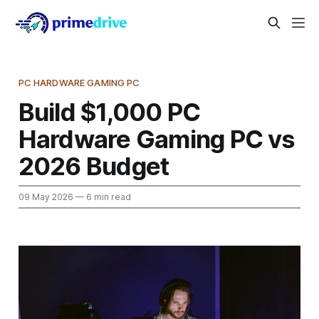
PC HARDWARE GAMING PC
Build $1,000 PC
Hardware Gaming PC vs
2026 Budget
09 May 2026
— 6 min read