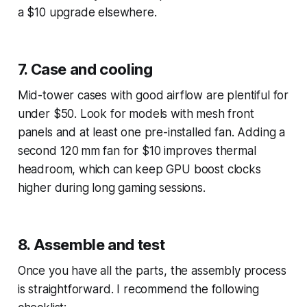
a $10 upgrade elsewhere.
7. Case and cooling
Mid-tower cases with good airflow are plentiful for
under $50. Look for models with mesh front
panels and at least one pre-installed fan. Adding a
second 120 mm fan for $10 improves thermal
headroom, which can keep GPU boost clocks
higher during long gaming sessions.
8. Assemble and test
Once you have all the parts, the assembly process
is straightforward. I recommend the following