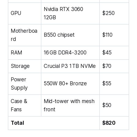
Nvidia RTX 3060
GPU
$250
12GB
Motherboa
B550 chipset
$110
rd
RAM
16 GB DDR4-3200
$45
Storage
Crucial P3 1 TB NVMe
$70
Power
550W 80+ Bronze
$55
Supply
Case &
Mid-tower with mesh
$50
Fans
front
Total
$820