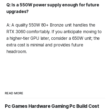
Q: Is a 550W power supply enough for future
upgrades?
A: A quality 550W 80+ Bronze unit handles the
RTX 3060 comfortably. If you anticipate moving to
a higher-tier GPU later, consider a 650W unit; the
extra cost is minimal and provides future
headroom.
READ MORE
Pc Games Hardware Gaming Pc Build Cost