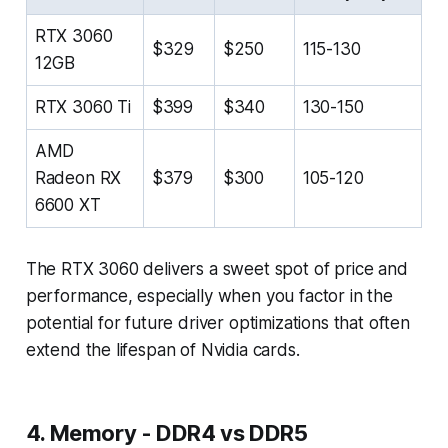
RTX 3060
$329
$250
115-130
12GB
RTX 3060 Ti
$399
$340
130-150
AMD
Radeon RX
$379
$300
105-120
6600 XT
The RTX 3060 delivers a sweet spot of price and
performance, especially when you factor in the
potential for future driver optimizations that often
extend the lifespan of Nvidia cards.
4. Memory - DDR4 vs DDR5