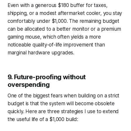
Even with a generous $180 buffer for taxes,
shipping, or a modest aftermarket cooler, you stay
comfortably under $1,000. The remaining budget
can be allocated to a better monitor or a premium
gaming mouse, which often yields a more
noticeable quality-of-life improvement than
marginal hardware upgrades.
9. Future-proofing without
overspending
One of the biggest fears when building on a strict
budget is that the system will become obsolete
quickly. Here are three strategies I use to extend
the useful life of a $1,000 build: