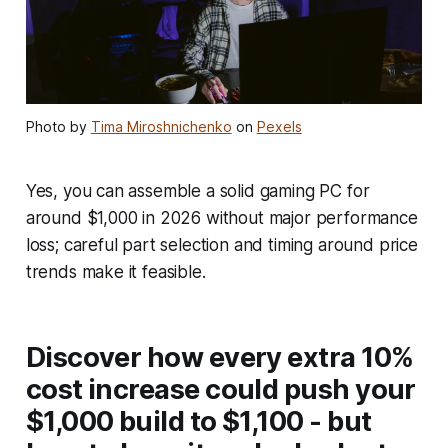
Photo by
Tima Miroshnichenko
on
Pexels
Yes, you can assemble a solid gaming PC for
around $1,000 in 2026 without major performance
loss; careful part selection and timing around price
trends make it feasible.
Discover how every extra 10%
cost increase could push your
$1,000 build to $1,100 - but