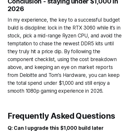
Conclusion - staying under $1,000 in
2026
In my experience, the key to a successful budget
build is discipline: lock in the RTX 3060 while it’s in
stock, pick a mid-range Ryzen CPU, and avoid the
temptation to chase the newest DDR5 kits until
they truly hit a price dip. By following the
component checklist, using the cost breakdown
above, and keeping an eye on market reports
from Deloitte and Tom's Hardware, you can keep
the total spend under $1,000 and still enjoy a
smooth 1080p gaming experience in 2026.
Frequently Asked Questions
Q: Can I upgrade this $1,000 build later