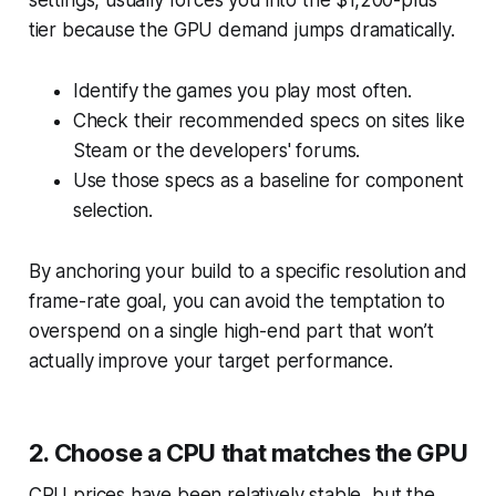
tier because the GPU demand jumps dramatically.
Identify the games you play most often.
Check their recommended specs on sites like
Steam or the developers' forums.
Use those specs as a baseline for component
selection.
By anchoring your build to a specific resolution and
frame-rate goal, you can avoid the temptation to
overspend on a single high-end part that won’t
actually improve your target performance.
2. Choose a CPU that matches the GPU
CPU prices have been relatively stable, but the