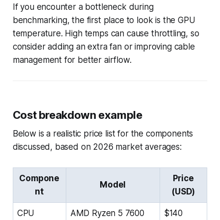
If you encounter a bottleneck during
benchmarking, the first place to look is the GPU
temperature. High temps can cause throttling, so
consider adding an extra fan or improving cable
management for better airflow.
Cost breakdown example
Below is a realistic price list for the components
discussed, based on 2026 market averages:
Compone
Price
Model
nt
(USD)
CPU
AMD Ryzen 5 7600
$140