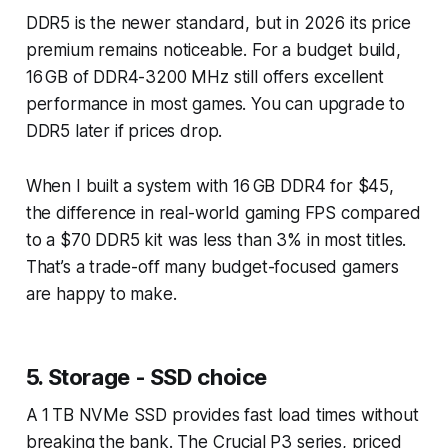
DDR5 is the newer standard, but in 2026 its price
premium remains noticeable. For a budget build,
16 GB of DDR4-3200 MHz still offers excellent
performance in most games. You can upgrade to
DDR5 later if prices drop.
When I built a system with 16 GB DDR4 for $45,
the difference in real-world gaming FPS compared
to a $70 DDR5 kit was less than 3% in most titles.
That’s a trade-off many budget-focused gamers
are happy to make.
5. Storage - SSD choice
A 1 TB NVMe SSD provides fast load times without
breaking the bank. The Crucial P3 series, priced