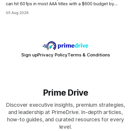
can hit 60 fps in most AAA titles with a $600 budget by
focusing on a solid 8-core CPU, a 16 GB VRAM GPU, 16 GB
05 Aug 2026
DDR5 RAM, and efficient cooling. This approach trims flash-
sale hype and directs every dollar
Sign up
Privacy Policy
Terms & Conditions
Prime Drive
Discover executive insights, premium strategies,
and leadership at PrimeDrive. In-depth articles,
how-to guides, and curated resources for every
level.