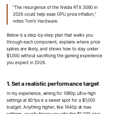
"The resurgence of the Nvidia RTX 3060 in
2026 could help ease GPU price inflation,"
notes Tom's Hardware.
Below is a step-by-step plan that walks you
through each component, explains where price
spikes are likely, and shows how to stay under
$1,000 without sacrificing the gaming experience
you expect in 2026.
1. Set a realistic performance target
In my experience, aiming for 1080p ultra-high
settings at 60 fps is a sweet spot for a $1,000
budget. Anything higher, like 1440p at max
settings, usually forces you into the $1,200-plus