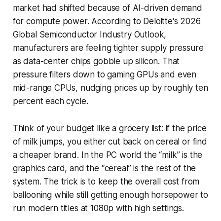
market had shifted because of AI-driven demand
for compute power. According to Deloitte's 2026
Global Semiconductor Industry Outlook,
manufacturers are feeling tighter supply pressure
as data-center chips gobble up silicon. That
pressure filters down to gaming GPUs and even
mid-range CPUs, nudging prices up by roughly ten
percent each cycle.
Think of your budget like a grocery list: if the price
of milk jumps, you either cut back on cereal or find
a cheaper brand. In the PC world the “milk” is the
graphics card, and the “cereal” is the rest of the
system. The trick is to keep the overall cost from
ballooning while still getting enough horsepower to
run modern titles at 1080p with high settings.