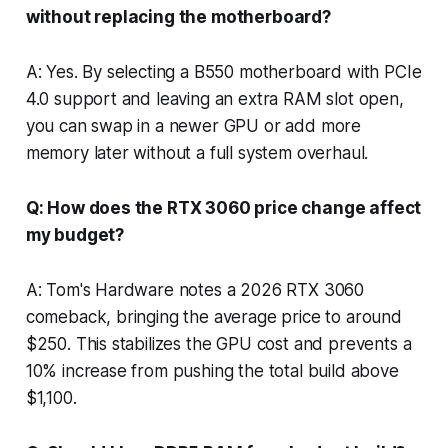
without replacing the motherboard?
A: Yes. By selecting a B550 motherboard with PCIe
4.0 support and leaving an extra RAM slot open,
you can swap in a newer GPU or add more
memory later without a full system overhaul.
Q: How does the RTX 3060 price change affect
my budget?
A: Tom's Hardware notes a 2026 RTX 3060
comeback, bringing the average price to around
$250. This stabilizes the GPU cost and prevents a
10% increase from pushing the total build above
$1,100.