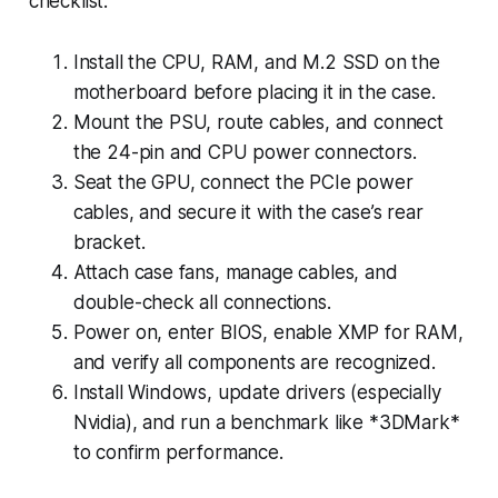
checklist:
Install the CPU, RAM, and M.2 SSD on the
motherboard before placing it in the case.
Mount the PSU, route cables, and connect
the 24-pin and CPU power connectors.
Seat the GPU, connect the PCIe power
cables, and secure it with the case’s rear
bracket.
Attach case fans, manage cables, and
double-check all connections.
Power on, enter BIOS, enable XMP for RAM,
and verify all components are recognized.
Install Windows, update drivers (especially
Nvidia), and run a benchmark like *3DMark*
to confirm performance.