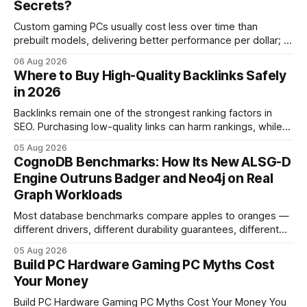
Secrets?
Custom gaming PCs usually cost less over time than
prebuilt models, delivering better performance per dollar; a
2024 study shows custom builds can be up to 12% cheaper
06 Aug 2026
in depreciation over four years. pc games hardware gaming
Where to Buy High-Quality Backlinks Safely
pc When I first started comparing hardware options back in
in 2026
2015, the market
Backlinks remain one of the strongest ranking factors in
SEO. Purchasing low-quality links can harm rankings, while
earning or acquiring high-quality editorial links can improve
05 Aug 2026
your website's authority. Why Backlinks Matter * Higher
CognoDB Benchmarks: How Its New ALSG-D
search rankings * Increased organic traffic * Better domain
Engine Outruns Badger and Neo4j on Real
authority * Faster indexing * Improved credibility Where to
Graph Workloads
Buy Quality
Most database benchmarks compare apples to oranges —
different drivers, different durability guarantees, different
query paths. The CognoDB team took a stricter approach:
05 Aug 2026
every engine in these tests was driven over the same Bolt
Build PC Hardware Gaming PC Myths Cost
wire protocol, with the same driver, the same Cypher
Your Money
statements, the same batch sizes, and the same
Build PC Hardware Gaming PC Myths Cost Your Money You