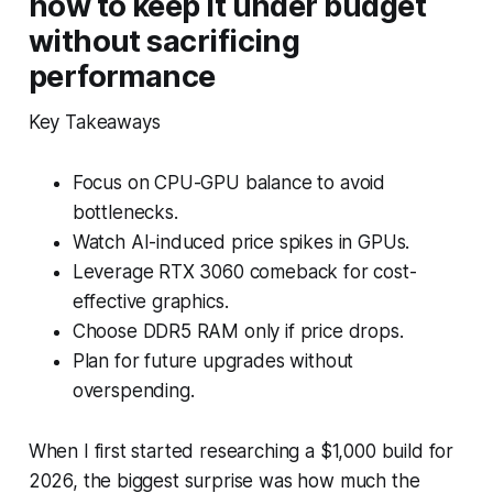
how to keep it under budget
without sacrificing
performance
Key Takeaways
Focus on CPU-GPU balance to avoid
bottlenecks.
Watch AI-induced price spikes in GPUs.
Leverage RTX 3060 comeback for cost-
effective graphics.
Choose DDR5 RAM only if price drops.
Plan for future upgrades without
overspending.
When I first started researching a $1,000 build for
2026, the biggest surprise was how much the