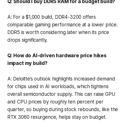
Q: Should I buy DDR5 RAM for a budget build?
A: For a $1,000 build, DDR4-3200 offers
comparable gaming performance at a lower price.
DDR5 is worth considering later when its price
drops significantly.
Q: How do AI-driven hardware price hikes
impact my build?
A: Deloitte’s outlook highlights increased demand
for chips used in AI workloads, which tightens
overall semiconductor supply. This can raise GPU
and CPU prices by roughly ten percent per
quarter, so buying during stock rebounds, like the
RTX 3060 resurgence, helps stay on budget.