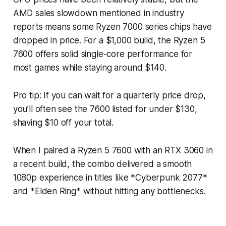
AMD sales slowdown mentioned in industry
reports means some Ryzen 7000 series chips have
dropped in price. For a $1,000 build, the Ryzen 5
7600 offers solid single-core performance for
most games while staying around $140.
Pro tip: If you can wait for a quarterly price drop,
you’ll often see the 7600 listed for under $130,
shaving $10 off your total.
When I paired a Ryzen 5 7600 with an RTX 3060 in
a recent build, the combo delivered a smooth
1080p experience in titles like *Cyberpunk 2077*
and *Elden Ring* without hitting any bottlenecks.