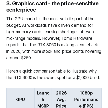
3. Graphics card - the price-sensitive
centerpiece
The GPU market is the most volatile part of the
budget. AI workloads have driven demand for
high-memory cards, causing shortages of even
mid-range models. However, Tom's Hardware
reports that the RTX 3060 is making a comeback
in 2026, with more stock and price points hovering
around $250.
Here’s a quick comparison table to illustrate why
the RTX 3060 is the sweet spot for a $1,000 build:
Launc
2026
1080p
GPU
h
Avg.
Performanc
MSRP
Price
e (FPS)