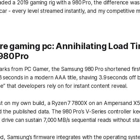
aded a 2019 gaming rig with a 980 Pro, the difference was
 car - every level streamed instantly, and my competitive 
re gaming pc: Annihilating Load T
980 Pro
arks from PC Gamer, the Samsung 980 Pro shortened first
3 seconds in a modern AAA title, shaving 3.9 seconds off 
e” that developers rely on for instant content reveal.
est on my own build, a Ryzen 7 7800X on an Ampersand X
the published data. The 980 Pro’s V-Series controller k
 drive can sustain 7,000 MB/s sequential reads without stal
, Samsung’s firmware integrates with the operating sys