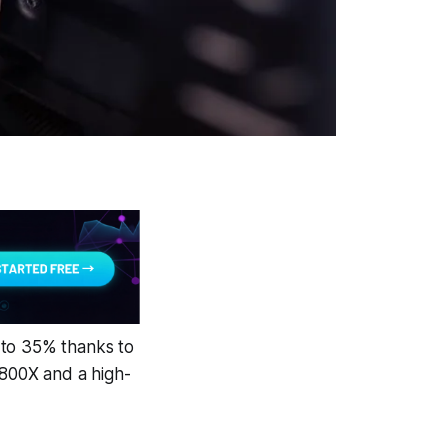
to 35% thanks to
7800X and a high-