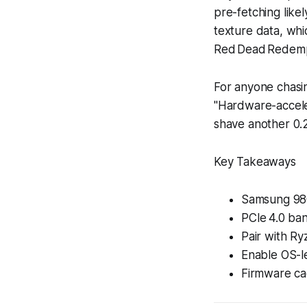
pre-fetching like
texture data, whi
Red Dead Redemp
For anyone chasi
"Hardware-accele
shave another 0.2
Key Takeaways
Samsung 980
PCIe 4.0 ban
Pair with Ry
Enable OS-le
Firmware ca