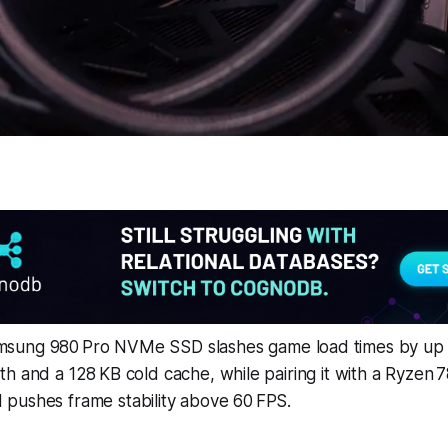
sung 980 Pro NVMe SSD slashes game load times by up 
h and a 128 KB cold cache, while pairing it with a Ryzen 
pushes frame stability above 60 FPS.