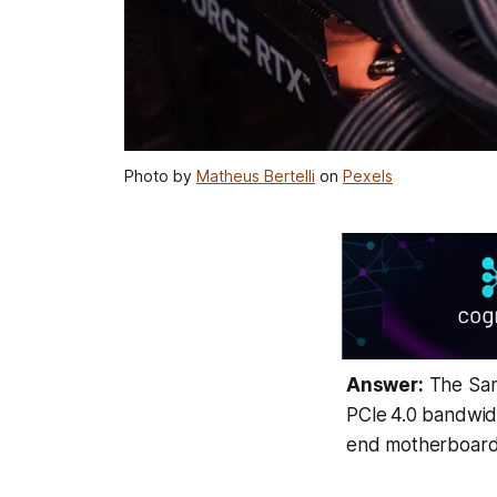
Photo by
Matheus Bertelli
on
Pexels
Answer:
The Sam
PCIe 4.0 bandwidt
end motherboard 