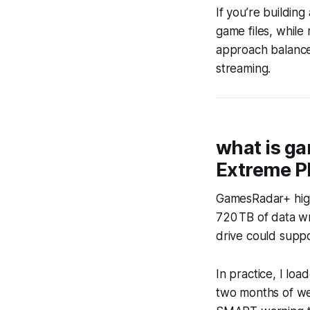
If you’re buildin
game files, while 
approach balances
streaming.
what is ga
Extreme P
GamesRadar+ high
720 TB of data wr
drive could suppo
In practice, I lo
two months of wee