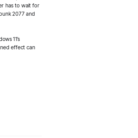
r has to wait for
punk 2077
and
dows 11’s
ned effect can