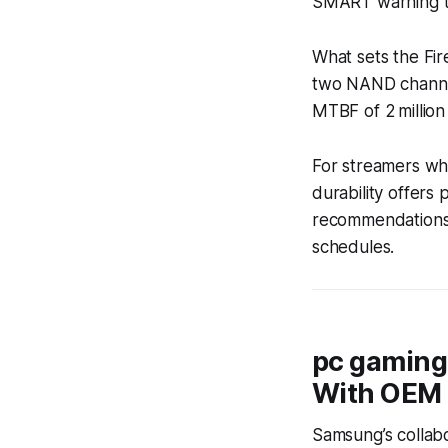
SMART warning t
What sets the Fir
two NAND channels
MTBF of 2 millio
For streamers who
durability offers
recommendations)
schedules.
pc gaming
With OEM
Samsung’s collabo