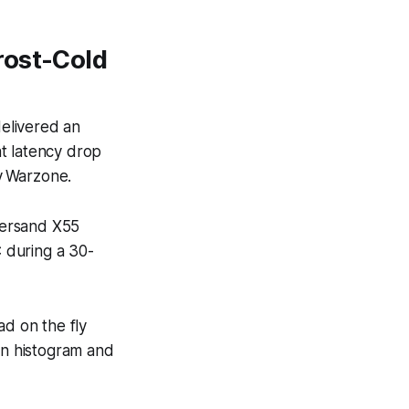
rost-Cold
elivered an
t latency drop
ty Warzone
.
persand X55
 during a 30-
d on the fly
in histogram and