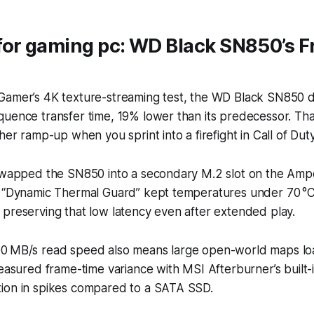
for gaming pc: WD Black SN850’s F
Gamer’s 4K texture-streaming test, the WD Black SN850 d
uence transfer time, 19% lower than its predecessor. Tha
ther ramp-up when you sprint into a firefight in
Call of Du
 swapped the SN850 into a secondary M.2 slot on the Am
s “Dynamic Thermal Guard” kept temperatures under 70 °C
preserving that low latency even after extended play.
0 MB/s read speed also means large open-world maps loa
measured frame-time variance with MSI Afterburner’s built-
ion in spikes compared to a SATA SSD.