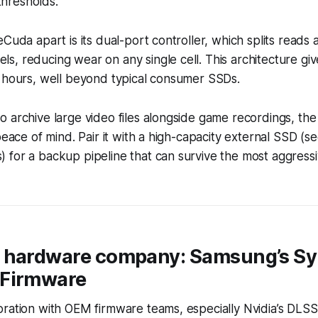
hresholds.
eCuda apart is its dual-port controller, which splits reads
, reducing wear on any single cell. This architecture gives
n hours, well beyond typical consumer SSDs.
 archive large video files alongside game recordings, the
 peace of mind. Pair it with a high-capacity external SSD 
 for a backup pipeline that can survive the most aggress
 hardware company: Samsung’s S
 Firmware
ration with OEM firmware teams, especially Nvidia’s DLSS