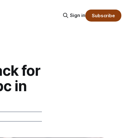
Sign in
Subscribe
ck for
c in