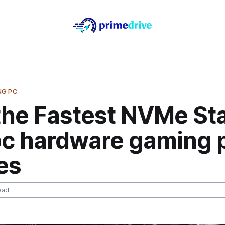
NG PC
the Fastest NVMe Sta
pc hardware gaming p
es
ead