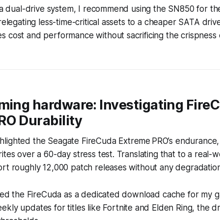
g a dual-drive system, I recommend using the SN850 for t
relegating less-time-critical assets to a cheaper SATA drive
 cost and performance without sacrificing the crispness 
ming hardware: Investigating Fire
RO Durability
lighted the Seagate FireCuda Extreme PRO’s endurance, n
ites over a 60-day stress test. Translating that to a real-w
rt roughly 12,000 patch releases without any degradation
aded the FireCuda as a dedicated download cache for my g
kly updates for titles like
Fortnite
and
Elden Ring
, the dr