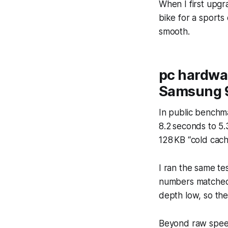
When I first upgr
bike for a sports
smooth.
pc hardwa
Samsung 
In public benchm
8.2 seconds to 5.
128 KB “cold cach
I ran the same t
numbers matched 
depth low, so the
Beyond raw speed