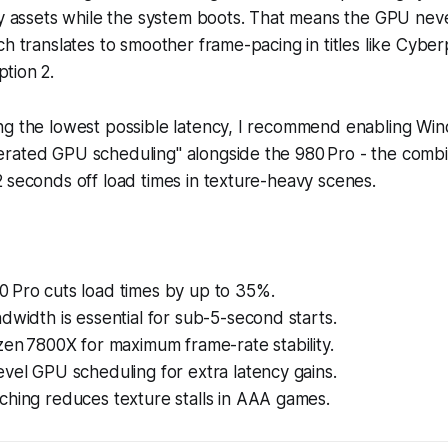
ly assets while the system boots. That means the GPU neve
ch translates to smoother frame-pacing in titles like
Cyber
tion 2
.
ng the lowest possible latency, I recommend enabling Win
rated GPU scheduling" alongside the 980 Pro - the combi
 seconds off load times in texture-heavy scenes.
 Pro cuts load times by up to 35%.
dwidth is essential for sub-5-second starts.
zen 7800X for maximum frame-rate stability.
vel GPU scheduling for extra latency gains.
ching reduces texture stalls in AAA games.