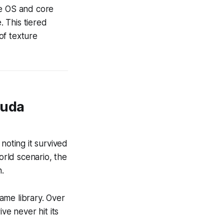
he OS and core
. This tiered
of texture
Cuda
oting it survived
orld scenario, the
.
ame library. Over
ive never hit its