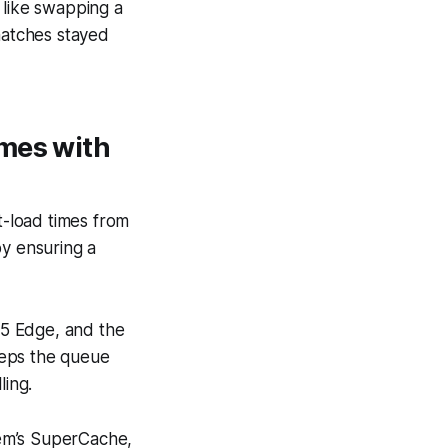
 like swapping a
matches stayed
imes with
-load times from
by ensuring a
55 Edge, and the
eeps the queue
ling.
tem’s SuperCache,