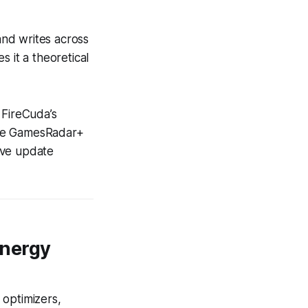
 and writes across
 it a theoretical
 FireCuda’s
(see GamesRadar+
ive update
ynergy
 optimizers,