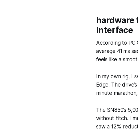
hardware 
Interface
According to PC 
average 41 ms seq
feels like a smoo
In my own rig, I
Edge. The drive’
minute marathon, 
The SN850’s 5,00
without hitch. I 
saw a 12% reduct