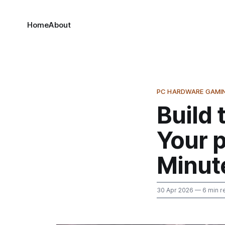
Home
About
PC HARDWARE GAMI
Build 
Your 
Minut
30 Apr 2026
— 6 min r