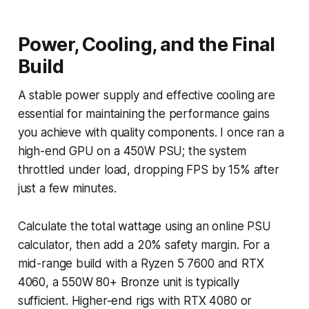
Power, Cooling, and the Final
Build
A stable power supply and effective cooling are
essential for maintaining the performance gains
you achieve with quality components. I once ran a
high-end GPU on a 450W PSU; the system
throttled under load, dropping FPS by 15% after
just a few minutes.
Calculate the total wattage using an online PSU
calculator, then add a 20% safety margin. For a
mid-range build with a Ryzen 5 7600 and RTX
4060, a 550W 80+ Bronze unit is typically
sufficient. Higher-end rigs with RTX 4080 or