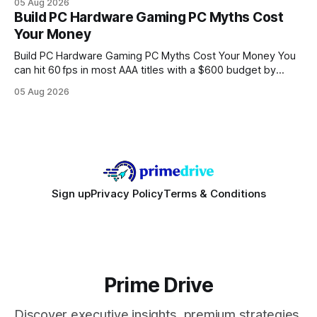
05 Aug 2026
every engine in these tests was driven over the same Bolt
Build PC Hardware Gaming PC Myths Cost
wire protocol, with the same driver, the same Cypher
Your Money
statements, the same batch sizes, and the same
Build PC Hardware Gaming PC Myths Cost Your Money You
can hit 60 fps in most AAA titles with a $600 budget by
focusing on a solid 8-core CPU, a 16 GB VRAM GPU, 16 GB
05 Aug 2026
DDR5 RAM, and efficient cooling. This approach trims flash-
sale hype and directs every dollar
Sign up
Privacy Policy
Terms & Conditions
Prime Drive
Discover executive insights, premium strategies,