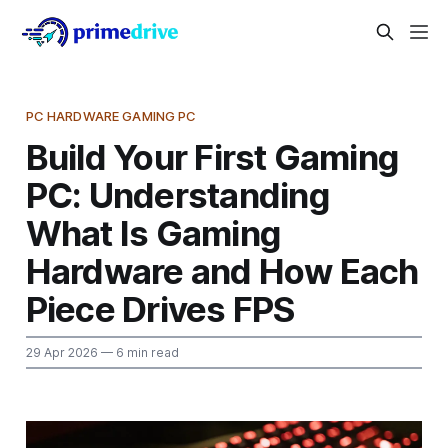
PC HARDWARE GAMING PC
Build Your First Gaming
PC: Understanding
What Is Gaming
Hardware and How Each
Piece Drives FPS
29 Apr 2026
— 6 min read