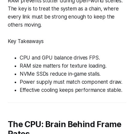
RAM prevents stutter during open-world scenes.
The key is to treat the system as a chain, where
every link must be strong enough to keep the
others moving.
Key Takeaways
CPU and GPU balance drives FPS.
RAM size matters for texture loading.
NVMe SSDs reduce in-game stalls.
Power supply must match component draw.
Effective cooling keeps performance stable.
The CPU: Brain Behind Frame
Rates