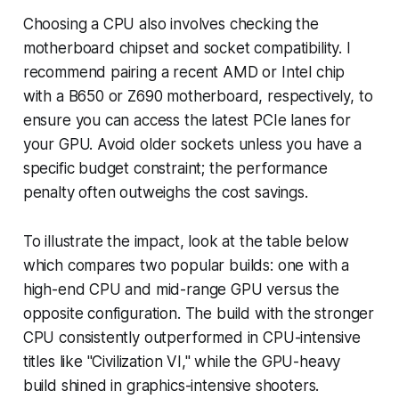
Choosing a CPU also involves checking the
motherboard chipset and socket compatibility. I
recommend pairing a recent AMD or Intel chip
with a B650 or Z690 motherboard, respectively, to
ensure you can access the latest PCIe lanes for
your GPU. Avoid older sockets unless you have a
specific budget constraint; the performance
penalty often outweighs the cost savings.
To illustrate the impact, look at the table below
which compares two popular builds: one with a
high-end CPU and mid-range GPU versus the
opposite configuration. The build with the stronger
CPU consistently outperformed in CPU-intensive
titles like "Civilization VI," while the GPU-heavy
build shined in graphics-intensive shooters.