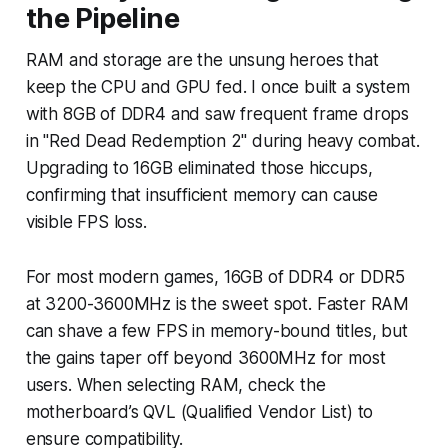
the Pipeline
RAM and storage are the unsung heroes that
keep the CPU and GPU fed. I once built a system
with 8GB of DDR4 and saw frequent frame drops
in "Red Dead Redemption 2" during heavy combat.
Upgrading to 16GB eliminated those hiccups,
confirming that insufficient memory can cause
visible FPS loss.
For most modern games, 16GB of DDR4 or DDR5
at 3200-3600MHz is the sweet spot. Faster RAM
can shave a few FPS in memory-bound titles, but
the gains taper off beyond 3600MHz for most
users. When selecting RAM, check the
motherboard’s QVL (Qualified Vendor List) to
ensure compatibility.