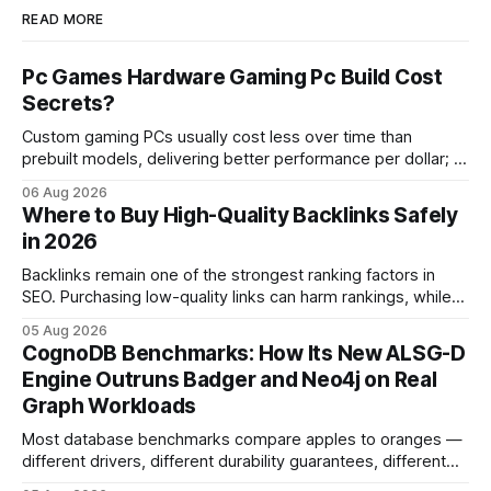
READ MORE
Pc Games Hardware Gaming Pc Build Cost
Secrets?
Custom gaming PCs usually cost less over time than
prebuilt models, delivering better performance per dollar; a
2024 study shows custom builds can be up to 12% cheaper
06 Aug 2026
in depreciation over four years. pc games hardware gaming
Where to Buy High-Quality Backlinks Safely
pc When I first started comparing hardware options back in
in 2026
2015, the market
Backlinks remain one of the strongest ranking factors in
SEO. Purchasing low-quality links can harm rankings, while
earning or acquiring high-quality editorial links can improve
05 Aug 2026
your website's authority. Why Backlinks Matter * Higher
CognoDB Benchmarks: How Its New ALSG-D
search rankings * Increased organic traffic * Better domain
Engine Outruns Badger and Neo4j on Real
authority * Faster indexing * Improved credibility Where to
Graph Workloads
Buy Quality
Most database benchmarks compare apples to oranges —
different drivers, different durability guarantees, different
query paths. The CognoDB team took a stricter approach: