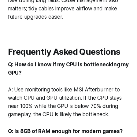
rate during long raids. Cable management also
matters; tidy cables improve airflow and make
future upgrades easier.
Frequently Asked Questions
Q: How do I know if my CPU is bottlenecking my
GPU?
A: Use monitoring tools like MSI Afterburner to
watch CPU and GPU utilization. If the CPU stays
near 100% while the GPU is below 70% during
gameplay, the CPU is likely the bottleneck.
Q: Is 8GB of RAM enough for modern games?