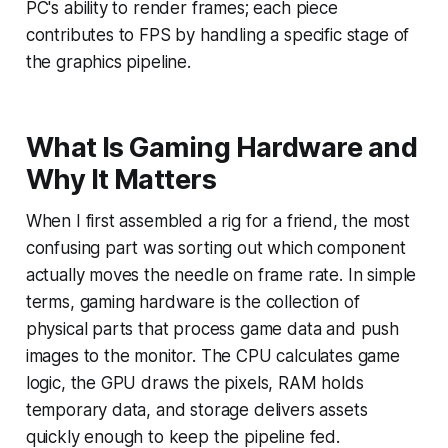
PC's ability to render frames; each piece
contributes to FPS by handling a specific stage of
the graphics pipeline.
What Is Gaming Hardware and
Why It Matters
When I first assembled a rig for a friend, the most
confusing part was sorting out which component
actually moves the needle on frame rate. In simple
terms, gaming hardware is the collection of
physical parts that process game data and push
images to the monitor. The CPU calculates game
logic, the GPU draws the pixels, RAM holds
temporary data, and storage delivers assets
quickly enough to keep the pipeline fed.