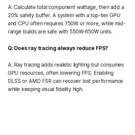
A: Calculate total component wattage, then add a
20% safety buffer. A system with a top-tier GPU
and CPU often requires 750W or more, while mid-
range builds are safe with 550W-650W units.
Q: Does ray tracing always reduce FPS?
A: Ray tracing adds realistic lighting but consumes
GPU resources, often lowering FPS. Enabling
DLSS or AMD FSR can recover lost performance
while keeping visual fidelity high.