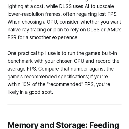
lighting at a cost, while DLSS uses AI to upscale
lower-resolution frames, often regaining lost FPS.
When choosing a GPU, consider whether you want
native ray tracing or plan to rely on DLSS or AMD's
FSR for a smoother experience.
One practical tip I use is to run the game’s built-in
benchmark with your chosen GPU and record the
average FPS. Compare that number against the
game's recommended specifications; if you’re
within 10% of the "recommended" FPS, you’re
likely in a good spot.
Memory and Storage: Feeding