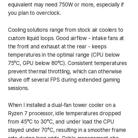
equivalent may need 750W or more, especially if
you plan to overclock.
Cooling solutions range from stock air coolers to
custom liquid loops. Good airflow - intake fans at
the front and exhaust at the rear - keeps
temperatures in the optimal range (CPU below
75°C, GPU below 80°C). Consistent temperatures
prevent thermal throttling, which can otherwise
shave off several FPS during extended gaming
sessions.
When I installed a dual-fan tower cooler on a
Ryzen 7 processor, idle temperatures dropped
from 45°C to 30°C, and under load the CPU
stayed under 70°C, resulting in a smoother frame