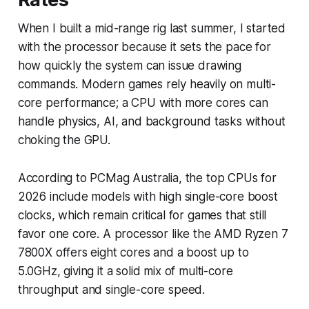
When I built a mid-range rig last summer, I started
with the processor because it sets the pace for
how quickly the system can issue drawing
commands. Modern games rely heavily on multi-
core performance; a CPU with more cores can
handle physics, AI, and background tasks without
choking the GPU.
According to PCMag Australia, the top CPUs for
2026 include models with high single-core boost
clocks, which remain critical for games that still
favor one core. A processor like the AMD Ryzen 7
7800X offers eight cores and a boost up to
5.0GHz, giving it a solid mix of multi-core
throughput and single-core speed.