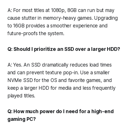
A: For most titles at 1080p, 8GB can run but may
cause stutter in memory-heavy games. Upgrading
to 16GB provides a smoother experience and
future-proofs the system.
Q: Should I prioritize an SSD over a larger HDD?
A: Yes. An SSD dramatically reduces load times
and can prevent texture pop-in. Use a smaller
NVMe SSD for the OS and favorite games, and
keep a larger HDD for media and less frequently
played titles.
Q: How much power do I need for a high-end
gaming PC?