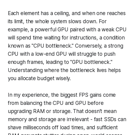
Each element has a ceiling, and when one reaches
its limit, the whole system slows down. For
example, a powerful GPU paired with a weak CPU
will spend time waiting for instructions, a condition
known as "CPU bottleneck." Conversely, a strong
CPU with a low-end GPU will struggle to push
enough frames, leading to "GPU bottleneck."
Understanding where the bottleneck lives helps
you allocate budget wisely.
In my experience, the biggest FPS gains come
from balancing the CPU and GPU before
upgrading RAM or storage. That doesn't mean
memory and storage are irrelevant - fast SSDs can
shave milliseconds off load times, and sufficient