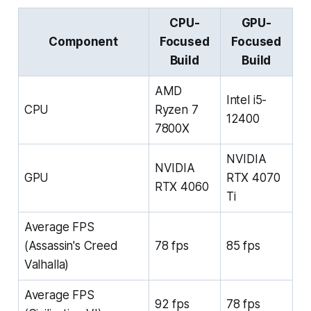
CPU-
GPU-
Component
Focused
Focused
Build
Build
AMD
Intel i5-
CPU
Ryzen 7
12400
7800X
NVIDIA
NVIDIA
GPU
RTX 4070
RTX 4060
Ti
Average FPS
(Assassin's Creed
78 fps
85 fps
Valhalla)
Average FPS
92 fps
78 fps