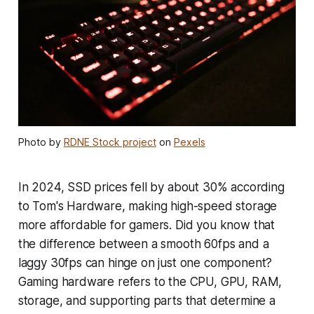
Photo by
RDNE Stock project
on
Pexels
In 2024, SSD prices fell by about 30% according
to Tom's Hardware, making high-speed storage
more affordable for gamers. Did you know that
the difference between a smooth 60fps and a
laggy 30fps can hinge on just one component?
Gaming hardware refers to the CPU, GPU, RAM,
storage, and supporting parts that determine a