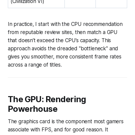
(Civilization VI)
In practice, I start with the CPU recommendation
from reputable review sites, then match a GPU
that doesn’t exceed the CPU’s capacity. This
approach avoids the dreaded "bottleneck" and
gives you smoother, more consistent frame rates
across a range of titles.
The GPU: Rendering
Powerhouse
The graphics card is the component most gamers
associate with FPS, and for good reason. It