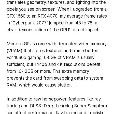
translates geometry, textures, and lighting into the
pixels you see on screen. When I upgraded from a
GTX 1660 to an RTX 4070, my average frame rates
in "Cyberpunk 2077" jumped from 45 to 78, a
clear demonstration of the GPU’s direct impact.
Modern GPUs come with dedicated video memory
(VRAM) that stores textures and frame buffers.
For 1080p gaming, 6-8GB of VRAM is usually
sufficient, but 1440p and 4K resolutions benefit
from 10-12GB or more. This extra memory
prevents the card from swapping data to system
RAM, which would cause stutter.
In addition to raw horsepower, features like ray
tracing and DLSS (Deep Learning Super Sampling)
can affect performance. Ray tracing adds realistic