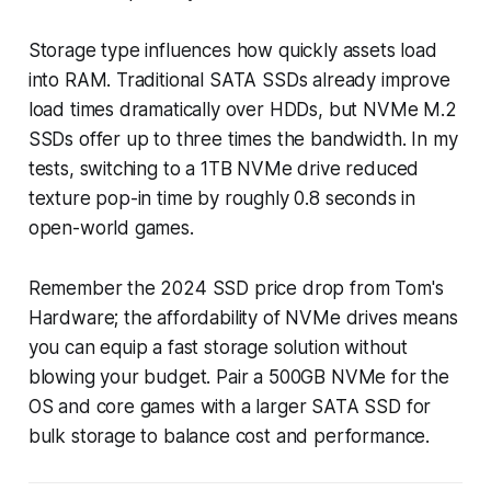
Storage type influences how quickly assets load
into RAM. Traditional SATA SSDs already improve
load times dramatically over HDDs, but NVMe M.2
SSDs offer up to three times the bandwidth. In my
tests, switching to a 1TB NVMe drive reduced
texture pop-in time by roughly 0.8 seconds in
open-world games.
Remember the 2024 SSD price drop from Tom's
Hardware; the affordability of NVMe drives means
you can equip a fast storage solution without
blowing your budget. Pair a 500GB NVMe for the
OS and core games with a larger SATA SSD for
bulk storage to balance cost and performance.