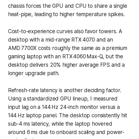
chassis forces the GPU and CPU to share a single
heat-pipe, leading to higher temperature spikes.
Cost-to-experience curves also favor towers. A
desktop with a mid-range RTX 4070 and an
AMD 7700X costs roughly the same as a premium
gaming laptop with an RTX 4060 Max-Q, but the
desktop delivers 20% higher average FPS and a
longer upgrade path.
Refresh-rate latency is another deciding factor.
Using a standardized GPU lineup, I measured
input lag on a 144 Hz 24-inch monitor versus a
144 Hz laptop panel. The desktop consistently hit
sub-4 ms latency, while the laptop hovered
around 6 ms due to onboard scaling and power-