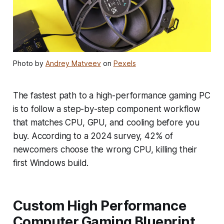
Photo by
Andrey Matveev
on
Pexels
The fastest path to a high-performance gaming PC
is to follow a step-by-step component workflow
that matches CPU, GPU, and cooling before you
buy. According to a 2024 survey, 42% of
newcomers choose the wrong CPU, killing their
first Windows build.
Custom High Performance
Computer Gaming Blueprint