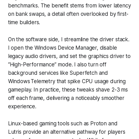
benchmarks. The benefit stems from lower latency
on bank swaps, a detail often overlooked by first-
time builders.
On the software side, I streamline the driver stack.
I open the Windows Device Manager, disable
legacy audio drivers, and set the graphics driver to
“High-Performance” mode. I also turn off
background services like Superfetch and
Windows Telemetry that spike CPU usage during
gameplay. In practice, these tweaks shave 2-3 ms
off each frame, delivering a noticeably smoother
experience.
Linux-based gaming tools such as Proton and
Lutris provide an alternative pathway for players