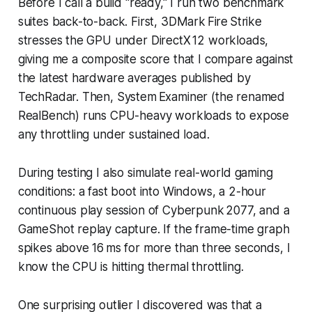
Before I call a build "ready," I run two benchmark
suites back-to-back. First, 3DMark Fire Strike
stresses the GPU under DirectX 12 workloads,
giving me a composite score that I compare against
the latest hardware averages published by
TechRadar. Then, System Examiner (the renamed
RealBench) runs CPU-heavy workloads to expose
any throttling under sustained load.
During testing I also simulate real-world gaming
conditions: a fast boot into Windows, a 2-hour
continuous play session of Cyberpunk 2077, and a
GameShot replay capture. If the frame-time graph
spikes above 16 ms for more than three seconds, I
know the CPU is hitting thermal throttling.
One surprising outlier I discovered was that a