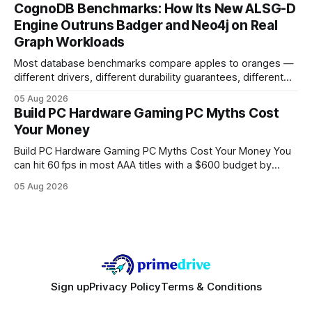
your website's authority. Why Backlinks Matter * Higher
CognoDB Benchmarks: How Its New ALSG-D
search rankings * Increased organic traffic * Better domain
Engine Outruns Badger and Neo4j on Real
authority * Faster indexing * Improved credibility Where to
Graph Workloads
Buy Quality
Most database benchmarks compare apples to oranges —
different drivers, different durability guarantees, different
query paths. The CognoDB team took a stricter approach:
05 Aug 2026
every engine in these tests was driven over the same Bolt
Build PC Hardware Gaming PC Myths Cost
wire protocol, with the same driver, the same Cypher
Your Money
statements, the same batch sizes, and the same
Build PC Hardware Gaming PC Myths Cost Your Money You
can hit 60 fps in most AAA titles with a $600 budget by
focusing on a solid 8-core CPU, a 16 GB VRAM GPU, 16 GB
05 Aug 2026
DDR5 RAM, and efficient cooling. This approach trims flash-
sale hype and directs every dollar
Sign up
Privacy Policy
Terms & Conditions