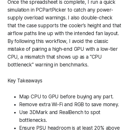
Once the spreadsheet is complete, I run a quick
simulation in PCPartPicker to catch any power-
supply overload warnings. I also double-check
that the case supports the cooler’s height and that
airflow paths line up with the intended fan layout.
By following this workflow, I avoid the classic
mistake of pairing a high-end GPU with a low-tier
CPU, a mismatch that shows up as a "CPU
bottleneck" warning in benchmarks.
Key Takeaways
Map CPU to GPU before buying any part.
Remove extra Wi-Fi and RGB to save money.
Use 3DMark and RealBench to spot
bottlenecks.
Ensure PSU headroom is at least 20% above