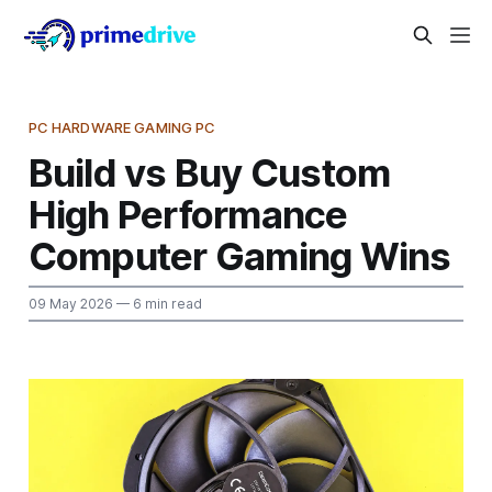
PC HARDWARE GAMING PC
Build vs Buy Custom
High Performance
Computer Gaming Wins
09 May 2026
— 6 min read