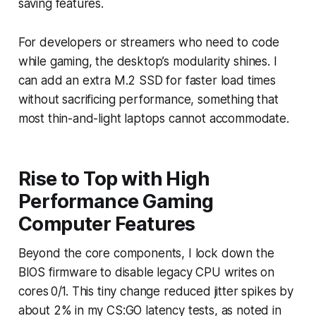
saving features.
For developers or streamers who need to code
while gaming, the desktop’s modularity shines. I
can add an extra M.2 SSD for faster load times
without sacrificing performance, something that
most thin-and-light laptops cannot accommodate.
Rise to Top with High
Performance Gaming
Computer Features
Beyond the core components, I lock down the
BIOS firmware to disable legacy CPU writes on
cores 0/1. This tiny change reduced jitter spikes by
about 2% in my CS:GO latency tests, as noted in