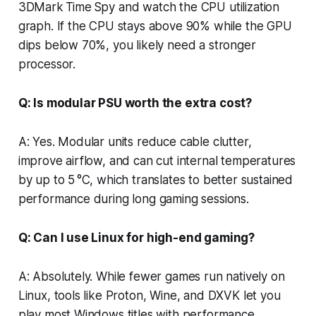
3DMark Time Spy and watch the CPU utilization
graph. If the CPU stays above 90% while the GPU
dips below 70%, you likely need a stronger
processor.
Q: Is modular PSU worth the extra cost?
A: Yes. Modular units reduce cable clutter,
improve airflow, and can cut internal temperatures
by up to 5 °C, which translates to better sustained
performance during long gaming sessions.
Q: Can I use Linux for high-end gaming?
A: Absolutely. While fewer games run natively on
Linux, tools like Proton, Wine, and DXVK let you
play most Windows titles with performance