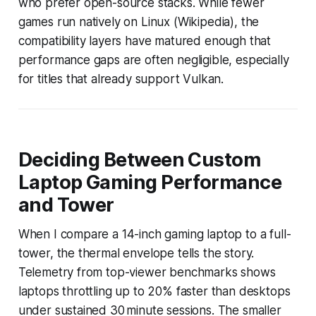
who prefer open-source stacks. While fewer
games run natively on Linux (Wikipedia), the
compatibility layers have matured enough that
performance gaps are often negligible, especially
for titles that already support Vulkan.
Deciding Between Custom
Laptop Gaming Performance
and Tower
When I compare a 14-inch gaming laptop to a full-
tower, the thermal envelope tells the story.
Telemetry from top-viewer benchmarks shows
laptops throttling up to 20% faster than desktops
under sustained 30 minute sessions. The smaller