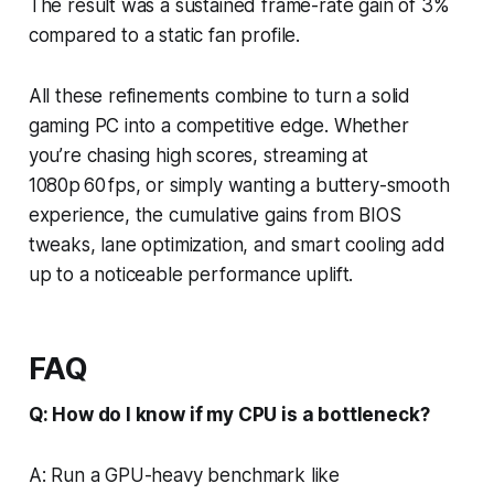
The result was a sustained frame-rate gain of 3%
compared to a static fan profile.
All these refinements combine to turn a solid
gaming PC into a competitive edge. Whether
you’re chasing high scores, streaming at
1080p 60 fps, or simply wanting a buttery-smooth
experience, the cumulative gains from BIOS
tweaks, lane optimization, and smart cooling add
up to a noticeable performance uplift.
FAQ
Q: How do I know if my CPU is a bottleneck?
A: Run a GPU-heavy benchmark like