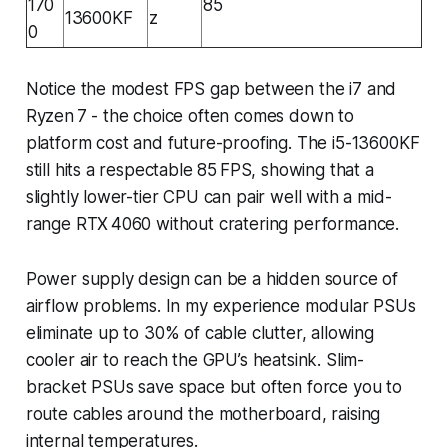
170
85
13600KF
z
0
Notice the modest FPS gap between the i7 and
Ryzen 7 - the choice often comes down to
platform cost and future-proofing. The i5-13600KF
still hits a respectable 85 FPS, showing that a
slightly lower-tier CPU can pair well with a mid-
range RTX 4060 without cratering performance.
Power supply design can be a hidden source of
airflow problems. In my experience modular PSUs
eliminate up to 30% of cable clutter, allowing
cooler air to reach the GPU’s heatsink. Slim-
bracket PSUs save space but often force you to
route cables around the motherboard, raising
internal temperatures.