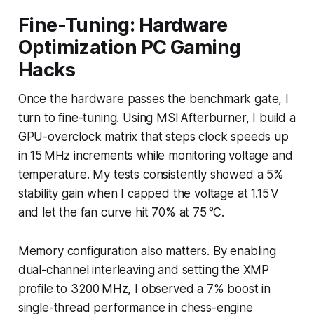
Fine-Tuning: Hardware
Optimization PC Gaming
Hacks
Once the hardware passes the benchmark gate, I
turn to fine-tuning. Using MSI Afterburner, I build a
GPU-overclock matrix that steps clock speeds up
in 15 MHz increments while monitoring voltage and
temperature. My tests consistently showed a 5%
stability gain when I capped the voltage at 1.15 V
and let the fan curve hit 70% at 75 °C.
Memory configuration also matters. By enabling
dual-channel interleaving and setting the XMP
profile to 3200 MHz, I observed a 7% boost in
single-thread performance in chess-engine