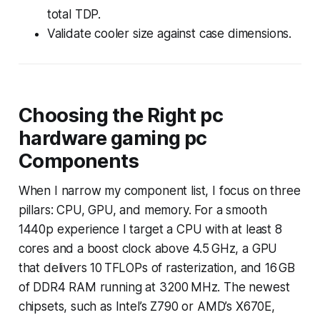
total TDP.
Validate cooler size against case dimensions.
Choosing the Right pc
hardware gaming pc
Components
When I narrow my component list, I focus on three
pillars: CPU, GPU, and memory. For a smooth
1440p experience I target a CPU with at least 8
cores and a boost clock above 4.5 GHz, a GPU
that delivers 10 TFLOPs of rasterization, and 16 GB
of DDR4 RAM running at 3200 MHz. The newest
chipsets, such as Intel’s Z790 or AMD’s X670E,