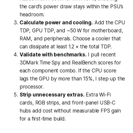
the card’s power draw stays within the PSU’s
headroom.
Calculate power and cooling.
Add the CPU
TDP, GPU TDP, and ~50 W for motherboard,
RAM, and peripherals. Choose a cooler that
can dissipate at least 1.2 × the total TDP.
Validate with benchmarks.
I pull recent
3DMark Time Spy and RealBench scores for
each component combo. If the CPU score
lags the GPU by more than 15%, I step up the
processor.
Strip unnecessary extras.
Extra Wi-Fi
cards, RGB strips, and front-panel USB-C
hubs add cost without measurable FPS gain
for a first-time build.