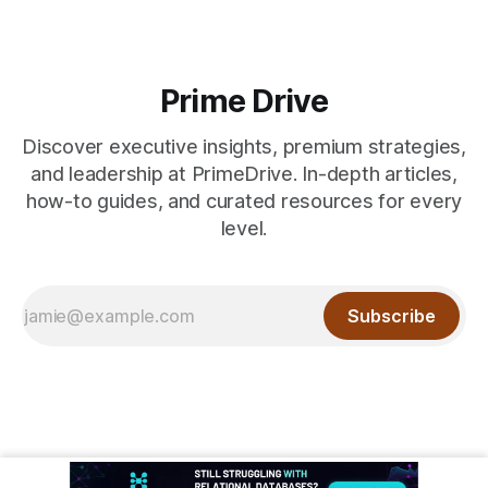
Prime Drive
Discover executive insights, premium strategies,
and leadership at PrimeDrive. In-depth articles,
how-to guides, and curated resources for every
level.
Subscribe