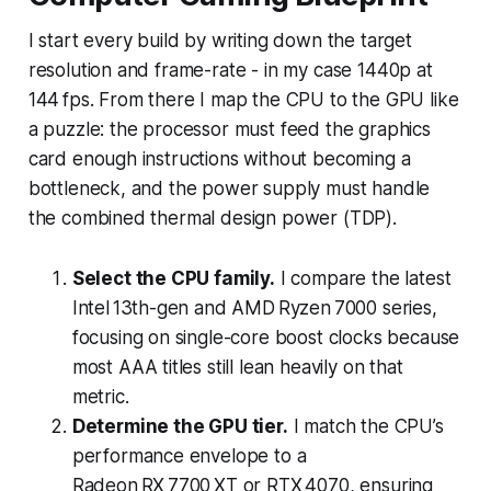
I start every build by writing down the target
resolution and frame-rate - in my case 1440p at
144 fps. From there I map the CPU to the GPU like
a puzzle: the processor must feed the graphics
card enough instructions without becoming a
bottleneck, and the power supply must handle
the combined thermal design power (TDP).
Select the CPU family.
I compare the latest
Intel 13th-gen and AMD Ryzen 7000 series,
focusing on single-core boost clocks because
most AAA titles still lean heavily on that
metric.
Determine the GPU tier.
I match the CPU’s
performance envelope to a
Radeon RX 7700 XT or RTX 4070, ensuring