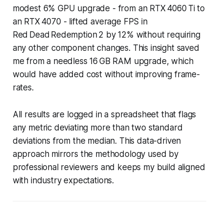
modest 6% GPU upgrade - from an RTX 4060 Ti to
an RTX 4070 - lifted average FPS in
Red Dead Redemption 2 by 12% without requiring
any other component changes. This insight saved
me from a needless 16 GB RAM upgrade, which
would have added cost without improving frame-
rates.
All results are logged in a spreadsheet that flags
any metric deviating more than two standard
deviations from the median. This data-driven
approach mirrors the methodology used by
professional reviewers and keeps my build aligned
with industry expectations.