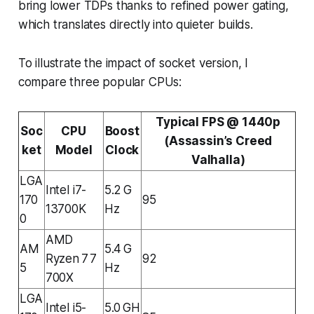
bring lower TDPs thanks to refined power gating,
which translates directly into quieter builds.
To illustrate the impact of socket version, I
compare three popular CPUs:
Typical FPS @ 1440p
Soc
CPU
Boost
(Assassin’s Creed
ket
Model
Clock
Valhalla)
LGA
Intel i7-
5.2 G
170
95
13700K
Hz
0
AMD
AM
5.4 G
Ryzen 7 7
92
5
Hz
700X
LGA
Intel i5-
5.0 GH