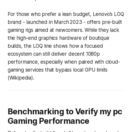
For those who prefer a lean budget, Lenovo’s LOQ
brand - launched in March 2023 - offers pre-built
gaming rigs aimed at newcomers. While they lack
the high-end graphics hardware of boutique
builds, the LOQ line shows how a focused
ecosystem can still deliver decent 1080p
performance, especially when paired with cloud-
gaming services that bypass local GPU limits
(Wikipedia).
Benchmarking to Verify my pc
Gaming Performance