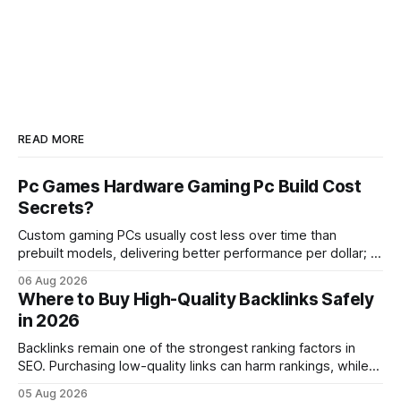
READ MORE
Pc Games Hardware Gaming Pc Build Cost
Secrets?
Custom gaming PCs usually cost less over time than
prebuilt models, delivering better performance per dollar; a
2024 study shows custom builds can be up to 12% cheaper
06 Aug 2026
in depreciation over four years. pc games hardware gaming
Where to Buy High-Quality Backlinks Safely
pc When I first started comparing hardware options back in
in 2026
2015, the market
Backlinks remain one of the strongest ranking factors in
SEO. Purchasing low-quality links can harm rankings, while
earning or acquiring high-quality editorial links can improve
05 Aug 2026