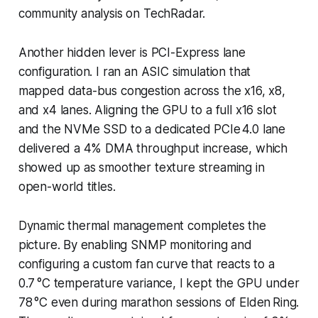
community analysis on TechRadar.
Another hidden lever is PCI-Express lane
configuration. I ran an ASIC simulation that
mapped data-bus congestion across the x16, x8,
and x4 lanes. Aligning the GPU to a full x16 slot
and the NVMe SSD to a dedicated PCIe 4.0 lane
delivered a 4% DMA throughput increase, which
showed up as smoother texture streaming in
open-world titles.
Dynamic thermal management completes the
picture. By enabling SNMP monitoring and
configuring a custom fan curve that reacts to a
0.7 °C temperature variance, I kept the GPU under
78 °C even during marathon sessions of Elden Ring.