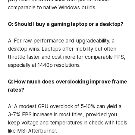
comparable to native Windows builds.
Q: Should I buy a gaming laptop or a desktop?
A: For raw performance and upgradeability, a
desktop wins. Laptops offer mobility but often
throttle faster and cost more for comparable FPS,
especially at 1440p resolutions.
Q: How much does overclocking improve frame
rates?
A: A modest GPU overclock of 5-10% can yield a
3-7% FPS increase in most titles, provided you
keep voltage and temperatures in check with tools
like MSI Afterburner.