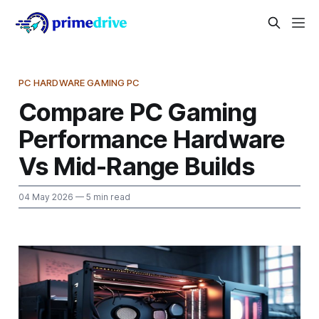
PC HARDWARE GAMING PC
Compare PC Gaming
Performance Hardware
Vs Mid-Range Builds
04 May 2026
— 5 min read