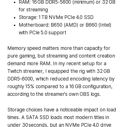
RAM: 16 GB DDR5-5600 (minimum) or 32 GB
for streaming
Storage: 1 TB NVMe PCIe 4.0 SSD
Motherboard: B650 (AMD) or B660 (Intel)
with PCIe 5.0 support
Memory speed matters more than capacity for
pure gaming, but streaming and content creation
demand more RAM. In my recent setup for a
Twitch streamer, I equipped the rig with 32 GB
DDR5-6000, which reduced encoding latency by
roughly 15% compared to a 16 GB configuration,
according to the streamer's own OBS logs.
Storage choices have a noticeable impact on load
times. A SATA SSD loads most modern titles in
under 30 seconds, but an NVMe PCIe 4.0 drive