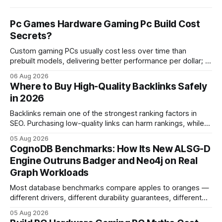
Pc Games Hardware Gaming Pc Build Cost
Secrets?
Custom gaming PCs usually cost less over time than
prebuilt models, delivering better performance per dollar; a
2024 study shows custom builds can be up to 12% cheaper
06 Aug 2026
in depreciation over four years. pc games hardware gaming
Where to Buy High-Quality Backlinks Safely
pc When I first started comparing hardware options back in
in 2026
2015, the market
Backlinks remain one of the strongest ranking factors in
SEO. Purchasing low-quality links can harm rankings, while
earning or acquiring high-quality editorial links can improve
05 Aug 2026
your website's authority. Why Backlinks Matter * Higher
CognoDB Benchmarks: How Its New ALSG-D
search rankings * Increased organic traffic * Better domain
Engine Outruns Badger and Neo4j on Real
authority * Faster indexing * Improved credibility Where to
Graph Workloads
Buy Quality
Most database benchmarks compare apples to oranges —
different drivers, different durability guarantees, different
query paths. The CognoDB team took a stricter approach:
05 Aug 2026
every engine in these tests was driven over the same Bolt