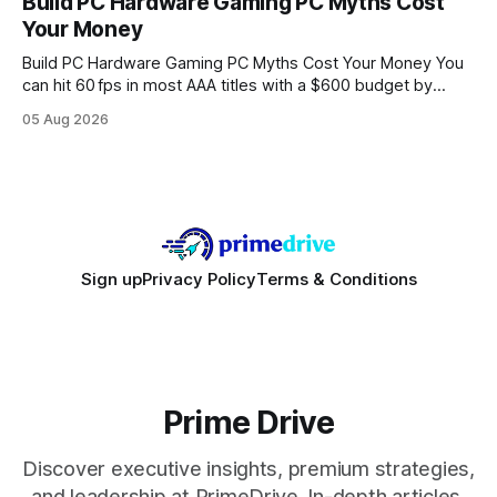
Build PC Hardware Gaming PC Myths Cost
wire protocol, with the same driver, the same Cypher
Your Money
statements, the same batch sizes, and the same
Build PC Hardware Gaming PC Myths Cost Your Money You
can hit 60 fps in most AAA titles with a $600 budget by
focusing on a solid 8-core CPU, a 16 GB VRAM GPU, 16 GB
05 Aug 2026
DDR5 RAM, and efficient cooling. This approach trims flash-
sale hype and directs every dollar
Sign up
Privacy Policy
Terms & Conditions
Prime Drive
Discover executive insights, premium strategies,
and leadership at PrimeDrive. In-depth articles,