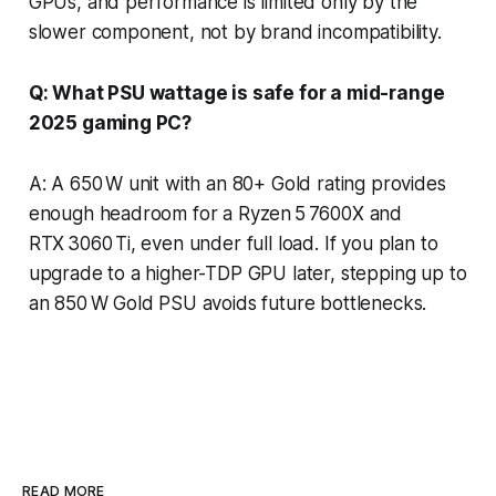
GPUs, and performance is limited only by the
slower component, not by brand incompatibility.
Q: What PSU wattage is safe for a mid-range
2025 gaming PC?
A: A 650 W unit with an 80+ Gold rating provides
enough headroom for a Ryzen 5 7600X and
RTX 3060 Ti, even under full load. If you plan to
upgrade to a higher-TDP GPU later, stepping up to
an 850 W Gold PSU avoids future bottlenecks.
READ MORE