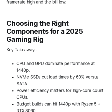
framerate high and the bill low.
Choosing the Right
Components for a 2025
Gaming Rig
Key Takeaways
CPU and GPU dominate performance at
1440p.
NVMe SSDs cut load times by 60% versus
SATA.
Power efficiency matters for high-core count
CPUs.
Budget builds can hit 1440p with Ryzen 5 +
RTX 3060.