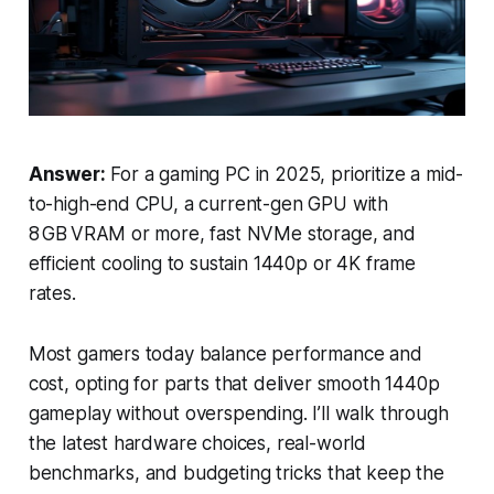
Answer:
For a gaming PC in 2025, prioritize a mid-
to-high-end CPU, a current-gen GPU with
8 GB VRAM or more, fast NVMe storage, and
efficient cooling to sustain 1440p or 4K frame
rates.
Most gamers today balance performance and
cost, opting for parts that deliver smooth 1440p
gameplay without overspending. I’ll walk through
the latest hardware choices, real-world
benchmarks, and budgeting tricks that keep the