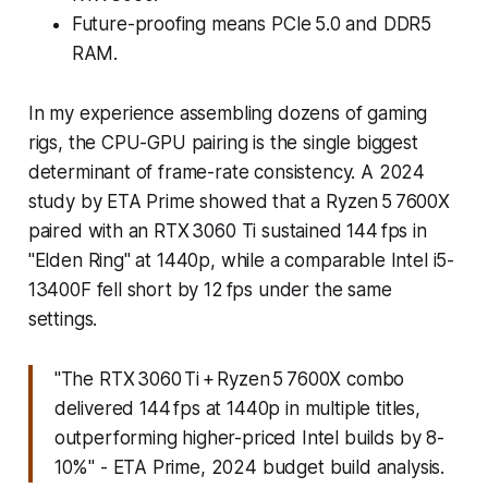
Future-proofing means PCIe 5.0 and DDR5
RAM.
In my experience assembling dozens of gaming
rigs, the CPU-GPU pairing is the single biggest
determinant of frame-rate consistency. A 2024
study by ETA Prime showed that a Ryzen 5 7600X
paired with an RTX 3060 Ti sustained 144 fps in
"Elden Ring" at 1440p, while a comparable Intel i5-
13400F fell short by 12 fps under the same
settings.
"The RTX 3060 Ti + Ryzen 5 7600X combo
delivered 144 fps at 1440p in multiple titles,
outperforming higher-priced Intel builds by 8-
10%" - ETA Prime, 2024 budget build analysis.