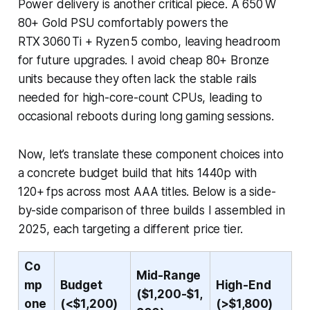
Power delivery is another critical piece. A 650 W
80+ Gold PSU comfortably powers the
RTX 3060 Ti + Ryzen 5 combo, leaving headroom
for future upgrades. I avoid cheap 80+ Bronze
units because they often lack the stable rails
needed for high-core-count CPUs, leading to
occasional reboots during long gaming sessions.
Now, let’s translate these component choices into
a concrete budget build that hits 1440p with
120+ fps across most AAA titles. Below is a side-
by-side comparison of three builds I assembled in
2025, each targeting a different price tier.
Co
Mid-Range
mp
Budget
High-End
($1,200-$1,
one
(<$1,200)
(>$1,800)