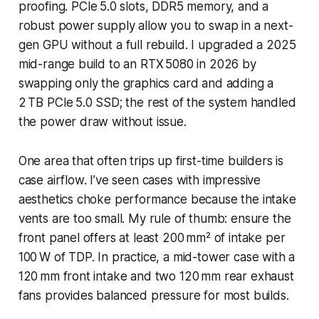
proofing. PCIe 5.0 slots, DDR5 memory, and a
robust power supply allow you to swap in a next-
gen GPU without a full rebuild. I upgraded a 2025
mid-range build to an RTX 5080 in 2026 by
swapping only the graphics card and adding a
2 TB PCIe 5.0 SSD; the rest of the system handled
the power draw without issue.
One area that often trips up first-time builders is
case airflow. I’ve seen cases with impressive
aesthetics choke performance because the intake
vents are too small. My rule of thumb: ensure the
front panel offers at least 200 mm² of intake per
100 W of TDP. In practice, a mid-tower case with a
120 mm front intake and two 120 mm rear exhaust
fans provides balanced pressure for most builds.