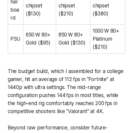
her
chipset
chipset
chipset
boa
($130)
($210)
($380)
rd
1000 W 80+
650 W 80+
850 W 80+
PSU
Platinum
Gold ($95)
Gold ($130)
($210)
The budget build, which I assembled for a college
gamer, hit an average of 112 fps in "Fortnite" at
1440p with ultra settings. The mid-range
configuration pushes 144 fps in most titles, while
the high-end rig comfortably reaches 200 fps in
competitive shooters like "Valorant" at 4K.
Beyond raw performance, consider future-