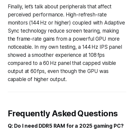
Finally, let’s talk about peripherals that affect
perceived performance. High-refresh-rate
monitors (144 Hz or higher) coupled with Adaptive
Sync technology reduce screen tearing, making
the frame-rate gains from a powerful GPU more
noticeable. In my own testing, a 144 Hz IPS panel
showed a smoother experience at 108 fps
compared to a 60 Hz panel that capped visible
output at 60 fps, even though the GPU was
capable of higher output.
Frequently Asked Questions
Q: Do I need DDR5 RAM for a 2025 gaming PC?