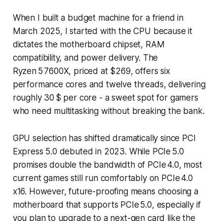
When I built a budget machine for a friend in
March 2025, I started with the CPU because it
dictates the motherboard chipset, RAM
compatibility, and power delivery. The
Ryzen 5 7600X, priced at $269, offers six
performance cores and twelve threads, delivering
roughly 30 $ per core - a sweet spot for gamers
who need multitasking without breaking the bank.
GPU selection has shifted dramatically since PCI
Express 5.0 debuted in 2023. While PCIe 5.0
promises double the bandwidth of PCIe 4.0, most
current games still run comfortably on PCIe 4.0
x16. However, future-proofing means choosing a
motherboard that supports PCIe 5.0, especially if
you plan to upgrade to a next-gen card like the