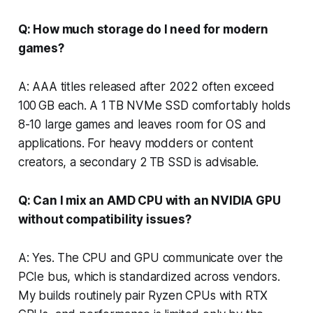
Q: How much storage do I need for modern
games?
A: AAA titles released after 2022 often exceed
100 GB each. A 1 TB NVMe SSD comfortably holds
8-10 large games and leaves room for OS and
applications. For heavy modders or content
creators, a secondary 2 TB SSD is advisable.
Q: Can I mix an AMD CPU with an NVIDIA GPU
without compatibility issues?
A: Yes. The CPU and GPU communicate over the
PCIe bus, which is standardized across vendors.
My builds routinely pair Ryzen CPUs with RTX