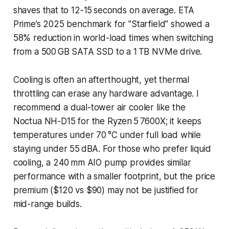
shaves that to 12-15 seconds on average. ETA
Prime’s 2025 benchmark for "Starfield" showed a
58% reduction in world-load times when switching
from a 500 GB SATA SSD to a 1 TB NVMe drive.
Cooling is often an afterthought, yet thermal
throttling can erase any hardware advantage. I
recommend a dual-tower air cooler like the
Noctua NH-D15 for the Ryzen 5 7600X; it keeps
temperatures under 70 °C under full load while
staying under 55 dBA. For those who prefer liquid
cooling, a 240 mm AIO pump provides similar
performance with a smaller footprint, but the price
premium ($120 vs $90) may not be justified for
mid-range builds.