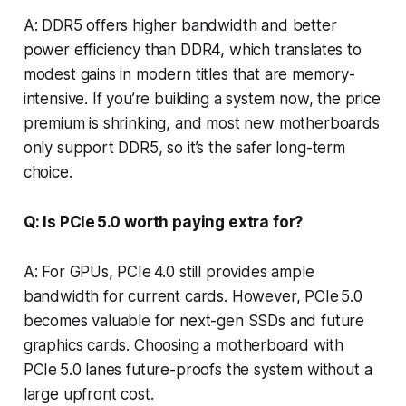
A: DDR5 offers higher bandwidth and better
power efficiency than DDR4, which translates to
modest gains in modern titles that are memory-
intensive. If you’re building a system now, the price
premium is shrinking, and most new motherboards
only support DDR5, so it’s the safer long-term
choice.
Q: Is PCIe 5.0 worth paying extra for?
A: For GPUs, PCIe 4.0 still provides ample
bandwidth for current cards. However, PCIe 5.0
becomes valuable for next-gen SSDs and future
graphics cards. Choosing a motherboard with
PCIe 5.0 lanes future-proofs the system without a
large upfront cost.