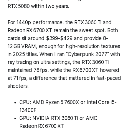
RTX 5080 within two years.
For 1440p performance, the RTX 3060 Ti and
Radeon RX 6700 XT remain the sweet spot. Both
cards sit around $399-$429 and provide 8-
12 GB VRAM, enough for high-resolution textures
in 2025 titles. When I ran "Cyberpunk 2077" with
ray tracing on ultra settings, the RTX 3060 Ti
maintained 78 fps, while the RX 6700 XT hovered
at 71 fps, a difference that mattered in fast-paced
shooters.
CPU: AMD Ryzen 5 7600X or Intel Core i5-
13400F
GPU: NVIDIA RTX 3060 Ti or AMD
Radeon RX 6700 XT