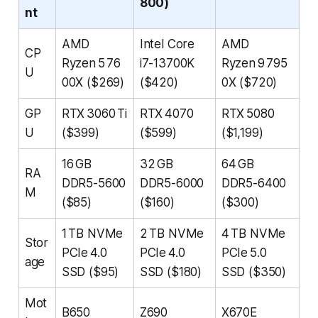
800)
nt
AMD
Intel Core
AMD
CP
Ryzen 5 76
i7-13700K
Ryzen 9 795
U
00X ($269)
($420)
0X ($720)
GP
RTX 3060 Ti
RTX 4070
RTX 5080
U
($399)
($599)
($1,199)
16 GB
32 GB
64 GB
RA
DDR5-5600
DDR5-6000
DDR5-6400
M
($85)
($160)
($300)
1 TB NVMe
2 TB NVMe
4 TB NVMe
Stor
PCIe 4.0
PCIe 4.0
PCIe 5.0
age
SSD ($95)
SSD ($180)
SSD ($350)
Mot
B650
Z690
X670E