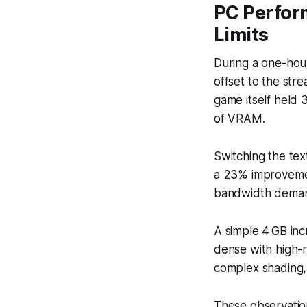
PC Perfor
Limits
During a one-hou
offset to the str
game itself held 
of VRAM.
Switching the te
a 23% improvemen
bandwidth demand
A simple 4 GB in
dense with high-r
complex shading,
These observatio