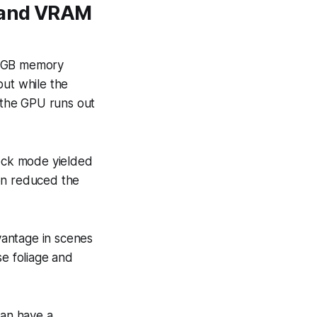
g and VRAM
8-GB memory
put while the
n the GPU runs out
ock mode yielded
ion reduced the
vantage in scenes
se foliage and
an have a