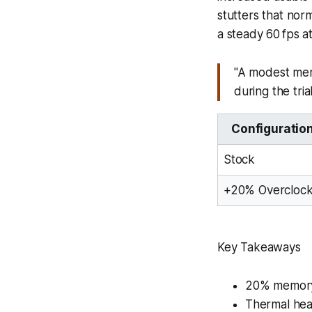
stutters that no
a steady 60 fps 
"A modest memo
during the trial
Configuratio
Stock
+20% Overcloc
Key Takeaways
20% memory 
Thermal hea