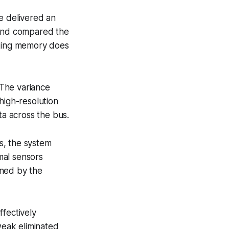
e delivered an
 and compared the
cking memory does
 The variance
high-resolution
a across the bus.
s, the system
mal sensors
ined by the
ffectively
eak eliminated