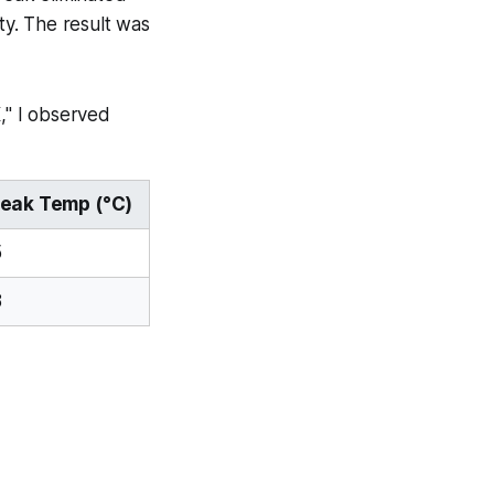
y. The result was
," I observed
eak Temp (°C)
5
8