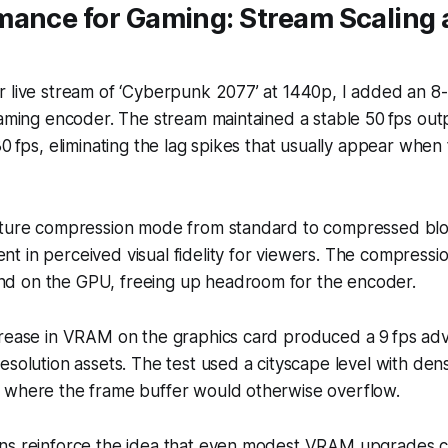
mance for Gaming: Stream Scalin
r live stream of ‘Cyberpunk 2077’ at 1440p, I added an 
eaming encoder. The stream maintained a stable 50 fps out
30 fps, eliminating the lag spikes that usually appear whe
xture compression mode from standard to compressed bl
t in perceived visual fidelity for viewers. The compress
 on the GPU, freeing up headroom for the encoder.
crease in VRAM on the graphics card produced a 9 fps ad
esolution assets. The test used a cityscape level with den
 where the frame buffer would otherwise overflow.
ns reinforce the idea that even modest VRAM upgrades c