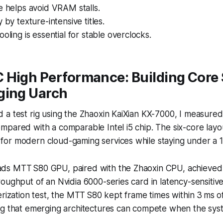
e helps avoid VRAM stalls.
 by texture-intensive titles.
ooling is essential for stable overclocks.
 High Performance: Building Core
ging Uarch
 a test rig using the Zhaoxin KaiXian KX-7000, I measure
pared with a comparable Intel i5 chip. The six-core layo
or modern cloud-gaming services while staying under a 
ds MTT S80 GPU, paired with the Zhaoxin CPU, achieved
oughput of an Nvidia 6000-series card in latency-sensitive
erization test, the MTT S80 kept frame times within 3 ms o
ng that emerging architectures can compete when the syst