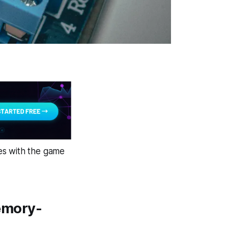
es with the game
emory-