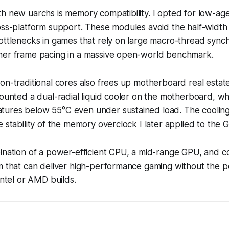
th new uarchs is memory compatibility. I opted for low-
ross-platform support. These modules avoid the half-wid
ottlenecks in games that rely on large macro-thread synch
her frame pacing in a massive open-world benchmark.
on-traditional cores also frees up motherboard real estat
mounted a dual-radial liquid cooler on the motherboard, 
ures below 55°C even under sustained load. The cooling 
e stability of the memory overclock I later applied to the 
bination of a power-efficient CPU, a mid-range GPU, and
rm that can deliver high-performance gaming without the 
Intel or AMD builds.