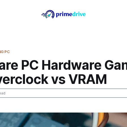
NG PC
re PC Hardware Ga
verclock vs VRAM
ead