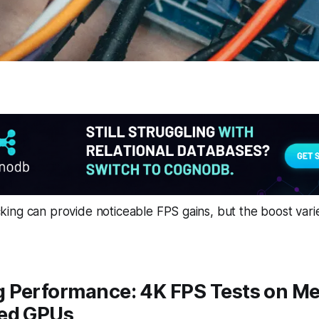
ing can provide noticeable FPS gains, but the boost vari
 Performance: 4K FPS Tests on M
ed GPUs