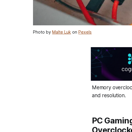
Photo by
Malte Luk
on
Pexels
Memory overclock
and resolution.
PC Gaming
Overclock