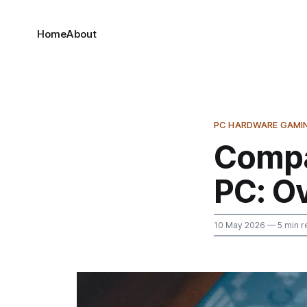
Home
About
PC HARDWARE GAMI
Compa
PC: O
10 May 2026
— 5 min r