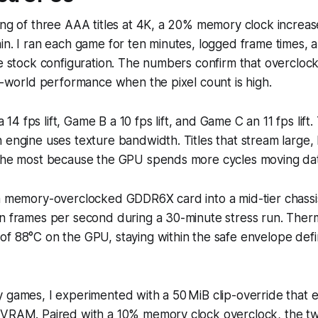
ing of three AAA titles at 4K, a 20% memory clock increas
in. I ran each game for ten minutes, logged frame times,
he stock configuration. The numbers confirm that overclo
al-world performance when the pixel count is high.
4 fps lift, Game B a 10 fps lift, and Game C an 11 fps lift.
 engine uses texture bandwidth. Titles that stream large, 
 the most because the GPU spends more cycles moving dat
 a memory-overclocked GDDR6X card into a mid-tier chassi
in frames per second during a 30-minute stress run. Ther
of 88°C on the GPU, staying within the safe envelope def
 games, I experimented with a 50 MiB clip-override that e
 VRAM. Paired with a 10% memory clock overclock, the tw