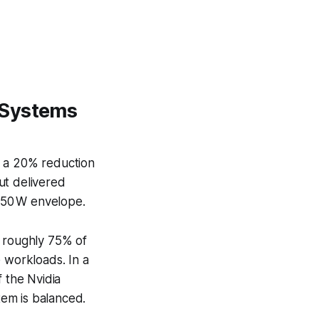
 Systems
d a 20% reduction
ut delivered
150 W envelope.
 roughly 75% of
 workloads. In a
f the Nvidia
em is balanced.