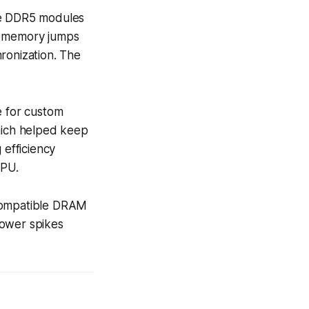
age DDR5 modules
th memory jumps
ronization. The
e for custom
which helped keep
efficiency
GPU.
 compatible DRAM
power spikes