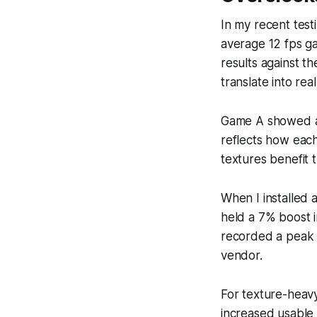
In my recent test
average 12 fps ga
results against t
translate into re
Game A showed a 1
reflects how each
textures benefit
When I installed
held a 7% boost 
recorded a peak 
vendor.
For texture-heavy
increased usable