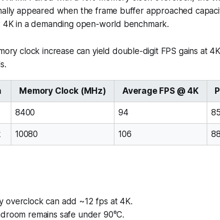
rmally appeared when the frame buffer approached capacit
at 4K in a demanding open-world benchmark.
ry clock increase can yield double-digit FPS gains at 4K
s.
n
Memory Clock (MHz)
Average FPS @ 4K
P
8400
94
8
k
10080
106
8
overclock can add ~12 fps at 4K.
droom remains safe under 90°C.