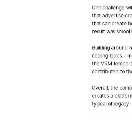
One challenge wi
that advertise c
that can create b
result was smoot
Building around n
cooling loops. I 
the VRM temperat
contributed to th
Overall, the com
creates a platfo
typical of legacy 