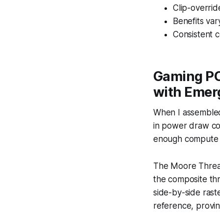
Clip-overrid
Benefits vary
Consistent c
Gaming PC
with Emer
When I assembled
in power draw com
enough compute f
The Moore Threa
the composite thr
side-by-side rast
reference, provi