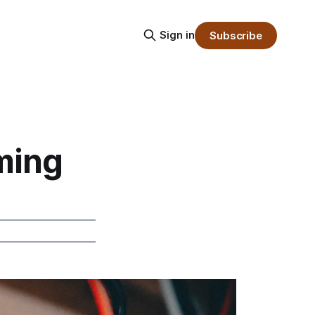
Sign in
Subscribe
ming