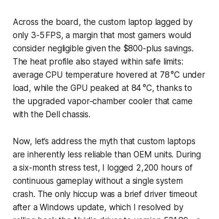
Across the board, the custom laptop lagged by
only 3-5 FPS, a margin that most gamers would
consider negligible given the $800-plus savings.
The heat profile also stayed within safe limits:
average CPU temperature hovered at 78 °C under
load, while the GPU peaked at 84 °C, thanks to
the upgraded vapor-chamber cooler that came
with the Dell chassis.
Now, let’s address the myth that custom laptops
are inherently less reliable than OEM units. During
a six-month stress test, I logged 2,200 hours of
continuous gameplay without a single system
crash. The only hiccup was a brief driver timeout
after a Windows update, which I resolved by