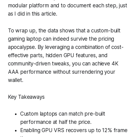
modular platform and to document each step, just
as I did in this article.
To wrap up, the data shows that a custom-built
gaming laptop can indeed survive the pricing
apocalypse. By leveraging a combination of cost-
effective parts, hidden GPU features, and
community-driven tweaks, you can achieve 4K
AAA performance without surrendering your
wallet.
Key Takeaways
Custom laptops can match pre-built
performance at half the price.
Enabling GPU VRS recovers up to 12% frame