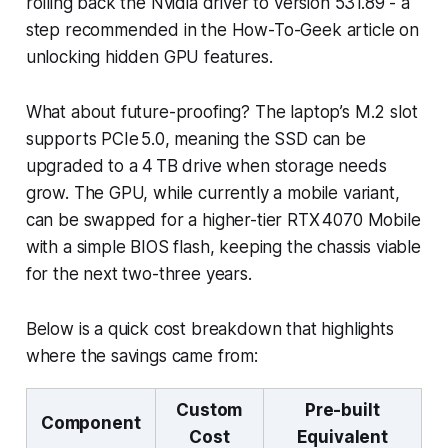
rolling back the Nvidia driver to version 531.89 - a
step recommended in the How-To-Geek article on
unlocking hidden GPU features.
What about future-proofing? The laptop’s M.2 slot
supports PCIe 5.0, meaning the SSD can be
upgraded to a 4 TB drive when storage needs
grow. The GPU, while currently a mobile variant,
can be swapped for a higher-tier RTX 4070 Mobile
with a simple BIOS flash, keeping the chassis viable
for the next two-three years.
Below is a quick cost breakdown that highlights
where the savings came from:
Custom
Pre-built
Component
Cost
Equivalent