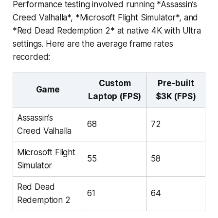
Performance testing involved running *Assassin’s
Creed Valhalla*, *Microsoft Flight Simulator*, and
*Red Dead Redemption 2* at native 4K with Ultra
settings. Here are the average frame rates
recorded:
Custom
Pre-built
Game
Laptop (FPS)
$3K (FPS)
Assassin’s
68
72
Creed Valhalla
Microsoft Flight
55
58
Simulator
Red Dead
61
64
Redemption 2