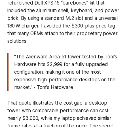
refurbished Dell XPS 15 “barebones” kit that
included the aluminum shell, keyboard, and power
brick. By using a standard M.2 slot and a universal
180 W charger, I avoided the $300-plus price tag
that many OEMs attach to their proprietary power
solutions.
"The Alienware Area-51 tower tested by Tom's
Hardware hits $2,999 for a fully upgraded
configuration, making it one of the most
expensive high-performance desktops on the
market." - Tom's Hardware
That quote illustrates the cost gap: a desktop
tower with comparable performance can cost
nearly $3,000, while my laptop achieved similar
frame rates at a fraction of the price. The secret