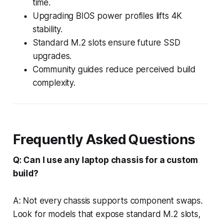
time.
Upgrading BIOS power profiles lifts 4K
stability.
Standard M.2 slots ensure future SSD
upgrades.
Community guides reduce perceived build
complexity.
Frequently Asked Questions
Q: Can I use any laptop chassis for a custom
build?
A: Not every chassis supports component swaps.
Look for models that expose standard M.2 slots,