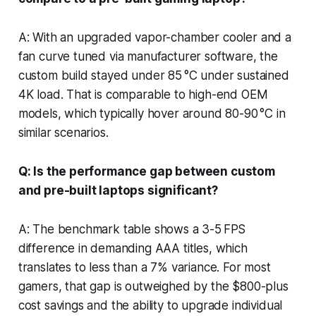
A: With an upgraded vapor-chamber cooler and a
fan curve tuned via manufacturer software, the
custom build stayed under 85 °C under sustained
4K load. That is comparable to high-end OEM
models, which typically hover around 80-90 °C in
similar scenarios.
Q: Is the performance gap between custom
and pre-built laptops significant?
A: The benchmark table shows a 3-5 FPS
difference in demanding AAA titles, which
translates to less than a 7% variance. For most
gamers, that gap is outweighed by the $800-plus
cost savings and the ability to upgrade individual