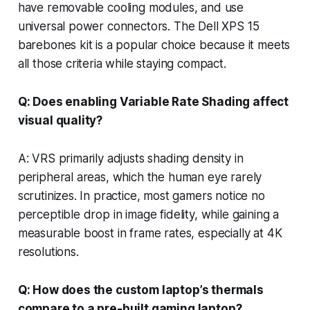
have removable cooling modules, and use
universal power connectors. The Dell XPS 15
barebones kit is a popular choice because it meets
all those criteria while staying compact.
Q: Does enabling Variable Rate Shading affect
visual quality?
A: VRS primarily adjusts shading density in
peripheral areas, which the human eye rarely
scrutinizes. In practice, most gamers notice no
perceptible drop in image fidelity, while gaining a
measurable boost in frame rates, especially at 4K
resolutions.
Q: How does the custom laptop’s thermals
compare to a pre-built gaming laptop?