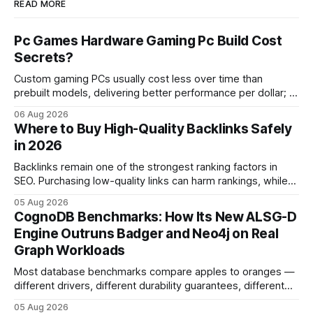
READ MORE
Pc Games Hardware Gaming Pc Build Cost
Secrets?
Custom gaming PCs usually cost less over time than
prebuilt models, delivering better performance per dollar; a
2024 study shows custom builds can be up to 12% cheaper
06 Aug 2026
in depreciation over four years. pc games hardware gaming
Where to Buy High-Quality Backlinks Safely
pc When I first started comparing hardware options back in
in 2026
2015, the market
Backlinks remain one of the strongest ranking factors in
SEO. Purchasing low-quality links can harm rankings, while
earning or acquiring high-quality editorial links can improve
05 Aug 2026
your website's authority. Why Backlinks Matter * Higher
CognoDB Benchmarks: How Its New ALSG-D
search rankings * Increased organic traffic * Better domain
Engine Outruns Badger and Neo4j on Real
authority * Faster indexing * Improved credibility Where to
Graph Workloads
Buy Quality
Most database benchmarks compare apples to oranges —
different drivers, different durability guarantees, different
query paths. The CognoDB team took a stricter approach:
05 Aug 2026