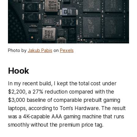
Photo by
Jakub Pabis
on
Pexels
Hook
In my recent build, I kept the total cost under
$2,200, a 27% reduction compared with the
$3,000 baseline of comparable prebuilt gaming
laptops, according to Tom's Hardware. The result
was a 4K-capable AAA gaming machine that runs
smoothly without the premium price tag.