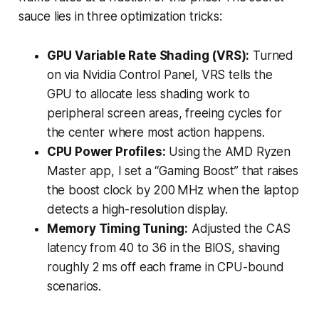
sauce lies in three optimization tricks:
GPU Variable Rate Shading (VRS):
Turned
on via Nvidia Control Panel, VRS tells the
GPU to allocate less shading work to
peripheral screen areas, freeing cycles for
the center where most action happens.
CPU Power Profiles:
Using the AMD Ryzen
Master app, I set a “Gaming Boost” that raises
the boost clock by 200 MHz when the laptop
detects a high-resolution display.
Memory Timing Tuning:
Adjusted the CAS
latency from 40 to 36 in the BIOS, shaving
roughly 2 ms off each frame in CPU-bound
scenarios.