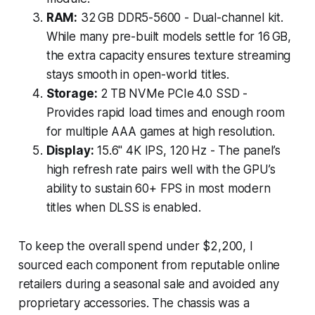
RAM:
32 GB DDR5-5600 - Dual-channel kit.
While many pre-built models settle for 16 GB,
the extra capacity ensures texture streaming
stays smooth in open-world titles.
Storage:
2 TB NVMe PCIe 4.0 SSD -
Provides rapid load times and enough room
for multiple AAA games at high resolution.
Display:
15.6" 4K IPS, 120 Hz - The panel’s
high refresh rate pairs well with the GPU’s
ability to sustain 60+ FPS in most modern
titles when DLSS is enabled.
To keep the overall spend under $2,200, I
sourced each component from reputable online
retailers during a seasonal sale and avoided any
proprietary accessories. The chassis was a