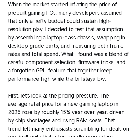
When the market started inflating the price of
prebuilt gaming PCs, many developers assumed
that only a hefty budget could sustain high-
resolution play. I decided to test that assumption
by assembling a laptop-class chassis, swapping in
desktop-grade parts, and measuring both frame
rates and total spend. What I found was a blend of
careful component selection, firmware tricks, and
a forgotten GPU feature that together keep
performance high while the bill stays low.
First, let’s look at the pricing pressure. The
average retail price for a new gaming laptop in
2025 rose by roughly 15% year over year, driven
by chip shortages and rising RAM costs. That
trend left many enthusiasts scrambling for deals on
pre-built units that often bundle proprietary