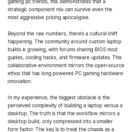
gaming pc trends, this demonstrates that a
strategic component mix can survive even the
most aggressive pricing apocalypse.
Beyond the raw numbers, there’s a cultural shift
happening. The community around custom laptop
builds is growing, with forums sharing BIOS mod
guides, cooling hacks, and firmware updates. This
collaborative environment mirrors the open-source
ethos that has long powered PC gaming hardware
innovation.
In my experience, the biggest obstacle is the
perceived complexity of building a laptop versus a
desktop. The truth is that the workflow mirrors a
desktop build, only compressed into a smaller
form factor. The key is to treat the chassis as a