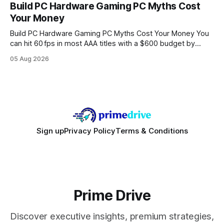
every engine in these tests was driven over the same Bolt
Build PC Hardware Gaming PC Myths Cost
wire protocol, with the same driver, the same Cypher
Your Money
statements, the same batch sizes, and the same
Build PC Hardware Gaming PC Myths Cost Your Money You
can hit 60 fps in most AAA titles with a $600 budget by
focusing on a solid 8-core CPU, a 16 GB VRAM GPU, 16 GB
05 Aug 2026
DDR5 RAM, and efficient cooling. This approach trims flash-
sale hype and directs every dollar
Sign up
Privacy Policy
Terms & Conditions
Prime Drive
Discover executive insights, premium strategies,