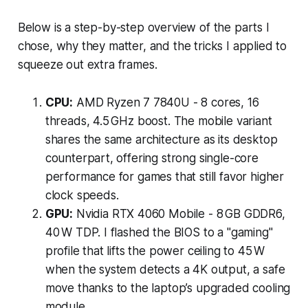
Below is a step-by-step overview of the parts I
chose, why they matter, and the tricks I applied to
squeeze out extra frames.
CPU:
AMD Ryzen 7 7840U - 8 cores, 16
threads, 4.5 GHz boost. The mobile variant
shares the same architecture as its desktop
counterpart, offering strong single-core
performance for games that still favor higher
clock speeds.
GPU:
Nvidia RTX 4060 Mobile - 8 GB GDDR6,
40 W TDP. I flashed the BIOS to a "gaming"
profile that lifts the power ceiling to 45 W
when the system detects a 4K output, a safe
move thanks to the laptop’s upgraded cooling
module.