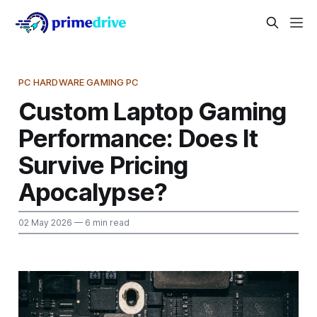
PC HARDWARE GAMING PC
Custom Laptop Gaming
Performance: Does It
Survive Pricing
Apocalypse?
02 May 2026
— 6 min read