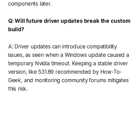
components later.
Q: Will future driver updates break the custom
build?
A: Driver updates can introduce compatibility
issues, as seen when a Windows update caused a
temporary Nvidia timeout. Keeping a stable driver
version, like 531.89 recommended by How-To-
Geek, and monitoring community forums mitigates
this risk.