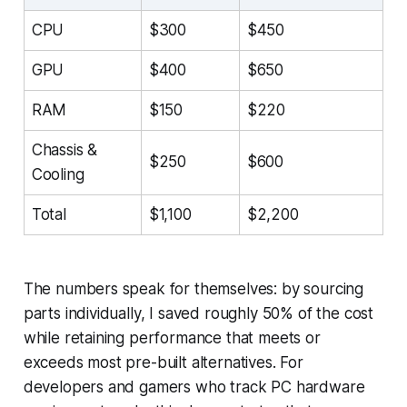
CPU
$300
$450
GPU
$400
$650
RAM
$150
$220
Chassis &
$250
$600
Cooling
Total
$1,100
$2,200
The numbers speak for themselves: by sourcing
parts individually, I saved roughly 50% of the cost
while retaining performance that meets or
exceeds most pre-built alternatives. For
developers and gamers who track PC hardware