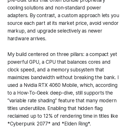
cooling solutions and non-standard power
adapters. By contrast, a custom approach lets you
source each part at its market price, avoid vendor
markup, and upgrade selectively as newer
hardware arrives.
My build centered on three pillars: a compact yet
powerful GPU, a CPU that balances cores and
clock speed, and a memory subsystem that
maximizes bandwidth without breaking the bank. I
used a Nvidia RTX 4060 Mobile, which, according
to a How-To-Geek deep-dive, still supports the
“variable rate shading” feature that many modern
titles underutilize. Enabling that hidden flag
reclaimed up to 12% of rendering time in titles like
*Cyberpunk 2077* and *Elden Ring*.