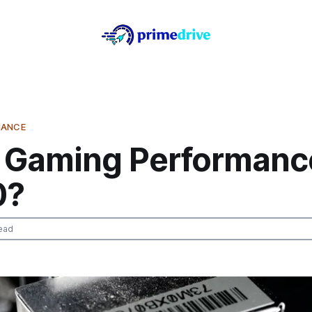
MANCE
 Gaming Performanc
0?
ead