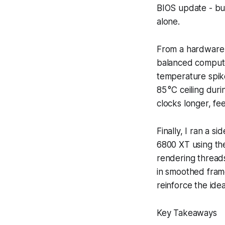
BIOS update - but
alone.
From a hardware 
balanced compute
temperature spike
85 °C ceiling dur
clocks longer, fe
Finally, I ran a 
6800 XT using th
rendering threads
in smoothed frame
reinforce the ide
Key Takeaways