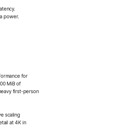
atency.
a power.
rformance for
500 MiB of
heavy first-person
ve scaling
ail at 4K in