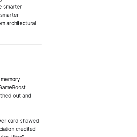
ze smarter
 smarter
m architectural
6 memory
 GameBoost
othed out and
ewer card showed
iation credited