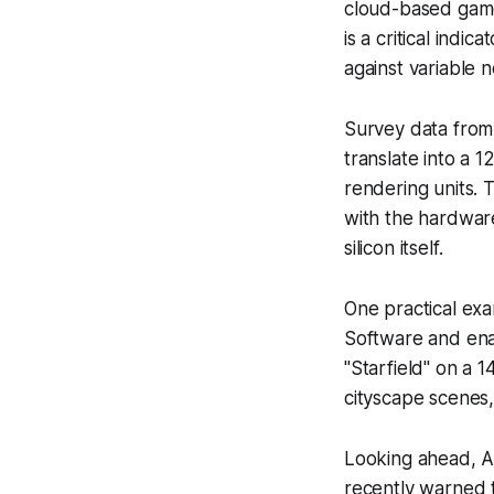
cloud-based games
is a critical ind
against variable 
Survey data from
translate into a 
rendering units. 
with the hardware’
silicon itself.
One practical ex
Software and enab
"Starfield" on a
cityscape scenes
Looking ahead, A
recently warned 