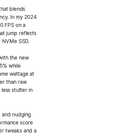
that blends
ncy. In my 2024
190 FPS on a
hat jump reflects
n4 NVMe SSD.
 with the new
15% while
ame wattage at
her than raw
less stutter in
e and nudging
formance score
ver tweaks and a