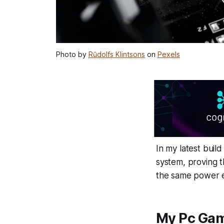
Photo by
Rūdolfs Klintsons
on
Pexels
In my latest bui
system, proving t
the same power 
My Pc Gam