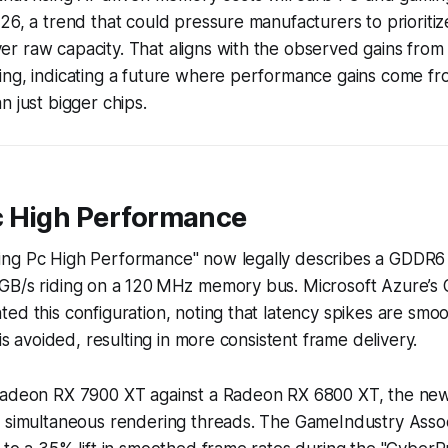
26, a trend that could pressure manufacturers to prioriti
r raw capacity. That aligns with the observed gains from
ng, indicating a future where performance gains come fro
n just bigger chips.
 High Performance
ing Pc High Performance" now legally describes a GDDR
GB/s riding on a 120 MHz memory bus. Microsoft Azure’s
ed this configuration, noting that latency spikes are smo
 is avoided, resulting in more consistent frame delivery.
Radeon RX 7900 XT against a Radeon RX 6800 XT, the n
n simultaneous rendering threads. The GameIndustry Assoc