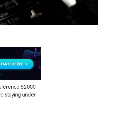
reference $2000
le staying under