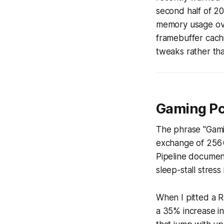
second half of 20
memory usage ove
framebuffer cachi
tweaks rather tha
Gaming Pc
The phrase "Gam
exchange of 256 
Pipeline document
sleep-stall stress
When I pitted a 
a 35% increase i