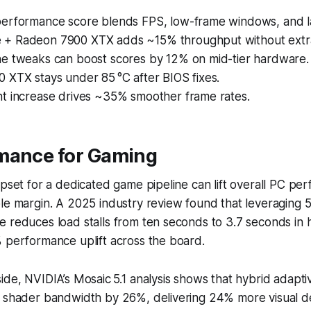
erformance score blends FPS, low-frame windows, and l
+ Radeon 7900 XTX adds ~15% throughput without extr
e tweaks can boost scores by 12% on mid-tier hardware.
 XTX stays under 85 °C after BIOS fixes.
t increase drives ~35% smoother frame rates.
mance for Gaming
ipset for a dedicated game pipeline can lift overall PC pe
le margin. A 2025 industry review found that leveraging 
 reduces load stalls from ten seconds to 3.7 seconds in 
 performance uplift across the board.
ide, NVIDIA’s Mosaic 5.1 analysis shows that hybrid adapti
 shader bandwidth by 26%, delivering 24% more visual det