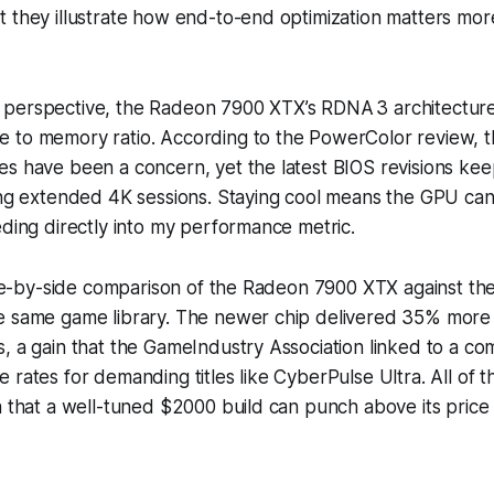
 they illustrate how end-to-end optimization matters more
perspective, the Radeon 7900 XTX’s RDNA 3 architecture
 to memory ratio. According to the PowerColor review, t
s have been a concern, yet the latest BIOS revisions kee
ing extended 4K sessions. Staying cool means the GPU can
eding directly into my performance metric.
side-by-side comparison of the Radeon 7900 XTX against t
e same game library. The newer chip delivered 35% more
, a gain that the GameIndustry Association linked to a co
 rates for demanding titles like CyberPulse Ultra. All of t
a that a well-tuned $2000 build can punch above its price 