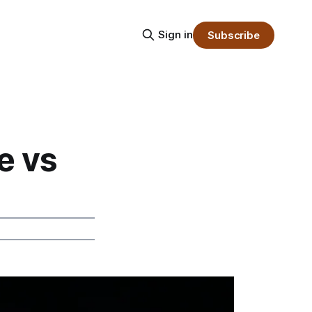
Sign in
Subscribe
e vs