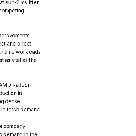
t sub-2 ms jitter
n competing
improvements
ct and direct
runtime workloads
t as vital as the
st AMD Radeon
duction in
ing dense
ure fetch demand.
he company
ng demand in the