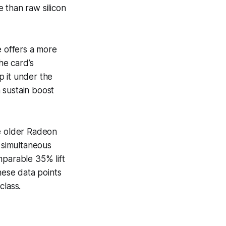
 than raw silicon
 offers a more
he card’s
p it under the
 sustain boost
he older Radeon
 simultaneous
mparable 35% lift
hese data points
class.