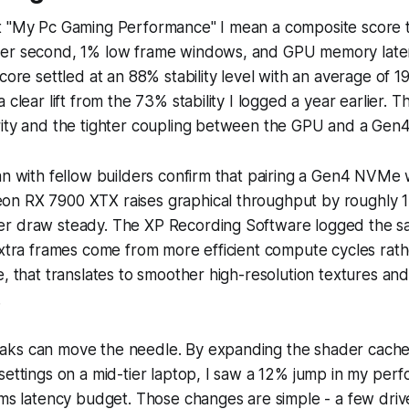
t "My Pc Gaming Performance" I mean a composite score 
per second, 1% low frame windows, and GPU memory late
score settled at an 88% stability level with an average of 
 clear lift from the 73% stability I logged a year earlier. T
rity and the tighter coupling between the GPU and a Ge
an with fellow builders confirm that pairing a Gen4 NVMe
n RX 7900 XTX raises graphical throughput by roughly 
r draw steady. The XP Recording Software logged the s
extra frames come from more efficient compute cycles rat
, that translates to smoother high-resolution textures and 
.
ks can move the needle. By expanding the shader cach
settings on a mid-tier laptop, I saw a 12% jump in my per
 ms latency budget. Those changes are simple - a few dri