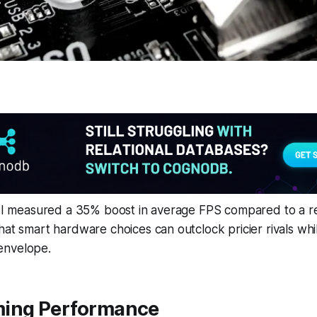
ld I measured a 35% boost in average FPS compared to a 
hat smart hardware choices can outclock pricier rivals whi
envelope.
ing Performance