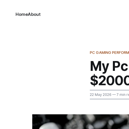
Home
About
PC GAMING PERFOR
My Pc
$200
22 May 2026
— 7 min r