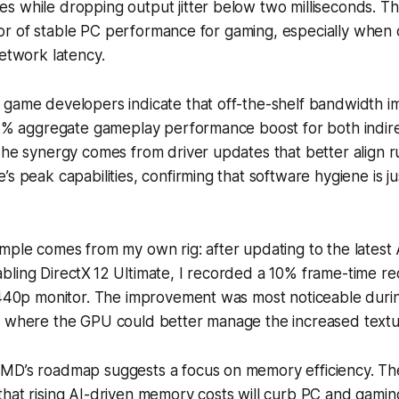
 while dropping output jitter below two milliseconds. Tha
icator of stable PC performance for gaming, especially whe
network latency.
 game developers indicate that off-the-shelf bandwidth 
12% aggregate gameplay performance boost for both indire
The synergy comes from driver updates that better align 
s peak capabilities, confirming that software hygiene is jus
ample comes from my own rig: after updating to the late
ling DirectX 12 Ultimate, I recorded a 10% frame-time re
 1440p monitor. The improvement was most noticeable dur
, where the GPU could better manage the increased text
MD’s roadmap suggests a focus on memory efficiency. T
that rising AI-driven memory costs will curb PC and gami