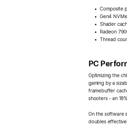
Composite p
Gen4 NVMe 
Shader cach
Radeon 7900
Thread coun
PC Perfor
Optimizing the ch
gaming by a sizab
framebuffer cache
shooters - an 18%
On the software s
doubles effective