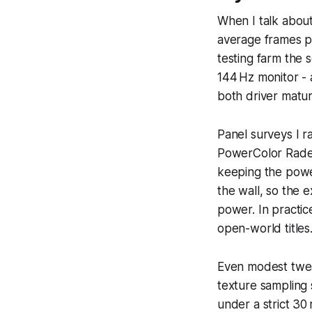
When I talk abou
average frames 
testing farm the 
144 Hz monitor - a
both driver matu
Panel surveys I r
PowerColor Radeo
keeping the powe
the wall, so the 
power. In practice
open-world titles
Even modest twea
texture sampling 
under a strict 30