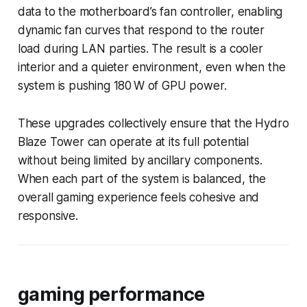
data to the motherboard’s fan controller, enabling
dynamic fan curves that respond to the router
load during LAN parties. The result is a cooler
interior and a quieter environment, even when the
system is pushing 180 W of GPU power.
These upgrades collectively ensure that the Hydro
Blaze Tower can operate at its full potential
without being limited by ancillary components.
When each part of the system is balanced, the
overall gaming experience feels cohesive and
responsive.
gaming performance