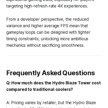
targeting high-refresh-rate 4K experiences.
From a developer perspective, the reduced
variance and higher average FPS mean that
gameplay loops can be designed with tighter
timing constraints, unlocking more ambitious
mechanics without sacrificing smoothness.
Frequently Asked Questions
Q: How much does the Hydro Blaze Tower cost
compared to traditional coolers?
A: Pricing varies by retailer, but the Hydro Blaze