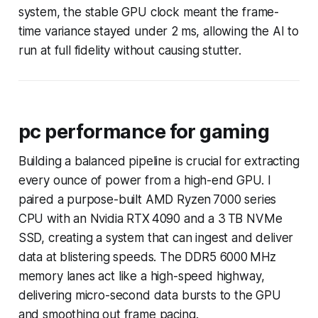
system, the stable GPU clock meant the frame-
time variance stayed under 2 ms, allowing the AI to
run at full fidelity without causing stutter.
pc performance for gaming
Building a balanced pipeline is crucial for extracting
every ounce of power from a high-end GPU. I
paired a purpose-built AMD Ryzen 7000 series
CPU with an Nvidia RTX 4090 and a 3 TB NVMe
SSD, creating a system that can ingest and deliver
data at blistering speeds. The DDR5 6000 MHz
memory lanes act like a high-speed highway,
delivering micro-second data bursts to the GPU
and smoothing out frame pacing.