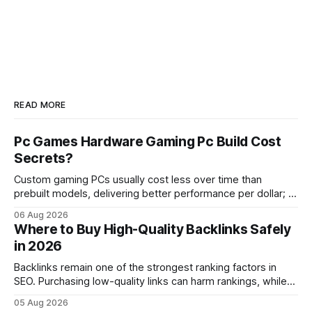
READ MORE
Pc Games Hardware Gaming Pc Build Cost
Secrets?
Custom gaming PCs usually cost less over time than
prebuilt models, delivering better performance per dollar; a
2024 study shows custom builds can be up to 12% cheaper
06 Aug 2026
in depreciation over four years. pc games hardware gaming
Where to Buy High-Quality Backlinks Safely
pc When I first started comparing hardware options back in
in 2026
2015, the market
Backlinks remain one of the strongest ranking factors in
SEO. Purchasing low-quality links can harm rankings, while
earning or acquiring high-quality editorial links can improve
05 Aug 2026
your website's authority. Why Backlinks Matter * Higher