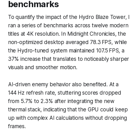
benchmarks
To quantify the impact of the Hydro Blaze Tower, I
ran a series of benchmarks across twelve modern
titles at 4K resolution. In
Midnight Chronicles
, the
non-optimized desktop averaged 78.3 FPS, while
the Hydro-tuned system maintained 107.5 FPS, a
37% increase that translates to noticeably sharper
visuals and smoother motion.
AI-driven enemy behavior also benefited. At a
144 Hz refresh rate, stuttering scores dropped
from 5.7% to 2.3% after integrating the new
thermal stack, indicating that the GPU could keep
up with complex AI calculations without dropping
frames.