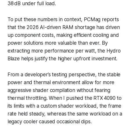
38 dB under full load.
To put these numbers in context, PCMag reports
that the 2026 AI-driven RAM shortage has driven
up component costs, making efficient cooling and
power solutions more valuable than ever. By
extracting more performance per watt, the Hydro
Blaze helps justify the higher upfront investment.
From a developer’s testing perspective, the stable
power and thermal environment allow for more
aggressive shader compilation without fearing
thermal throttling. When I pushed the RTX 4090 to
its limits with a custom shader workload, the frame
rate held steady, whereas the same workload on a
legacy cooler caused occasional dips.