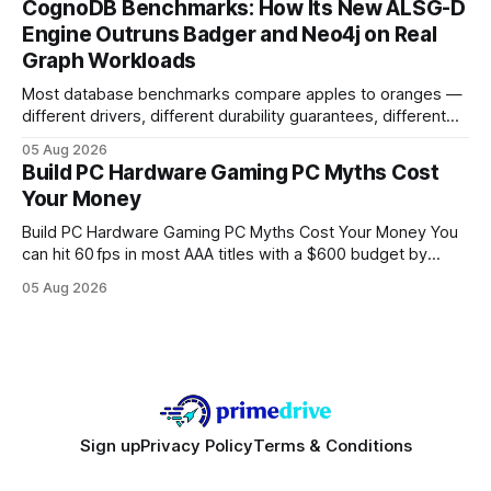
CognoDB Benchmarks: How Its New ALSG-D
search rankings * Increased organic traffic * Better domain
Engine Outruns Badger and Neo4j on Real
authority * Faster indexing * Improved credibility Where to
Graph Workloads
Buy Quality
Most database benchmarks compare apples to oranges —
different drivers, different durability guarantees, different
query paths. The CognoDB team took a stricter approach:
05 Aug 2026
every engine in these tests was driven over the same Bolt
Build PC Hardware Gaming PC Myths Cost
wire protocol, with the same driver, the same Cypher
Your Money
statements, the same batch sizes, and the same
Build PC Hardware Gaming PC Myths Cost Your Money You
can hit 60 fps in most AAA titles with a $600 budget by
focusing on a solid 8-core CPU, a 16 GB VRAM GPU, 16 GB
05 Aug 2026
DDR5 RAM, and efficient cooling. This approach trims flash-
sale hype and directs every dollar
Sign up
Privacy Policy
Terms & Conditions