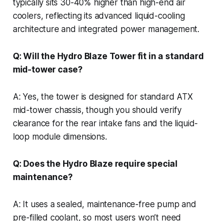
typically sits 30-40% higher than high-end air
coolers, reflecting its advanced liquid-cooling
architecture and integrated power management.
Q: Will the Hydro Blaze Tower fit in a standard
mid-tower case?
A: Yes, the tower is designed for standard ATX
mid-tower chassis, though you should verify
clearance for the rear intake fans and the liquid-
loop module dimensions.
Q: Does the Hydro Blaze require special
maintenance?
A: It uses a sealed, maintenance-free pump and
pre-filled coolant, so most users won’t need