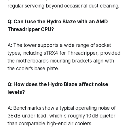
regular servicing beyond occasional dust cleaning.
Q: Can I use the Hydro Blaze with an AMD
Threadripper CPU?
A: The tower supports a wide range of socket
types, including sTRX4 for Threadripper, provided
the motherboard’s mounting brackets align with
the cooler’s base plate.
Q: How does the Hydro Blaze affect noise
levels?
A: Benchmarks show a typical operating noise of
38 dB under load, which is roughly 10 dB quieter
than comparable high-end air coolers.