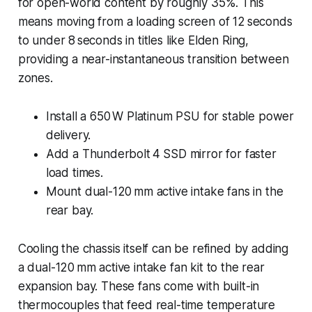
for open-world content by roughly 35%. This
means moving from a loading screen of 12 seconds
to under 8 seconds in titles like
Elden Ring
,
providing a near-instantaneous transition between
zones.
Install a 650 W Platinum PSU for stable power
delivery.
Add a Thunderbolt 4 SSD mirror for faster
load times.
Mount dual-120 mm active intake fans in the
rear bay.
Cooling the chassis itself can be refined by adding
a dual-120 mm active intake fan kit to the rear
expansion bay. These fans come with built-in
thermocouples that feed real-time temperature