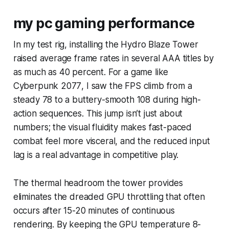
my pc gaming performance
In my test rig, installing the Hydro Blaze Tower
raised average frame rates in several AAA titles by
as much as 40 percent. For a game like
Cyberpunk 2077
, I saw the FPS climb from a
steady 78 to a buttery-smooth 108 during high-
action sequences. This jump isn’t just about
numbers; the visual fluidity makes fast-paced
combat feel more visceral, and the reduced input
lag is a real advantage in competitive play.
The thermal headroom the tower provides
eliminates the dreaded GPU throttling that often
occurs after 15-20 minutes of continuous
rendering. By keeping the GPU temperature 8-