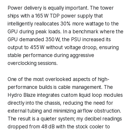
Power delivery is equally important. The tower
ships with a 165 W TDP power supply that
intelligently reallocates 30% more wattage to the
GPU during peak loads. In a benchmark where the
GPU demanded 350 W, the PSU increased its
output to 455 W without voltage droop, ensuring
stable performance during aggressive
overclocking sessions.
One of the most overlooked aspects of high-
performance builds is cable management. The
Hydro Blaze integrates custom liquid loop modules
directly into the chassis, reducing the need for
external tubing and minimizing airflow obstruction.
The result is a quieter system; my decibel readings
dropped from 48 dB with the stock cooler to