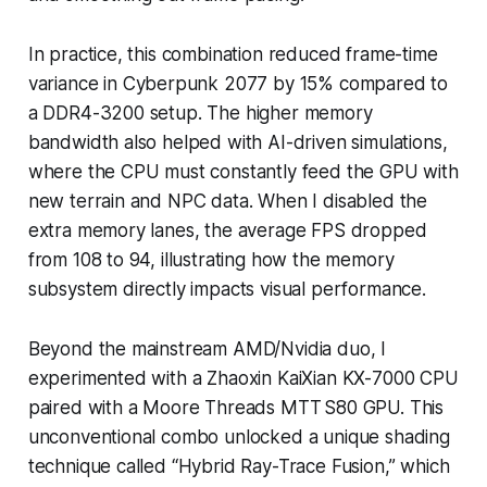
In practice, this combination reduced frame-time
variance in
Cyberpunk 2077
by 15% compared to
a DDR4-3200 setup. The higher memory
bandwidth also helped with AI-driven simulations,
where the CPU must constantly feed the GPU with
new terrain and NPC data. When I disabled the
extra memory lanes, the average FPS dropped
from 108 to 94, illustrating how the memory
subsystem directly impacts visual performance.
Beyond the mainstream AMD/Nvidia duo, I
experimented with a Zhaoxin KaiXian KX-7000 CPU
paired with a Moore Threads MTT S80 GPU. This
unconventional combo unlocked a unique shading
technique called “Hybrid Ray-Trace Fusion,” which