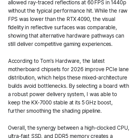
allowed ray-traced reflections at 60 FPS in 1440p
without the typical performance hit. While the raw
FPS was lower than the RTX 4090, the visual
fidelity in reflective surfaces was comparable,
showing that alternative hardware pathways can
still deliver competitive gaming experiences.
According to Tom's Hardware, the latest
motherboard chipsets for 2026 improve PCIe lane
distribution, which helps these mixed-architecture
builds avoid bottlenecks. By selecting a board with
a robust power delivery system, I was able to
keep the KX-7000 stable at its 5 GHz boost,
further smoothing the shading pipeline.
Overall, the synergy between a high-clocked CPU,
ultra-fast SSD, and DDR5 memory creates a