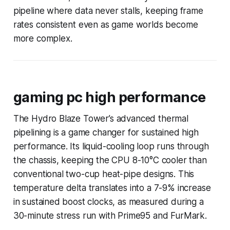
pipeline where data never stalls, keeping frame
rates consistent even as game worlds become
more complex.
gaming pc high performance
The Hydro Blaze Tower’s advanced thermal
pipelining is a game changer for sustained high
performance. Its liquid-cooling loop runs through
the chassis, keeping the CPU 8-10°C cooler than
conventional two-cup heat-pipe designs. This
temperature delta translates into a 7-9% increase
in sustained boost clocks, as measured during a
30-minute stress run with Prime95 and FurMark.