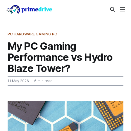
PC HARDWARE GAMING PC
My PC Gaming
Performance vs Hydro
Blaze Tower?
11 May 2026
— 6 min read