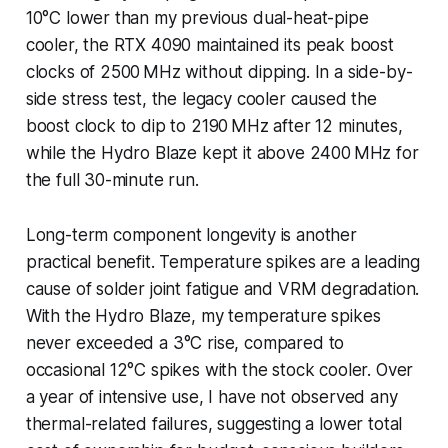
10°C lower than my previous dual-heat-pipe
cooler, the RTX 4090 maintained its peak boost
clocks of 2500 MHz without dipping. In a side-by-
side stress test, the legacy cooler caused the
boost clock to dip to 2190 MHz after 12 minutes,
while the Hydro Blaze kept it above 2400 MHz for
the full 30-minute run.
Long-term component longevity is another
practical benefit. Temperature spikes are a leading
cause of solder joint fatigue and VRM degradation.
With the Hydro Blaze, my temperature spikes
never exceeded a 3°C rise, compared to
occasional 12°C spikes with the stock cooler. Over
a year of intensive use, I have not observed any
thermal-related failures, suggesting a lower total