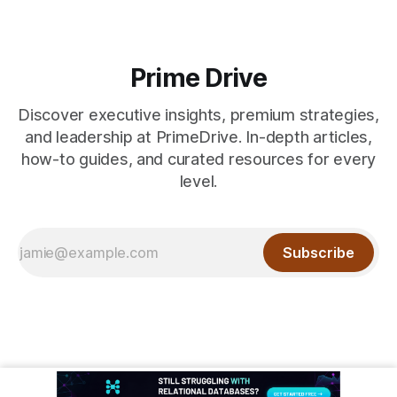
Prime Drive
Discover executive insights, premium strategies,
and leadership at PrimeDrive. In-depth articles,
how-to guides, and curated resources for every
level.
Subscribe