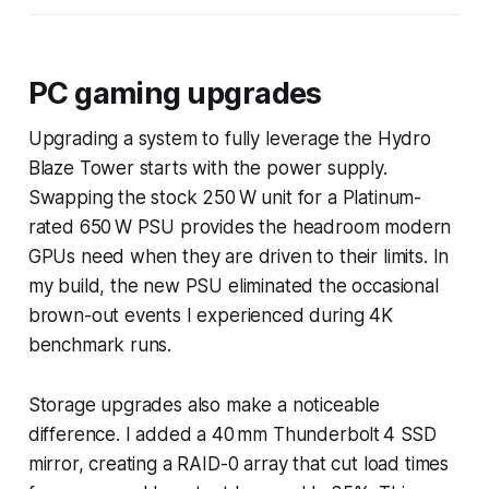
PC gaming upgrades
Upgrading a system to fully leverage the Hydro
Blaze Tower starts with the power supply.
Swapping the stock 250 W unit for a Platinum-
rated 650 W PSU provides the headroom modern
GPUs need when they are driven to their limits. In
my build, the new PSU eliminated the occasional
brown-out events I experienced during 4K
benchmark runs.
Storage upgrades also make a noticeable
difference. I added a 40 mm Thunderbolt 4 SSD
mirror, creating a RAID-0 array that cut load times