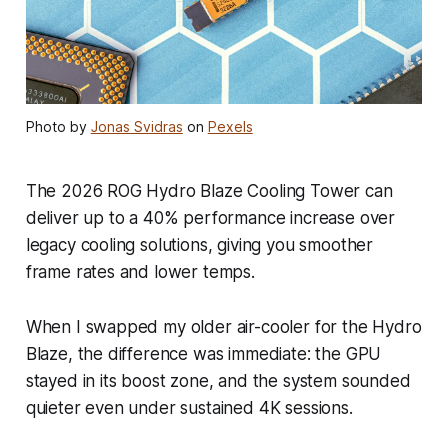
Photo by
Jonas Svidras
on
Pexels
The 2026 ROG Hydro Blaze Cooling Tower can
deliver up to a 40% performance increase over
legacy cooling solutions, giving you smoother
frame rates and lower temps.
When I swapped my older air-cooler for the Hydro
Blaze, the difference was immediate: the GPU
stayed in its boost zone, and the system sounded
quieter even under sustained 4K sessions.