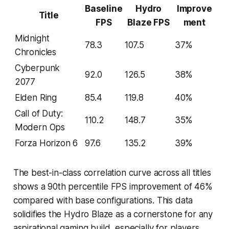
Baseline
Hydro
Improve
Title
FPS
Blaze FPS
ment
Midnight
78.3
107.5
37%
Chronicles
Cyberpunk
92.0
126.5
38%
2077
Elden Ring
85.4
119.8
40%
Call of Duty:
110.2
148.7
35%
Modern Ops
Forza Horizon 6
97.6
135.2
39%
The best-in-class correlation curve across all titles
shows a 90th percentile FPS improvement of 46%
compared with base configurations. This data
solidifies the Hydro Blaze as a cornerstone for any
aspirational gaming build, especially for players