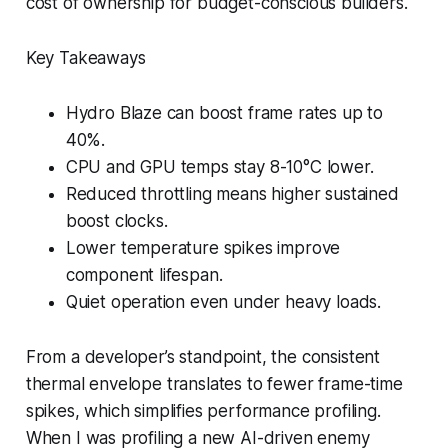
cost of ownership for budget-conscious builders.
Key Takeaways
Hydro Blaze can boost frame rates up to
40%.
CPU and GPU temps stay 8-10°C lower.
Reduced throttling means higher sustained
boost clocks.
Lower temperature spikes improve
component lifespan.
Quiet operation even under heavy loads.
From a developer’s standpoint, the consistent
thermal envelope translates to fewer frame-time
spikes, which simplifies performance profiling.
When I was profiling a new AI-driven enemy