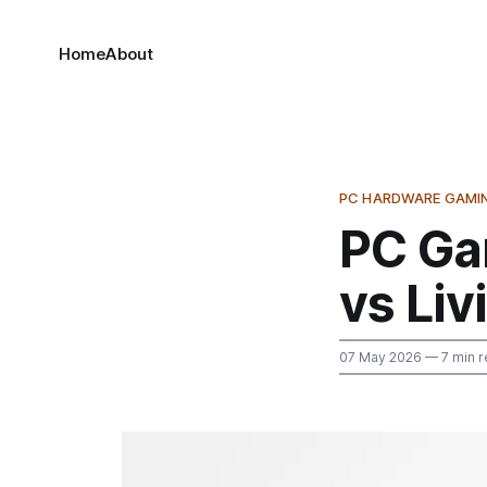
Home
About
PC HARDWARE GAMI
PC Ga
vs Liv
07 May 2026
— 7 min r