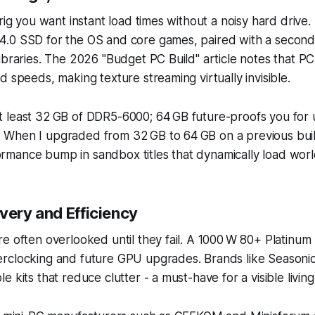
 rig you want instant load times without a noisy hard driv
.0 SSD for the OS and core games, paired with a second
ibraries. The 2026 "Budget PC Build" article notes that PC
d speeds, making texture streaming virtually invisible.
 least 32 GB of DDR5-6000; 64 GB future-proofs you for
When I upgraded from 32 GB to 64 GB on a previous buil
mance bump in sandbox titles that dynamically load worl
very and Efficiency
e often overlooked until they fail. A 1000 W 80+ Platinum 
rclocking and future GPU upgrades. Brands like Seasonic
e kits that reduce clutter - a must-have for a visible livi