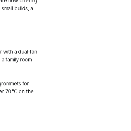
are now offering
 small builds, a
r with a dual-fan
r a family room
 grommets for
der 70 °C on the