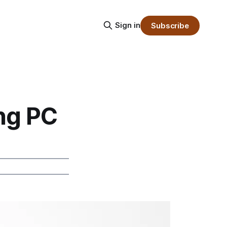
Sign in
Subscribe
ng PC