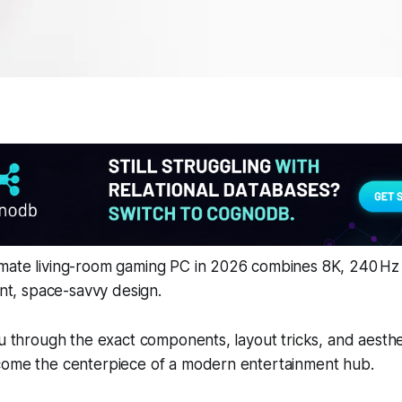
mate living-room gaming PC in 2026 combines 8K, 240 Hz g
ent, space-savvy design.
ou through the exact components, layout tricks, and aesthe
come the centerpiece of a modern entertainment hub.