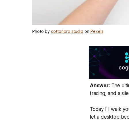
Photo by
cottonbro studio
on
Pexels
Answer:
The ulti
tracing, and a sil
Today I’ll walk y
let a desktop be