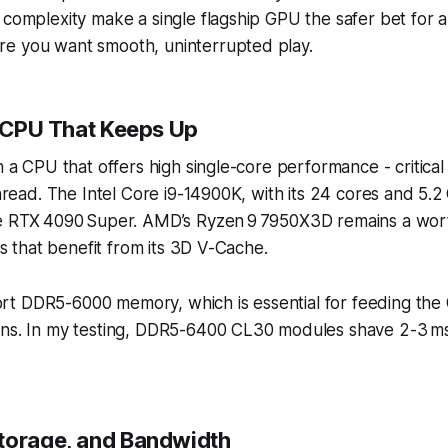
 complexity make a single flagship GPU the safer bet for a
e you want smooth, uninterrupted play.
a CPU That Keeps Up
th a CPU that offers high single-core performance - critical
 thread. The Intel Core i9-14900K, with its 24 cores and 5.2
he RTX 4090 Super. AMD’s Ryzen 9 7950X3D remains a wort
les that benefit from its 3D V-Cache.
t DDR5-6000 memory, which is essential for feeding the
ons. In my testing, DDR5-6400 CL30 modules shave 2-3 ms
torage, and Bandwidth