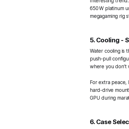
Interesting tren
650 W platinum uni
megagaming rig st
5. Cooling -
Water cooling is t
push-pull configu
where you don’t 
For extra peace, 
hard-drive mounts
GPU during marat
6. Case Sele