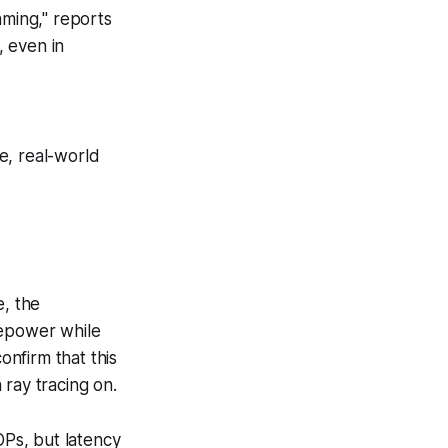
ming," reports
, even in
ee, real-world
e, the
sepower while
nfirm that this
 ray tracing on.
Ps, but latency