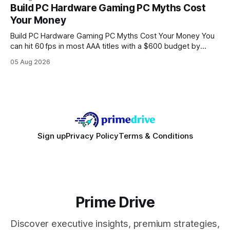
every engine in these tests was driven over the same Bolt
Build PC Hardware Gaming PC Myths Cost
wire protocol, with the same driver, the same Cypher
Your Money
statements, the same batch sizes, and the same
Build PC Hardware Gaming PC Myths Cost Your Money You
can hit 60 fps in most AAA titles with a $600 budget by
focusing on a solid 8-core CPU, a 16 GB VRAM GPU, 16 GB
05 Aug 2026
DDR5 RAM, and efficient cooling. This approach trims flash-
sale hype and directs every dollar
Sign up
Privacy Policy
Terms & Conditions
Prime Drive
Discover executive insights, premium strategies,