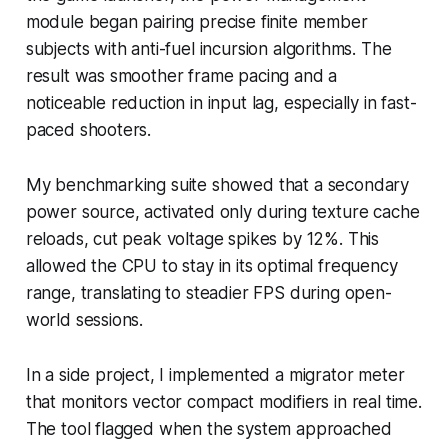
module began pairing precise finite member
subjects with anti-fuel incursion algorithms. The
result was smoother frame pacing and a
noticeable reduction in input lag, especially in fast-
paced shooters.
My benchmarking suite showed that a secondary
power source, activated only during texture cache
reloads, cut peak voltage spikes by 12%. This
allowed the CPU to stay in its optimal frequency
range, translating to steadier FPS during open-
world sessions.
In a side project, I implemented a migrator meter
that monitors vector compact modifiers in real time.
The tool flagged when the system approached