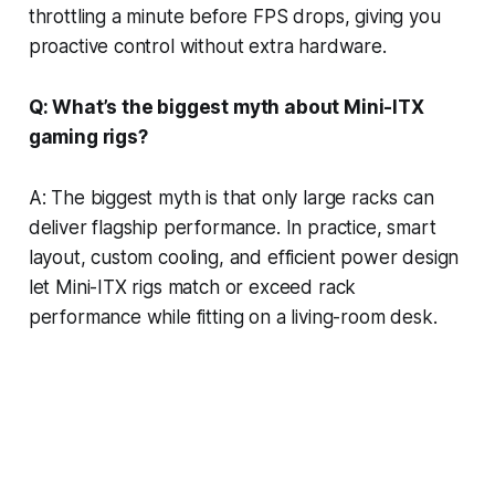
throttling a minute before FPS drops, giving you
proactive control without extra hardware.
Q: What’s the biggest myth about Mini-ITX
gaming rigs?
A: The biggest myth is that only large racks can
deliver flagship performance. In practice, smart
layout, custom cooling, and efficient power design
let Mini-ITX rigs match or exceed rack
performance while fitting on a living-room desk.