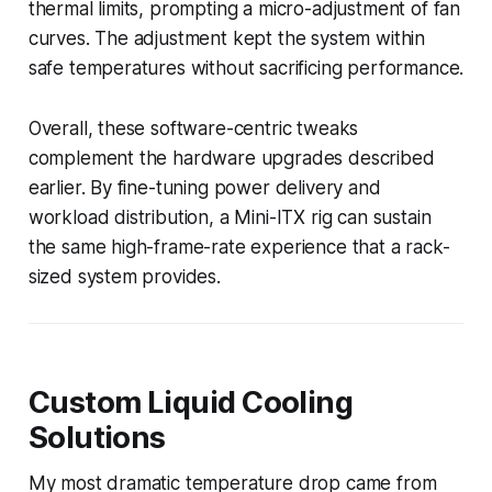
thermal limits, prompting a micro-adjustment of fan
curves. The adjustment kept the system within
safe temperatures without sacrificing performance.
Overall, these software-centric tweaks
complement the hardware upgrades described
earlier. By fine-tuning power delivery and
workload distribution, a Mini-ITX rig can sustain
the same high-frame-rate experience that a rack-
sized system provides.
Custom Liquid Cooling
Solutions
My most dramatic temperature drop came from