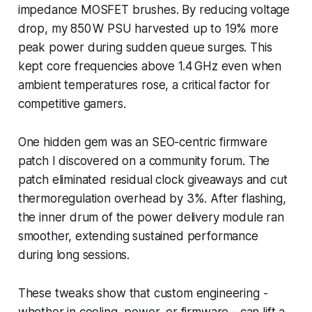
impedance MOSFET brushes. By reducing voltage
drop, my 850 W PSU harvested up to 19% more
peak power during sudden queue surges. This
kept core frequencies above 1.4 GHz even when
ambient temperatures rose, a critical factor for
competitive gamers.
One hidden gem was an SEO-centric firmware
patch I discovered on a community forum. The
patch eliminated residual clock giveaways and cut
thermoregulation overhead by 3%. After flashing,
the inner drum of the power delivery module ran
smoother, extending sustained performance
during long sessions.
These tweaks show that custom engineering -
whether in cooling, power, or firmware - can lift a