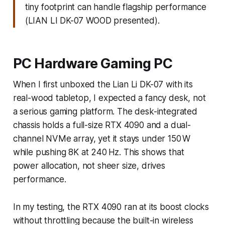
tiny footprint can handle flagship performance
(LIAN LI DK-07 WOOD presented).
PC Hardware Gaming PC
When I first unboxed the Lian Li DK-07 with its
real-wood tabletop, I expected a fancy desk, not
a serious gaming platform. The desk-integrated
chassis holds a full-size RTX 4090 and a dual-
channel NVMe array, yet it stays under 150 W
while pushing 8K at 240 Hz. This shows that
power allocation, not sheer size, drives
performance.
In my testing, the RTX 4090 ran at its boost clocks
without throttling because the built-in wireless