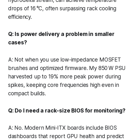
drops of 16 °C, often surpassing rack cooling
efficiency.
Q: Is power delivery a problem in smaller
cases?
A: Not when you use low-impedance MOSFET
brushes and optimized firmware. My 850 W PSU
harvested up to 19% more peak power during
spikes, keeping core frequencies high even in
compact builds.
Q: Do I need a rack-size BIOS for monitoring?
A: No. Modern Mini-ITX boards include BIOS
dashboards that report GPU health and predict