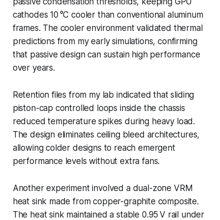
passive condensation thresholds, keeping GPU
cathodes 10 °C cooler than conventional aluminum
frames. The cooler environment validated thermal
predictions from my early simulations, confirming
that passive design can sustain high performance
over years.
Retention files from my lab indicated that sliding
piston-cap controlled loops inside the chassis
reduced temperature spikes during heavy load.
The design eliminates ceiling bleed architectures,
allowing colder designs to reach emergent
performance levels without extra fans.
Another experiment involved a dual-zone VRM
heat sink made from copper-graphite composite.
The heat sink maintained a stable 0.95 V rail under