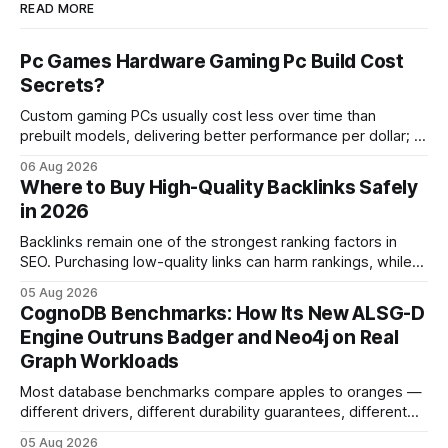
READ MORE
Pc Games Hardware Gaming Pc Build Cost
Secrets?
Custom gaming PCs usually cost less over time than
prebuilt models, delivering better performance per dollar; a
2024 study shows custom builds can be up to 12% cheaper
06 Aug 2026
in depreciation over four years. pc games hardware gaming
Where to Buy High-Quality Backlinks Safely
pc When I first started comparing hardware options back in
in 2026
2015, the market
Backlinks remain one of the strongest ranking factors in
SEO. Purchasing low-quality links can harm rankings, while
earning or acquiring high-quality editorial links can improve
05 Aug 2026
your website's authority. Why Backlinks Matter * Higher
CognoDB Benchmarks: How Its New ALSG-D
search rankings * Increased organic traffic * Better domain
Engine Outruns Badger and Neo4j on Real
authority * Faster indexing * Improved credibility Where to
Graph Workloads
Buy Quality
Most database benchmarks compare apples to oranges —
different drivers, different durability guarantees, different
query paths. The CognoDB team took a stricter approach:
05 Aug 2026