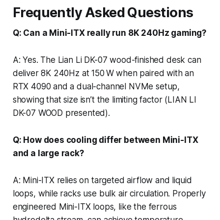
Frequently Asked Questions
Q: Can a Mini-ITX really run 8K 240Hz gaming?
A: Yes. The Lian Li DK-07 wood-finished desk can
deliver 8K 240Hz at 150 W when paired with an
RTX 4090 and a dual-channel NVMe setup,
showing that size isn’t the limiting factor (LIAN LI
DK-07 WOOD presented).
Q: How does cooling differ between Mini-ITX
and a large rack?
A: Mini-ITX relies on targeted airflow and liquid
loops, while racks use bulk air circulation. Properly
engineered Mini-ITX loops, like the ferrous
hydrodelta stream, can achieve temperature