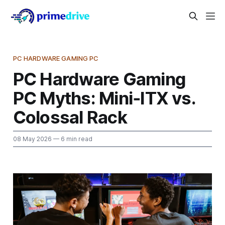
PC HARDWARE GAMING PC
PC Hardware Gaming
PC Myths: Mini‑ITX vs.
Colossal Rack
08 May 2026
— 6 min read