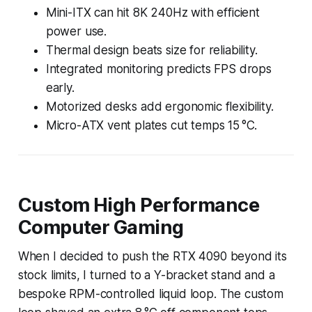
Mini-ITX can hit 8K 240Hz with efficient
power use.
Thermal design beats size for reliability.
Integrated monitoring predicts FPS drops
early.
Motorized desks add ergonomic flexibility.
Micro-ATX vent plates cut temps 15 °C.
Custom High Performance
Computer Gaming
When I decided to push the RTX 4090 beyond its
stock limits, I turned to a Y-bracket stand and a
bespoke RPM-controlled liquid loop. The custom