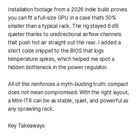
Installation footage from a 2026 indie build proves
you can fit a full-size GPU in a case that’s 50%
smaller than a typical rack. The rig stayed 6 dB
quieter thanks to unidirectional airflow channels
that push hot air straight out the rear. I added a
short code snippet to the BIOS that logs
temperature spikes, which helped me spot a
hidden bottleneck in the power regulator.
All of this reinforces a myth-busting truth: compact
does not mean compromised. With the right layout,
a Mini-ITX can be as stable, quiet, and powerful as
any sprawling rack.
Key Takeaways