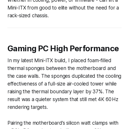
Mini-ITX from good to elite without the need for a
rack-sized chassis.
Gaming PC High Performance
In my latest Mini-ITX build, I placed foam-filled
thermal sponges between the motherboard and
the case walls. The sponges duplicated the cooling
effectiveness of a full-size air-cooled tower while
raising the thermal boundary layer by 37%. The
result was a quieter system that still met 4K 60 Hz
rendering targets.
Pairing the motherboard’s silicon watt clamps with