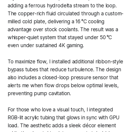
adding a ferrous hydrodelta stream to the loop.
The copper-rich fluid circulated through a custom-
milled cold plate, delivering a 16 °C cooling
advantage over stock coolants. The result was a
whisper-quiet system that stayed under 50 °C
even under sustained 4K gaming.
To maximize flow, I installed additional ribbon-style
bypass tubes that reduce turbulence. The design
also includes a closed-loop pressure sensor that
alerts me when flow drops below optimal levels,
preventing pump cavitation.
For those who love a visual touch, I integrated
RGB-lit acrylic tubing that glows in sync with GPU
load. The aesthetic adds a sleek décor element