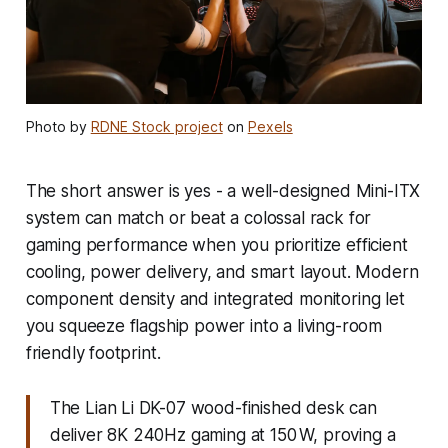
Photo by
RDNE Stock project
on
Pexels
The short answer is yes - a well-designed Mini-ITX
system can match or beat a colossal rack for
gaming performance when you prioritize efficient
cooling, power delivery, and smart layout. Modern
component density and integrated monitoring let
you squeeze flagship power into a living-room
friendly footprint.
The Lian Li DK-07 wood-finished desk can
deliver 8K 240Hz gaming at 150 W, proving a