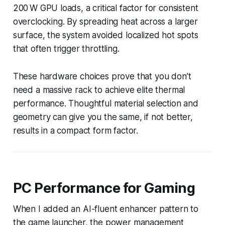
200 W GPU loads, a critical factor for consistent
overclocking. By spreading heat across a larger
surface, the system avoided localized hot spots
that often trigger throttling.
These hardware choices prove that you don’t
need a massive rack to achieve elite thermal
performance. Thoughtful material selection and
geometry can give you the same, if not better,
results in a compact form factor.
PC Performance for Gaming
When I added an AI-fluent enhancer pattern to
the game launcher, the power management