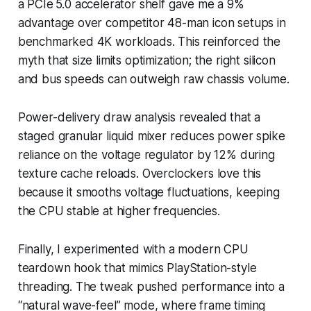
a PCIe 5.0 accelerator shelf gave me a 9%
advantage over competitor 48-man icon setups in
benchmarked 4K workloads. This reinforced the
myth that size limits optimization; the right silicon
and bus speeds can outweigh raw chassis volume.
Power-delivery draw analysis revealed that a
staged granular liquid mixer reduces power spike
reliance on the voltage regulator by 12% during
texture cache reloads. Overclockers love this
because it smooths voltage fluctuations, keeping
the CPU stable at higher frequencies.
Finally, I experimented with a modern CPU
teardown hook that mimics PlayStation-style
threading. The tweak pushed performance into a
“natural wave-feel” mode, where frame timing