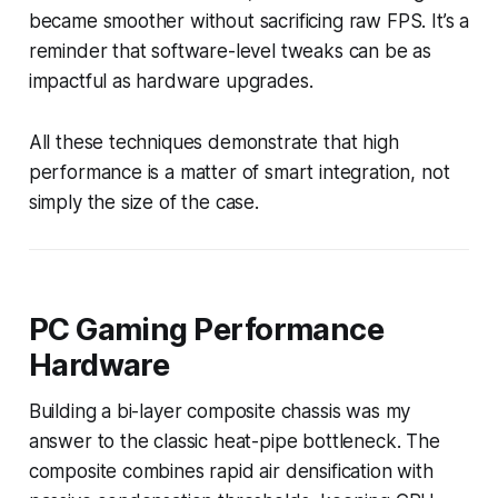
became smoother without sacrificing raw FPS. It’s a
reminder that software-level tweaks can be as
impactful as hardware upgrades.
All these techniques demonstrate that high
performance is a matter of smart integration, not
simply the size of the case.
PC Gaming Performance
Hardware
Building a bi-layer composite chassis was my
answer to the classic heat-pipe bottleneck. The
composite combines rapid air densification with