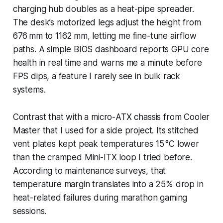
charging hub doubles as a heat-pipe spreader.
The desk’s motorized legs adjust the height from
676 mm to 1162 mm, letting me fine-tune airflow
paths. A simple BIOS dashboard reports GPU core
health in real time and warns me a minute before
FPS dips, a feature I rarely see in bulk rack
systems.
Contrast that with a micro-ATX chassis from Cooler
Master that I used for a side project. Its stitched
vent plates kept peak temperatures 15 °C lower
than the cramped Mini-ITX loop I tried before.
According to maintenance surveys, that
temperature margin translates into a 25% drop in
heat-related failures during marathon gaming
sessions.