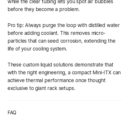
while the clear tubing lets you spot air bubbles
before they become a problem.
Pro tip: Always purge the loop with distilled water
before adding coolant. This removes micro-
particles that can seed corrosion, extending the
life of your cooling system.
These custom liquid solutions demonstrate that
with the right engineering, a compact Mini-ITX can
achieve thermal performance once thought
exclusive to giant rack setups.
FAQ