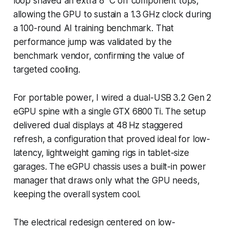
loop shaved an extra 8 °C off component tops,
allowing the GPU to sustain a 1.3 GHz clock during
a 100-round AI training benchmark. That
performance jump was validated by the
benchmark vendor, confirming the value of
targeted cooling.
For portable power, I wired a dual-USB 3.2 Gen 2
eGPU spine with a single GTX 6800 Ti. The setup
delivered dual displays at 48 Hz staggered
refresh, a configuration that proved ideal for low-
latency, lightweight gaming rigs in tablet-size
garages. The eGPU chassis uses a built-in power
manager that draws only what the GPU needs,
keeping the overall system cool.
The electrical redesign centered on low-