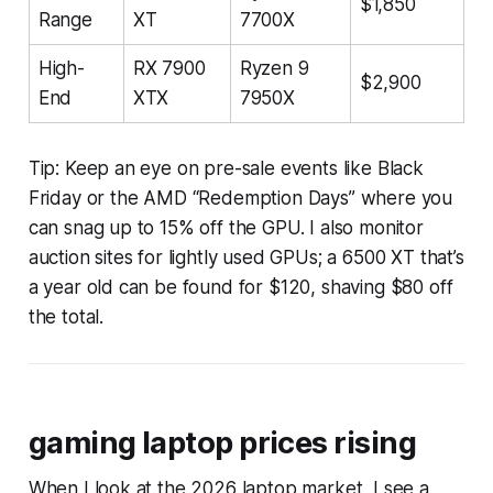
$1,850
Range
XT
7700X
High-
RX 7900
Ryzen 9
$2,900
End
XTX
7950X
Tip: Keep an eye on pre-sale events like Black
Friday or the AMD “Redemption Days” where you
can snag up to 15% off the GPU. I also monitor
auction sites for lightly used GPUs; a 6500 XT that’s
a year old can be found for $120, shaving $80 off
the total.
gaming laptop prices rising
When I look at the 2026 laptop market, I see a