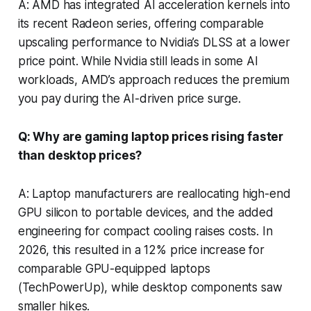
A: AMD has integrated AI acceleration kernels into
its recent Radeon series, offering comparable
upscaling performance to Nvidia’s DLSS at a lower
price point. While Nvidia still leads in some AI
workloads, AMD’s approach reduces the premium
you pay during the AI-driven price surge.
Q: Why are gaming laptop prices rising faster
than desktop prices?
A: Laptop manufacturers are reallocating high-end
GPU silicon to portable devices, and the added
engineering for compact cooling raises costs. In
2026, this resulted in a 12% price increase for
comparable GPU-equipped laptops
(TechPowerUp), while desktop components saw
smaller hikes.