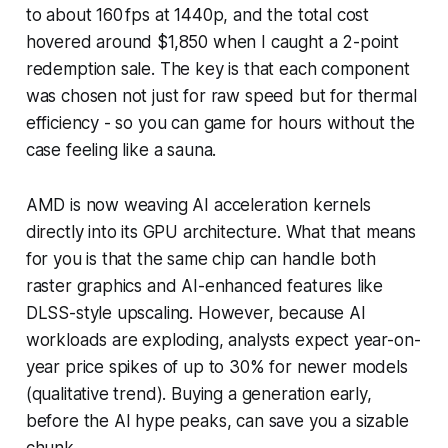
to about 160 fps at 1440p, and the total cost
hovered around $1,850 when I caught a 2-point
redemption sale. The key is that each component
was chosen not just for raw speed but for thermal
efficiency - so you can game for hours without the
case feeling like a sauna.
AMD is now weaving AI acceleration kernels
directly into its GPU architecture. What that means
for you is that the same chip can handle both
raster graphics and AI-enhanced features like
DLSS-style upscaling. However, because AI
workloads are exploding, analysts expect year-on-
year price spikes of up to 30% for newer models
(qualitative trend). Buying a generation early,
before the AI hype peaks, can save you a sizable
chunk.