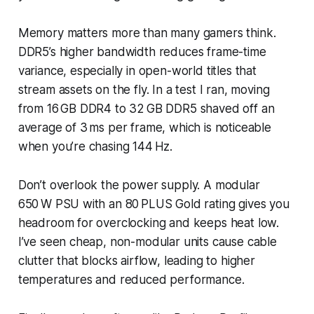
Memory matters more than many gamers think.
DDR5’s higher bandwidth reduces frame-time
variance, especially in open-world titles that
stream assets on the fly. In a test I ran, moving
from 16 GB DDR4 to 32 GB DDR5 shaved off an
average of 3 ms per frame, which is noticeable
when you’re chasing 144 Hz.
Don’t overlook the power supply. A modular
650 W PSU with an 80 PLUS Gold rating gives you
headroom for overclocking and keeps heat low.
I’ve seen cheap, non-modular units cause cable
clutter that blocks airflow, leading to higher
temperatures and reduced performance.