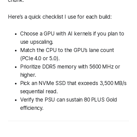
Here’s a quick checklist I use for each build:
Choose a GPU with AI kernels if you plan to
use upscaling.
Match the CPU to the GPU’s lane count
(PCIe 4.0 or 5.0).
Prioritize DDR5 memory with 5600 MHz or
higher.
Pick an NVMe SSD that exceeds 3,500 MB/s
sequential read.
Verify the PSU can sustain 80 PLUS Gold
efficiency.