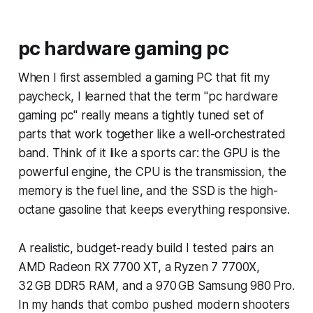
pc hardware gaming pc
When I first assembled a gaming PC that fit my
paycheck, I learned that the term "pc hardware
gaming pc" really means a tightly tuned set of
parts that work together like a well-orchestrated
band. Think of it like a sports car: the GPU is the
powerful engine, the CPU is the transmission, the
memory is the fuel line, and the SSD is the high-
octane gasoline that keeps everything responsive.
A realistic, budget-ready build I tested pairs an
AMD Radeon RX 7700 XT, a Ryzen 7 7700X,
32 GB DDR5 RAM, and a 970 GB Samsung 980 Pro.
In my hands that combo pushed modern shooters