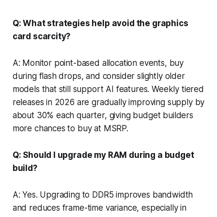
Q: What strategies help avoid the graphics
card scarcity?
A: Monitor point-based allocation events, buy
during flash drops, and consider slightly older
models that still support AI features. Weekly tiered
releases in 2026 are gradually improving supply by
about 30% each quarter, giving budget builders
more chances to buy at MSRP.
Q: Should I upgrade my RAM during a budget
build?
A: Yes. Upgrading to DDR5 improves bandwidth
and reduces frame-time variance, especially in