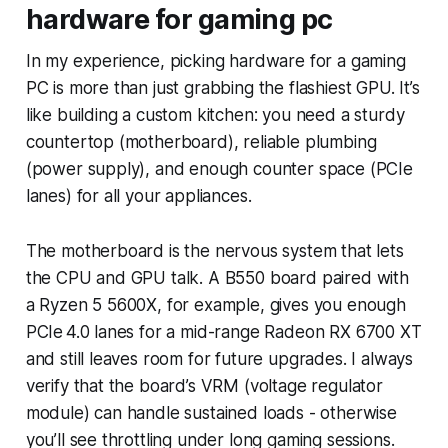
hardware for gaming pc
In my experience, picking hardware for a gaming
PC is more than just grabbing the flashiest GPU. It’s
like building a custom kitchen: you need a sturdy
countertop (motherboard), reliable plumbing
(power supply), and enough counter space (PCIe
lanes) for all your appliances.
The motherboard is the nervous system that lets
the CPU and GPU talk. A B550 board paired with
a Ryzen 5 5600X, for example, gives you enough
PCIe 4.0 lanes for a mid-range Radeon RX 6700 XT
and still leaves room for future upgrades. I always
verify that the board’s VRM (voltage regulator
module) can handle sustained loads - otherwise
you’ll see throttling under long gaming sessions.