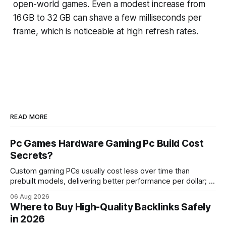
open-world games. Even a modest increase from
16 GB to 32 GB can shave a few milliseconds per
frame, which is noticeable at high refresh rates.
READ MORE
Pc Games Hardware Gaming Pc Build Cost
Secrets?
Custom gaming PCs usually cost less over time than
prebuilt models, delivering better performance per dollar; a
2024 study shows custom builds can be up to 12% cheaper
06 Aug 2026
in depreciation over four years. pc games hardware gaming
Where to Buy High-Quality Backlinks Safely
pc When I first started comparing hardware options back in
in 2026
2015, the market