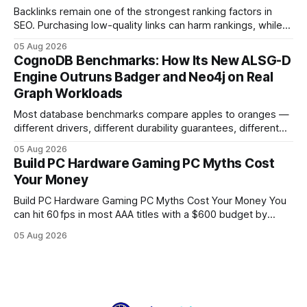
Backlinks remain one of the strongest ranking factors in
SEO. Purchasing low-quality links can harm rankings, while
earning or acquiring high-quality editorial links can improve
05 Aug 2026
your website's authority. Why Backlinks Matter * Higher
CognoDB Benchmarks: How Its New ALSG-D
search rankings * Increased organic traffic * Better domain
Engine Outruns Badger and Neo4j on Real
authority * Faster indexing * Improved credibility Where to
Graph Workloads
Buy Quality
Most database benchmarks compare apples to oranges —
different drivers, different durability guarantees, different
query paths. The CognoDB team took a stricter approach:
05 Aug 2026
every engine in these tests was driven over the same Bolt
Build PC Hardware Gaming PC Myths Cost
wire protocol, with the same driver, the same Cypher
Your Money
statements, the same batch sizes, and the same
Build PC Hardware Gaming PC Myths Cost Your Money You
can hit 60 fps in most AAA titles with a $600 budget by
focusing on a solid 8-core CPU, a 16 GB VRAM GPU, 16 GB
05 Aug 2026
DDR5 RAM, and efficient cooling. This approach trims flash-
sale hype and directs every dollar