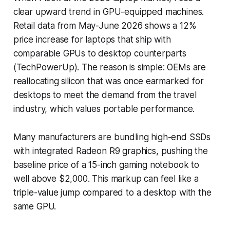
clear upward trend in GPU-equipped machines.
Retail data from May-June 2026 shows a 12%
price increase for laptops that ship with
comparable GPUs to desktop counterparts
(TechPowerUp). The reason is simple: OEMs are
reallocating silicon that was once earmarked for
desktops to meet the demand from the travel
industry, which values portable performance.
Many manufacturers are bundling high-end SSDs
with integrated Radeon R9 graphics, pushing the
baseline price of a 15-inch gaming notebook to
well above $2,000. This markup can feel like a
triple-value jump compared to a desktop with the
same GPU.