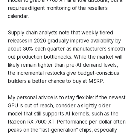
requires diligent monitoring of the reseller’s
calendar.
Supply chain analysts note that weekly tiered
releases in 2026 gradually improve availability by
about 30% each quarter as manufacturers smooth
out production bottlenecks. While the market will
likely remain tighter than pre-AI demand levels,
the incremental restocks give budget-conscious
builders a better chance to buy at MSRP.
My personal advice is to stay flexible: if the newest
GPU is out of reach, consider a slightly older
model that still supports AI kernels, such as the
Radeon RX 7600 XT. Performance per dollar often
peaks on the “last-generation” chips, especially