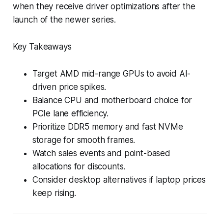
when they receive driver optimizations after the
launch of the newer series.
Key Takeaways
Target AMD mid-range GPUs to avoid AI-
driven price spikes.
Balance CPU and motherboard choice for
PCIe lane efficiency.
Prioritize DDR5 memory and fast NVMe
storage for smooth frames.
Watch sales events and point-based
allocations for discounts.
Consider desktop alternatives if laptop prices
keep rising.