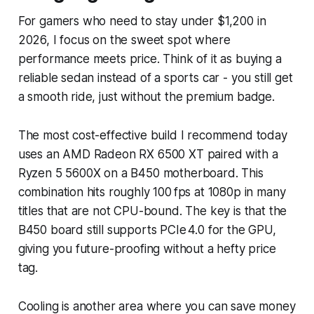
For gamers who need to stay under $1,200 in
2026, I focus on the sweet spot where
performance meets price. Think of it as buying a
reliable sedan instead of a sports car - you still get
a smooth ride, just without the premium badge.
The most cost-effective build I recommend today
uses an AMD Radeon RX 6500 XT paired with a
Ryzen 5 5600X on a B450 motherboard. This
combination hits roughly 100 fps at 1080p in many
titles that are not CPU-bound. The key is that the
B450 board still supports PCIe 4.0 for the GPU,
giving you future-proofing without a hefty price
tag.
Cooling is another area where you can save money