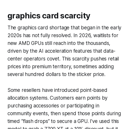
graphics card scarcity
The graphics card shortage that began in the early
2020s has not fully resolved. In 2026, waitlists for
new AMD GPUs still reach into the thousands,
driven by the AI acceleration features that data-
center operators covet. This scarcity pushes retail
prices into premium territory, sometimes adding
several hundred dollars to the sticker price.
Some resellers have introduced point-based
allocation systems. Customers earn points by
purchasing accessories or participating in
community events, then spend those points during
timed “flash drops” to secure a GPU. I’ve used this
model to grab a 7700 XT at a 10% discount, but it