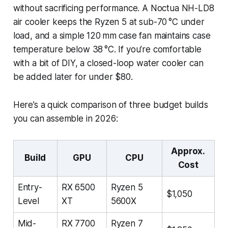
without sacrificing performance. A Noctua NH-LD8
air cooler keeps the Ryzen 5 at sub-70 °C under
load, and a simple 120 mm case fan maintains case
temperature below 38 °C. If you’re comfortable
with a bit of DIY, a closed-loop water cooler can
be added later for under $80.
Here’s a quick comparison of three budget builds
you can assemble in 2026:
Approx.
Build
GPU
CPU
Cost
Entry-
RX 6500
Ryzen 5
$1,050
Level
XT
5600X
Mid-
RX 7700
Ryzen 7