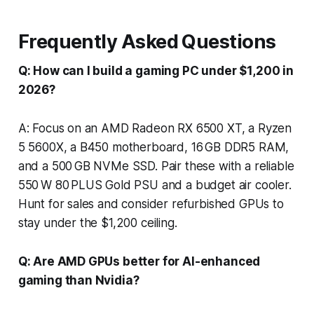
Frequently Asked Questions
Q: How can I build a gaming PC under $1,200 in
2026?
A: Focus on an AMD Radeon RX 6500 XT, a Ryzen
5 5600X, a B450 motherboard, 16 GB DDR5 RAM,
and a 500 GB NVMe SSD. Pair these with a reliable
550 W 80 PLUS Gold PSU and a budget air cooler.
Hunt for sales and consider refurbished GPUs to
stay under the $1,200 ceiling.
Q: Are AMD GPUs better for AI-enhanced
gaming than Nvidia?