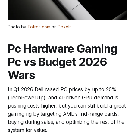
Photo by
Tofros.com
on
Pexels
Pc Hardware Gaming
Pc vs Budget 2026
Wars
In Q1 2026 Dell raised PC prices by up to 20%
(TechPowerUp), and AI-driven GPU demand is
pushing costs higher, but you can still build a great
gaming rig by targeting AMD’s mid-range cards,
buying during sales, and optimizing the rest of the
system for value.