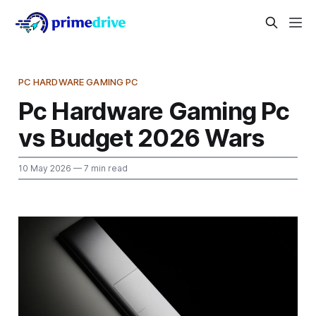
PC HARDWARE GAMING PC
Pc Hardware Gaming Pc
vs Budget 2026 Wars
10 May 2026
— 7 min read