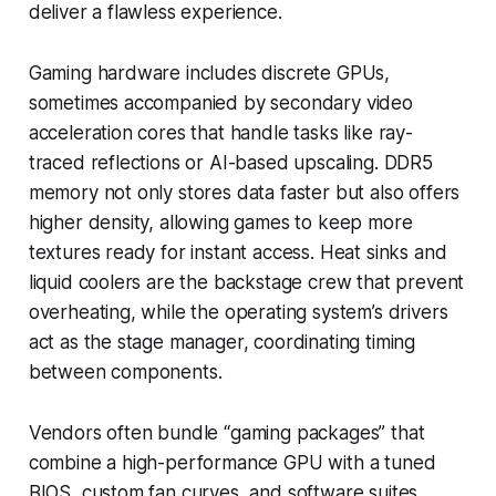
deliver a flawless experience.
Gaming hardware includes discrete GPUs,
sometimes accompanied by secondary video
acceleration cores that handle tasks like ray-
traced reflections or AI-based upscaling. DDR5
memory not only stores data faster but also offers
higher density, allowing games to keep more
textures ready for instant access. Heat sinks and
liquid coolers are the backstage crew that prevent
overheating, while the operating system’s drivers
act as the stage manager, coordinating timing
between components.
Vendors often bundle “gaming packages” that
combine a high-performance GPU with a tuned
BIOS, custom fan curves, and software suites.