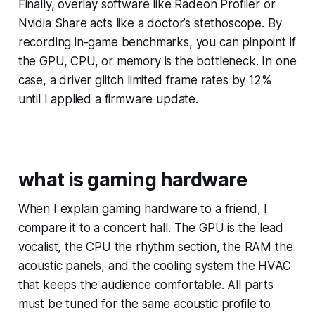
Finally, overlay software like Radeon Profiler or
Nvidia Share acts like a doctor’s stethoscope. By
recording in-game benchmarks, you can pinpoint if
the GPU, CPU, or memory is the bottleneck. In one
case, a driver glitch limited frame rates by 12%
until I applied a firmware update.
what is gaming hardware
When I explain gaming hardware to a friend, I
compare it to a concert hall. The GPU is the lead
vocalist, the CPU the rhythm section, the RAM the
acoustic panels, and the cooling system the HVAC
that keeps the audience comfortable. All parts
must be tuned for the same acoustic profile to