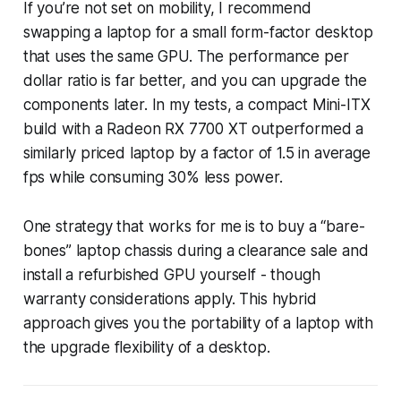
If you’re not set on mobility, I recommend
swapping a laptop for a small form-factor desktop
that uses the same GPU. The performance per
dollar ratio is far better, and you can upgrade the
components later. In my tests, a compact Mini-ITX
build with a Radeon RX 7700 XT outperformed a
similarly priced laptop by a factor of 1.5 in average
fps while consuming 30% less power.
One strategy that works for me is to buy a “bare-
bones” laptop chassis during a clearance sale and
install a refurbished GPU yourself - though
warranty considerations apply. This hybrid
approach gives you the portability of a laptop with
the upgrade flexibility of a desktop.