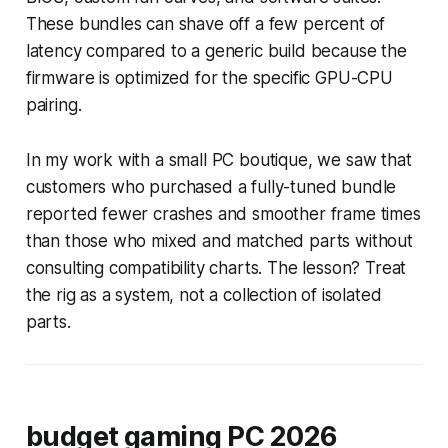
These bundles can shave off a few percent of
latency compared to a generic build because the
firmware is optimized for the specific GPU-CPU
pairing.
In my work with a small PC boutique, we saw that
customers who purchased a fully-tuned bundle
reported fewer crashes and smoother frame times
than those who mixed and matched parts without
consulting compatibility charts. The lesson? Treat
the rig as a system, not a collection of isolated
parts.
budget gaming PC 2026