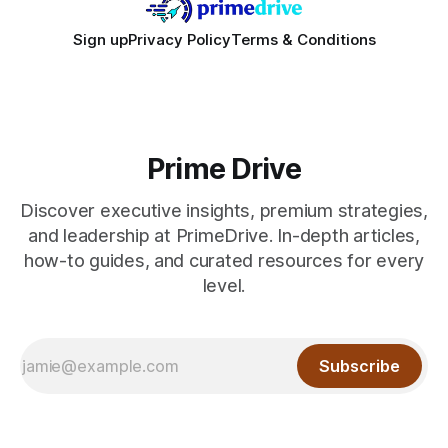
Sign up
Privacy Policy
Terms & Conditions
Prime Drive
Discover executive insights, premium strategies,
and leadership at PrimeDrive. In-depth articles,
how-to guides, and curated resources for every
level.
Subscribe