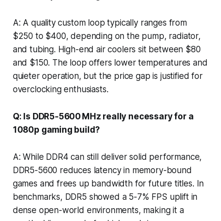
A: A quality custom loop typically ranges from
$250 to $400, depending on the pump, radiator,
and tubing. High-end air coolers sit between $80
and $150. The loop offers lower temperatures and
quieter operation, but the price gap is justified for
overclocking enthusiasts.
Q: Is DDR5-5600 MHz really necessary for a
1080p gaming build?
A: While DDR4 can still deliver solid performance,
DDR5-5600 reduces latency in memory-bound
games and frees up bandwidth for future titles. In
benchmarks, DDR5 showed a 5-7% FPS uplift in
dense open-world environments, making it a