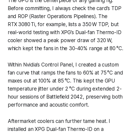
The GPU is the centerpiece of any gaming rig.
Before committing, I always check the card’s TDP
and ROP (Raster Operations Pipelines). The
RTX 3080 Ti, for example, lists a 350 W TDP, but
real-world testing with XPG’s Dual-fan Thermo-ID
cooler showed a peak power draw of 320 W,
which kept the fans in the 30-40% range at 80 °C.
Within Nvidia’s Control Panel, I created a custom
fan curve that ramps the fans to 60% at 75 °C and
maxes out at 100% at 85 °C. This kept the GPU
temperature jitter under 2 °C during extended 2-
hour sessions of
Battlefield 2042
, preserving both
performance and acoustic comfort.
Aftermarket coolers can further tame heat. I
installed an XPG Dual-fan Thermo-ID on a