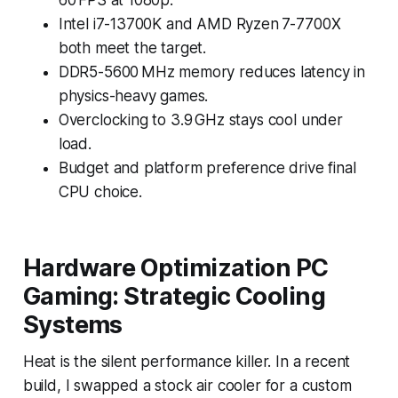
Intel i7-13700K and AMD Ryzen 7-7700X
both meet the target.
DDR5-5600 MHz memory reduces latency in
physics-heavy games.
Overclocking to 3.9 GHz stays cool under
load.
Budget and platform preference drive final
CPU choice.
Hardware Optimization PC
Gaming: Strategic Cooling
Systems
Heat is the silent performance killer. In a recent
build, I swapped a stock air cooler for a custom