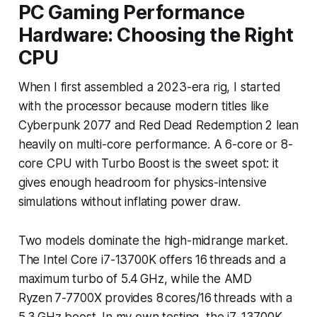
PC Gaming Performance
Hardware: Choosing the Right
CPU
When I first assembled a 2023-era rig, I started
with the processor because modern titles like
Cyberpunk 2077
and
Red Dead Redemption 2
lean
heavily on multi-core performance. A 6-core or 8-
core CPU with Turbo Boost is the sweet spot: it
gives enough headroom for physics-intensive
simulations without inflating power draw.
Two models dominate the high-midrange market.
The Intel Core i7-13700K offers 16 threads and a
maximum turbo of 5.4 GHz, while the AMD
Ryzen 7-7700X provides 8 cores/16 threads with a
5.3 GHz boost. In my own testing, the i7-13700K