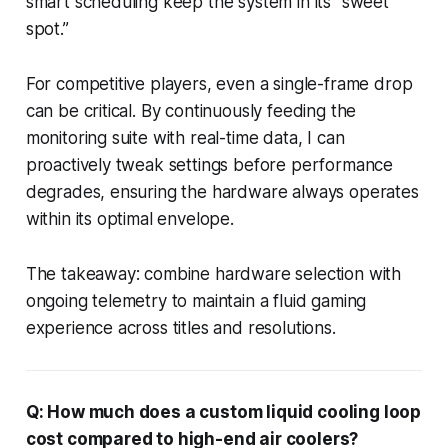
smart scheduling keep the system in its “sweet
spot.”
For competitive players, even a single-frame drop
can be critical. By continuously feeding the
monitoring suite with real-time data, I can
proactively tweak settings before performance
degrades, ensuring the hardware always operates
within its optimal envelope.
The takeaway: combine hardware selection with
ongoing telemetry to maintain a fluid gaming
experience across titles and resolutions.
Q: How much does a custom liquid cooling loop
cost compared to high-end air coolers?