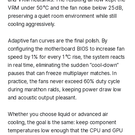
VRM under 50 °C and the fan noise below 25 dB,
preserving a quiet room environment while still
cooling aggressively.
Adaptive fan curves are the final polish. By
configuring the motherboard BIOS to increase fan
speed by 1% for every 1 °C rise, the system reacts
in real time, eliminating the sudden “cool-down”
pauses that can freeze multiplayer matches. In
practice, the fans never exceed 60% duty cycle
during marathon raids, keeping power draw low
and acoustic output pleasant.
Whether you choose liquid or advanced air
cooling, the goal is the same: keep component
temperatures low enough that the CPU and GPU