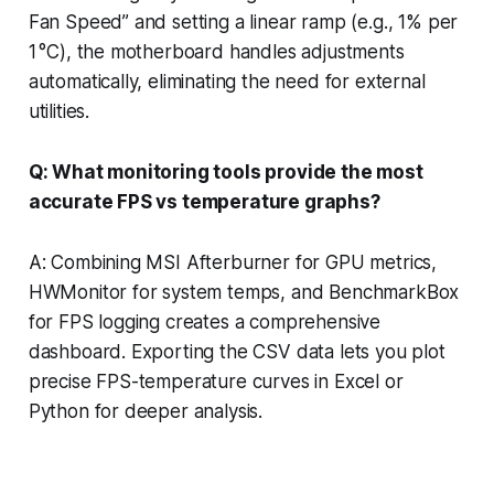
Fan Speed” and setting a linear ramp (e.g., 1% per
1 °C), the motherboard handles adjustments
automatically, eliminating the need for external
utilities.
Q: What monitoring tools provide the most
accurate FPS vs temperature graphs?
A: Combining MSI Afterburner for GPU metrics,
HWMonitor for system temps, and BenchmarkBox
for FPS logging creates a comprehensive
dashboard. Exporting the CSV data lets you plot
precise FPS-temperature curves in Excel or
Python for deeper analysis.