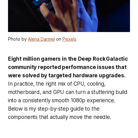
Photo by
Alena Darmel
on
Pexels
Eight million gamers in the Deep Rock Galactic
community reported performance issues that
were solved by targeted hardware upgrades.
In practice, the right mix of CPU, cooling,
motherboard, and GPU can turn a stuttering build
into a consistently smooth 1080p experience.
Below is my step-by-step guide to the
components that actually move the needle.