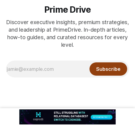
Prime Drive
Discover executive insights, premium strategies,
and leadership at PrimeDrive. In-depth articles,
how-to guides, and curated resources for every
level.
Subscribe