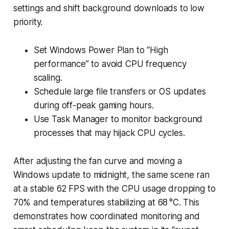
settings and shift background downloads to low
priority.
Set Windows Power Plan to “High
performance” to avoid CPU frequency
scaling.
Schedule large file transfers or OS updates
during off-peak gaming hours.
Use Task Manager to monitor background
processes that may hijack CPU cycles.
After adjusting the fan curve and moving a
Windows update to midnight, the same scene ran
at a stable 62 FPS with the CPU usage dropping to
70% and temperatures stabilizing at 68 °C. This
demonstrates how coordinated monitoring and