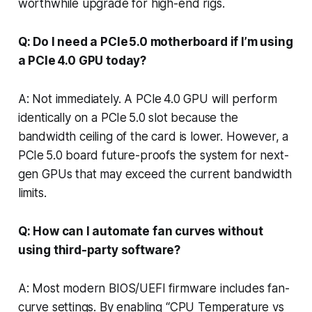
worthwhile upgrade for high-end rigs.
Q: Do I need a PCIe 5.0 motherboard if I’m using
a PCIe 4.0 GPU today?
A: Not immediately. A PCIe 4.0 GPU will perform
identically on a PCIe 5.0 slot because the
bandwidth ceiling of the card is lower. However, a
PCIe 5.0 board future-proofs the system for next-
gen GPUs that may exceed the current bandwidth
limits.
Q: How can I automate fan curves without
using third-party software?
A: Most modern BIOS/UEFI firmware includes fan-
curve settings. By enabling “CPU Temperature vs