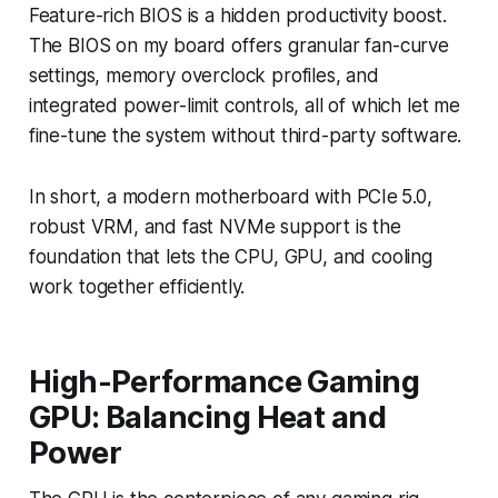
Feature-rich BIOS is a hidden productivity boost.
The BIOS on my board offers granular fan-curve
settings, memory overclock profiles, and
integrated power-limit controls, all of which let me
fine-tune the system without third-party software.
In short, a modern motherboard with PCIe 5.0,
robust VRM, and fast NVMe support is the
foundation that lets the CPU, GPU, and cooling
work together efficiently.
High-Performance Gaming
GPU: Balancing Heat and
Power