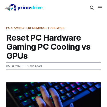
PC GAMING PERFORMANCE HARDWARE
Reset PC Hardware
Gaming PC Cooling vs
GPUs
05 Jul 2026
— 6 min read