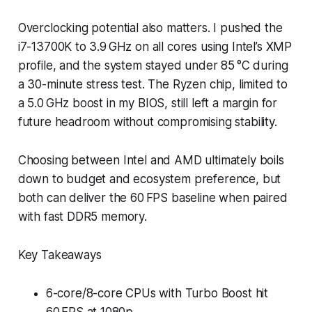
Overclocking potential also matters. I pushed the
i7-13700K to 3.9 GHz on all cores using Intel’s XMP
profile, and the system stayed under 85 °C during
a 30-minute stress test. The Ryzen chip, limited to
a 5.0 GHz boost in my BIOS, still left a margin for
future headroom without compromising stability.
Choosing between Intel and AMD ultimately boils
down to budget and ecosystem preference, but
both can deliver the 60 FPS baseline when paired
with fast DDR5 memory.
Key Takeaways
6-core/8-core CPUs with Turbo Boost hit
60 FPS at 1080p.