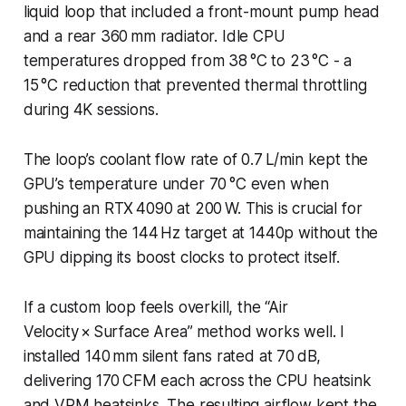
liquid loop that included a front-mount pump head
and a rear 360 mm radiator. Idle CPU
temperatures dropped from 38 °C to 23 °C - a
15 °C reduction that prevented thermal throttling
during 4K sessions.
The loop’s coolant flow rate of 0.7 L/min kept the
GPU’s temperature under 70 °C even when
pushing an RTX 4090 at 200 W. This is crucial for
maintaining the 144 Hz target at 1440p without the
GPU dipping its boost clocks to protect itself.
If a custom loop feels overkill, the “Air
Velocity × Surface Area” method works well. I
installed 140 mm silent fans rated at 70 dB,
delivering 170 CFM each across the CPU heatsink
and VRM heatsinks. The resulting airflow kept the