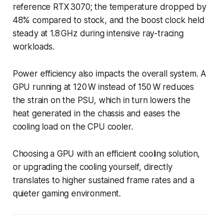
reference RTX 3070; the temperature dropped by
48% compared to stock, and the boost clock held
steady at 1.8 GHz during intensive ray-tracing
workloads.
Power efficiency also impacts the overall system. A
GPU running at 120 W instead of 150 W reduces
the strain on the PSU, which in turn lowers the
heat generated in the chassis and eases the
cooling load on the CPU cooler.
Choosing a GPU with an efficient cooling solution,
or upgrading the cooling yourself, directly
translates to higher sustained frame rates and a
quieter gaming environment.