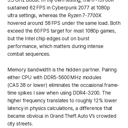
sustained 62 FPS in
Cyberpunk 2077
at 1080p
ultra settings, whereas the Ryzen 7-7700X
hovered around 58 FPS under the same load. Both
exceed the 60 FPS target for most 1080p games,
but the Intel chip edges out on burst
performance, which matters during intense
combat sequences.
Memory bandwidth is the hidden partner. Pairing
either CPU with DDR5-5600 MHz modules
(CAS 38 or lower) eliminates the occasional frame-
time spikes I saw when using DDR4-3200. The
higher frequency translates to roughly 12% lower
latency in physics calculations, a difference that
became obvious in Grand Theft Auto V’s crowded
city streets.