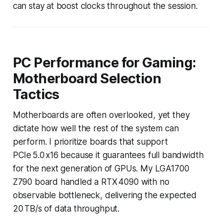
can stay at boost clocks throughout the session.
PC Performance for Gaming:
Motherboard Selection
Tactics
Motherboards are often overlooked, yet they
dictate how well the rest of the system can
perform. I prioritize boards that support
PCIe 5.0 x16 because it guarantees full bandwidth
for the next generation of GPUs. My LGA1700
Z790 board handled a RTX 4090 with no
observable bottleneck, delivering the expected
20 TB/s of data throughput.