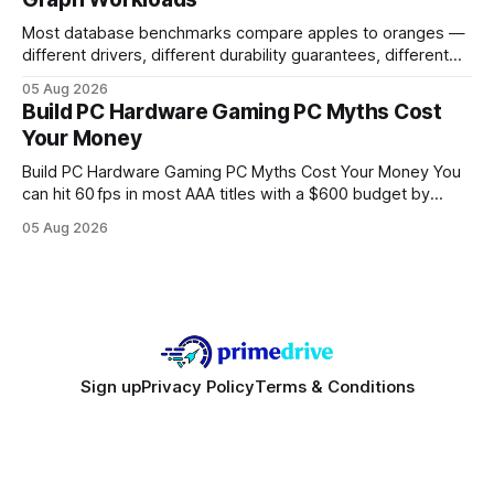
Buy Quality
Most database benchmarks compare apples to oranges —
different drivers, different durability guarantees, different
query paths. The CognoDB team took a stricter approach:
05 Aug 2026
every engine in these tests was driven over the same Bolt
Build PC Hardware Gaming PC Myths Cost
wire protocol, with the same driver, the same Cypher
Your Money
statements, the same batch sizes, and the same
Build PC Hardware Gaming PC Myths Cost Your Money You
can hit 60 fps in most AAA titles with a $600 budget by
focusing on a solid 8-core CPU, a 16 GB VRAM GPU, 16 GB
05 Aug 2026
DDR5 RAM, and efficient cooling. This approach trims flash-
sale hype and directs every dollar
Sign up
Privacy Policy
Terms & Conditions