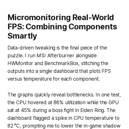
Micromonitoring Real-World
FPS: Combining Components
Smartly
Data-driven tweaking is the final piece of the
puzzle. I run MSI Afterburner alongside
HWMonitor and BenchmarkBox, stitching the
outputs into a single dashboard that plots FPS
versus temperature for each component.
The graphs quickly reveal bottlenecks. In one test,
the CPU hovered at 86% utilization while the GPU
sat at 45% during a boss fight in
Elden Ring
. The
dashboard flagged a spike in CPU temperature to
82 °C, prompting me to lower the in-game shadow