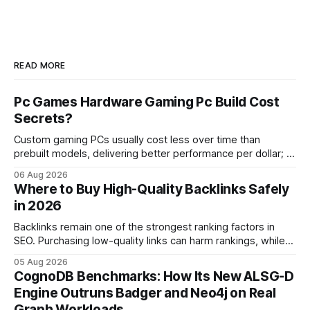
READ MORE
Pc Games Hardware Gaming Pc Build Cost
Secrets?
Custom gaming PCs usually cost less over time than
prebuilt models, delivering better performance per dollar; a
2024 study shows custom builds can be up to 12% cheaper
06 Aug 2026
in depreciation over four years. pc games hardware gaming
Where to Buy High-Quality Backlinks Safely
pc When I first started comparing hardware options back in
in 2026
2015, the market
Backlinks remain one of the strongest ranking factors in
SEO. Purchasing low-quality links can harm rankings, while
earning or acquiring high-quality editorial links can improve
05 Aug 2026
your website's authority. Why Backlinks Matter * Higher
CognoDB Benchmarks: How Its New ALSG-D
search rankings * Increased organic traffic * Better domain
Engine Outruns Badger and Neo4j on Real
authority * Faster indexing * Improved credibility Where to
Graph Workloads