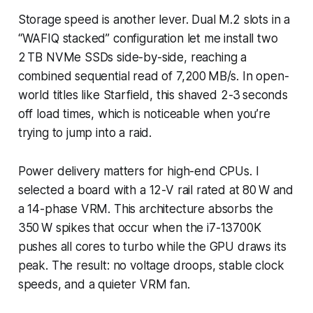
Storage speed is another lever. Dual M.2 slots in a
“WAFIQ stacked” configuration let me install two
2 TB NVMe SSDs side-by-side, reaching a
combined sequential read of 7,200 MB/s. In open-
world titles like
Starfield
, this shaved 2-3 seconds
off load times, which is noticeable when you’re
trying to jump into a raid.
Power delivery matters for high-end CPUs. I
selected a board with a 12-V rail rated at 80 W and
a 14-phase VRM. This architecture absorbs the
350 W spikes that occur when the i7-13700K
pushes all cores to turbo while the GPU draws its
peak. The result: no voltage droops, stable clock
speeds, and a quieter VRM fan.