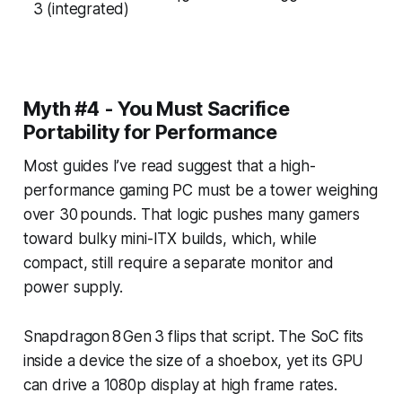
3 (integrated)
Myth #4 - You Must Sacrifice
Portability for Performance
Most guides I’ve read suggest that a high-
performance gaming PC must be a tower weighing
over 30 pounds. That logic pushes many gamers
toward bulky mini-ITX builds, which, while
compact, still require a separate monitor and
power supply.
Snapdragon 8 Gen 3 flips that script. The SoC fits
inside a device the size of a shoebox, yet its GPU
can drive a 1080p display at high frame rates.