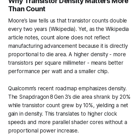
Why Transistor Density Matters More
Than Count
Moore’s law tells us that transistor counts double
every two years (Wikipedia). Yet, as the Wikipedia
article notes, count alone does not reflect
manufacturing advancement because it is directly
proportional to die area. A higher density - more
transistors per square millimeter - means better
performance per watt and a smaller chip.
Qualcomm’s recent roadmap emphasizes density.
The Snapdragon 8 Gen 3’s die area shrank by 20%
while transistor count grew by 10%, yielding a net
gain in density. This translates to higher clock
speeds and more parallel shader cores without a
proportional power increase.