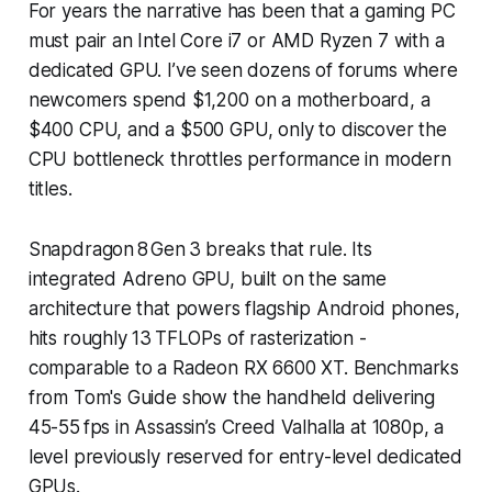
For years the narrative has been that a gaming PC
must pair an Intel Core i7 or AMD Ryzen 7 with a
dedicated GPU. I’ve seen dozens of forums where
newcomers spend $1,200 on a motherboard, a
$400 CPU, and a $500 GPU, only to discover the
CPU bottleneck throttles performance in modern
titles.
Snapdragon 8 Gen 3 breaks that rule. Its
integrated Adreno GPU, built on the same
architecture that powers flagship Android phones,
hits roughly 13 TFLOPs of rasterization -
comparable to a Radeon RX 6600 XT. Benchmarks
from Tom's Guide show the handheld delivering
45-55 fps in Assassin’s Creed Valhalla at 1080p, a
level previously reserved for entry-level dedicated
GPUs.