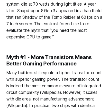
system idle at 70 watts during light titles. A year
later, Snapdragon 8 Gen 3 appeared in a handheld
that ran Shadow of the Tomb Raider at 60 fps on a
7-inch screen. The contrast forced me to re-
evaluate the myth that “you need the most
expensive CPU to game.”
Myth #1 - More Transistors Means
Better Gaming Performance
Many builders still equate a higher transistor count
with superior gaming power. The transistor count
is indeed the most common measure of integrated
circuit complexity (Wikipedia). However, it scales
with die area, not manufacturing advancement
(Wikipedia). In practice, two chips with identical