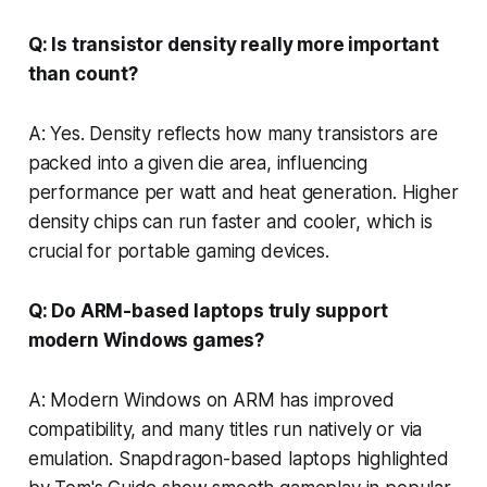
Q: Is transistor density really more important
than count?
A: Yes. Density reflects how many transistors are
packed into a given die area, influencing
performance per watt and heat generation. Higher
density chips can run faster and cooler, which is
crucial for portable gaming devices.
Q: Do ARM-based laptops truly support
modern Windows games?
A: Modern Windows on ARM has improved
compatibility, and many titles run natively or via
emulation. Snapdragon-based laptops highlighted