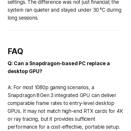
settings. The difference was not just financial; the
system ran quieter and stayed under 30 °C during
long sessions.
FAQ
Q: Can a Snapdragon-based PC replace a
desktop GPU?
A: For most 1080p gaming scenarios, a
Snapdragon 8 Gen 3 integrated GPU can deliver
comparable frame rates to entry-level desktop
GPUs. It may not match high-end RTX cards for 4K
or ray tracing, but it provides sufficient
performance for a cost-effective, portable setup.