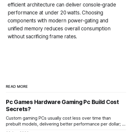
efficient architecture can deliver console-grade
performance at under 20 watts. Choosing
components with modern power-gating and
unified memory reduces overall consumption
without sacrificing frame rates.
READ MORE
Pc Games Hardware Gaming Pc Build Cost
Secrets?
Custom gaming PCs usually cost less over time than
prebuilt models, delivering better performance per dollar; a
2024 study shows custom builds can be up to 12% cheaper