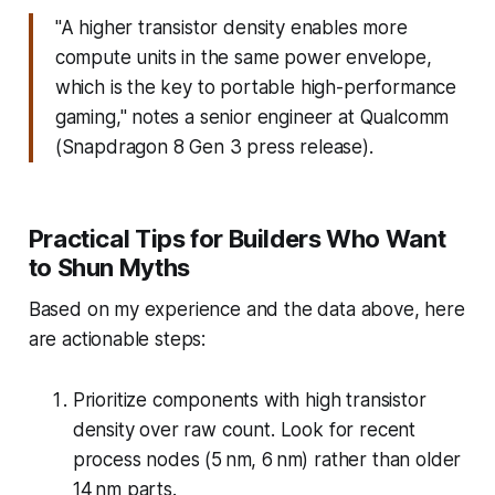
"A higher transistor density enables more
compute units in the same power envelope,
which is the key to portable high-performance
gaming," notes a senior engineer at Qualcomm
(Snapdragon 8 Gen 3 press release).
Practical Tips for Builders Who Want
to Shun Myths
Based on my experience and the data above, here
are actionable steps:
Prioritize components with high transistor
density over raw count. Look for recent
process nodes (5 nm, 6 nm) rather than older
14 nm parts.