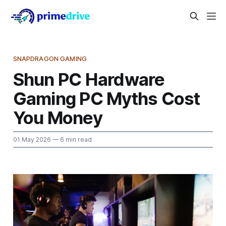
SNAPDRAGON GAMING
Shun PC Hardware
Gaming PC Myths Cost
You Money
01 May 2026
— 6 min read