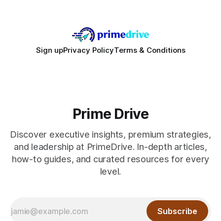
Sign up
Privacy Policy
Terms & Conditions
Prime Drive
Discover executive insights, premium strategies,
and leadership at PrimeDrive. In-depth articles,
how-to guides, and curated resources for every
level.
Subscribe