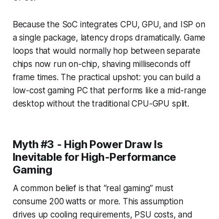
Because the SoC integrates CPU, GPU, and ISP on
a single package, latency drops dramatically. Game
loops that would normally hop between separate
chips now run on-chip, shaving milliseconds off
frame times. The practical upshot: you can build a
low-cost gaming PC that performs like a mid-range
desktop without the traditional CPU-GPU split.
Myth #3 - High Power Draw Is
Inevitable for High-Performance
Gaming
A common belief is that “real gaming” must
consume 200 watts or more. This assumption
drives up cooling requirements, PSU costs, and