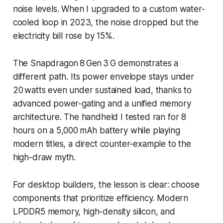
noise levels. When I upgraded to a custom water-
cooled loop in 2023, the noise dropped but the
electricity bill rose by 15%.
The Snapdragon 8 Gen 3 G demonstrates a
different path. Its power envelope stays under
20 watts even under sustained load, thanks to
advanced power-gating and a unified memory
architecture. The handheld I tested ran for 8
hours on a 5,000 mAh battery while playing
modern titles, a direct counter-example to the
high-draw myth.
For desktop builders, the lesson is clear: choose
components that prioritize efficiency. Modern
LPDDR5 memory, high-density silicon, and