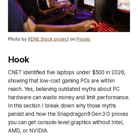
Photo by
RDNE Stock project
on
Pexels
Hook
CNET identified five laptops under $500 in 2026,
showing that low-cost gaming PCs are within
reach. Yes, believing outdated myths about PC
hardware can waste money and limit performance.
In this section I break down why those myths
persist and how the Snapdragon 8 Gen 3 G proves
you can get console-level graphics without Intel,
AMD, or NVIDIA.