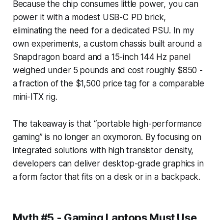
Because the chip consumes little power, you can
power it with a modest USB-C PD brick,
eliminating the need for a dedicated PSU. In my
own experiments, a custom chassis built around a
Snapdragon board and a 15-inch 144 Hz panel
weighed under 5 pounds and cost roughly $850 -
a fraction of the $1,500 price tag for a comparable
mini-ITX rig.
The takeaway is that “portable high-performance
gaming” is no longer an oxymoron. By focusing on
integrated solutions with high transistor density,
developers can deliver desktop-grade graphics in
a form factor that fits on a desk or in a backpack.
Myth #5 - Gaming Laptops Must Use