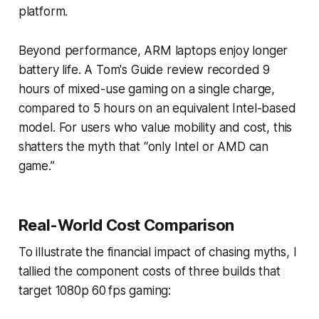
platform.
Beyond performance, ARM laptops enjoy longer
battery life. A Tom's Guide review recorded 9
hours of mixed-use gaming on a single charge,
compared to 5 hours on an equivalent Intel-based
model. For users who value mobility and cost, this
shatters the myth that “only Intel or AMD can
game.”
Real-World Cost Comparison
To illustrate the financial impact of chasing myths, I
tallied the component costs of three builds that
target 1080p 60 fps gaming: