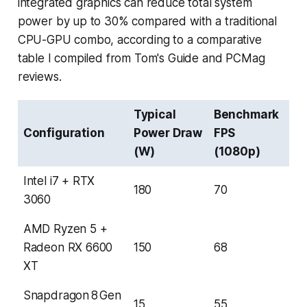
integrated graphics can reduce total system
power by up to 30% compared with a traditional
CPU-GPU combo, according to a comparative
table I compiled from Tom's Guide and PCMag
reviews.
Typical
Benchmark
Configuration
Power Draw
FPS
(W)
(1080p)
Intel i7 + RTX
180
70
3060
AMD Ryzen 5 +
Radeon RX 6600
150
68
XT
Snapdragon 8 Gen
15
55