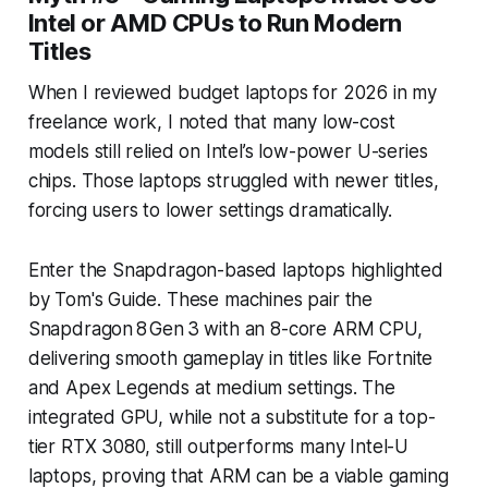
Intel or AMD CPUs to Run Modern
Titles
When I reviewed budget laptops for 2026 in my
freelance work, I noted that many low-cost
models still relied on Intel’s low-power U-series
chips. Those laptops struggled with newer titles,
forcing users to lower settings dramatically.
Enter the Snapdragon-based laptops highlighted
by Tom's Guide. These machines pair the
Snapdragon 8 Gen 3 with an 8-core ARM CPU,
delivering smooth gameplay in titles like Fortnite
and Apex Legends at medium settings. The
integrated GPU, while not a substitute for a top-
tier RTX 3080, still outperforms many Intel-U
laptops, proving that ARM can be a viable gaming