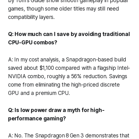
by Tom's Guide show smooth gameplay in popular
games, though some older titles may still need
compatibility layers.
Q: How much can I save by avoiding traditional
CPU-GPU combos?
A: In my cost analysis, a Snapdragon-based build
saved about $1,100 compared with a flagship Intel-
NVIDIA combo, roughly a 56% reduction. Savings
come from eliminating the high-priced discrete
GPU and a premium CPU.
Q: Is low power draw a myth for high-
performance gaming?
A: No. The Snapdragon 8 Gen 3 demonstrates that