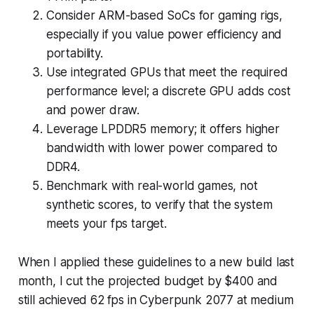
Consider ARM-based SoCs for gaming rigs,
especially if you value power efficiency and
portability.
Use integrated GPUs that meet the required
performance level; a discrete GPU adds cost
and power draw.
Leverage LPDDR5 memory; it offers higher
bandwidth with lower power compared to
DDR4.
Benchmark with real-world games, not
synthetic scores, to verify that the system
meets your fps target.
When I applied these guidelines to a new build last
month, I cut the projected budget by $400 and
still achieved 62 fps in Cyberpunk 2077 at medium