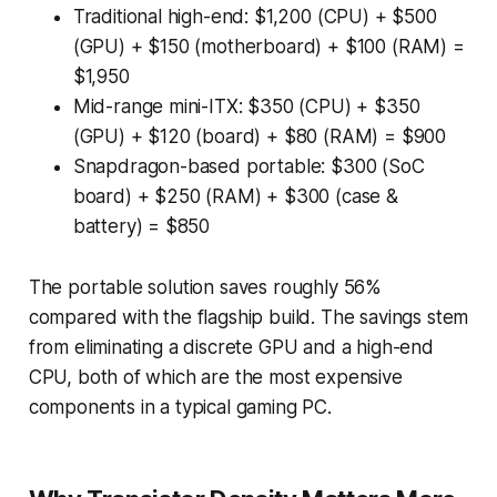
Traditional high-end: $1,200 (CPU) + $500
(GPU) + $150 (motherboard) + $100 (RAM) =
$1,950
Mid-range mini-ITX: $350 (CPU) + $350
(GPU) + $120 (board) + $80 (RAM) = $900
Snapdragon-based portable: $300 (SoC
board) + $250 (RAM) + $300 (case &
battery) = $850
The portable solution saves roughly 56%
compared with the flagship build. The savings stem
from eliminating a discrete GPU and a high-end
CPU, both of which are the most expensive
components in a typical gaming PC.