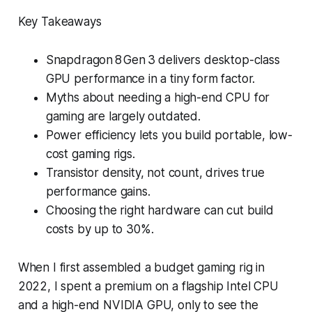
Key Takeaways
Snapdragon 8 Gen 3 delivers desktop-class
GPU performance in a tiny form factor.
Myths about needing a high-end CPU for
gaming are largely outdated.
Power efficiency lets you build portable, low-
cost gaming rigs.
Transistor density, not count, drives true
performance gains.
Choosing the right hardware can cut build
costs by up to 30%.
When I first assembled a budget gaming rig in
2022, I spent a premium on a flagship Intel CPU
and a high-end NVIDIA GPU, only to see the