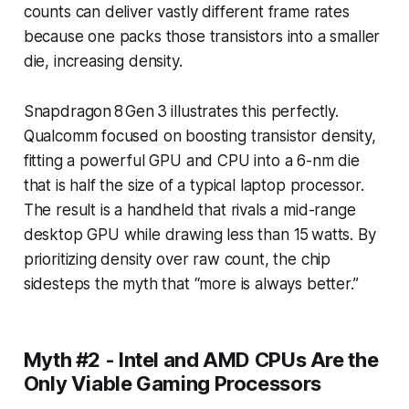
counts can deliver vastly different frame rates
because one packs those transistors into a smaller
die, increasing density.
Snapdragon 8 Gen 3 illustrates this perfectly.
Qualcomm focused on boosting transistor density,
fitting a powerful GPU and CPU into a 6-nm die
that is half the size of a typical laptop processor.
The result is a handheld that rivals a mid-range
desktop GPU while drawing less than 15 watts. By
prioritizing density over raw count, the chip
sidesteps the myth that “more is always better.”
Myth #2 - Intel and AMD CPUs Are the
Only Viable Gaming Processors