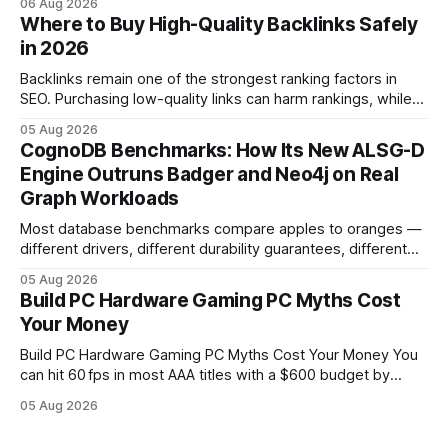
06 Aug 2026
in depreciation over four years. pc games hardware gaming
Where to Buy High-Quality Backlinks Safely
pc When I first started comparing hardware options back in
in 2026
2015, the market
Backlinks remain one of the strongest ranking factors in
SEO. Purchasing low-quality links can harm rankings, while
earning or acquiring high-quality editorial links can improve
05 Aug 2026
your website's authority. Why Backlinks Matter * Higher
CognoDB Benchmarks: How Its New ALSG-D
search rankings * Increased organic traffic * Better domain
Engine Outruns Badger and Neo4j on Real
authority * Faster indexing * Improved credibility Where to
Graph Workloads
Buy Quality
Most database benchmarks compare apples to oranges —
different drivers, different durability guarantees, different
query paths. The CognoDB team took a stricter approach:
05 Aug 2026
every engine in these tests was driven over the same Bolt
Build PC Hardware Gaming PC Myths Cost
wire protocol, with the same driver, the same Cypher
Your Money
statements, the same batch sizes, and the same
Build PC Hardware Gaming PC Myths Cost Your Money You
can hit 60 fps in most AAA titles with a $600 budget by
focusing on a solid 8-core CPU, a 16 GB VRAM GPU, 16 GB
05 Aug 2026
DDR5 RAM, and efficient cooling. This approach trims flash-
sale hype and directs every dollar