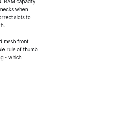
rd. RAM capacity
lenecks when
orrect slots to
h.
nd mesh front
le rule of thumb
ng - which