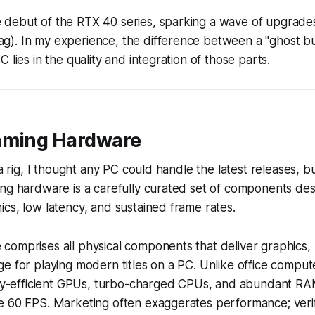
debut of the RTX 40 series, sparking a wave of upgrades
). In my experience, the difference between a "ghost bui
 lies in the quality and integration of those parts.
aming Hardware
 a rig, I thought any PC could handle the latest releases, bu
ng hardware is a carefully curated set of components des
cs, low latency, and sustained frame rates.
comprises all physical components that deliver graphics,
e for playing modern titles on a PC. Unlike office comput
ally-efficient GPUs, turbo-charged CPUs, and abundant RA
e 60 FPS. Marketing often exaggerates performance; verif