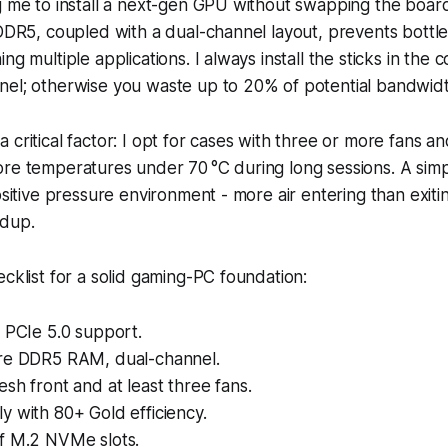
ng me to install a next-gen GPU without swapping the boa
 DDR5, coupled with a dual-channel layout, prevents bott
ng multiple applications. I always install the sticks in the c
nel; otherwise you waste up to 20% of potential bandwidt
 critical factor: I opt for cases with three or more fans a
re temperatures under 70 °C during long sessions. A simp
ositive pressure environment - more air entering than exiti
ldup.
ecklist for a solid gaming-PC foundation:
 PCIe 5.0 support.
re DDR5 RAM, dual-channel.
sh front and at least three fans.
 with 80+ Gold efficiency.
f M.2 NVMe slots.