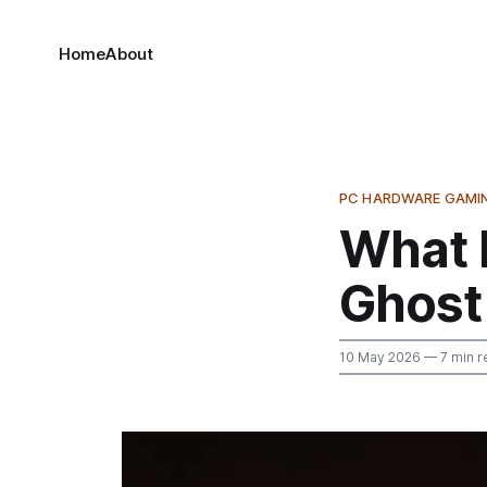
Home
About
PC HARDWARE GAMI
What 
Ghost 
10 May 2026
— 7 min r