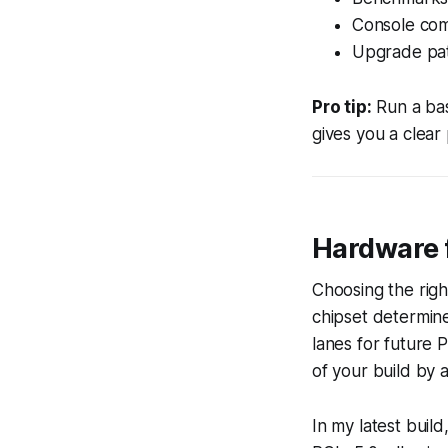
Console com
Upgrade pat
Pro tip:
Run a bas
gives you a clear
Hardware 
Choosing the righ
chipset determin
lanes for future 
of your build by 
In my latest bui