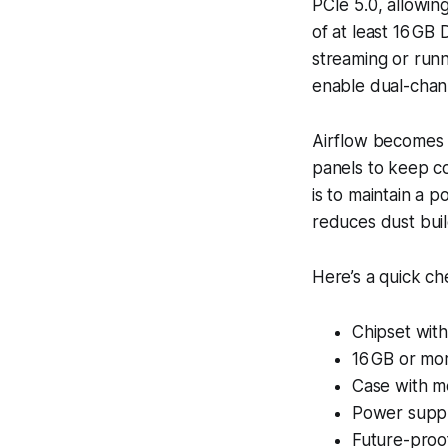
PCIe 5.0, allowi
of at least 16 GB
streaming or runni
enable dual-chan
Airflow becomes a
panels to keep co
is to maintain a p
reduces dust bui
Here’s a quick ch
Chipset with
16 GB or mo
Case with me
Power supply
Future-proo