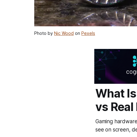
Photo by
Nic Wood
on
Pexels
What Is
vs Real
Gaming hardware i
see on screen, de