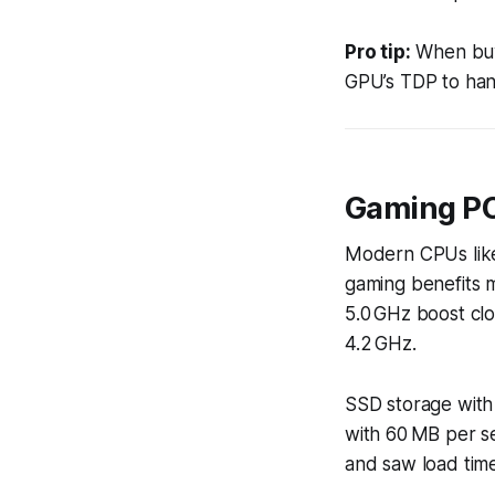
Pro tip:
When buyi
GPU’s TDP to han
Gaming P
Modern CPUs like
gaming benefits m
5.0 GHz boost cl
4.2 GHz.
SSD storage with
with 60 MB per s
and saw load tim