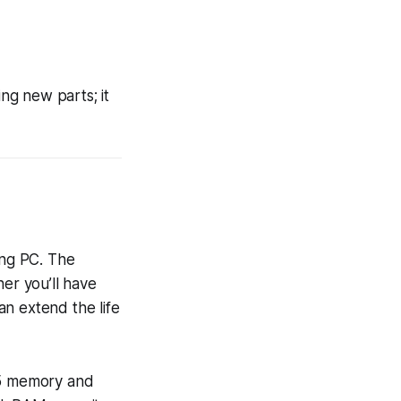
g new parts; it
ing PC. The
er you’ll have
n extend the life
DR5 memory and