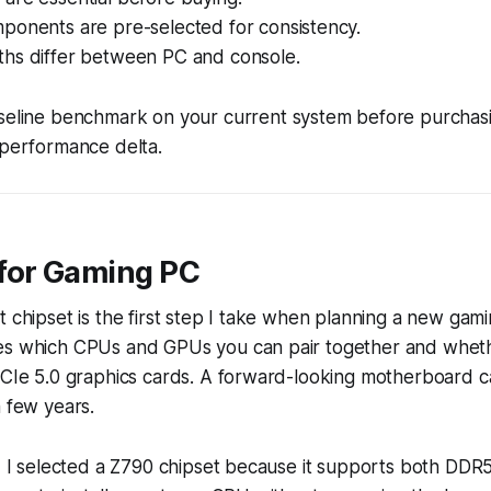
ponents are pre-selected for consistency.
hs differ between PC and console.
eline benchmark on your current system before purchasin
 performance delta.
for Gaming PC
t chipset is the first step I take when planning a new gam
es which CPUs and GPUs you can pair together and wheth
PCIe 5.0 graphics cards. A forward-looking motherboard ca
a few years.
ld, I selected a Z790 chipset because it supports both D