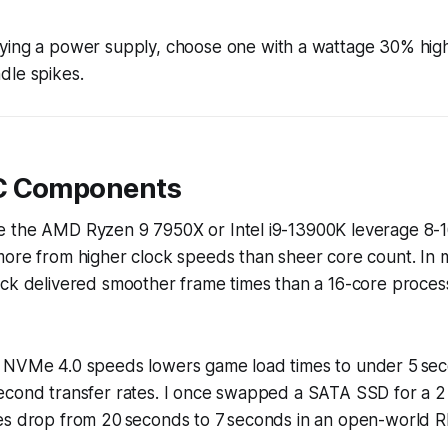
ng a power supply, choose one with a wattage 30% high
dle spikes.
C Components
 the AMD Ryzen 9 7950X or Intel i9-13900K leverage 8-1
ore from higher clock speeds than sheer core count. In m
ock delivered smoother frame times than a 16-core proces
 NVMe 4.0 speeds lowers game load times to under 5 seco
econd transfer rates. I once swapped a SATA SSD for a 
es drop from 20 seconds to 7 seconds in an open-world R