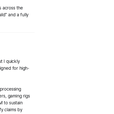
 across the
ld" and a fully
t I quickly
igned for high-
 processing
ers, gaming rigs
M to sustain
y claims by