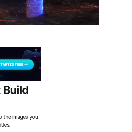
 Build
to the images you
tles.