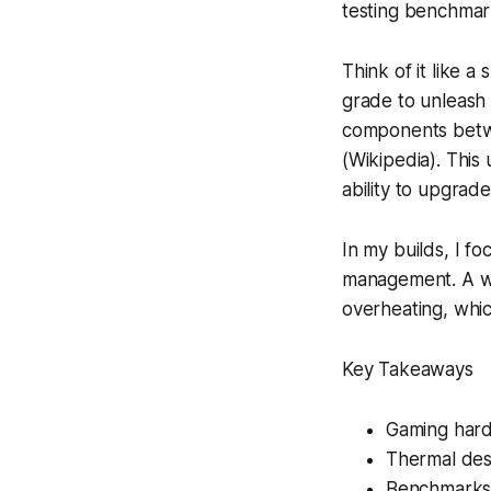
testing benchmar
Think of it like a
grade to unleash
components betwe
(Wikipedia). This 
ability to upgrade
In my builds, I f
management. A wea
overheating, whic
Key Takeaways
Gaming hardw
Thermal des
Benchmarks 