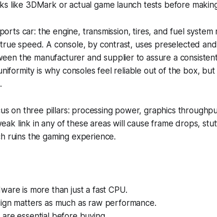
ks like 3DMark or actual game launch tests before makin
 sports car: the engine, transmission, tires, and fuel system
 true speed. A console, by contrast, uses preselected an
en the manufacturer and supplier to assure a consisten
uniformity is why consoles feel reliable out of the box, but i
.
ocus on three pillars: processing power, graphics throughp
k link in any of these areas will cause frame drops, stut
h ruins the gaming experience.
are is more than just a fast CPU.
ign matters as much as raw performance.
are essential before buying.