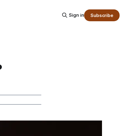
Sign in
Subscribe
?