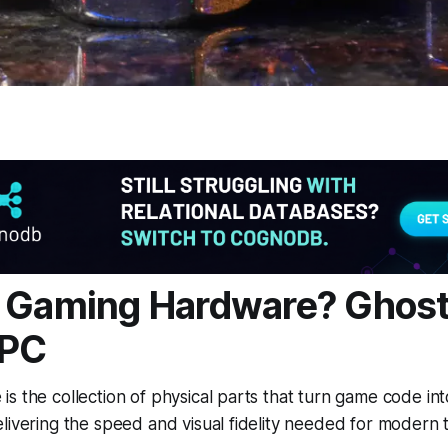
 Gaming Hardware? Ghost
 PC
s the collection of physical parts that turn game code in
livering the speed and visual fidelity needed for modern ti