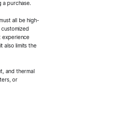
g a purchase.
 must all be high-
d customized
t experience
t also limits the
ut, and thermal
ters, or