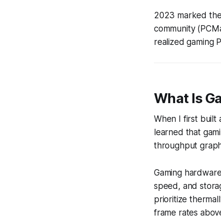
2023 marked the 
community (PCMag
realized gaming PC
What Is G
When I first built
learned that gami
throughput graphi
Gaming hardware 
speed, and storag
prioritize therm
frame rates abov