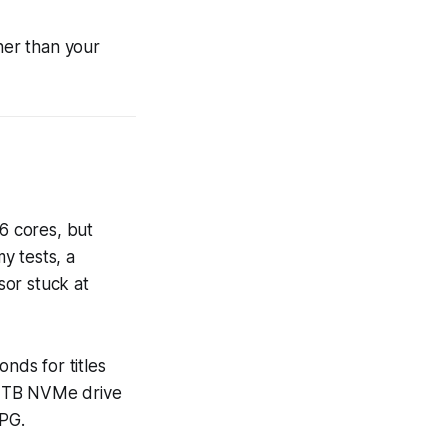
er than your
6 cores, but
y tests, a
sor stuck at
nds for titles
2 TB NVMe drive
PG.