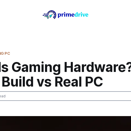
NG PC
Is Gaming Hardware
Build vs Real PC
ead