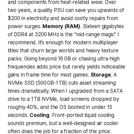
and components from heat-related wear. Over
two years, a quality PSU can save you upwards of
$200 in electricity and avoid costly repairs from
power surges.
Memory (RAM)
. Sixteen gigabytes
of DDR4 at 3200 MHz is the “mid-range magic” I
recommend. It’s enough for modern multiplayer
titles that churn large worlds and heavy texture
packs. Going beyond 16 GB or chasing ultra-high
frequencies adds price but rarely yields noticeable
gains in frame time for most games.
Storage
. A
NVMe SSD (500 GB-1 TB) cuts asset streaming
times dramatically. When I upgraded from a SATA
drive to a 1 TB NVMe, load screens dropped by
roughly 40%, and the OS booted in under 15
seconds.
Cooling
. Front-ported liquid cooling
sounds premium, but a well-designed air cooler
often does the job for a fraction of the price.