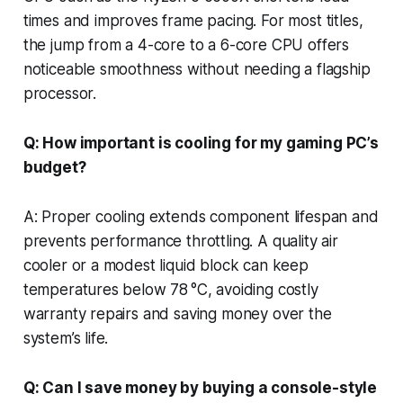
times and improves frame pacing. For most titles,
the jump from a 4-core to a 6-core CPU offers
noticeable smoothness without needing a flagship
processor.
Q: How important is cooling for my gaming PC’s
budget?
A: Proper cooling extends component lifespan and
prevents performance throttling. A quality air
cooler or a modest liquid block can keep
temperatures below 78 °C, avoiding costly
warranty repairs and saving money over the
system’s life.
Q: Can I save money by buying a console-style