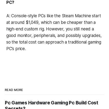
PC?
A: Console-style PCs like the Steam Machine start
at around $1,049, which can be cheaper than a
high-end custom rig. However, you still need a
good monitor, peripherals, and possibly upgrades,
so the total cost can approach a traditional gaming
PC’s price.
READ MORE
Pc Games Hardware Gaming Pc Build Cost
Secrets?