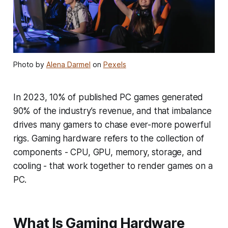
Photo by
Alena Darmel
on
Pexels
In 2023, 10% of published PC games generated
90% of the industry’s revenue, and that imbalance
drives many gamers to chase ever-more powerful
rigs. Gaming hardware refers to the collection of
components - CPU, GPU, memory, storage, and
cooling - that work together to render games on a
PC.
What Is Gaming Hardware