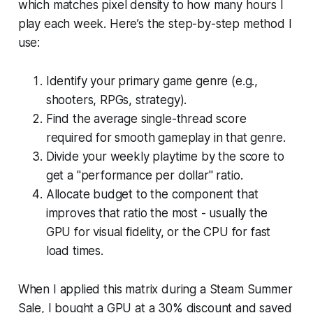
which matches pixel density to how many hours I
play each week. Here’s the step-by-step method I
use:
Identify your primary game genre (e.g.,
shooters, RPGs, strategy).
Find the average single-thread score
required for smooth gameplay in that genre.
Divide your weekly playtime by the score to
get a "performance per dollar" ratio.
Allocate budget to the component that
improves that ratio the most - usually the
GPU for visual fidelity, or the CPU for fast
load times.
When I applied this matrix during a Steam Summer
Sale, I bought a GPU at a 30% discount and saved