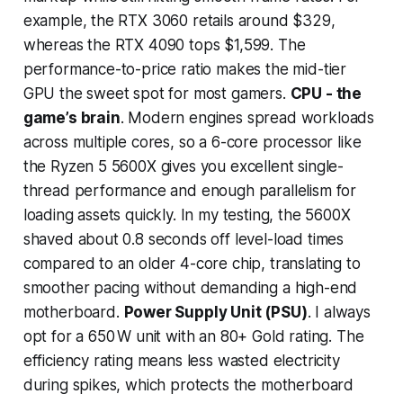
example, the RTX 3060 retails around $329,
whereas the RTX 4090 tops $1,599. The
performance-to-price ratio makes the mid-tier
GPU the sweet spot for most gamers.
CPU - the
game’s brain
. Modern engines spread workloads
across multiple cores, so a 6-core processor like
the Ryzen 5 5600X gives you excellent single-
thread performance and enough parallelism for
loading assets quickly. In my testing, the 5600X
shaved about 0.8 seconds off level-load times
compared to an older 4-core chip, translating to
smoother pacing without demanding a high-end
motherboard.
Power Supply Unit (PSU)
. I always
opt for a 650 W unit with an 80+ Gold rating. The
efficiency rating means less wasted electricity
during spikes, which protects the motherboard