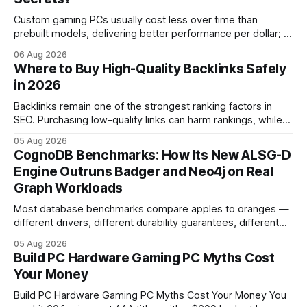
Custom gaming PCs usually cost less over time than
prebuilt models, delivering better performance per dollar; a
2024 study shows custom builds can be up to 12% cheaper
06 Aug 2026
in depreciation over four years. pc games hardware gaming
Where to Buy High-Quality Backlinks Safely
pc When I first started comparing hardware options back in
in 2026
2015, the market
Backlinks remain one of the strongest ranking factors in
SEO. Purchasing low-quality links can harm rankings, while
earning or acquiring high-quality editorial links can improve
05 Aug 2026
your website's authority. Why Backlinks Matter * Higher
CognoDB Benchmarks: How Its New ALSG-D
search rankings * Increased organic traffic * Better domain
Engine Outruns Badger and Neo4j on Real
authority * Faster indexing * Improved credibility Where to
Graph Workloads
Buy Quality
Most database benchmarks compare apples to oranges —
different drivers, different durability guarantees, different
query paths. The CognoDB team took a stricter approach:
05 Aug 2026
every engine in these tests was driven over the same Bolt
Build PC Hardware Gaming PC Myths Cost
wire protocol, with the same driver, the same Cypher
Your Money
statements, the same batch sizes, and the same
Build PC Hardware Gaming PC Myths Cost Your Money You