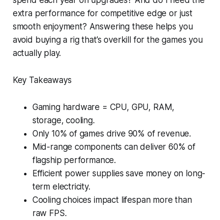
extra performance for competitive edge or just
smooth enjoyment? Answering these helps you
avoid buying a rig that’s overkill for the games you
actually play.
Key Takeaways
Gaming hardware = CPU, GPU, RAM,
storage, cooling.
Only 10% of games drive 90% of revenue.
Mid-range components can deliver 60% of
flagship performance.
Efficient power supplies save money on long-
term electricity.
Cooling choices impact lifespan more than
raw FPS.