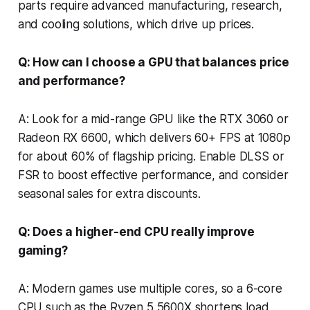
parts require advanced manufacturing, research,
and cooling solutions, which drive up prices.
Q: How can I choose a GPU that balances price
and performance?
A: Look for a mid-range GPU like the RTX 3060 or
Radeon RX 6600, which delivers 60+ FPS at 1080p
for about 60% of flagship pricing. Enable DLSS or
FSR to boost effective performance, and consider
seasonal sales for extra discounts.
Q: Does a higher-end CPU really improve
gaming?
A: Modern games use multiple cores, so a 6-core
CPU such as the Ryzen 5 5600X shortens load