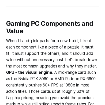
Gaming PC Components and
Value
When I hand-pick parts for a new build, I treat
each component like a piece of a puzzle: it must
fit, it must support the others, and it should add
value without unnecessary cost. Let’s break down
the most common upgrades and why they matter.
GPU - the visual engine
. A mid-range card such
as the Nvidia RTX 3060 or AMD Radeon RX 6600
consistently pushes 60+ FPS at 1080p in most
action titles. Those cards sit at roughly 60% of
flagship pricing, meaning you avoid the premium
markup while still hitting smooth frame rates. For