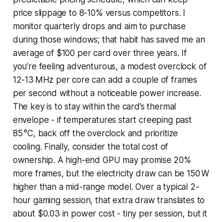
price slippage to 8-10% versus competitors. I
monitor quarterly drops and aim to purchase
during those windows; that habit has saved me an
average of $100 per card over three years. If
you’re feeling adventurous, a modest overclock of
12-13 MHz per core can add a couple of frames
per second without a noticeable power increase.
The key is to stay within the card’s thermal
envelope - if temperatures start creeping past
85 °C, back off the overclock and prioritize
cooling. Finally, consider the total cost of
ownership. A high-end GPU may promise 20%
more frames, but the electricity draw can be 150 W
higher than a mid-range model. Over a typical 2-
hour gaming session, that extra draw translates to
about $0.03 in power cost - tiny per session, but it