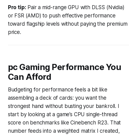
Pro tip:
Pair a mid-range GPU with DLSS (Nvidia)
or FSR (AMD) to push effective performance
toward flagship levels without paying the premium
price.
pc Gaming Performance You
Can Afford
Budgeting for performance feels a bit like
assembling a deck of cards: you want the
strongest hand without busting your bankroll. I
start by looking at a game’s CPU single-thread
score on benchmarks like Cinebench R23. That
number feeds into a weighted matrix I created,