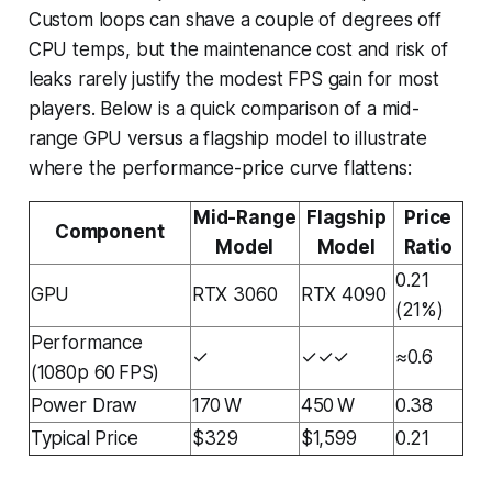
Custom loops can shave a couple of degrees off
CPU temps, but the maintenance cost and risk of
leaks rarely justify the modest FPS gain for most
players. Below is a quick comparison of a mid-
range GPU versus a flagship model to illustrate
where the performance-price curve flattens:
Mid-Range
Flagship
Price
Component
Model
Model
Ratio
0.21
GPU
RTX 3060
RTX 4090
(21%)
Performance
✓
✓✓✓
≈0.6
(1080p 60 FPS)
Power Draw
170 W
450 W
0.38
Typical Price
$329
$1,599
0.21