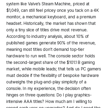
system like Valve’s Steam Machine, priced at
$1,049, can still feel pricey once you tack on a 4K
monitor, a mechanical keyboard, and a premium
headset. Historically, the market has shown that
only a tiny slice of titles drive most revenue.
According to industry analysis, about 10% of
published games generate 90% of the revenue,
meaning most titles don’t demand top-tier
hardware to run well. The console sector holds
the second-largest share of the $101.1 B gaming
market, while mobile leads; that tells us PC gamers
must decide if the flexibility of bespoke hardware
outweighs the plug-and-play simplicity of a
console. In my experience, the decision often
hinges on three questions: Do I play graphics-
intensive AAA titles? How much am I willing to
spend each year on upgrades? And do I need the