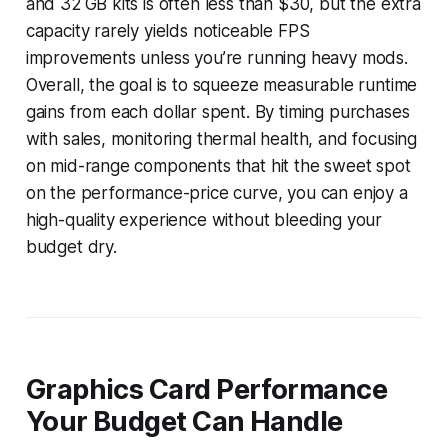
and 32 GB kits is often less than $30, but the extra
capacity rarely yields noticeable FPS
improvements unless you’re running heavy mods.
Overall, the goal is to squeeze measurable runtime
gains from each dollar spent. By timing purchases
with sales, monitoring thermal health, and focusing
on mid-range components that hit the sweet spot
on the performance-price curve, you can enjoy a
high-quality experience without bleeding your
budget dry.
Graphics Card Performance
Your Budget Can Handle