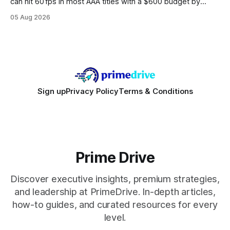
can hit 60 fps in most AAA titles with a $600 budget by
focusing on a solid 8-core CPU, a 16 GB VRAM GPU, 16 GB
05 Aug 2026
DDR5 RAM, and efficient cooling. This approach trims flash-
sale hype and directs every dollar
Sign up
Privacy Policy
Terms & Conditions
Prime Drive
Discover executive insights, premium strategies,
and leadership at PrimeDrive. In-depth articles,
how-to guides, and curated resources for every
level.