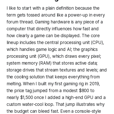
I like to start with a plain definition because the
term gets tossed around like a power-up in every
forum thread. Gaming hardware is any piece of a
computer that directly influences how fast and
how clearly a game can be displayed. The core
lineup includes the central processing unit (CPU),
which handles game logic and AI; the graphics
processing unit (GPU), which draws every pixel;
system memory (RAM) that stores active data;
storage drives that stream textures and levels; and
the cooling solution that keeps everything from
melting. When I built my first gaming rig in 2019,
the price tag jumped from a modest $800 to
nearly $1,500 once I added a high-end GPU and a
custom water-cool loop. That jump illustrates why
the budget can bleed fast. Even a console-style