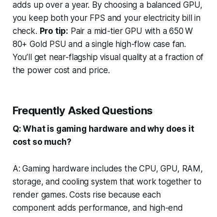
adds up over a year. By choosing a balanced GPU,
you keep both your FPS and your electricity bill in
check.
Pro tip:
Pair a mid-tier GPU with a 650 W
80+ Gold PSU and a single high-flow case fan.
You’ll get near-flagship visual quality at a fraction of
the power cost and price.
Frequently Asked Questions
Q: What is gaming hardware and why does it
cost so much?
A: Gaming hardware includes the CPU, GPU, RAM,
storage, and cooling system that work together to
render games. Costs rise because each
component adds performance, and high-end