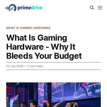
WHAT IS GAMING HARDWARE
What Is Gaming
Hardware - Why It
Bleeds Your Budget
23 Jun 2026
— 7 min read