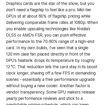
Graphics cards are the star of the show, but you
don’t need a flagship to feel like a pro. Mid-tier
GPUs sit at about 60% of flagship pricing while
delivering comparable frame rates at 1080p. When
you enable upscaling technologies like Nvidia’s
DLSS or AMD’s FSR, you can push effective
performance to the 70-80% range of a high-end
card. In my own builds, I’ve seen that a single
120 mm case fan placed directly in front of the
GPU’s heatsink drops its temperature by roughly
12 °C. That reduction lets the card stay in its boost
clock longer, shaving off a few FPS in demanding
scenes - essentially a free performance upgrade
without buying a new cooler. Another factor is
vendor transparency. Some GPU makers release
yearly performance reviews and stick to a
predictable pricing schedule, which can keep