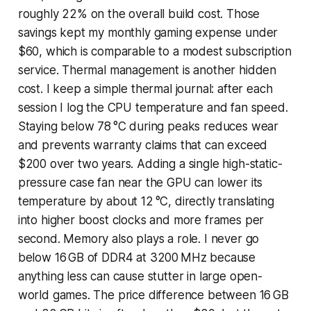
roughly 22% on the overall build cost. Those
savings kept my monthly gaming expense under
$60, which is comparable to a modest subscription
service. Thermal management is another hidden
cost. I keep a simple thermal journal: after each
session I log the CPU temperature and fan speed.
Staying below 78 °C during peaks reduces wear
and prevents warranty claims that can exceed
$200 over two years. Adding a single high-static-
pressure case fan near the GPU can lower its
temperature by about 12 °C, directly translating
into higher boost clocks and more frames per
second. Memory also plays a role. I never go
below 16 GB of DDR4 at 3200 MHz because
anything less can cause stutter in large open-
world games. The price difference between 16 GB