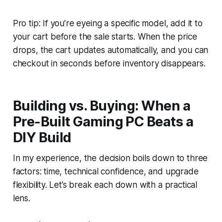
Pro tip: If you’re eyeing a specific model, add it to
your cart before the sale starts. When the price
drops, the cart updates automatically, and you can
checkout in seconds before inventory disappears.
Building vs. Buying: When a
Pre-Built Gaming PC Beats a
DIY Build
In my experience, the decision boils down to three
factors: time, technical confidence, and upgrade
flexibility. Let’s break each down with a practical
lens.