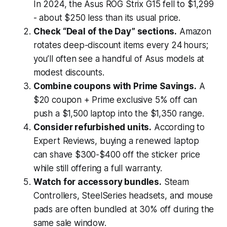
In 2024, the Asus ROG Strix G15 fell to $1,299
- about $250 less than its usual price.
Check “Deal of the Day” sections.
Amazon
rotates deep-discount items every 24 hours;
you’ll often see a handful of Asus models at
modest discounts.
Combine coupons with Prime Savings.
A
$20 coupon + Prime exclusive 5% off can
push a $1,500 laptop into the $1,350 range.
Consider refurbished units.
According to
Expert Reviews
, buying a renewed laptop
can shave $300-$400 off the sticker price
while still offering a full warranty.
Watch for accessory bundles.
Steam
Controllers, SteelSeries headsets, and mouse
pads are often bundled at 30% off during the
same sale window.