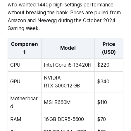
who wanted 1440p high-settings performance
without breaking the bank. Prices are pulled from
Amazon and Newegg during the October 2024
Gaming Week.
Componen
Price
Model
t
(USD)
CPU
Intel Core i5-13420H
$220
NVIDIA
GPU
$340
RTX 3060 12 GB
Motherboar
MSI B660M
$110
d
RAM
16 GB DDR5-5600
$70