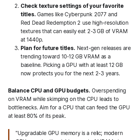
Check texture settings of your favorite
titles.
Games like Cyberpunk 2077 and
Red Dead Redemption 2 use high-resolution
textures that can easily eat 2-3 GB of VRAM
at 1440p.
Plan for future titles.
Next-gen releases are
trending toward 10-12 GB VRAM as a
baseline. Picking a GPU with at least 12 GB
now protects you for the next 2-3 years.
Balance CPU and GPU budgets.
Overspending
on VRAM while skimping on the CPU leads to
bottlenecks. Aim for a CPU that can feed the GPU
at least 80% of its peak.
"Upgradable GPU memory is a relic; modern