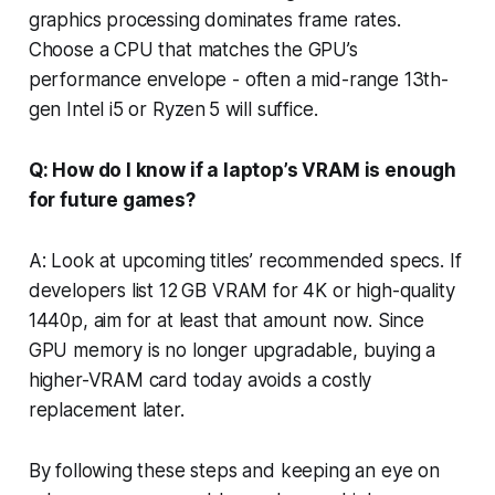
graphics processing dominates frame rates.
Choose a CPU that matches the GPU’s
performance envelope - often a mid-range 13th-
gen Intel i5 or Ryzen 5 will suffice.
Q: How do I know if a laptop’s VRAM is enough
for future games?
A: Look at upcoming titles’ recommended specs. If
developers list 12 GB VRAM for 4K or high-quality
1440p, aim for at least that amount now. Since
GPU memory is no longer upgradable, buying a
higher-VRAM card today avoids a costly
replacement later.
By following these steps and keeping an eye on