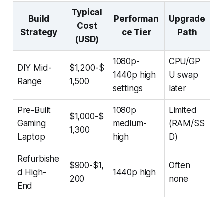
Typical
Build
Performan
Upgrade
Cost
Strategy
ce Tier
Path
(USD)
1080p-
CPU/GP
DIY Mid-
$1,200-$
1440p high
U swap
Range
1,500
settings
later
Pre-Built
1080p
Limited
$1,000-$
Gaming
medium-
(RAM/SS
1,300
Laptop
high
D)
Refurbishe
$900-$1,
Often
d High-
1440p high
200
none
End