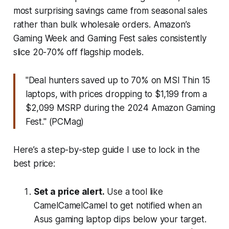
most surprising savings came from seasonal sales
rather than bulk wholesale orders. Amazon’s
Gaming Week and Gaming Fest sales consistently
slice 20-70% off flagship models.
"Deal hunters saved up to 70% on MSI Thin 15
laptops, with prices dropping to $1,199 from a
$2,099 MSRP during the 2024 Amazon Gaming
Fest." (PCMag)
Here’s a step-by-step guide I use to lock in the
best price:
Set a price alert.
Use a tool like
CamelCamelCamel to get notified when an
Asus gaming laptop dips below your target.