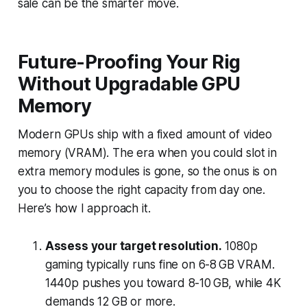
sale can be the smarter move.
Future-Proofing Your Rig
Without Upgradable GPU
Memory
Modern GPUs ship with a fixed amount of video
memory (VRAM). The era when you could slot in
extra memory modules is gone, so the onus is on
you to choose the right capacity from day one.
Here’s how I approach it.
Assess your target resolution.
1080p
gaming typically runs fine on 6-8 GB VRAM.
1440p pushes you toward 8-10 GB, while 4K
demands 12 GB or more.