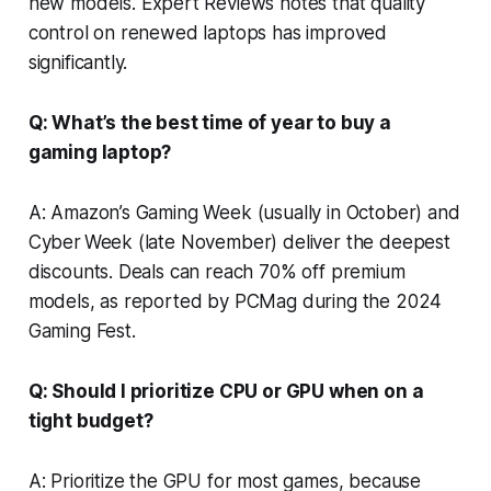
new models.
Expert Reviews
notes that quality
control on renewed laptops has improved
significantly.
Q: What’s the best time of year to buy a
gaming laptop?
A: Amazon’s Gaming Week (usually in October) and
Cyber Week (late November) deliver the deepest
discounts. Deals can reach 70% off premium
models, as reported by
PCMag
during the 2024
Gaming Fest.
Q: Should I prioritize CPU or GPU when on a
tight budget?
A: Prioritize the GPU for most games, because