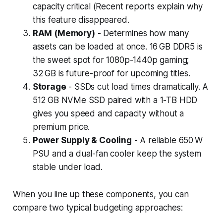
capacity critical (Recent reports explain why
this feature disappeared.
RAM (Memory)
- Determines how many
assets can be loaded at once. 16 GB DDR5 is
the sweet spot for 1080p-1440p gaming;
32 GB is future-proof for upcoming titles.
Storage
- SSDs cut load times dramatically. A
512 GB NVMe SSD paired with a 1-TB HDD
gives you speed and capacity without a
premium price.
Power Supply & Cooling
- A reliable 650 W
PSU and a dual-fan cooler keep the system
stable under load.
When you line up these components, you can
compare two typical budgeting approaches: