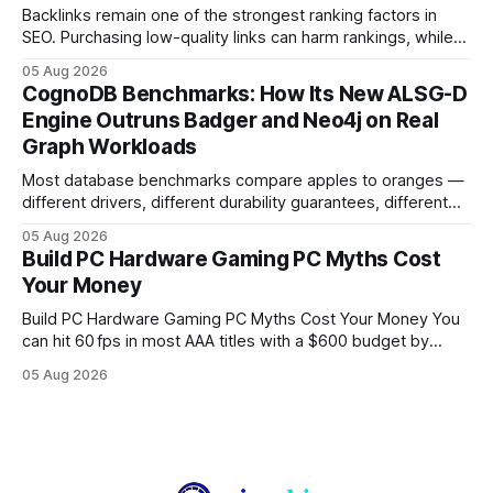
Backlinks remain one of the strongest ranking factors in
SEO. Purchasing low-quality links can harm rankings, while
earning or acquiring high-quality editorial links can improve
05 Aug 2026
your website's authority. Why Backlinks Matter * Higher
CognoDB Benchmarks: How Its New ALSG-D
search rankings * Increased organic traffic * Better domain
Engine Outruns Badger and Neo4j on Real
authority * Faster indexing * Improved credibility Where to
Graph Workloads
Buy Quality
Most database benchmarks compare apples to oranges —
different drivers, different durability guarantees, different
query paths. The CognoDB team took a stricter approach:
05 Aug 2026
every engine in these tests was driven over the same Bolt
Build PC Hardware Gaming PC Myths Cost
wire protocol, with the same driver, the same Cypher
Your Money
statements, the same batch sizes, and the same
Build PC Hardware Gaming PC Myths Cost Your Money You
can hit 60 fps in most AAA titles with a $600 budget by
focusing on a solid 8-core CPU, a 16 GB VRAM GPU, 16 GB
05 Aug 2026
DDR5 RAM, and efficient cooling. This approach trims flash-
sale hype and directs every dollar