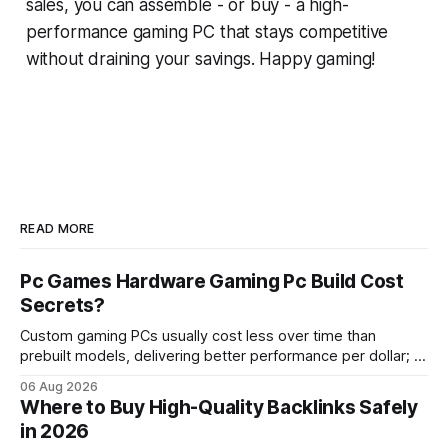
sales, you can assemble - or buy - a high-
performance gaming PC that stays competitive
without draining your savings. Happy gaming!
READ MORE
Pc Games Hardware Gaming Pc Build Cost
Secrets?
Custom gaming PCs usually cost less over time than
prebuilt models, delivering better performance per dollar; a
2024 study shows custom builds can be up to 12% cheaper
06 Aug 2026
in depreciation over four years. pc games hardware gaming
Where to Buy High-Quality Backlinks Safely
pc When I first started comparing hardware options back in
in 2026
2015, the market