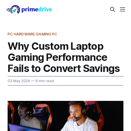
PC HARDWARE GAMING PC
Why Custom Laptop
Gaming Performance
Fails to Convert Savings
03 May 2026
— 6 min read