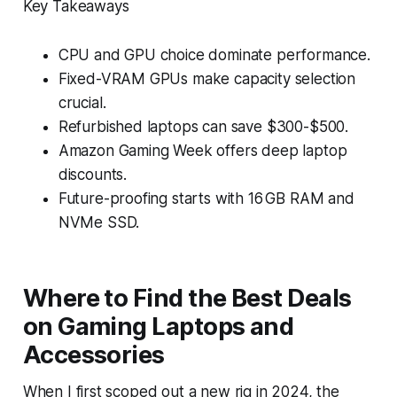
Key Takeaways
CPU and GPU choice dominate performance.
Fixed-VRAM GPUs make capacity selection
crucial.
Refurbished laptops can save $300-$500.
Amazon Gaming Week offers deep laptop
discounts.
Future-proofing starts with 16 GB RAM and
NVMe SSD.
Where to Find the Best Deals
on Gaming Laptops and
Accessories
When I first scoped out a new rig in 2024, the