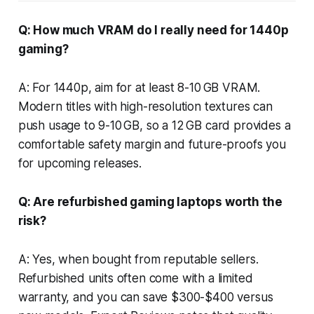
Q: How much VRAM do I really need for 1440p
gaming?
A: For 1440p, aim for at least 8-10 GB VRAM.
Modern titles with high-resolution textures can
push usage to 9-10 GB, so a 12 GB card provides a
comfortable safety margin and future-proofs you
for upcoming releases.
Q: Are refurbished gaming laptops worth the
risk?
A: Yes, when bought from reputable sellers.
Refurbished units often come with a limited
warranty, and you can save $300-$400 versus