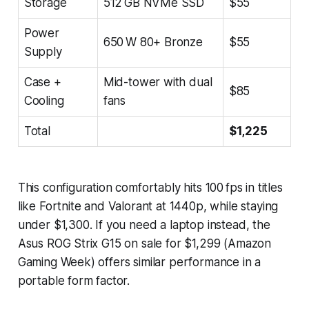
Storage
512 GB NVMe SSD
$55
Power
650 W 80+ Bronze
$55
Supply
Case +
Mid-tower with dual
$85
Cooling
fans
Total
$1,225
This configuration comfortably hits 100 fps in titles
like
Fortnite
and
Valorant
at 1440p, while staying
under $1,300. If you need a laptop instead, the
Asus ROG Strix G15 on sale for $1,299 (Amazon
Gaming Week) offers similar performance in a
portable form factor.