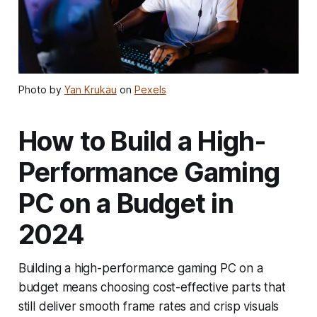
Photo by
Yan Krukau
on
Pexels
How to Build a High-
Performance Gaming
PC on a Budget in
2024
Building a high-performance gaming PC on a
budget means choosing cost-effective parts that
still deliver smooth frame rates and crisp visuals