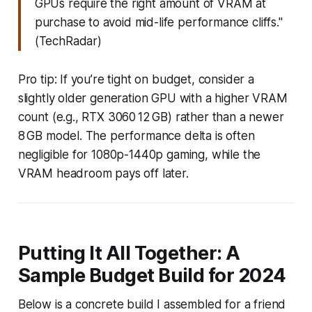
GPUs require the right amount of VRAM at
purchase to avoid mid-life performance cliffs."
(TechRadar)
Pro tip: If you’re tight on budget, consider a
slightly older generation GPU with a higher VRAM
count (e.g., RTX 3060 12 GB) rather than a newer
8 GB model. The performance delta is often
negligible for 1080p-1440p gaming, while the
VRAM headroom pays off later.
Putting It All Together: A
Sample Budget Build for 2024
Below is a concrete build I assembled for a friend