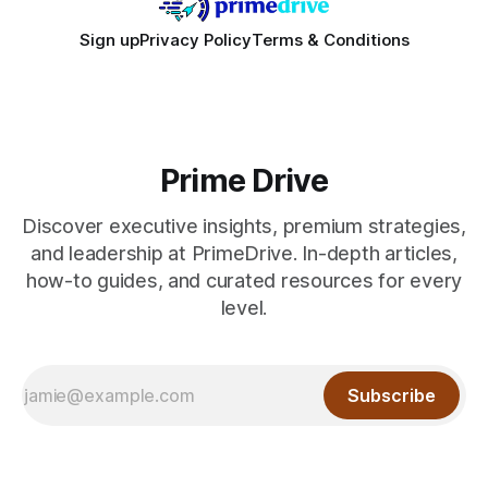
Sign up
Privacy Policy
Terms & Conditions
Prime Drive
Discover executive insights, premium strategies,
and leadership at PrimeDrive. In-depth articles,
how-to guides, and curated resources for every
level.
Subscribe