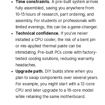
Time constraints.
A pre-built system arrives
fully assembled, saving you anywhere from
10-15 hours of research, part ordering, and
assembly. For students or professionals with
limited evenings, this can be a game-changer.
Technical confidence.
If you’ve never
installed a CPU cooler, the risk of a bent pin
or mis-applied thermal paste can be
intimidating. Pre-built PCs come with factory-
tested cooling solutions, reducing warranty
headaches.
Upgrade path.
DIY builds shine when you
plan to swap components over several years.
For example, you might start with a 12-core
CPU and later upgrade to a 16-core model
while retaining the same motherboard.