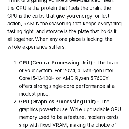
Think of a gaming PC like a well-balanced meal:
the CPU is the protein that fuels the brain, the
GPU is the carbs that give you energy for fast
action, RAM is the seasoning that keeps everything
tasting right, and storage is the plate that holds it
all together. When any one piece is lacking, the
whole experience suffers.
CPU (Central Processing Unit)
- The brain
of your system. For 2024, a 13th-gen Intel
Core i5-13420H or AMD Ryzen 5 7600X
offers strong single-core performance at a
modest price.
GPU (Graphics Processing Unit)
- The
graphics powerhouse. While upgradable GPU
memory used to be a feature, modern cards
ship with fixed VRAM, making the choice of