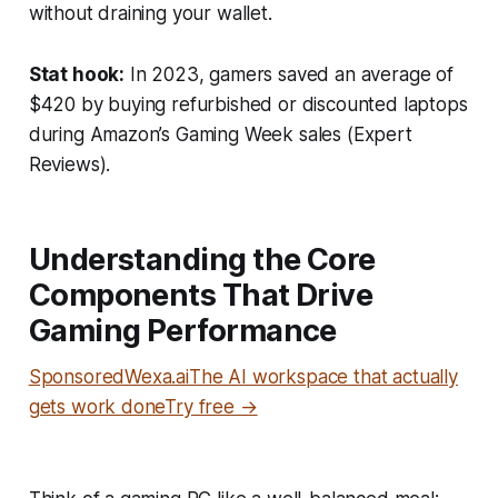
without draining your wallet.
Stat hook:
In 2023, gamers saved an average of
$420 by buying refurbished or discounted laptops
during Amazon’s Gaming Week sales (
Expert
Reviews
).
Understanding the Core
Components That Drive
Gaming Performance
SponsoredWexa.aiThe AI workspace that actually
gets work doneTry free →