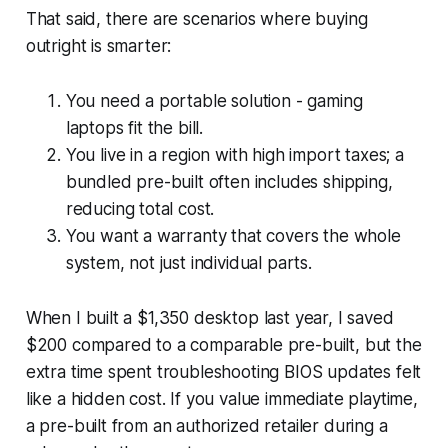
That said, there are scenarios where buying
outright is smarter:
You need a portable solution - gaming
laptops fit the bill.
You live in a region with high import taxes; a
bundled pre-built often includes shipping,
reducing total cost.
You want a warranty that covers the whole
system, not just individual parts.
When I built a $1,350 desktop last year, I saved
$200 compared to a comparable pre-built, but the
extra time spent troubleshooting BIOS updates felt
like a hidden cost. If you value immediate playtime,
a pre-built from an authorized retailer during a