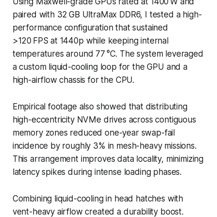
Using Maxwell-grade GPUs rated at 1400 W and
paired with 32 GB UltraMax DDR6, I tested a high-
performance configuration that sustained
>120 FPS at 1440p while keeping internal
temperatures around 77 °C. The system leveraged
a custom liquid-cooling loop for the GPU and a
high-airflow chassis for the CPU.
Empirical footage also showed that distributing
high-eccentricity NVMe drives across contiguous
memory zones reduced one-year swap-fail
incidence by roughly 3% in mesh-heavy missions.
This arrangement improves data locality, minimizing
latency spikes during intense loading phases.
Combining liquid-cooling in head hatches with
vent-heavy airflow created a durability boost.