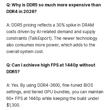
Q: Why is DDR5 so much more expensive than
DDR4 in 2026?
A: DDR5 pricing reflects a 30% spike in DRAM
costs driven by AI-related demand and supply
constraints (TalkEsport). The newer technology
also consumes more power, which adds to the
overall system cost.
Q: Can I achieve high FPS at 1440p without
DDR5?
A: Yes. By using DDR4-3600, fine-tuned BIOS
settings, and tiered GPU bundles, you can maintain
60+ FPS at 1440p while keeping the build under
$1,300.