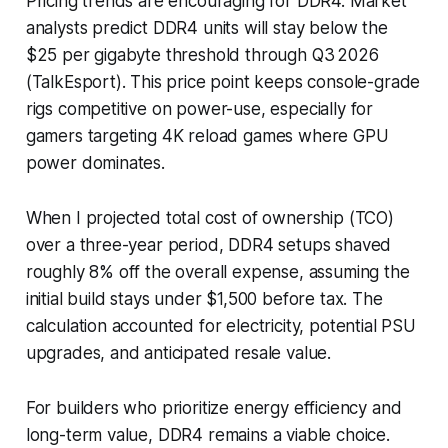
Pricing trends are encouraging for DDR4. Market
analysts predict DDR4 units will stay below the
$25 per gigabyte threshold through Q3 2026
(TalkEsport). This price point keeps console-grade
rigs competitive on power-use, especially for
gamers targeting 4K reload games where GPU
power dominates.
When I projected total cost of ownership (TCO)
over a three-year period, DDR4 setups shaved
roughly 8% off the overall expense, assuming the
initial build stays under $1,500 before tax. The
calculation accounted for electricity, potential PSU
upgrades, and anticipated resale value.
For builders who prioritize energy efficiency and
long-term value, DDR4 remains a viable choice.