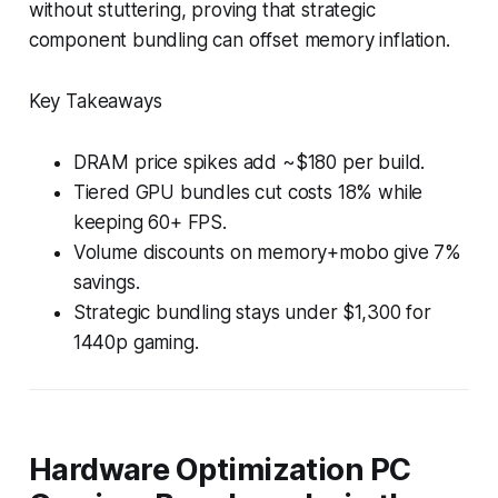
without stuttering, proving that strategic
component bundling can offset memory inflation.
Key Takeaways
DRAM price spikes add ~$180 per build.
Tiered GPU bundles cut costs 18% while
keeping 60+ FPS.
Volume discounts on memory+mobo give 7%
savings.
Strategic bundling stays under $1,300 for
1440p gaming.
Hardware Optimization PC