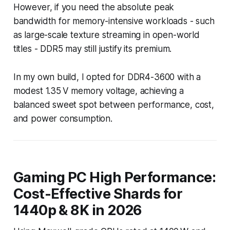
However, if you need the absolute peak
bandwidth for memory-intensive workloads - such
as large-scale texture streaming in open-world
titles - DDR5 may still justify its premium.
In my own build, I opted for DDR4-3600 with a
modest 1.35 V memory voltage, achieving a
balanced sweet spot between performance, cost,
and power consumption.
Gaming PC High Performance:
Cost-Effective Shards for
1440p & 8K in 2026