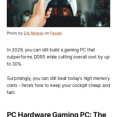
Photo by
Erik Mclean
on
Pexels
In 2026, you can still build a gaming PC that
outperforms DDR5 while cutting overall cost by up
to 30%.
Surprisingly, you can still beat today's high memory
costs - here’s how to keep your cockpit cheap and
fast.
PC Hardware Gaming PC: The