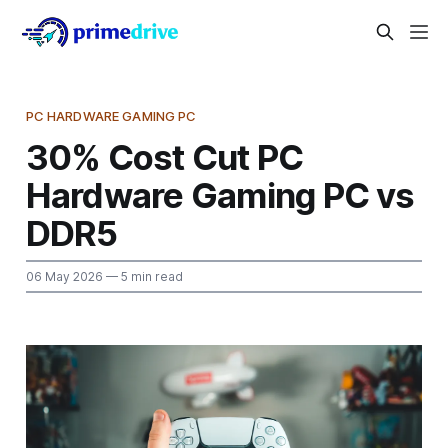
PC HARDWARE GAMING PC
30% Cost Cut PC
Hardware Gaming PC vs
DDR5
06 May 2026
— 5 min read