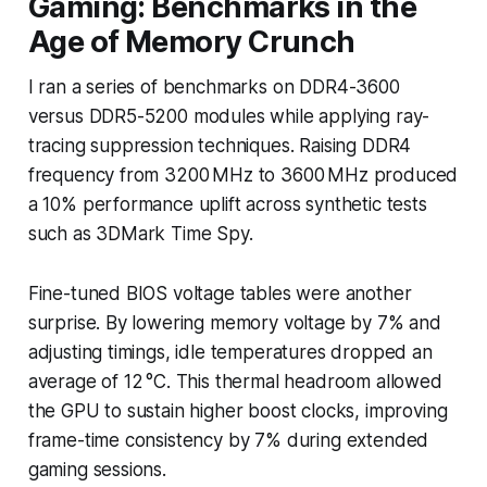
Gaming: Benchmarks in the
Age of Memory Crunch
I ran a series of benchmarks on DDR4-3600
versus DDR5-5200 modules while applying ray-
tracing suppression techniques. Raising DDR4
frequency from 3200 MHz to 3600 MHz produced
a 10% performance uplift across synthetic tests
such as 3DMark Time Spy.
Fine-tuned BIOS voltage tables were another
surprise. By lowering memory voltage by 7% and
adjusting timings, idle temperatures dropped an
average of 12 °C. This thermal headroom allowed
the GPU to sustain higher boost clocks, improving
frame-time consistency by 7% during extended
gaming sessions.