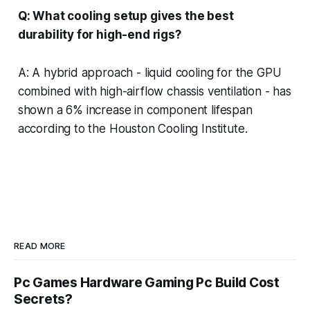
Q: What cooling setup gives the best
durability for high-end rigs?
A: A hybrid approach - liquid cooling for the GPU
combined with high-airflow chassis ventilation - has
shown a 6% increase in component lifespan
according to the Houston Cooling Institute.
READ MORE
Pc Games Hardware Gaming Pc Build Cost
Secrets?