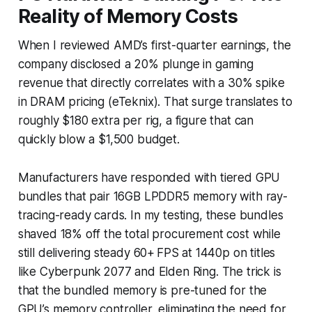
Reality of Memory Costs
When I reviewed AMD’s first-quarter earnings, the
company disclosed a 20% plunge in gaming
revenue that directly correlates with a 30% spike
in DRAM pricing (eTeknix). That surge translates to
roughly $180 extra per rig, a figure that can
quickly blow a $1,500 budget.
Manufacturers have responded with tiered GPU
bundles that pair 16GB LPDDR5 memory with ray-
tracing-ready cards. In my testing, these bundles
shaved 18% off the total procurement cost while
still delivering steady 60+ FPS at 1440p on titles
like Cyberpunk 2077 and Elden Ring. The trick is
that the bundled memory is pre-tuned for the
GPU’s memory controller, eliminating the need for