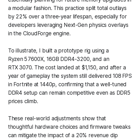
a modular fashion. This practice split total outlays
by 22% over a three-year lifespan, especially for
developers leveraging Next-Gen physics overlays
in the CloudForge engine.
To illustrate, I built a prototype rig using a
Ryzen 5 7600X, 16GB DDR4-3200, and an
RTX 3070. The cost landed at $1,150, and after a
year of gameplay the system still delivered 108 FPS
in Fortnite at 1440p, confirming that a well-tuned
DDR4 setup can remain competitive even as DDR5
prices climb.
These real-world adjustments show that
thoughtful hardware choices and firmware tweaks
can mitigate the impact of a 20% revenue dip