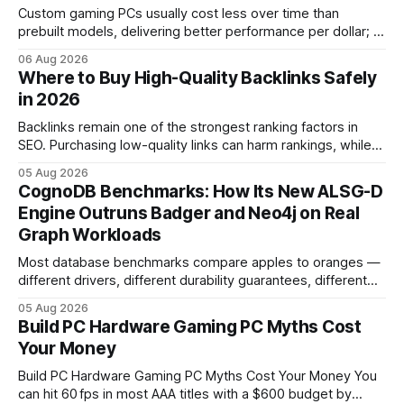
Custom gaming PCs usually cost less over time than
prebuilt models, delivering better performance per dollar; a
2024 study shows custom builds can be up to 12% cheaper
06 Aug 2026
in depreciation over four years. pc games hardware gaming
Where to Buy High-Quality Backlinks Safely
pc When I first started comparing hardware options back in
in 2026
2015, the market
Backlinks remain one of the strongest ranking factors in
SEO. Purchasing low-quality links can harm rankings, while
earning or acquiring high-quality editorial links can improve
05 Aug 2026
your website's authority. Why Backlinks Matter * Higher
CognoDB Benchmarks: How Its New ALSG-D
search rankings * Increased organic traffic * Better domain
Engine Outruns Badger and Neo4j on Real
authority * Faster indexing * Improved credibility Where to
Graph Workloads
Buy Quality
Most database benchmarks compare apples to oranges —
different drivers, different durability guarantees, different
query paths. The CognoDB team took a stricter approach:
05 Aug 2026
every engine in these tests was driven over the same Bolt
Build PC Hardware Gaming PC Myths Cost
wire protocol, with the same driver, the same Cypher
Your Money
statements, the same batch sizes, and the same
Build PC Hardware Gaming PC Myths Cost Your Money You
can hit 60 fps in most AAA titles with a $600 budget by