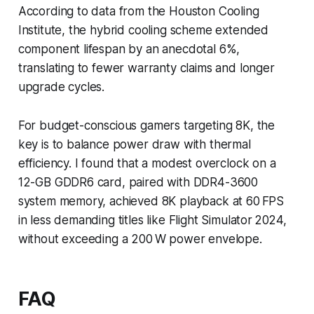
According to data from the Houston Cooling
Institute, the hybrid cooling scheme extended
component lifespan by an anecdotal 6%,
translating to fewer warranty claims and longer
upgrade cycles.
For budget-conscious gamers targeting 8K, the
key is to balance power draw with thermal
efficiency. I found that a modest overclock on a
12-GB GDDR6 card, paired with DDR4-3600
system memory, achieved 8K playback at 60 FPS
in less demanding titles like Flight Simulator 2024,
without exceeding a 200 W power envelope.
FAQ