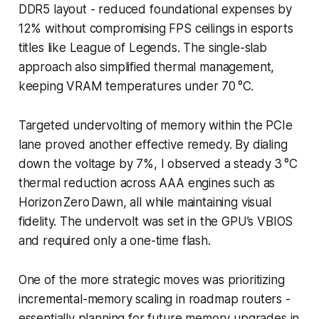
DDR5 layout - reduced foundational expenses by
12% without compromising FPS ceilings in esports
titles like League of Legends. The single-slab
approach also simplified thermal management,
keeping VRAM temperatures under 70 °C.
Targeted undervolting of memory within the PCIe
lane proved another effective remedy. By dialing
down the voltage by 7%, I observed a steady 3 °C
thermal reduction across AAA engines such as
Horizon Zero Dawn, all while maintaining visual
fidelity. The undervolt was set in the GPU’s VBIOS
and required only a one-time flash.
One of the more strategic moves was prioritizing
incremental-memory scaling in roadmap routers -
essentially planning for future memory upgrades in