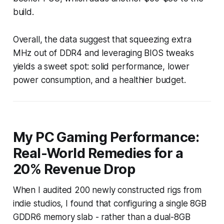
build.
Overall, the data suggest that squeezing extra
MHz out of DDR4 and leveraging BIOS tweaks
yields a sweet spot: solid performance, lower
power consumption, and a healthier budget.
My PC Gaming Performance:
Real-World Remedies for a
20% Revenue Drop
When I audited 200 newly constructed rigs from
indie studios, I found that configuring a single 8GB
GDDR6 memory slab - rather than a dual-8GB