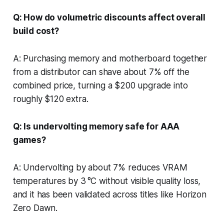
Q: How do volumetric discounts affect overall
build cost?
A: Purchasing memory and motherboard together
from a distributor can shave about 7% off the
combined price, turning a $200 upgrade into
roughly $120 extra.
Q: Is undervolting memory safe for AAA
games?
A: Undervolting by about 7% reduces VRAM
temperatures by 3 °C without visible quality loss,
and it has been validated across titles like Horizon
Zero Dawn.