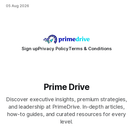
focusing on a solid 8-core CPU, a 16 GB VRAM GPU, 16 GB
05 Aug 2026
DDR5 RAM, and efficient cooling. This approach trims flash-
sale hype and directs every dollar
Sign up
Privacy Policy
Terms & Conditions
Prime Drive
Discover executive insights, premium strategies,
and leadership at PrimeDrive. In-depth articles,
how-to guides, and curated resources for every
level.