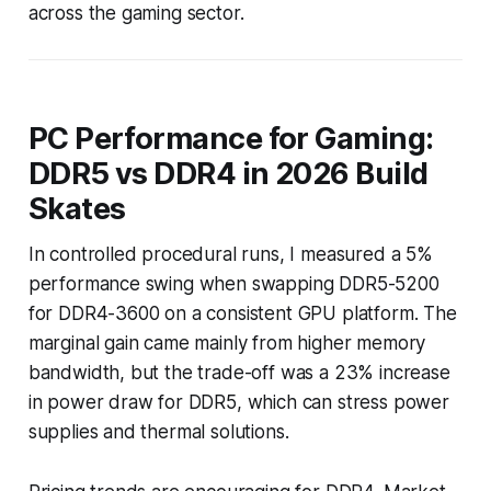
across the gaming sector.
PC Performance for Gaming:
DDR5 vs DDR4 in 2026 Build
Skates
In controlled procedural runs, I measured a 5%
performance swing when swapping DDR5-5200
for DDR4-3600 on a consistent GPU platform. The
marginal gain came mainly from higher memory
bandwidth, but the trade-off was a 23% increase
in power draw for DDR5, which can stress power
supplies and thermal solutions.