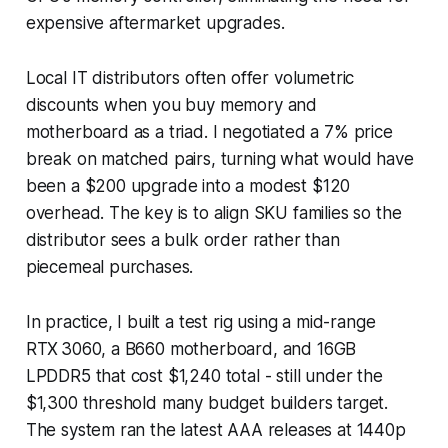
expensive aftermarket upgrades.
Local IT distributors often offer volumetric
discounts when you buy memory and
motherboard as a triad. I negotiated a 7% price
break on matched pairs, turning what would have
been a $200 upgrade into a modest $120
overhead. The key is to align SKU families so the
distributor sees a bulk order rather than
piecemeal purchases.
In practice, I built a test rig using a mid-range
RTX 3060, a B660 motherboard, and 16GB
LPDDR5 that cost $1,240 total - still under the
$1,300 threshold many budget builders target.
The system ran the latest AAA releases at 1440p