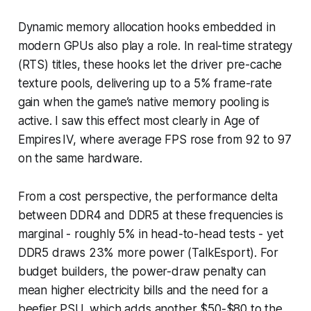
Dynamic memory allocation hooks embedded in
modern GPUs also play a role. In real-time strategy
(RTS) titles, these hooks let the driver pre-cache
texture pools, delivering up to a 5% frame-rate
gain when the game’s native memory pooling is
active. I saw this effect most clearly in Age of
Empires IV, where average FPS rose from 92 to 97
on the same hardware.
From a cost perspective, the performance delta
between DDR4 and DDR5 at these frequencies is
marginal - roughly 5% in head-to-head tests - yet
DDR5 draws 23% more power (TalkEsport). For
budget builders, the power-draw penalty can
mean higher electricity bills and the need for a
beefier PSU, which adds another $50-$80 to the