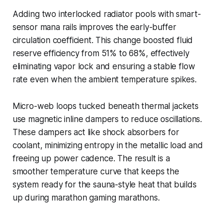
Adding two interlocked radiator pools with smart-
sensor mana rails improves the early-buffer
circulation coefficient. This change boosted fluid
reserve efficiency from 51% to 68%, effectively
eliminating vapor lock and ensuring a stable flow
rate even when the ambient temperature spikes.
Micro-web loops tucked beneath thermal jackets
use magnetic inline dampers to reduce oscillations.
These dampers act like shock absorbers for
coolant, minimizing entropy in the metallic load and
freeing up power cadence. The result is a
smoother temperature curve that keeps the
system ready for the sauna-style heat that builds
up during marathon gaming marathons.