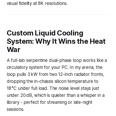
visual fidelity at 8K resolutions.
Custom Liquid Cooling
System: Why It Wins the Heat
War
A full-lab serpentine dual-phase loop works like a
circulatory system for your PC. In my arena, the
loop pulls 3 kW from two 12-inch radiator fronts,
dropping the in-chassis silicon temperature to
18 °C under full load. The noise level stays just
under 20 dB, which is quieter than a whisper in a
library - perfect for streaming or late-night
sessions.