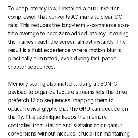
To keep latency low, I installed a dual-inverter
compressor that converts AC mains to clean DC
rails. This reduces the long-term v-commerce spin-
time average to near zero added latency, meaning
the frames reach the screen almost instantly. The
result is a fluid experience where motion blur is
practically eliminated, even during fast-paced
shooter sequences.
Memory scaling also matters. Using a JSON-C
payload to organize texture streams lets the driver
prefetch 12 do sequences, mapping them to
optical revival glyphs that the GPU can decode on
the fly. This technique keeps the memory
controller from stalling and sustains color gamut
conversions without hiccups, crucial for maintaining