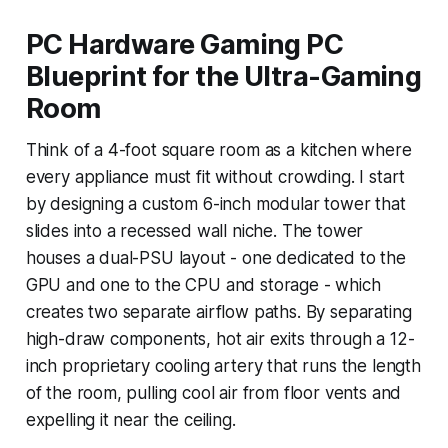
PC Hardware Gaming PC
Blueprint for the Ultra-Gaming
Room
Think of a 4-foot square room as a kitchen where
every appliance must fit without crowding. I start
by designing a custom 6-inch modular tower that
slides into a recessed wall niche. The tower
houses a dual-PSU layout - one dedicated to the
GPU and one to the CPU and storage - which
creates two separate airflow paths. By separating
high-draw components, hot air exits through a 12-
inch proprietary cooling artery that runs the length
of the room, pulling cool air from floor vents and
expelling it near the ceiling.