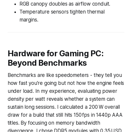
RGB canopy doubles as airflow conduit.
Temperature sensors tighten thermal
margins.
Hardware for Gaming PC:
Beyond Benchmarks
Benchmarks are like speedometers - they tell you
how fast you’re going but not how the engine feels
under load. In my experience, evaluating power
density per watt reveals whether a system can
sustain long sessions. I calculated a 200 W overall
draw for a build that still hits 150 fps in 1440p AAA
titles. By focusing on memory bandwidth
divergence, I chose DDR5 modules with 0.35 USD