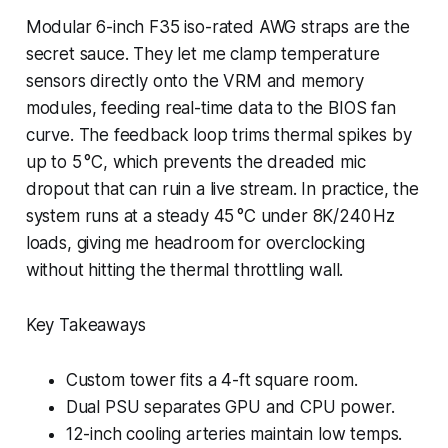
Modular 6-inch F35 iso-rated AWG straps are the
secret sauce. They let me clamp temperature
sensors directly onto the VRM and memory
modules, feeding real-time data to the BIOS fan
curve. The feedback loop trims thermal spikes by
up to 5 °C, which prevents the dreaded mic
dropout that can ruin a live stream. In practice, the
system runs at a steady 45 °C under 8K/240 Hz
loads, giving me headroom for overclocking
without hitting the thermal throttling wall.
Key Takeaways
Custom tower fits a 4-ft square room.
Dual PSU separates GPU and CPU power.
12-inch cooling arteries maintain low temps.