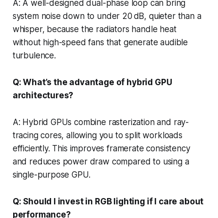
A: A well-designed dual-phase loop can bring
system noise down to under 20 dB, quieter than a
whisper, because the radiators handle heat
without high-speed fans that generate audible
turbulence.
Q: What’s the advantage of hybrid GPU
architectures?
A: Hybrid GPUs combine rasterization and ray-
tracing cores, allowing you to split workloads
efficiently. This improves framerate consistency
and reduces power draw compared to using a
single-purpose GPU.
Q: Should I invest in RGB lighting if I care about
performance?