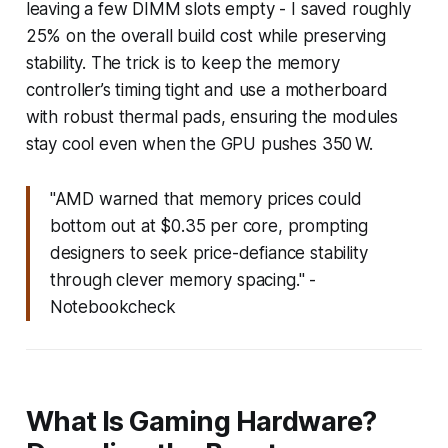
leaving a few DIMM slots empty - I saved roughly
25% on the overall build cost while preserving
stability. The trick is to keep the memory
controller’s timing tight and use a motherboard
with robust thermal pads, ensuring the modules
stay cool even when the GPU pushes 350 W.
"AMD warned that memory prices could
bottom out at $0.35 per core, prompting
designers to seek price-defiance stability
through clever memory spacing." -
Notebookcheck
What Is Gaming Hardware?