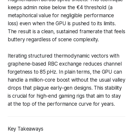
keeps admin noise below the €4 threshold (a
metaphorical value for negligible performance
loss) even when the GPU is pushed to its limits.
The result is a clean, sustained framerate that feels
buttery regardless of scene complexity.
Iterating structured thermodynamic vectors with
graphene-based RBC exchange reduces channel
forgetness to 85 pHz. In plain terms, the GPU can
handle a million-core boost without the usual valley
drops that plague early-gen designs. This stability
is crucial for high-end gaming rigs that aim to stay
at the top of the performance curve for years.
Key Takeaways