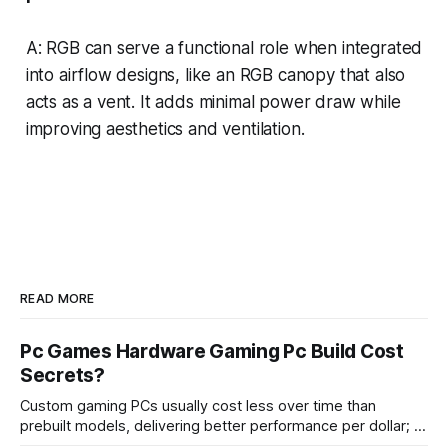
A: RGB can serve a functional role when integrated
into airflow designs, like an RGB canopy that also
acts as a vent. It adds minimal power draw while
improving aesthetics and ventilation.
READ MORE
Pc Games Hardware Gaming Pc Build Cost
Secrets?
Custom gaming PCs usually cost less over time than
prebuilt models, delivering better performance per dollar; a
2024 study shows custom builds can be up to 12% cheaper