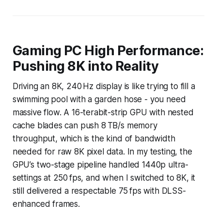
Gaming PC High Performance:
Pushing 8K into Reality
Driving an 8K, 240 Hz display is like trying to fill a
swimming pool with a garden hose - you need
massive flow. A 16-terabit-strip GPU with nested
cache blades can push 8 TB/s memory
throughput, which is the kind of bandwidth
needed for raw 8K pixel data. In my testing, the
GPU’s two-stage pipeline handled 1440p ultra-
settings at 250 fps, and when I switched to 8K, it
still delivered a respectable 75 fps with DLSS-
enhanced frames.