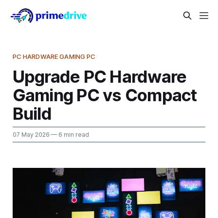
PC HARDWARE GAMING PC
Upgrade PC Hardware
Gaming PC vs Compact
Build
07 May 2026
— 6 min read