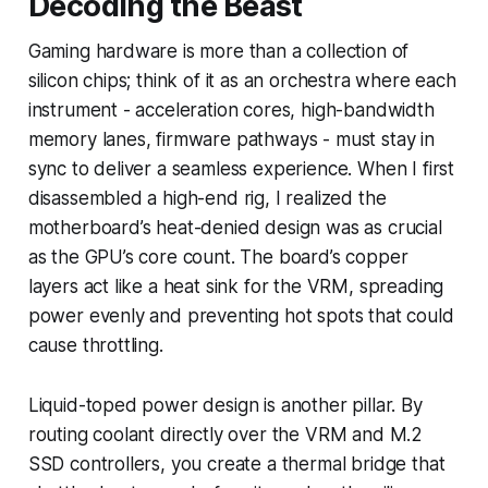
Decoding the Beast
Gaming hardware is more than a collection of
silicon chips; think of it as an orchestra where each
instrument - acceleration cores, high-bandwidth
memory lanes, firmware pathways - must stay in
sync to deliver a seamless experience. When I first
disassembled a high-end rig, I realized the
motherboard’s heat-denied design was as crucial
as the GPU’s core count. The board’s copper
layers act like a heat sink for the VRM, spreading
power evenly and preventing hot spots that could
cause throttling.
Liquid-toped power design is another pillar. By
routing coolant directly over the VRM and M.2
SSD controllers, you create a thermal bridge that