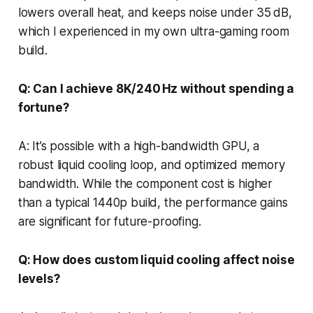
lowers overall heat, and keeps noise under 35 dB,
which I experienced in my own ultra-gaming room
build.
Q: Can I achieve 8K/240 Hz without spending a
fortune?
A: It’s possible with a high-bandwidth GPU, a
robust liquid cooling loop, and optimized memory
bandwidth. While the component cost is higher
than a typical 1440p build, the performance gains
are significant for future-proofing.
Q: How does custom liquid cooling affect noise
levels?