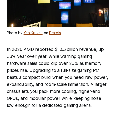
Photo by
Yan Krukau
on
Pexels
In 2026 AMD reported $10.3 billion revenue, up
38% year over year, while warning gaming
hardware sales could dip over 20% as memory
prices rise. Upgrading to a full-size gaming PC
beats a compact build when you need raw power,
expandability, and room-scale immersion. A larger
chassis lets you pack more cooling, higher-end
GPUs, and modular power while keeping noise
low enough for a dedicated gaming arena.