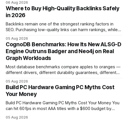
06 Aug 2026
in depreciation over four years. pc games hardware gaming
Where to Buy High-Quality Backlinks Safely
pc When I first started comparing hardware options back in
in 2026
2015, the market
Backlinks remain one of the strongest ranking factors in
SEO. Purchasing low-quality links can harm rankings, while
earning or acquiring high-quality editorial links can improve
05 Aug 2026
your website's authority. Why Backlinks Matter * Higher
CognoDB Benchmarks: How Its New ALSG-D
search rankings * Increased organic traffic * Better domain
Engine Outruns Badger and Neo4j on Real
authority * Faster indexing * Improved credibility Where to
Graph Workloads
Buy Quality
Most database benchmarks compare apples to oranges —
different drivers, different durability guarantees, different
query paths. The CognoDB team took a stricter approach:
05 Aug 2026
every engine in these tests was driven over the same Bolt
Build PC Hardware Gaming PC Myths Cost
wire protocol, with the same driver, the same Cypher
Your Money
statements, the same batch sizes, and the same
Build PC Hardware Gaming PC Myths Cost Your Money You
can hit 60 fps in most AAA titles with a $600 budget by
focusing on a solid 8-core CPU, a 16 GB VRAM GPU, 16 GB
05 Aug 2026
DDR5 RAM, and efficient cooling. This approach trims flash-
sale hype and directs every dollar