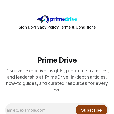
Sign up
Privacy Policy
Terms & Conditions
Prime Drive
Discover executive insights, premium strategies,
and leadership at PrimeDrive. In-depth articles,
how-to guides, and curated resources for every
level.
Subscribe