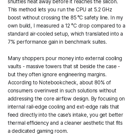
shuttles heat away before it reaches the silicon.
This method lets you run the CPU at 5.2 GHz
boost without crossing the 85 °C safety line. In my
own build, I measured a 12 °C drop compared to a
standard air-cooled setup, which translated into a
7% performance gain in benchmark suites.
Many shoppers pour money into external cooling
vaults - massive towers that sit beside the case -
but they often ignore engineering margins.
According to Notebookcheck, about 80% of
consumers overinvest in such solutions without
addressing the core airflow design. By focusing on
internal rail-edge cooling and ext-edge rails that
feed directly into the case’s intake, you get better
thermal efficiency and a cleaner aesthetic that fits
a dedicated gaming room.