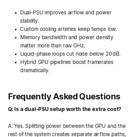
Dual-PSU improves airflow and power
stability.
Custom cooling arteries keep temps low.
Memory bandwidth and power density
matter more than raw GHz.
Liquid-phase loops cut noise below 20 dB.
Hybrid GPU pipelines boost framerates
dramatically.
Frequently Asked Questions
Q: Is a dual-PSU setup worth the extra cost?
A: Yes. Splitting power between the GPU and the
rest of the system creates separate airflow paths,