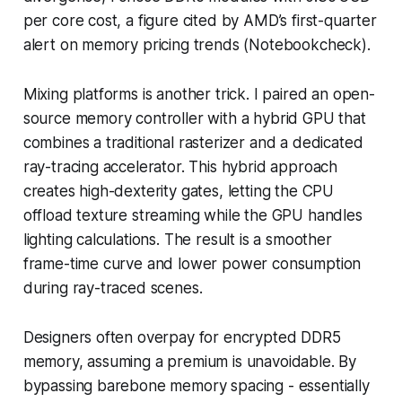
per core cost, a figure cited by AMD’s first-quarter
alert on memory pricing trends (Notebookcheck).
Mixing platforms is another trick. I paired an open-
source memory controller with a hybrid GPU that
combines a traditional rasterizer and a dedicated
ray-tracing accelerator. This hybrid approach
creates high-dexterity gates, letting the CPU
offload texture streaming while the GPU handles
lighting calculations. The result is a smoother
frame-time curve and lower power consumption
during ray-traced scenes.
Designers often overpay for encrypted DDR5
memory, assuming a premium is unavoidable. By
bypassing barebone memory spacing - essentially