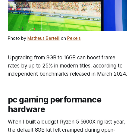
Photo by
Matheus Bertelli
on
Pexels
Upgrading from 8GB to 16GB can boost frame
rates by up to 25% in modern titles, according to
independent benchmarks released in March 2024.
pc gaming performance
hardware
When I built a budget Ryzen 5 5600X rig last year,
the default 8GB kit felt cramped during open-