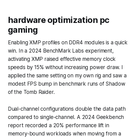
hardware optimization pc
gaming
Enabling XMP profiles on DDR4 modules is a quick
win. In a 2024 BenchMark Labs experiment,
activating XMP raised effective memory clock
speeds by 15% without increasing power draw. I
applied the same setting on my own rig and saw a
modest FPS bump in benchmark runs of Shadow
of the Tomb Raider.
Dual-channel configurations double the data path
compared to single-channel. A 2024 Geekbench
report recorded a 20% performance lift in
memory-bound workloads when moving from a