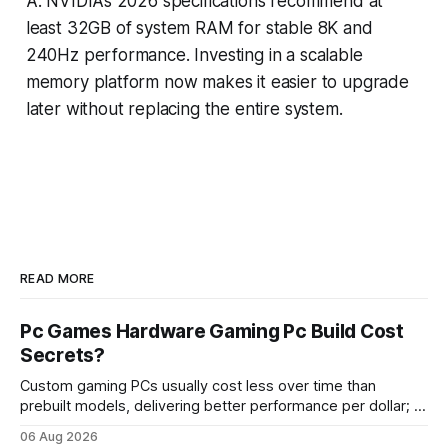
A: NVIDIA’s 2026 specifications recommend at
least 32GB of system RAM for stable 8K and
240Hz performance. Investing in a scalable
memory platform now makes it easier to upgrade
later without replacing the entire system.
READ MORE
Pc Games Hardware Gaming Pc Build Cost
Secrets?
Custom gaming PCs usually cost less over time than
prebuilt models, delivering better performance per dollar; a
2024 study shows custom builds can be up to 12% cheaper
06 Aug 2026
in depreciation over four years. pc games hardware gaming