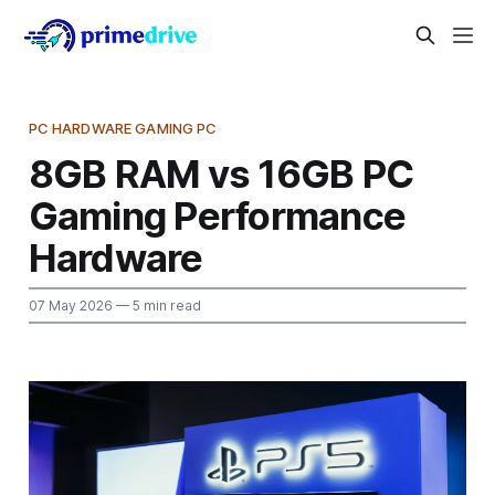
PC HARDWARE GAMING PC
8GB RAM vs 16GB PC
Gaming Performance
Hardware
07 May 2026
— 5 min read