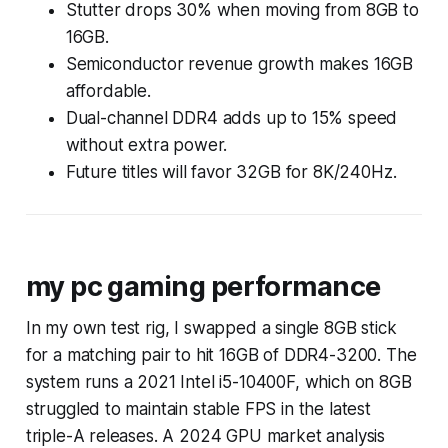
Stutter drops 30% when moving from 8GB to
16GB.
Semiconductor revenue growth makes 16GB
affordable.
Dual-channel DDR4 adds up to 15% speed
without extra power.
Future titles will favor 32GB for 8K/240Hz.
my pc gaming performance
In my own test rig, I swapped a single 8GB stick
for a matching pair to hit 16GB of DDR4-3200. The
system runs a 2021 Intel i5-10400F, which on 8GB
struggled to maintain stable FPS in the latest
triple-A releases. A 2024 GPU market analysis