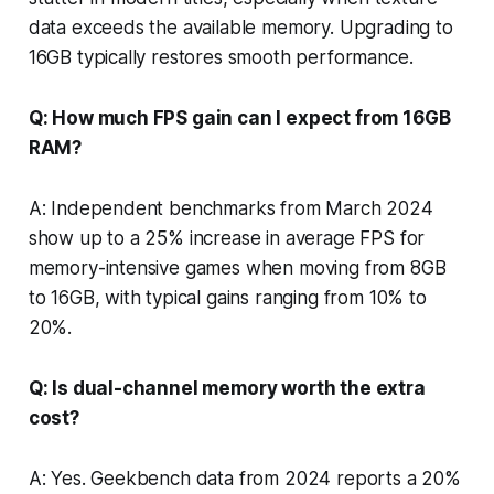
data exceeds the available memory. Upgrading to
16GB typically restores smooth performance.
Q: How much FPS gain can I expect from 16GB
RAM?
A: Independent benchmarks from March 2024
show up to a 25% increase in average FPS for
memory-intensive games when moving from 8GB
to 16GB, with typical gains ranging from 10% to
20%.
Q: Is dual-channel memory worth the extra
cost?
A: Yes. Geekbench data from 2024 reports a 20%