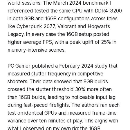
world sessions. The March 2024 benchmark I
referenced tested the same CPU with DDR4-3200
in both 8GB and 16GB configurations across titles
like Cyberpunk 2077, Valorant and Hogwarts
Legacy. In every case the 16GB setup posted
higher average FPS, with a peak uplift of 25% in
memory-intensive scenes.
PC Gamer published a February 2024 study that
measured stutter frequency in competitive
shooters. Their data showed that 8GB builds
crossed the stutter threshold 30% more often
than 16GB builds, leading to noticeable input lag
during fast-paced firefights. The authors ran each
test on identical GPUs and measured frame-time
variance over ten minutes of play. This aligns with
what I observed on my own rig: the 16GB