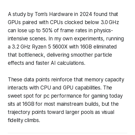
A study by Tom’s Hardware in 2024 found that
GPUs paired with CPUs clocked below 3.0 GHz
can lose up to 50% of frame rates in physics-
intensive scenes. In my own experiments, running
a 3.2 GHz Ryzen 5 5600X with 16GB eliminated
that bottleneck, delivering smoother particle
effects and faster AI calculations.
These data points reinforce that memory capacity
interacts with CPU and GPU capabilities. The
sweet spot for pc performance for gaming today
sits at 16GB for most mainstream builds, but the
trajectory points toward larger pools as visual
fidelity climbs.