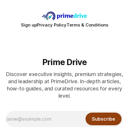
Sign up
Privacy Policy
Terms & Conditions
Prime Drive
Discover executive insights, premium strategies,
and leadership at PrimeDrive. In-depth articles,
how-to guides, and curated resources for every
level.
Subscribe