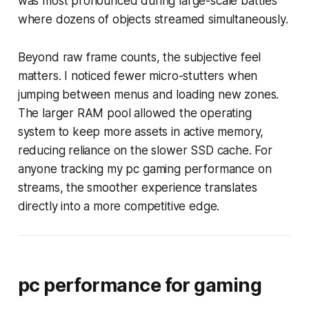
was most pronounced during large-scale battles
where dozens of objects streamed simultaneously.
Beyond raw frame counts, the subjective feel
matters. I noticed fewer micro-stutters when
jumping between menus and loading new zones.
The larger RAM pool allowed the operating
system to keep more assets in active memory,
reducing reliance on the slower SSD cache. For
anyone tracking my pc gaming performance on
streams, the smoother experience translates
directly into a more competitive edge.
pc performance for gaming