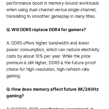
performance boost in memory-bound workloads
when using dual-channel versus single-channel,
translating to smoother gameplay in many titles.
Q: Will DDR5 replace DDR4 for gamers?
A: DDR5 offers higher bandwidth and lower
power consumption, which can reduce electricity
costs by about 10% per year. While the price
premium is still higher, DDR5 is the future-proof
choice for high-resolution, high-refresh-rate
gaming.
Q: How does memory affect future 8K/240Hz
gaming?