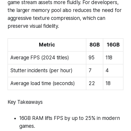
game stream assets more fluidly. For developers,
the larger memory pool also reduces the need for
aggressive texture compression, which can
preserve visual fidelity.
Metric
8GB
16GB
Average FPS (2024 titles)
95
118
Stutter incidents (per hour)
7
4
Average load time (seconds)
22
18
Key Takeaways
16GB RAM lifts FPS by up to 25% in modern
games.