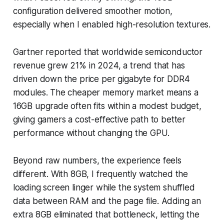
configuration delivered smoother motion,
especially when I enabled high-resolution textures.
Gartner reported that worldwide semiconductor
revenue grew 21% in 2024, a trend that has
driven down the price per gigabyte for DDR4
modules. The cheaper memory market means a
16GB upgrade often fits within a modest budget,
giving gamers a cost-effective path to better
performance without changing the GPU.
Beyond raw numbers, the experience feels
different. With 8GB, I frequently watched the
loading screen linger while the system shuffled
data between RAM and the page file. Adding an
extra 8GB eliminated that bottleneck, letting the