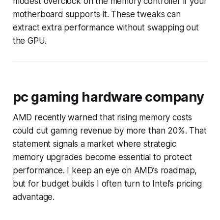
modest overclock on the memory controller if your
motherboard supports it. These tweaks can
extract extra performance without swapping out
the GPU.
pc gaming hardware company
AMD recently warned that rising memory costs
could cut gaming revenue by more than 20%. That
statement signals a market where strategic
memory upgrades become essential to protect
performance. I keep an eye on AMD’s roadmap,
but for budget builds I often turn to Intel’s pricing
advantage.