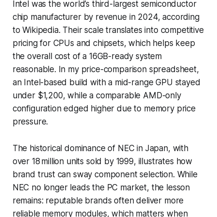
Intel was the world’s third-largest semiconductor
chip manufacturer by revenue in 2024, according
to Wikipedia. Their scale translates into competitive
pricing for CPUs and chipsets, which helps keep
the overall cost of a 16GB-ready system
reasonable. In my price-comparison spreadsheet,
an Intel-based build with a mid-range GPU stayed
under $1,200, while a comparable AMD-only
configuration edged higher due to memory price
pressure.
The historical dominance of NEC in Japan, with
over 18 million units sold by 1999, illustrates how
brand trust can sway component selection. While
NEC no longer leads the PC market, the lesson
remains: reputable brands often deliver more
reliable memory modules, which matters when