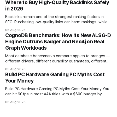
Where to Buy High-Quality Backlinks Safely
pc When I first started comparing hardware options back in
in 2026
2015, the market
Backlinks remain one of the strongest ranking factors in
SEO. Purchasing low-quality links can harm rankings, while
earning or acquiring high-quality editorial links can improve
05 Aug 2026
your website's authority. Why Backlinks Matter * Higher
CognoDB Benchmarks: How Its New ALSG-D
search rankings * Increased organic traffic * Better domain
Engine Outruns Badger and Neo4j on Real
authority * Faster indexing * Improved credibility Where to
Graph Workloads
Buy Quality
Most database benchmarks compare apples to oranges —
different drivers, different durability guarantees, different
query paths. The CognoDB team took a stricter approach:
05 Aug 2026
every engine in these tests was driven over the same Bolt
Build PC Hardware Gaming PC Myths Cost
wire protocol, with the same driver, the same Cypher
Your Money
statements, the same batch sizes, and the same
Build PC Hardware Gaming PC Myths Cost Your Money You
can hit 60 fps in most AAA titles with a $600 budget by
focusing on a solid 8-core CPU, a 16 GB VRAM GPU, 16 GB
05 Aug 2026
DDR5 RAM, and efficient cooling. This approach trims flash-
sale hype and directs every dollar