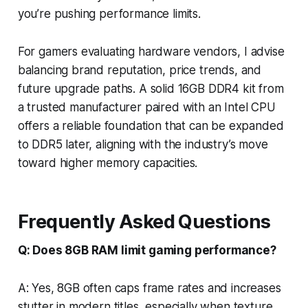
you’re pushing performance limits.
For gamers evaluating hardware vendors, I advise
balancing brand reputation, price trends, and
future upgrade paths. A solid 16GB DDR4 kit from
a trusted manufacturer paired with an Intel CPU
offers a reliable foundation that can be expanded
to DDR5 later, aligning with the industry’s move
toward higher memory capacities.
Frequently Asked Questions
Q: Does 8GB RAM limit gaming performance?
A: Yes, 8GB often caps frame rates and increases
stutter in modern titles, especially when texture