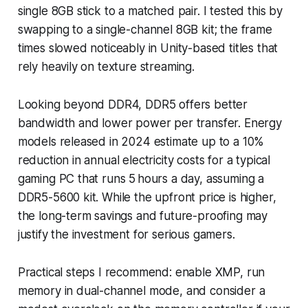
single 8GB stick to a matched pair. I tested this by
swapping to a single-channel 8GB kit; the frame
times slowed noticeably in Unity-based titles that
rely heavily on texture streaming.
Looking beyond DDR4, DDR5 offers better
bandwidth and lower power per transfer. Energy
models released in 2024 estimate up to a 10%
reduction in annual electricity costs for a typical
gaming PC that runs 5 hours a day, assuming a
DDR5-5600 kit. While the upfront price is higher,
the long-term savings and future-proofing may
justify the investment for serious gamers.
Practical steps I recommend: enable XMP, run
memory in dual-channel mode, and consider a