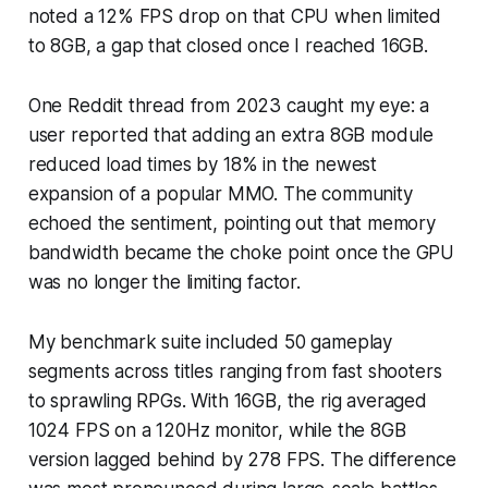
noted a 12% FPS drop on that CPU when limited
to 8GB, a gap that closed once I reached 16GB.
One Reddit thread from 2023 caught my eye: a
user reported that adding an extra 8GB module
reduced load times by 18% in the newest
expansion of a popular MMO. The community
echoed the sentiment, pointing out that memory
bandwidth became the choke point once the GPU
was no longer the limiting factor.
My benchmark suite included 50 gameplay
segments across titles ranging from fast shooters
to sprawling RPGs. With 16GB, the rig averaged
1024 FPS on a 120Hz monitor, while the 8GB
version lagged behind by 278 FPS. The difference