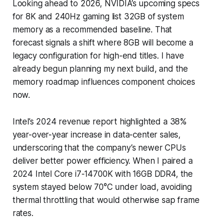
Looking ahead to 2026, NVIDIA’s upcoming specs
for 8K and 240Hz gaming list 32GB of system
memory as a recommended baseline. That
forecast signals a shift where 8GB will become a
legacy configuration for high-end titles. I have
already begun planning my next build, and the
memory roadmap influences component choices
now.
Intel’s 2024 revenue report highlighted a 38%
year-over-year increase in data-center sales,
underscoring that the company’s newer CPUs
deliver better power efficiency. When I paired a
2024 Intel Core i7-14700K with 16GB DDR4, the
system stayed below 70°C under load, avoiding
thermal throttling that would otherwise sap frame
rates.