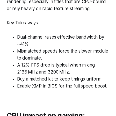
rendering, especially in titles that are CPU-bound
or rely heavily on rapid texture streaming.
Key Takeaways
Dual-channel raises effective bandwidth by
~41%.
Mismatched speeds force the slower module
to dominate.
A 12% FPS drop is typical when mixing
2133 MHz and 3200 MHz.
Buy a matched kit to keep timings uniform.
Enable XMP in BIOS for the full speed boost.
CPU impact on gaming: