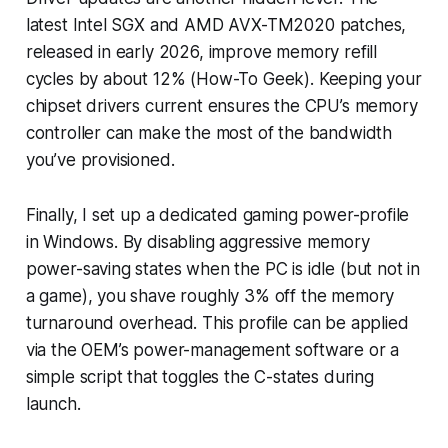
latest Intel SGX and AMD AVX-TM2020 patches,
released in early 2026, improve memory refill
cycles by about 12% (How-To Geek). Keeping your
chipset drivers current ensures the CPU’s memory
controller can make the most of the bandwidth
you’ve provisioned.
Finally, I set up a dedicated gaming power-profile
in Windows. By disabling aggressive memory
power-saving states when the PC is idle (but not in
a game), you shave roughly 3% off the memory
turnaround overhead. This profile can be applied
via the OEM’s power-management software or a
simple script that toggles the C-states during
launch.