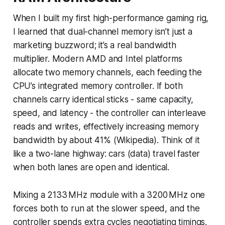
When I built my first high-performance gaming rig,
I learned that dual-channel memory isn’t just a
marketing buzzword; it’s a real bandwidth
multiplier. Modern AMD and Intel platforms
allocate two memory channels, each feeding the
CPU’s integrated memory controller. If both
channels carry identical sticks - same capacity,
speed, and latency - the controller can interleave
reads and writes, effectively increasing memory
bandwidth by about 41% (Wikipedia). Think of it
like a two-lane highway: cars (data) travel faster
when both lanes are open and identical.
Mixing a 2133 MHz module with a 3200 MHz one
forces both to run at the slower speed, and the
controller spends extra cycles negotiating timings.