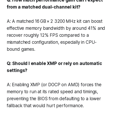
from a matched dual-channel kit?
A: A matched 16 GB × 2 3200 MHz kit can boost
effective memory bandwidth by around 41% and
recover roughly 12% FPS compared to a
mismatched configuration, especially in CPU-
bound games.
Q: Should I enable XMP or rely on automatic
settings?
A: Enabling XMP (or DOCP on AMD) forces the
memory to run at its rated speed and timings,
preventing the BIOS from defaulting to a lower
fallback that would hurt performance.