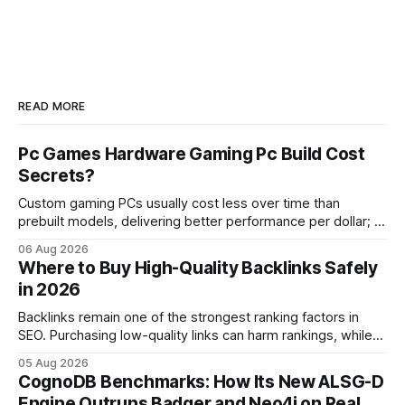
READ MORE
Pc Games Hardware Gaming Pc Build Cost
Secrets?
Custom gaming PCs usually cost less over time than
prebuilt models, delivering better performance per dollar; a
2024 study shows custom builds can be up to 12% cheaper
06 Aug 2026
in depreciation over four years. pc games hardware gaming
Where to Buy High-Quality Backlinks Safely
pc When I first started comparing hardware options back in
in 2026
2015, the market
Backlinks remain one of the strongest ranking factors in
SEO. Purchasing low-quality links can harm rankings, while
earning or acquiring high-quality editorial links can improve
05 Aug 2026
your website's authority. Why Backlinks Matter * Higher
CognoDB Benchmarks: How Its New ALSG-D
search rankings * Increased organic traffic * Better domain
Engine Outruns Badger and Neo4j on Real