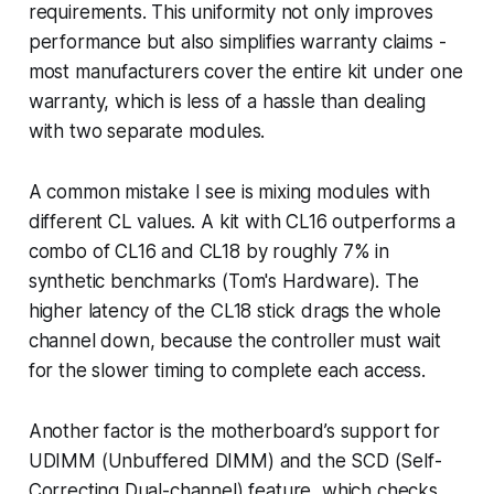
requirements. This uniformity not only improves
performance but also simplifies warranty claims -
most manufacturers cover the entire kit under one
warranty, which is less of a hassle than dealing
with two separate modules.
A common mistake I see is mixing modules with
different CL values. A kit with CL16 outperforms a
combo of CL16 and CL18 by roughly 7% in
synthetic benchmarks (Tom's Hardware). The
higher latency of the CL18 stick drags the whole
channel down, because the controller must wait
for the slower timing to complete each access.
Another factor is the motherboard’s support for
UDIMM (Unbuffered DIMM) and the SCD (Self-
Correcting Dual-channel) feature, which checks