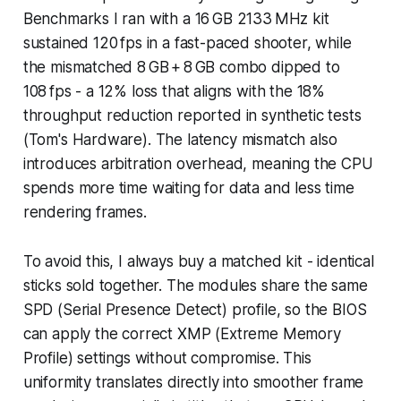
Benchmarks I ran with a 16 GB 2133 MHz kit
sustained 120 fps in a fast-paced shooter, while
the mismatched 8 GB + 8 GB combo dipped to
108 fps - a 12% loss that aligns with the 18%
throughput reduction reported in synthetic tests
(Tom's Hardware). The latency mismatch also
introduces arbitration overhead, meaning the CPU
spends more time waiting for data and less time
rendering frames.
To avoid this, I always buy a matched kit - identical
sticks sold together. The modules share the same
SPD (Serial Presence Detect) profile, so the BIOS
can apply the correct XMP (Extreme Memory
Profile) settings without compromise. This
uniformity translates directly into smoother frame