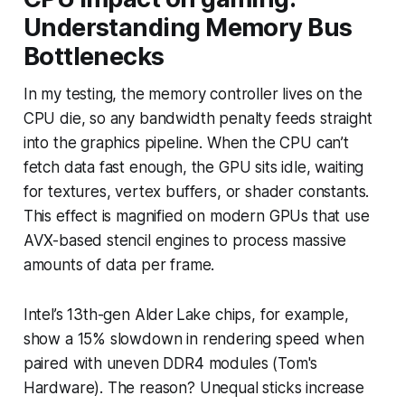
Understanding Memory Bus
Bottlenecks
In my testing, the memory controller lives on the
CPU die, so any bandwidth penalty feeds straight
into the graphics pipeline. When the CPU can’t
fetch data fast enough, the GPU sits idle, waiting
for textures, vertex buffers, or shader constants.
This effect is magnified on modern GPUs that use
AVX-based stencil engines to process massive
amounts of data per frame.
Intel’s 13th-gen Alder Lake chips, for example,
show a 15% slowdown in rendering speed when
paired with uneven DDR4 modules (Tom's
Hardware). The reason? Unequal sticks increase