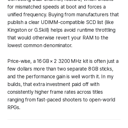
for mismatched speeds at boot and forces a
unified frequency. Buying from manufacturers that
publish a clear UDIMM-compatible SCD list (like
Kingston or G.Skill) helps avoid runtime throttling
that would otherwise revert your RAM to the
lowest common denominator.
Price-wise, a 16 GB × 2 3200 MHz kit is often just a
few dollars more than two separate 8 GB sticks,
and the performance gain is well worth it. In my
builds, that extra investment paid off with
consistently higher frame rates across titles
ranging from fast-paced shooters to open-world
RPGs.