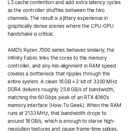
L3 cache contention and add extra latency cycles
as the controller shuffles between the two
channels. The result is a jittery experience in
graphically dense scenes where the CPU-GPU
handshake is critical.
AMD’s Ryzen 7000 series behaves similarly; the
Infinity Fabric links the cores to the memory
controller, and any mis-alignment in RAM speed
creates a bottleneck that ripples through the
entire system. A clean 16 GB × 2 kit of 3200 MHz
DDR4 delivers roughly 25.6 GB/s of bandwidth,
matching the 60 Gbps peak of an RTX 4060’s
memory interface (How-To Geek). When the RAM
runs at 2133 MHz, that bandwidth drops to
around 18 GB/s, which is enough to starve high-
resolution textures and cause frame-time spikes.