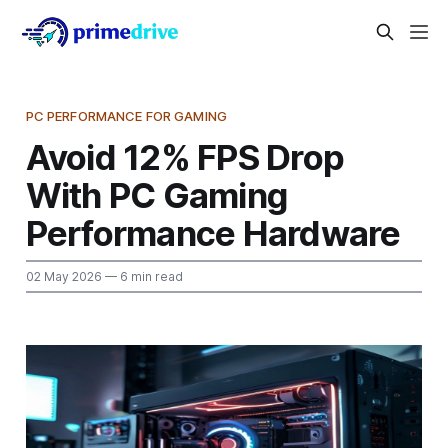
PC PERFORMANCE FOR GAMING
Avoid 12% FPS Drop
With PC Gaming
Performance Hardware
02 May 2026
— 6 min read