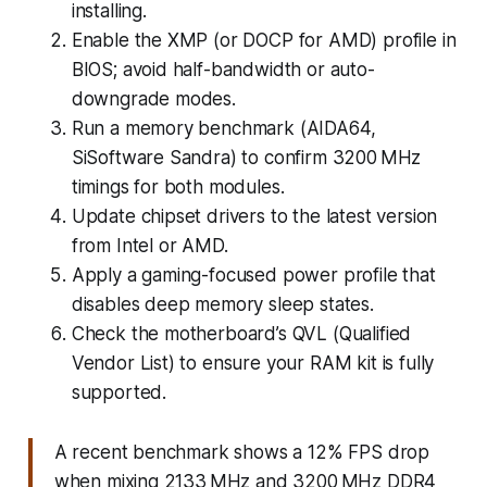
installing.
Enable the XMP (or DOCP for AMD) profile in
BIOS; avoid half-bandwidth or auto-
downgrade modes.
Run a memory benchmark (AIDA64,
SiSoftware Sandra) to confirm 3200 MHz
timings for both modules.
Update chipset drivers to the latest version
from Intel or AMD.
Apply a gaming-focused power profile that
disables deep memory sleep states.
Check the motherboard’s QVL (Qualified
Vendor List) to ensure your RAM kit is fully
supported.
A recent benchmark shows a 12% FPS drop
when mixing 2133 MHz and 3200 MHz DDR4