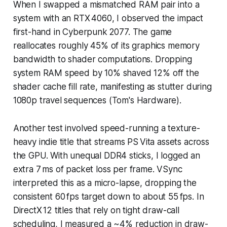
When I swapped a mismatched RAM pair into a
system with an RTX 4060, I observed the impact
first-hand in Cyberpunk 2077. The game
reallocates roughly 45% of its graphics memory
bandwidth to shader computations. Dropping
system RAM speed by 10% shaved 12% off the
shader cache fill rate, manifesting as stutter during
1080p travel sequences (Tom's Hardware).
Another test involved speed-running a texture-
heavy indie title that streams PS Vita assets across
the GPU. With unequal DDR4 sticks, I logged an
extra 7 ms of packet loss per frame. VSync
interpreted this as a micro-lapse, dropping the
consistent 60 fps target down to about 55 fps. In
DirectX 12 titles that rely on tight draw-call
scheduling, I measured a ~4% reduction in draw-