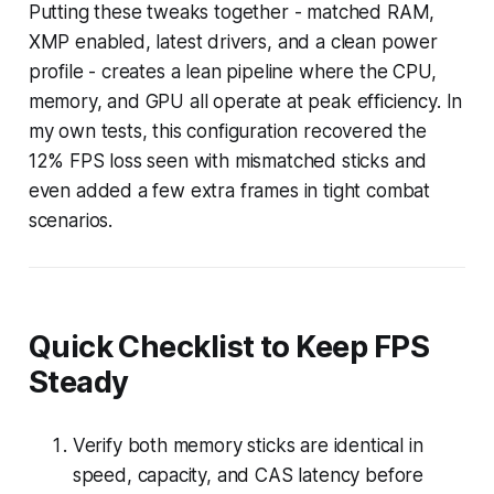
Putting these tweaks together - matched RAM,
XMP enabled, latest drivers, and a clean power
profile - creates a lean pipeline where the CPU,
memory, and GPU all operate at peak efficiency. In
my own tests, this configuration recovered the
12% FPS loss seen with mismatched sticks and
even added a few extra frames in tight combat
scenarios.
Quick Checklist to Keep FPS
Steady
Verify both memory sticks are identical in
speed, capacity, and CAS latency before