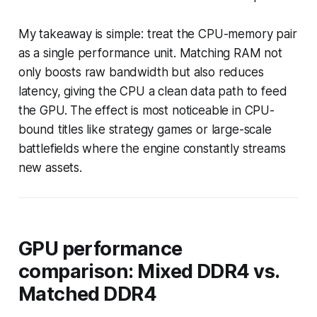
My takeaway is simple: treat the CPU-memory pair
as a single performance unit. Matching RAM not
only boosts raw bandwidth but also reduces
latency, giving the CPU a clean data path to feed
the GPU. The effect is most noticeable in CPU-
bound titles like strategy games or large-scale
battlefields where the engine constantly streams
new assets.
GPU performance
comparison: Mixed DDR4 vs.
Matched DDR4