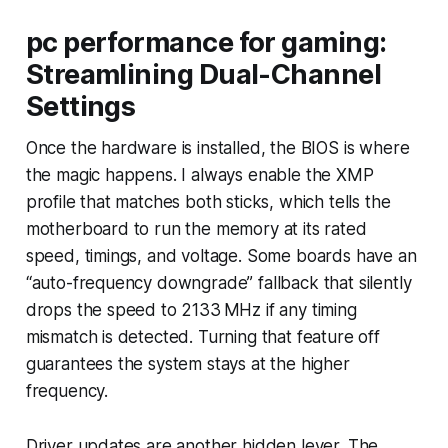
pc performance for gaming:
Streamlining Dual-Channel
Settings
Once the hardware is installed, the BIOS is where
the magic happens. I always enable the XMP
profile that matches both sticks, which tells the
motherboard to run the memory at its rated
speed, timings, and voltage. Some boards have an
“auto-frequency downgrade” fallback that silently
drops the speed to 2133 MHz if any timing
mismatch is detected. Turning that feature off
guarantees the system stays at the higher
frequency.
Driver updates are another hidden lever. The