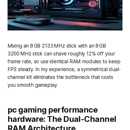
Mixing an 8 GB 2133 MHz stick with an 8 GB
3200 MHz stick can shave roughly 12% off your
frame rate, so use identical RAM modules to keep
FPS steady. In my experience, a symmetrical dual-
channel kit eliminates the bottleneck that costs
you smooth gameplay.
pc gaming performance
hardware: The Dual-Channel
RAM Architecture