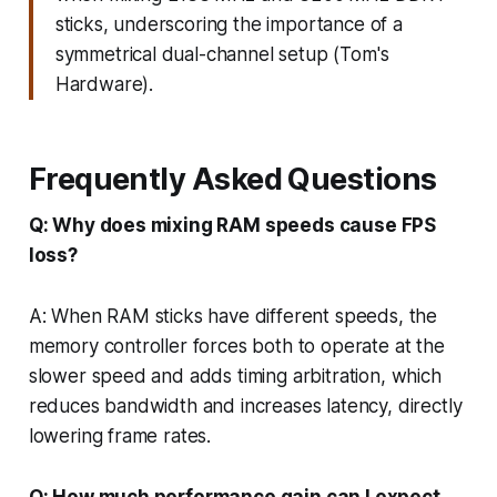
sticks, underscoring the importance of a
symmetrical dual-channel setup (Tom's
Hardware).
Frequently Asked Questions
Q: Why does mixing RAM speeds cause FPS
loss?
A: When RAM sticks have different speeds, the
memory controller forces both to operate at the
slower speed and adds timing arbitration, which
reduces bandwidth and increases latency, directly
lowering frame rates.
Q: How much performance gain can I expect