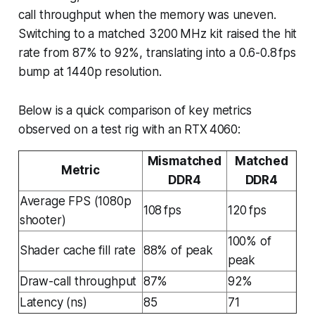
call throughput when the memory was uneven.
Switching to a matched 3200 MHz kit raised the hit
rate from 87% to 92%, translating into a 0.6-0.8 fps
bump at 1440p resolution.
Below is a quick comparison of key metrics
observed on a test rig with an RTX 4060:
Mismatched
Matched
Metric
DDR4
DDR4
Average FPS (1080p
108 fps
120 fps
shooter)
100% of
Shader cache fill rate
88% of peak
peak
Draw-call throughput
87%
92%
Latency (ns)
85
71