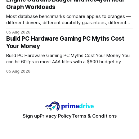
authority * Faster indexing * Improved credibility Where to
Graph Workloads
Buy Quality
Most database benchmarks compare apples to oranges —
different drivers, different durability guarantees, different
query paths. The CognoDB team took a stricter approach:
05 Aug 2026
every engine in these tests was driven over the same Bolt
Build PC Hardware Gaming PC Myths Cost
wire protocol, with the same driver, the same Cypher
Your Money
statements, the same batch sizes, and the same
Build PC Hardware Gaming PC Myths Cost Your Money You
can hit 60 fps in most AAA titles with a $600 budget by
focusing on a solid 8-core CPU, a 16 GB VRAM GPU, 16 GB
05 Aug 2026
DDR5 RAM, and efficient cooling. This approach trims flash-
sale hype and directs every dollar
Sign up
Privacy Policy
Terms & Conditions