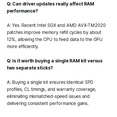
Q: Can driver updates really affect RAM
performance?
A: Yes. Recent Intel SGX and AMD AVX-TM2020
patches improve memory refill cycles by about
12%, allowing the CPU to feed data to the GPU
more efficiently.
Q: Is it worth buying a single RAM kit versus
two separate sticks?
A: Buying a single kit ensures identical SPD
profiles, CL timings, and warranty coverage,
eliminating mismatched-speed issues and
delivering consistent performance gains.