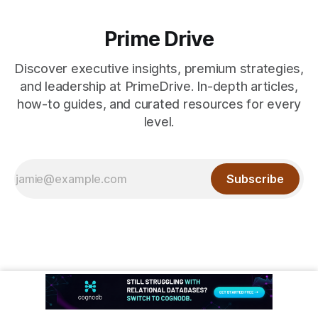
Prime Drive
Discover executive insights, premium strategies,
and leadership at PrimeDrive. In-depth articles,
how-to guides, and curated resources for every
level.
Subscribe