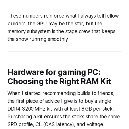
These numbers reinforce what I always tell fellow
builders: the GPU may be the star, but the
memory subsystem is the stage crew that keeps
the show running smoothly.
Hardware for gaming PC:
Choosing the Right RAM Kit
When I started recommending builds to friends,
the first piece of advice I give is to buy a single
DDR4 3200 MHz kit with at least 8 GB per stick.
Purchasing a kit ensures the sticks share the same
SPD profile, CL (CAS latency), and voltage