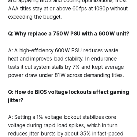
and applying BIOS and cooling optimizations, most
AAA titles stay at or above 60 fps at 1080p without
exceeding the budget.
Q: Why replace a 750 W PSU with a 600 W unit?
A: A high-efficiency 600 W PSU reduces waste
heat and improves load stability. In endurance
tests it cut system stalls by 7% and kept average
power draw under 81 W across demanding titles.
Q: How do BIOS voltage lockouts affect gaming
jitter?
A: Setting a 1% voltage lockout stabilizes core
voltage during rapid load spikes, which in turn
reduces jitter bursts by about 35% in fast-paced