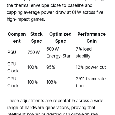
the thermal envelope close to baseline and
capping average power draw at 81 W across five
high-impact games.
Compon
Stock
Optimized
Performance
ent
Spec
Spec
Gain
600 W
7% load
PSU
750 W
Energy-Star
stability
GPU
100%
95%
12% power cut
Clock
CPU
25% framerate
100%
108%
Clock
boost
These adjustments are repeatable across a wide
range of hardware generations, proving that
intelligent power budgeting can outweigh raw