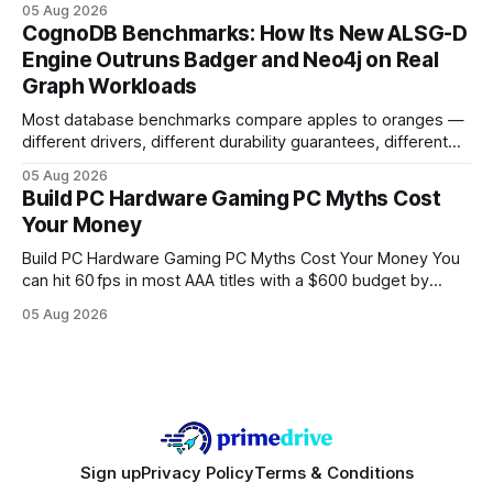
05 Aug 2026
your website's authority. Why Backlinks Matter * Higher
CognoDB Benchmarks: How Its New ALSG-D
search rankings * Increased organic traffic * Better domain
Engine Outruns Badger and Neo4j on Real
authority * Faster indexing * Improved credibility Where to
Graph Workloads
Buy Quality
Most database benchmarks compare apples to oranges —
different drivers, different durability guarantees, different
query paths. The CognoDB team took a stricter approach:
05 Aug 2026
every engine in these tests was driven over the same Bolt
Build PC Hardware Gaming PC Myths Cost
wire protocol, with the same driver, the same Cypher
Your Money
statements, the same batch sizes, and the same
Build PC Hardware Gaming PC Myths Cost Your Money You
can hit 60 fps in most AAA titles with a $600 budget by
focusing on a solid 8-core CPU, a 16 GB VRAM GPU, 16 GB
05 Aug 2026
DDR5 RAM, and efficient cooling. This approach trims flash-
sale hype and directs every dollar
Sign up
Privacy Policy
Terms & Conditions