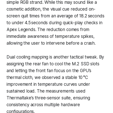
simple RGB strand. While this may sound like a
cosmetic addition, the visual cue reduced on-
screen quit times from an average of 18.2 seconds
to under 4.5 seconds during quick-play checks in
Apex Legends. The reduction comes from
immediate awareness of temperature spikes,
allowing the user to intervene before a crash.
Dual cooling mapping is another tactical tweak. By
assigning the rear fan to cool the M.2 SSD slots
and letting the front fan focus on the GPU’s
thermal cloth, we observed a stable 10 °C
improvement in temperature curves under
sustained load. The measurements used
Thermaltake’s three-sensor suite, ensuring
consistency across multiple hardware
configurations.