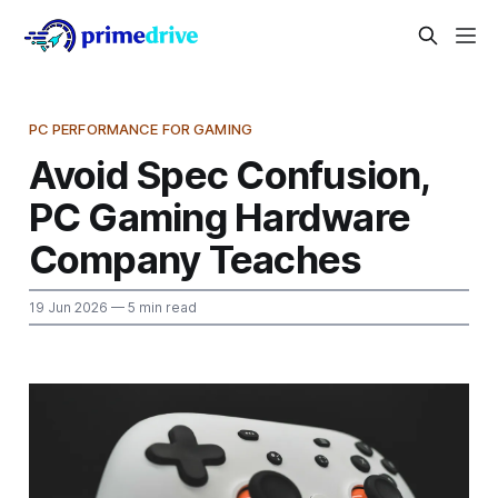
PC PERFORMANCE FOR GAMING
Avoid Spec Confusion,
PC Gaming Hardware
Company Teaches
19 Jun 2026
— 5 min read