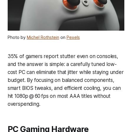
Photo by
Michel Rothstein
on
Pexels
35% of gamers report stutter even on consoles,
and the answer is simple: a carefully tuned low-
cost PC can eliminate that jitter while staying under
budget. By focusing on balanced components,
smart BIOS tweaks, and efficient cooling, you can
hit 1080p @ 60 fps on most AAA titles without
overspending.
PC Gaming Hardware