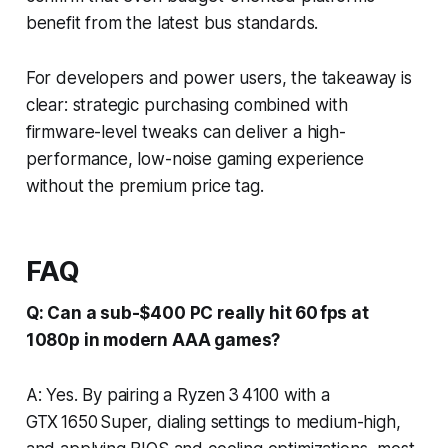
benefit from the latest bus standards.
For developers and power users, the takeaway is
clear: strategic purchasing combined with
firmware-level tweaks can deliver a high-
performance, low-noise gaming experience
without the premium price tag.
FAQ
Q: Can a sub-$400 PC really hit 60 fps at
1080p in modern AAA games?
A: Yes. By pairing a Ryzen 3 4100 with a
GTX 1650 Super, dialing settings to medium-high,