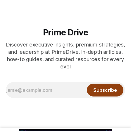
Prime Drive
Discover executive insights, premium strategies,
and leadership at PrimeDrive. In-depth articles,
how-to guides, and curated resources for every
level.
Subscribe