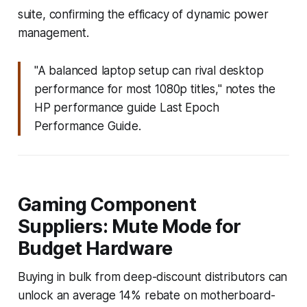
suite, confirming the efficacy of dynamic power
management.
"A balanced laptop setup can rival desktop
performance for most 1080p titles," notes the
HP performance guide Last Epoch
Performance Guide.
Gaming Component
Suppliers: Mute Mode for
Budget Hardware
Buying in bulk from deep-discount distributors can
unlock an average 14% rebate on motherboard-