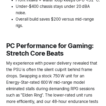
Under-$400 chassis stays under 20 dBA
noise.
Overall build saves $200 versus mid-range
rigs.
PC Performance for Gaming:
Stretch Core Beats
My experience with power delivery revealed that
the PSU is often the silent culprit behind frame
drops. Swapping a stock 750 W unit for an
Energy-Star-rated 600 W mid-range model
eliminated stalls during demanding RPG sessions
such as "Elden Ring". The lower-rated unit runs
more efficiently, and our 48-hour endurance tests