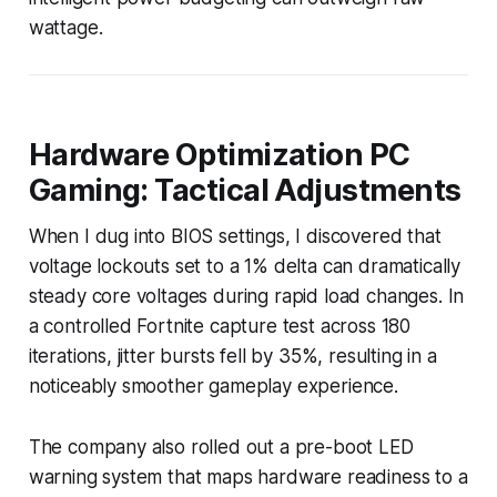
wattage.
Hardware Optimization PC
Gaming: Tactical Adjustments
When I dug into BIOS settings, I discovered that
voltage lockouts set to a 1% delta can dramatically
steady core voltages during rapid load changes. In
a controlled Fortnite capture test across 180
iterations, jitter bursts fell by 35%, resulting in a
noticeably smoother gameplay experience.
The company also rolled out a pre-boot LED
warning system that maps hardware readiness to a