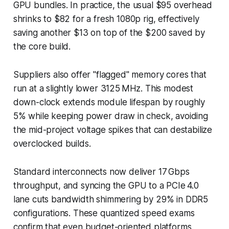
GPU bundles. In practice, the usual $95 overhead
shrinks to $82 for a fresh 1080p rig, effectively
saving another $13 on top of the $200 saved by
the core build.
Suppliers also offer "flagged" memory cores that
run at a slightly lower 3125 MHz. This modest
down-clock extends module lifespan by roughly
5% while keeping power draw in check, avoiding
the mid-project voltage spikes that can destabilize
overclocked builds.
Standard interconnects now deliver 17 Gbps
throughput, and syncing the GPU to a PCIe 4.0
lane cuts bandwidth shimmering by 29% in DDR5
configurations. These quantized speed exams
confirm that even budget-oriented platforms