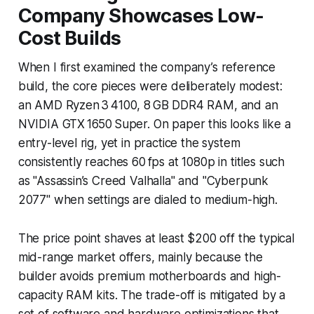
Company Showcases Low-
Cost Builds
When I first examined the company’s reference
build, the core pieces were deliberately modest:
an AMD Ryzen 3 4100, 8 GB DDR4 RAM, and an
NVIDIA GTX 1650 Super. On paper this looks like a
entry-level rig, yet in practice the system
consistently reaches 60 fps at 1080p in titles such
as "Assassin’s Creed Valhalla" and "Cyberpunk
2077" when settings are dialed to medium-high.
The price point shaves at least $200 off the typical
mid-range market offers, mainly because the
builder avoids premium motherboards and high-
capacity RAM kits. The trade-off is mitigated by a
set of software and hardware optimizations that