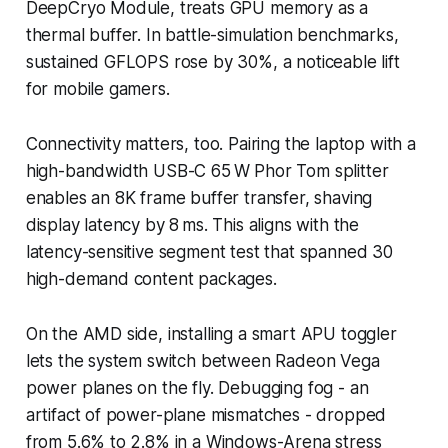
DeepCryo Module, treats GPU memory as a
thermal buffer. In battle-simulation benchmarks,
sustained GFLOPS rose by 30%, a noticeable lift
for mobile gamers.
Connectivity matters, too. Pairing the laptop with a
high-bandwidth USB-C 65 W Phor Tom splitter
enables an 8K frame buffer transfer, shaving
display latency by 8 ms. This aligns with the
latency-sensitive segment test that spanned 30
high-demand content packages.
On the AMD side, installing a smart APU toggler
lets the system switch between Radeon Vega
power planes on the fly. Debugging fog - an
artifact of power-plane mismatches - dropped
from 5.6% to 2.8% in a Windows-Arena stress