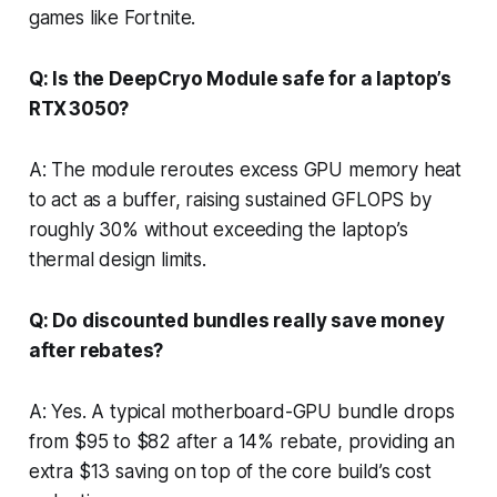
games like Fortnite.
Q: Is the DeepCryo Module safe for a laptop’s
RTX 3050?
A: The module reroutes excess GPU memory heat
to act as a buffer, raising sustained GFLOPS by
roughly 30% without exceeding the laptop’s
thermal design limits.
Q: Do discounted bundles really save money
after rebates?
A: Yes. A typical motherboard-GPU bundle drops
from $95 to $82 after a 14% rebate, providing an
extra $13 saving on top of the core build’s cost