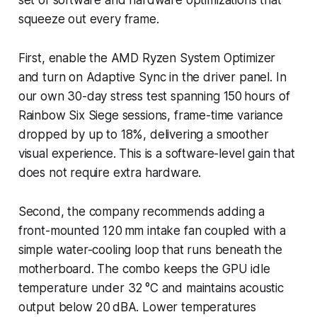
squeeze out every frame.
First, enable the AMD Ryzen System Optimizer
and turn on Adaptive Sync in the driver panel. In
our own 30-day stress test spanning 150 hours of
Rainbow Six Siege sessions, frame-time variance
dropped by up to 18%, delivering a smoother
visual experience. This is a software-level gain that
does not require extra hardware.
Second, the company recommends adding a
front-mounted 120 mm intake fan coupled with a
simple water-cooling loop that runs beneath the
motherboard. The combo keeps the GPU idle
temperature under 32 °C and maintains acoustic
output below 20 dBA. Lower temperatures