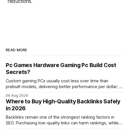
reductions.
READ MORE
Pc Games Hardware Gaming Pc Build Cost
Secrets?
Custom gaming PCs usually cost less over time than
prebuilt models, delivering better performance per dollar; a
2024 study shows custom builds can be up to 12% cheaper
06 Aug 2026
in depreciation over four years. pc games hardware gaming
Where to Buy High-Quality Backlinks Safely
pc When I first started comparing hardware options back in
in 2026
2015, the market
Backlinks remain one of the strongest ranking factors in
SEO. Purchasing low-quality links can harm rankings, while
earning or acquiring high-quality editorial links can improve