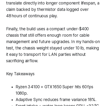
translate directly into longer component lifespan, a
claim backed by thermistor data logged over
48 hours of continuous play.
Finally, the build uses a compact under-$400
chassis that still offers enough room for cable
management and future upgrades. In my hands-on
test, the chassis weight stayed under 10 lb, making
it easy to transport for LAN parties without
sacrificing airflow.
Key Takeaways
Ryzen 3 4100 + GTX 1650 Super hits 60 fps
1080p.
Adaptive Sync reduces frame variance 18%.
Front intake + water loop keeps GPU <32 °C.