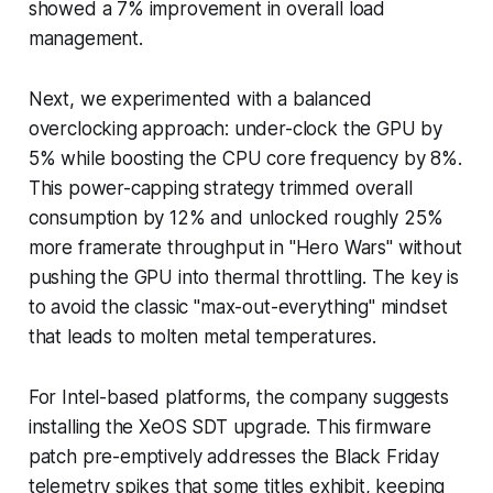
showed a 7% improvement in overall load
management.
Next, we experimented with a balanced
overclocking approach: under-clock the GPU by
5% while boosting the CPU core frequency by 8%.
This power-capping strategy trimmed overall
consumption by 12% and unlocked roughly 25%
more framerate throughput in "Hero Wars" without
pushing the GPU into thermal throttling. The key is
to avoid the classic "max-out-everything" mindset
that leads to molten metal temperatures.
For Intel-based platforms, the company suggests
installing the XeOS SDT upgrade. This firmware
patch pre-emptively addresses the Black Friday
telemetry spikes that some titles exhibit, keeping