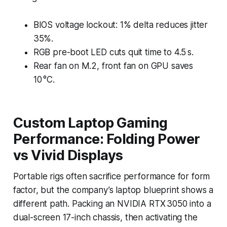
BIOS voltage lockout: 1% delta reduces jitter
35%.
RGB pre-boot LED cuts quit time to 4.5 s.
Rear fan on M.2, front fan on GPU saves
10 °C.
Custom Laptop Gaming
Performance: Folding Power
vs Vivid Displays
Portable rigs often sacrifice performance for form
factor, but the company’s laptop blueprint shows a
different path. Packing an NVIDIA RTX 3050 into a
dual-screen 17-inch chassis, then activating the