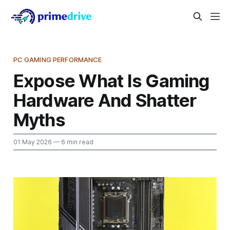
PC GAMING PERFORMANCE
Expose What Is Gaming
Hardware And Shatter
Myths
01 May 2026
— 6 min read