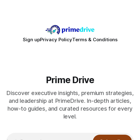
sale hype and directs every dollar
Sign up
Privacy Policy
Terms & Conditions
Prime Drive
Discover executive insights, premium strategies,
and leadership at PrimeDrive. In-depth articles,
how-to guides, and curated resources for every
level.