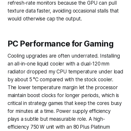
refresh-rate monitors because the GPU can pull
texture data faster, avoiding occasional stalls that
would otherwise cap the output.
PC Performance for Gaming
Cooling upgrades are often underrated. Installing
an all-in-one liquid cooler with a dual-120 mm
radiator dropped my CPU temperature under load
by about 5 °C compared with the stock cooler.
The lower temperature margin let the processor
maintain boost clocks for longer periods, which is
critical in strategy games that keep the cores busy
for minutes at a time. Power supply efficiency
plays a subtle but measurable role. A high-
efficiency 750 W unit with an 80 Plus Platinum