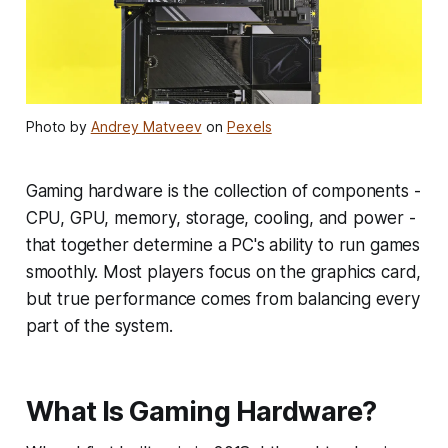
Photo by
Andrey Matveev
on
Pexels
Gaming hardware is the collection of components -
CPU, GPU, memory, storage, cooling, and power -
that together determine a PC's ability to run games
smoothly. Most players focus on the graphics card,
but true performance comes from balancing every
part of the system.
What Is Gaming Hardware?