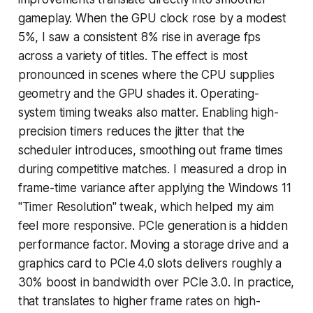
gameplay. When the GPU clock rose by a modest
5%, I saw a consistent 8% rise in average fps
across a variety of titles. The effect is most
pronounced in scenes where the CPU supplies
geometry and the GPU shades it. Operating-
system timing tweaks also matter. Enabling high-
precision timers reduces the jitter that the
scheduler introduces, smoothing out frame times
during competitive matches. I measured a drop in
frame-time variance after applying the Windows 11
"Timer Resolution" tweak, which helped my aim
feel more responsive. PCIe generation is a hidden
performance factor. Moving a storage drive and a
graphics card to PCIe 4.0 slots delivers roughly a
30% boost in bandwidth over PCIe 3.0. In practice,
that translates to higher frame rates on high-