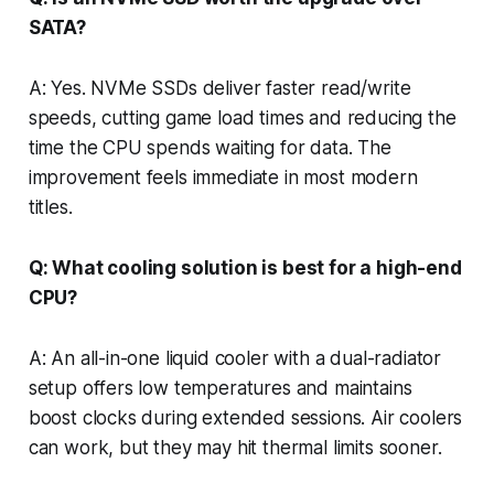
SATA?
A: Yes. NVMe SSDs deliver faster read/write
speeds, cutting game load times and reducing the
time the CPU spends waiting for data. The
improvement feels immediate in most modern
titles.
Q: What cooling solution is best for a high-end
CPU?
A: An all-in-one liquid cooler with a dual-radiator
setup offers low temperatures and maintains
boost clocks during extended sessions. Air coolers
can work, but they may hit thermal limits sooner.