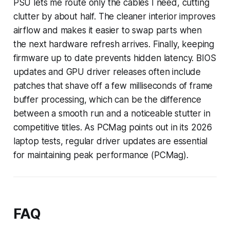
PSU lets me route only the cables I need, cutting
clutter by about half. The cleaner interior improves
airflow and makes it easier to swap parts when
the next hardware refresh arrives. Finally, keeping
firmware up to date prevents hidden latency. BIOS
updates and GPU driver releases often include
patches that shave off a few milliseconds of frame
buffer processing, which can be the difference
between a smooth run and a noticeable stutter in
competitive titles. As PCMag points out in its 2026
laptop tests, regular driver updates are essential
for maintaining peak performance (PCMag).
FAQ