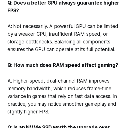
Q: Does a better GPU always guarantee higher
FPS?
A: Not necessarily. A powerful GPU can be limited
by a weaker CPU, insufficient RAM speed, or
storage bottlenecks. Balancing all components
ensures the GPU can operate at its full potential.
Q: How much does RAM speed affect gaming?
A: Higher-speed, dual-channel RAM improves
memory bandwidth, which reduces frame-time
variance in games that rely on fast data access. In
practice, you may notice smoother gameplay and
slightly higher FPS.
Q: Is an NVMe SSD worth the upgrade over