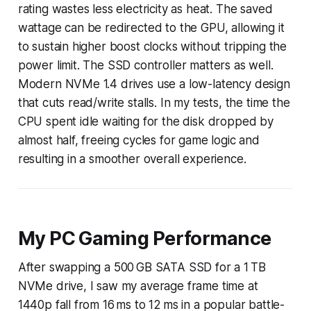
rating wastes less electricity as heat. The saved
wattage can be redirected to the GPU, allowing it
to sustain higher boost clocks without tripping the
power limit. The SSD controller matters as well.
Modern NVMe 1.4 drives use a low-latency design
that cuts read/write stalls. In my tests, the time the
CPU spent idle waiting for the disk dropped by
almost half, freeing cycles for game logic and
resulting in a smoother overall experience.
My PC Gaming Performance
After swapping a 500 GB SATA SSD for a 1 TB
NVMe drive, I saw my average frame time at
1440p fall from 16 ms to 12 ms in a popular battle-