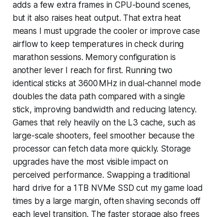
adds a few extra frames in CPU-bound scenes,
but it also raises heat output. That extra heat
means I must upgrade the cooler or improve case
airflow to keep temperatures in check during
marathon sessions. Memory configuration is
another lever I reach for first. Running two
identical sticks at 3600 MHz in dual-channel mode
doubles the data path compared with a single
stick, improving bandwidth and reducing latency.
Games that rely heavily on the L3 cache, such as
large-scale shooters, feel smoother because the
processor can fetch data more quickly. Storage
upgrades have the most visible impact on
perceived performance. Swapping a traditional
hard drive for a 1 TB NVMe SSD cut my game load
times by a large margin, often shaving seconds off
each level transition. The faster storage also frees