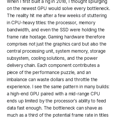
When I first built a rig in 2018, I thought splurging
on the newest GPU would solve every bottleneck.
The reality hit me after a few weeks of stuttering
in CPU-heavy titles: the processor, memory
bandwidth, and even the SSD were holding the
frame rate hostage. Gaming hardware therefore
comprises not just the graphics card but also the
central processing unit, system memory, storage
subsystem, cooling solutions, and the power
delivery chain. Each component contributes a
piece of the performance puzzle, and an
imbalance can waste dollars and throttle the
experience. I see the same pattern in many builds:
a high-end GPU paired with a mid-range CPU
ends up limited by the processor's ability to feed
data fast enough. The bottleneck can shave as
much as a third of the potential frame rate in titles