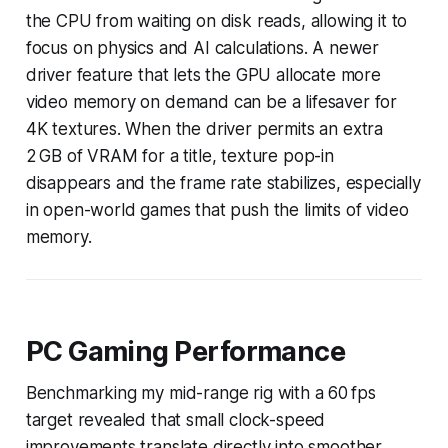
the CPU from waiting on disk reads, allowing it to
focus on physics and AI calculations. A newer
driver feature that lets the GPU allocate more
video memory on demand can be a lifesaver for
4K textures. When the driver permits an extra
2 GB of VRAM for a title, texture pop-in
disappears and the frame rate stabilizes, especially
in open-world games that push the limits of video
memory.
PC Gaming Performance
Benchmarking my mid-range rig with a 60 fps
target revealed that small clock-speed
improvements translate directly into smoother