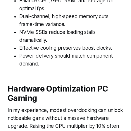
Balance CPU, GPU, RAM, and storage for
optimal fps.
Dual-channel, high-speed memory cuts
frame-time variance.
NVMe SSDs reduce loading stalls
dramatically.
Effective cooling preserves boost clocks.
Power delivery should match component
demand.
Hardware Optimization PC
Gaming
In my experience, modest overclocking can unlock
noticeable gains without a massive hardware
upgrade. Raising the CPU multiplier by 10% often