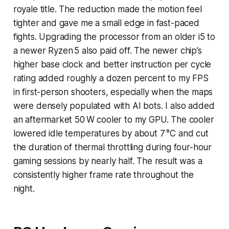
royale title. The reduction made the motion feel
tighter and gave me a small edge in fast-paced
fights. Upgrading the processor from an older i5 to
a newer Ryzen 5 also paid off. The newer chip’s
higher base clock and better instruction per cycle
rating added roughly a dozen percent to my FPS
in first-person shooters, especially when the maps
were densely populated with AI bots. I also added
an aftermarket 50 W cooler to my GPU. The cooler
lowered idle temperatures by about 7 °C and cut
the duration of thermal throttling during four-hour
gaming sessions by nearly half. The result was a
consistently higher frame rate throughout the
night.