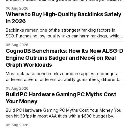
2024 study shows custom builds can be up to 12% cheaper
06 Aug 2026
in depreciation over four years. pc games hardware gaming
Where to Buy High-Quality Backlinks Safely
pc When I first started comparing hardware options back in
in 2026
2015, the market
Backlinks remain one of the strongest ranking factors in
SEO. Purchasing low-quality links can harm rankings, while
earning or acquiring high-quality editorial links can improve
05 Aug 2026
your website's authority. Why Backlinks Matter * Higher
CognoDB Benchmarks: How Its New ALSG-D
search rankings * Increased organic traffic * Better domain
Engine Outruns Badger and Neo4j on Real
authority * Faster indexing * Improved credibility Where to
Graph Workloads
Buy Quality
Most database benchmarks compare apples to oranges —
different drivers, different durability guarantees, different
query paths. The CognoDB team took a stricter approach:
05 Aug 2026
every engine in these tests was driven over the same Bolt
Build PC Hardware Gaming PC Myths Cost
wire protocol, with the same driver, the same Cypher
Your Money
statements, the same batch sizes, and the same
Build PC Hardware Gaming PC Myths Cost Your Money You
can hit 60 fps in most AAA titles with a $600 budget by
focusing on a solid 8-core CPU, a 16 GB VRAM GPU, 16 GB
05 Aug 2026
DDR5 RAM, and efficient cooling. This approach trims flash-