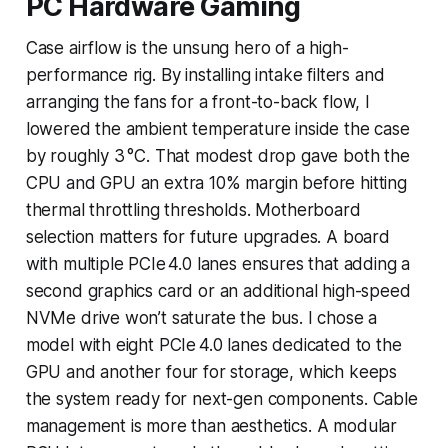
PC Hardware Gaming
Case airflow is the unsung hero of a high-
performance rig. By installing intake filters and
arranging the fans for a front-to-back flow, I
lowered the ambient temperature inside the case
by roughly 3 °C. That modest drop gave both the
CPU and GPU an extra 10% margin before hitting
thermal throttling thresholds. Motherboard
selection matters for future upgrades. A board
with multiple PCIe 4.0 lanes ensures that adding a
second graphics card or an additional high-speed
NVMe drive won’t saturate the bus. I chose a
model with eight PCIe 4.0 lanes dedicated to the
GPU and another four for storage, which keeps
the system ready for next-gen components. Cable
management is more than aesthetics. A modular