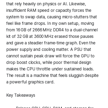
that rely heavily on physics or AI. Likewise,
insufficient RAM speed or capacity forces the
system to swap data, causing micro-stutters that
feel like frame drops. In my own setup, moving
from 16 GB of 2666 MHz DDR4 to a dual-channel
kit of 32 GB at 3600 MHz erased those pauses
and gave a steadier frame-time graph. Even the
power supply and cooling matter. A PSU that
cannot sustain peak draw will force the GPU to
drop boost clocks, while poor thermal design
makes the CPU throttle under sustained loads.
The result is a machine that feels sluggish despite
a powerful graphics card.
Key Takeaways