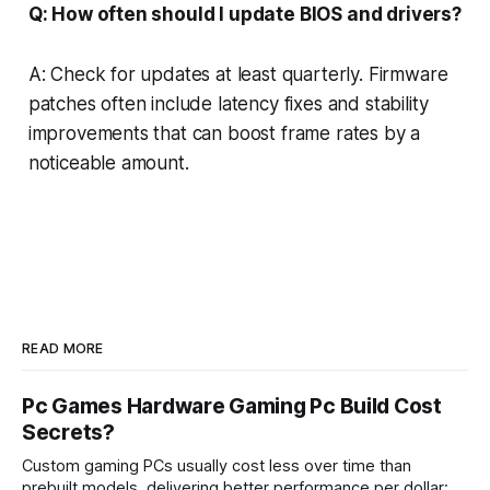
Q: How often should I update BIOS and drivers?
A: Check for updates at least quarterly. Firmware
patches often include latency fixes and stability
improvements that can boost frame rates by a
noticeable amount.
READ MORE
Pc Games Hardware Gaming Pc Build Cost
Secrets?
Custom gaming PCs usually cost less over time than
prebuilt models, delivering better performance per dollar; a