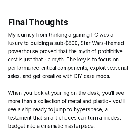
Final Thoughts
My journey from thinking a gaming PC was a
luxury to building a sub-$800, Star Wars-themed
powerhouse proved that the myth of prohibitive
cost is just that - a myth. The key is to focus on
performance-critical components, exploit seasonal
sales, and get creative with DIY case mods.
When you look at your rig on the desk, you’ll see
more than a collection of metal and plastic - you’ll
see a ship ready to jump to hyperspace, a
testament that smart choices can turn a modest
budget into a cinematic masterpiece.