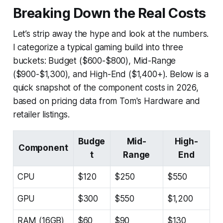
Breaking Down the Real Costs
Let’s strip away the hype and look at the numbers.
I categorize a typical gaming build into three
buckets: Budget ($600-$800), Mid-Range
($900-$1,300), and High-End ($1,400+). Below is a
quick snapshot of the component costs in 2026,
based on pricing data from Tom's Hardware and
retailer listings.
Budge
Mid-
High-
Component
t
Range
End
CPU
$120
$250
$550
GPU
$300
$550
$1,200
RAM (16GB)
$60
$90
$130