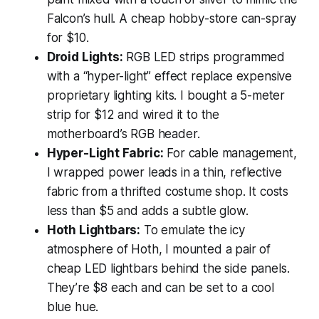
Falcon’s hull. A cheap hobby-store can-spray
for $10.
Droid Lights:
RGB LED strips programmed
with a “hyper-light” effect replace expensive
proprietary lighting kits. I bought a 5-meter
strip for $12 and wired it to the
motherboard’s RGB header.
Hyper-Light Fabric:
For cable management,
I wrapped power leads in a thin, reflective
fabric from a thrifted costume shop. It costs
less than $5 and adds a subtle glow.
Hoth Lightbars:
To emulate the icy
atmosphere of Hoth, I mounted a pair of
cheap LED lightbars behind the side panels.
They’re $8 each and can be set to a cool
blue hue.