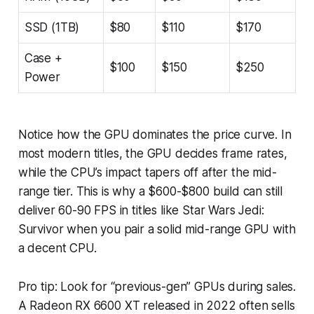
SSD (1TB)
$80
$110
$170
Case +
$100
$150
$250
Power
Notice how the GPU dominates the price curve. In
most modern titles, the GPU decides frame rates,
while the CPU’s impact tapers off after the mid-
range tier. This is why a $600-$800 build can still
deliver 60-90 FPS in titles like
Star Wars Jedi:
Survivor
when you pair a solid mid-range GPU with
a decent CPU.
Pro tip: Look for “previous-gen” GPUs during sales.
A Radeon RX 6600 XT released in 2022 often sells