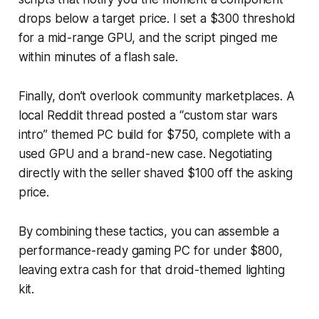
drops below a target price. I set a $300 threshold
for a mid-range GPU, and the script pinged me
within minutes of a flash sale.
Finally, don’t overlook community marketplaces. A
local Reddit thread posted a “custom star wars
intro” themed PC build for $750, complete with a
used GPU and a brand-new case. Negotiating
directly with the seller shaved $100 off the asking
price.
By combining these tactics, you can assemble a
performance-ready gaming PC for under $800,
leaving extra cash for that droid-themed lighting
kit.