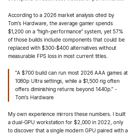
According to a 2026 market analysis cited by
Tom's Hardware, the average gamer spends
$1,200 on a “high-performance” system, yet 57%
of those builds include components that could be
replaced with $300-$400 alternatives without
measurable FPS loss in most current titles.
"A $700 build can run most 2026 AAA games at
1080p Ultra settings, while a $1,500 rig often
offers diminishing returns beyond 1440p." -
Tom's Hardware
My own experience mirrors these numbers. I built
a dual-GPU workstation for $2,000 in 2022, only
to discover that a single modern GPU paired with a