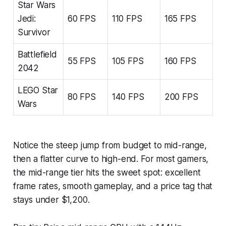
Star Wars
Jedi:
60 FPS
110 FPS
165 FPS
Survivor
Battlefield
55 FPS
105 FPS
160 FPS
2042
LEGO Star
80 FPS
140 FPS
200 FPS
Wars
Notice the steep jump from budget to mid-range,
then a flatter curve to high-end. For most gamers,
the mid-range tier hits the sweet spot: excellent
frame rates, smooth gameplay, and a price tag that
stays under $1,200.