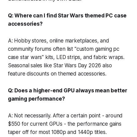
Q: Where can I find Star Wars themed PC case
accessories?
A: Hobby stores, online marketplaces, and
community forums often list "custom gaming pc
case star wars" kits, LED strips, and fabric wraps.
Seasonal sales like Star Wars Day 2026 also
feature discounts on themed accessories.
Q: Does a higher-end GPU always mean better
gaming performance?
A: Not necessarily. After a certain point - around
$550 for current GPUs - the performance gains
taper off for most 1080p and 1440p titles.