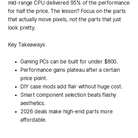
mid-range CPU delivered 95% of the performance
for half the price. The lesson? Focus on the parts
that actually move pixels, not the parts that just
look pretty.
Key Takeaways
Gaming PCs can be built for under $800.
Performance gains plateau after a certain
price point.
DIY case mods add flair without huge cost.
Smart component selection beats flashy
aesthetics.
2026 deals make high-end parts more
affordable.