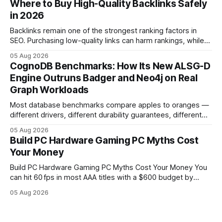
Where to Buy High-Quality Backlinks Safely
pc When I first started comparing hardware options back in
in 2026
2015, the market
Backlinks remain one of the strongest ranking factors in
SEO. Purchasing low-quality links can harm rankings, while
earning or acquiring high-quality editorial links can improve
05 Aug 2026
your website's authority. Why Backlinks Matter * Higher
CognoDB Benchmarks: How Its New ALSG-D
search rankings * Increased organic traffic * Better domain
Engine Outruns Badger and Neo4j on Real
authority * Faster indexing * Improved credibility Where to
Graph Workloads
Buy Quality
Most database benchmarks compare apples to oranges —
different drivers, different durability guarantees, different
query paths. The CognoDB team took a stricter approach:
05 Aug 2026
every engine in these tests was driven over the same Bolt
Build PC Hardware Gaming PC Myths Cost
wire protocol, with the same driver, the same Cypher
Your Money
statements, the same batch sizes, and the same
Build PC Hardware Gaming PC Myths Cost Your Money You
can hit 60 fps in most AAA titles with a $600 budget by
focusing on a solid 8-core CPU, a 16 GB VRAM GPU, 16 GB
05 Aug 2026
DDR5 RAM, and efficient cooling. This approach trims flash-
sale hype and directs every dollar