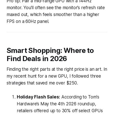
Pro tip: Pair a mid-range GPU with a 144Hz
monitor. You’ll often see the monitor’s refresh rate
maxed out, which feels smoother than a higher
FPS on a 60Hz panel.
Smart Shopping: Where to
Find Deals in 2026
Finding the right parts at the right price is an art. In
my recent hunt for a new GPU, I followed three
strategies that saved me over $250.
Holiday Flash Sales:
According to Tom's
Hardware’s May the 4th 2026 roundup,
retailers offered up to 30% off select GPUs