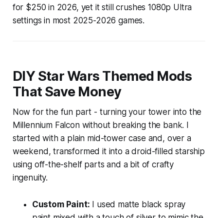
for $250 in 2026, yet it still crushes 1080p Ultra
settings in most 2025-2026 games.
DIY Star Wars Themed Mods
That Save Money
Now for the fun part - turning your tower into the
Millennium Falcon without breaking the bank. I
started with a plain mid-tower case and, over a
weekend, transformed it into a droid-filled starship
using off-the-shelf parts and a bit of crafty
ingenuity.
Custom Paint:
I used matte black spray
paint mixed with a touch of silver to mimic the