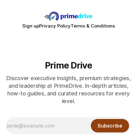
Sign up
Privacy Policy
Terms & Conditions
Prime Drive
Discover executive insights, premium strategies,
and leadership at PrimeDrive. In-depth articles,
how-to guides, and curated resources for every
level.
Subscribe