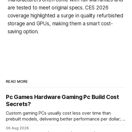
are tested to meet original specs. CES 2026
coverage highlighted a surge in quality refurbished
storage and GPUs, making them a smart cost-
saving option.
READ MORE
Pc Games Hardware Gaming Pc Build Cost
Secrets?
Custom gaming PCs usually cost less over time than
prebuilt models, delivering better performance per dollar; a
2024 study shows custom builds can be up to 12% cheaper
06 Aug 2026
in depreciation over four years. pc games hardware gaming