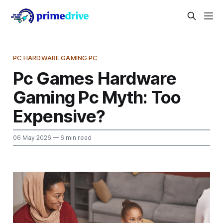
PC HARDWARE GAMING PC
Pc Games Hardware
Gaming Pc Myth: Too
Expensive?
06 May 2026
— 6 min read