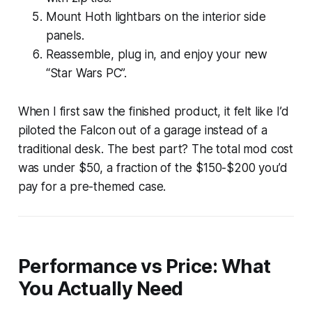
Mount Hoth lightbars on the interior side
panels.
Reassemble, plug in, and enjoy your new
“Star Wars PC”.
When I first saw the finished product, it felt like I’d
piloted the Falcon out of a garage instead of a
traditional desk. The best part? The total mod cost
was under $50, a fraction of the $150-$200 you’d
pay for a pre-themed case.
Performance vs Price: What
You Actually Need