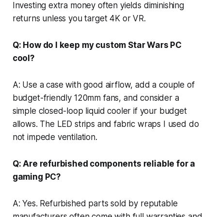
Investing extra money often yields diminishing
returns unless you target 4K or VR.
Q: How do I keep my custom Star Wars PC
cool?
A: Use a case with good airflow, add a couple of
budget-friendly 120mm fans, and consider a
simple closed-loop liquid cooler if your budget
allows. The LED strips and fabric wraps I used do
not impede ventilation.
Q: Are refurbished components reliable for a
gaming PC?
A: Yes. Refurbished parts sold by reputable
manufacturers often come with full warranties and