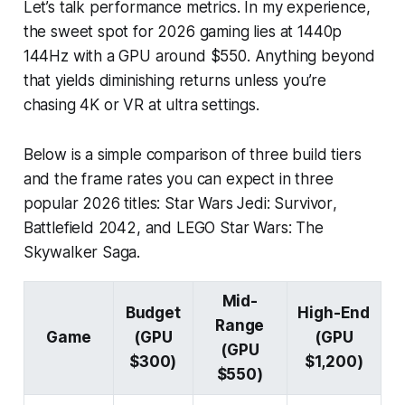
Let’s talk performance metrics. In my experience,
the sweet spot for 2026 gaming lies at 1440p
144Hz with a GPU around $550. Anything beyond
that yields diminishing returns unless you’re
chasing 4K or VR at ultra settings.
Below is a simple comparison of three build tiers
and the frame rates you can expect in three
popular 2026 titles:
Star Wars Jedi: Survivor
,
Battlefield 2042
, and
LEGO Star Wars: The
Skywalker Saga
.
Mid-
Budget
High-End
Range
Game
(GPU
(GPU
(GPU
$300)
$1,200)
$550)