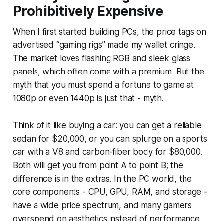
Prohibitively Expensive
When I first started building PCs, the price tags on
advertised “gaming rigs” made my wallet cringe.
The market loves flashing RGB and sleek glass
panels, which often come with a premium. But the
myth that you must spend a fortune to game at
1080p or even 1440p is just that - myth.
Think of it like buying a car: you can get a reliable
sedan for $20,000, or you can splurge on a sports
car with a V8 and carbon-fiber body for $80,000.
Both will get you from point A to point B; the
difference is in the extras. In the PC world, the
core components - CPU, GPU, RAM, and storage -
have a wide price spectrum, and many gamers
overspend on aesthetics instead of performance.