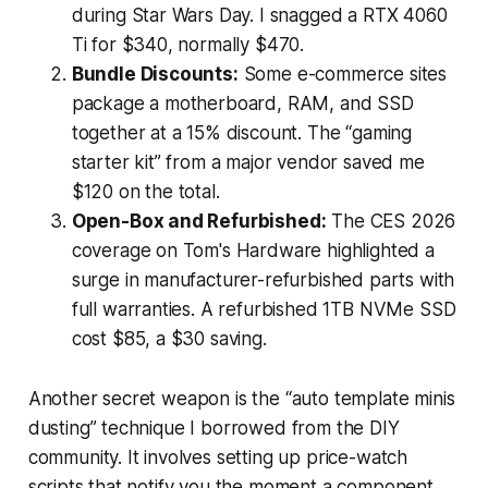
during Star Wars Day. I snagged a RTX 4060
Ti for $340, normally $470.
Bundle Discounts:
Some e-commerce sites
package a motherboard, RAM, and SSD
together at a 15% discount. The “gaming
starter kit” from a major vendor saved me
$120 on the total.
Open-Box and Refurbished:
The CES 2026
coverage on Tom's Hardware highlighted a
surge in manufacturer-refurbished parts with
full warranties. A refurbished 1TB NVMe SSD
cost $85, a $30 saving.
Another secret weapon is the “auto template minis
dusting” technique I borrowed from the DIY
community. It involves setting up price-watch
scripts that notify you the moment a component