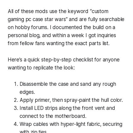
All of these mods use the keyword “custom
gaming pc case star wars” and are fully searchable
on hobby forums. I documented the build on a
personal blog, and within a week I got inquiries
from fellow fans wanting the exact parts list.
Here’s a quick step-by-step checklist for anyone
wanting to replicate the look:
Disassemble the case and sand any rough
edges.
Apply primer, then spray-paint the hull color.
Install LED strips along the front vent and
connect to the motherboard.
Wrap cables with hyper-light fabric, securing
with zip ties.