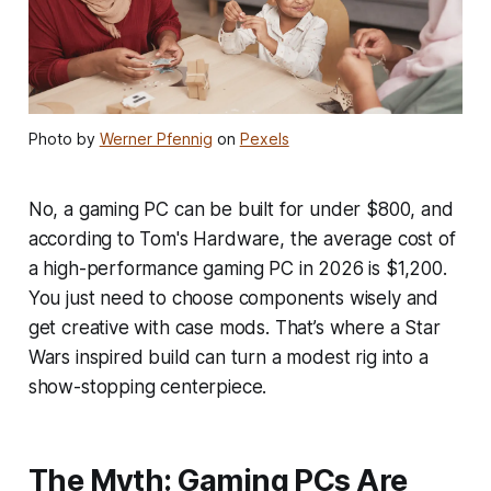
Photo by
Werner Pfennig
on
Pexels
No, a gaming PC can be built for under $800, and
according to Tom's Hardware, the average cost of
a high-performance gaming PC in 2026 is $1,200.
You just need to choose components wisely and
get creative with case mods. That’s where a Star
Wars inspired build can turn a modest rig into a
show-stopping centerpiece.
The Myth: Gaming PCs Are