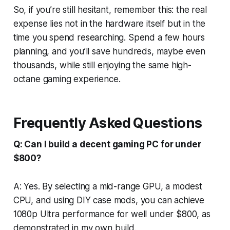
So, if you’re still hesitant, remember this: the real
expense lies not in the hardware itself but in the
time you spend researching. Spend a few hours
planning, and you’ll save hundreds, maybe even
thousands, while still enjoying the same high-
octane gaming experience.
Frequently Asked Questions
Q: Can I build a decent gaming PC for under
$800?
A: Yes. By selecting a mid-range GPU, a modest
CPU, and using DIY case mods, you can achieve
1080p Ultra performance for well under $800, as
demonstrated in my own build.