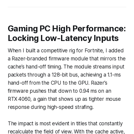
Gaming PC High Performance:
Locking Low-Latency Inputs
When I built a competitive rig for Fortnite, I added
a Razer-branded firmware module that mirrors the
cache’s hand-off timing. The module streams input
packets through a 128-bit bus, achieving a 1.1-ms
hand-off from the CPU to the GPU. Razer’s
firmware pushes that down to 0.94 ms on an
RTX 4060, a gain that shows up as tighter mouse
response during high-speed strafing.
The impact is most evident in titles that constantly
recalculate the field of view. With the cache active,