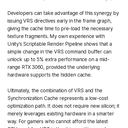
Developers can take advantage of this synergy by
issuing VRS directives early in the frame graph,
giving the cache time to pre-load the necessary
texture fragments. My own experience with
Unity’s Scriptable Render Pipeline shows that a
simple change in the VRS command buffer can
unlock up to 5% extra performance on a mid-
range RTX 3060, provided the underlying
hardware supports the hidden cache.
Ultimately, the combination of VRS and the
Synchronization Cache represents a low-cost
optimization path. It does not require new silicon; it
merely leverages existing hardware in a smarter
way. For gamers who cannot afford the latest