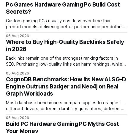
Pc Games Hardware Gaming Pc Build Cost
Secrets?
Custom gaming PCs usually cost less over time than
prebuilt models, delivering better performance per dollar; a
2024 study shows custom builds can be up to 12% cheaper
06 Aug 2026
in depreciation over four years. pc games hardware gaming
Where to Buy High-Quality Backlinks Safely
pc When I first started comparing hardware options back in
in 2026
2015, the market
Backlinks remain one of the strongest ranking factors in
SEO. Purchasing low-quality links can harm rankings, while
earning or acquiring high-quality editorial links can improve
05 Aug 2026
your website's authority. Why Backlinks Matter * Higher
CognoDB Benchmarks: How Its New ALSG-D
search rankings * Increased organic traffic * Better domain
Engine Outruns Badger and Neo4j on Real
authority * Faster indexing * Improved credibility Where to
Graph Workloads
Buy Quality
Most database benchmarks compare apples to oranges —
different drivers, different durability guarantees, different
query paths. The CognoDB team took a stricter approach:
05 Aug 2026
every engine in these tests was driven over the same Bolt
Build PC Hardware Gaming PC Myths Cost
wire protocol, with the same driver, the same Cypher
Your Money
statements, the same batch sizes, and the same