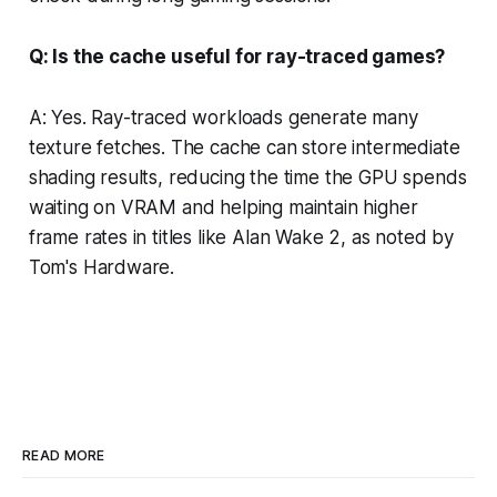
Q: Is the cache useful for ray-traced games?
A: Yes. Ray-traced workloads generate many
texture fetches. The cache can store intermediate
shading results, reducing the time the GPU spends
waiting on VRAM and helping maintain higher
frame rates in titles like Alan Wake 2, as noted by
Tom's Hardware.
READ MORE