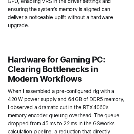
GPU, enabling VRS in the driver settings and
ensuring the system’s memory is aligned can
deliver a noticeable uplift without a hardware
upgrade.
Hardware for Gaming PC:
Clearing Bottlenecks in
Modern Workflows
When I assembled a pre-configured rig with a
420 W power supply and 64 GB of DDR5 memory,
I observed a dramatic cut in the RTX 4060’s
memory encoder queuing overhead. The queue
dropped from 45 ms to 22 ms in the GSWorks
calculation pipeline, a reduction that directly