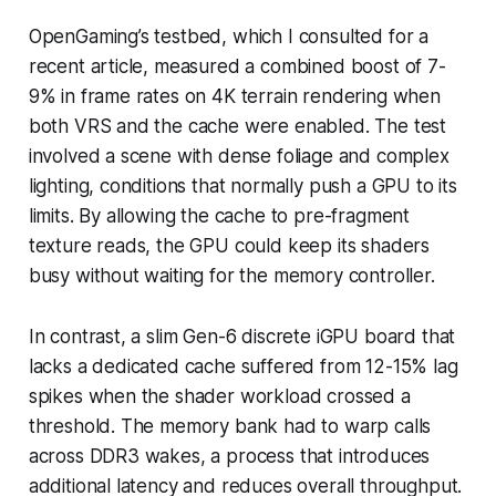
OpenGaming’s testbed, which I consulted for a
recent article, measured a combined boost of 7-
9% in frame rates on 4K terrain rendering when
both VRS and the cache were enabled. The test
involved a scene with dense foliage and complex
lighting, conditions that normally push a GPU to its
limits. By allowing the cache to pre-fragment
texture reads, the GPU could keep its shaders
busy without waiting for the memory controller.
In contrast, a slim Gen-6 discrete iGPU board that
lacks a dedicated cache suffered from 12-15% lag
spikes when the shader workload crossed a
threshold. The memory bank had to warp calls
across DDR3 wakes, a process that introduces
additional latency and reduces overall throughput.