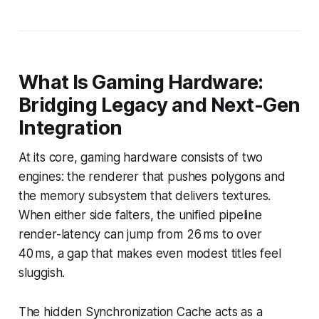
What Is Gaming Hardware:
Bridging Legacy and Next-Gen
Integration
At its core, gaming hardware consists of two
engines: the renderer that pushes polygons and
the memory subsystem that delivers textures.
When either side falters, the unified pipeline
render-latency can jump from 26 ms to over
40 ms, a gap that makes even modest titles feel
sluggish.
The hidden Synchronization Cache acts as a