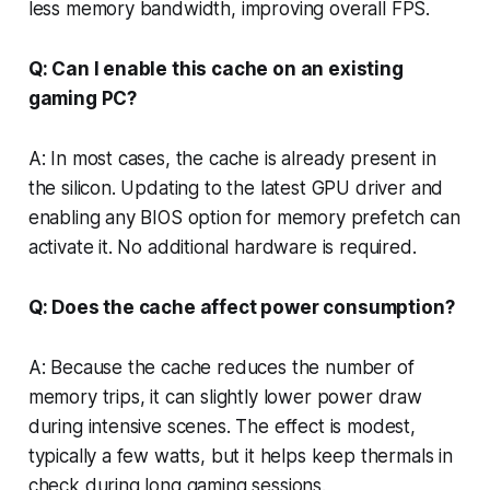
less memory bandwidth, improving overall FPS.
Q: Can I enable this cache on an existing
gaming PC?
A: In most cases, the cache is already present in
the silicon. Updating to the latest GPU driver and
enabling any BIOS option for memory prefetch can
activate it. No additional hardware is required.
Q: Does the cache affect power consumption?
A: Because the cache reduces the number of
memory trips, it can slightly lower power draw
during intensive scenes. The effect is modest,
typically a few watts, but it helps keep thermals in
check during long gaming sessions.