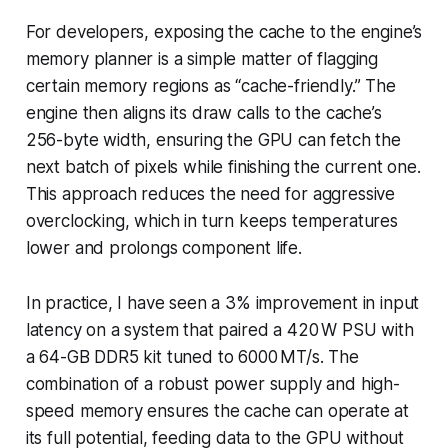
For developers, exposing the cache to the engine’s
memory planner is a simple matter of flagging
certain memory regions as “cache-friendly.” The
engine then aligns its draw calls to the cache’s
256-byte width, ensuring the GPU can fetch the
next batch of pixels while finishing the current one.
This approach reduces the need for aggressive
overclocking, which in turn keeps temperatures
lower and prolongs component life.
In practice, I have seen a 3% improvement in input
latency on a system that paired a 420 W PSU with
a 64-GB DDR5 kit tuned to 6000 MT/s. The
combination of a robust power supply and high-
speed memory ensures the cache can operate at
its full potential, feeding data to the GPU without