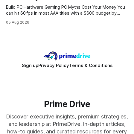
Build PC Hardware Gaming PC Myths Cost Your Money You
can hit 60 fps in most AAA titles with a $600 budget by
focusing on a solid 8-core CPU, a 16 GB VRAM GPU, 16 GB
05 Aug 2026
DDR5 RAM, and efficient cooling. This approach trims flash-
sale hype and directs every dollar
Sign up
Privacy Policy
Terms & Conditions
Prime Drive
Discover executive insights, premium strategies,
and leadership at PrimeDrive. In-depth articles,
how-to guides, and curated resources for every