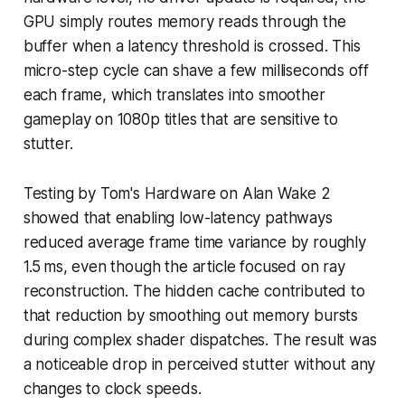
GPU simply routes memory reads through the
buffer when a latency threshold is crossed. This
micro-step cycle can shave a few milliseconds off
each frame, which translates into smoother
gameplay on 1080p titles that are sensitive to
stutter.
Testing by Tom's Hardware on Alan Wake 2
showed that enabling low-latency pathways
reduced average frame time variance by roughly
1.5 ms, even though the article focused on ray
reconstruction. The hidden cache contributed to
that reduction by smoothing out memory bursts
during complex shader dispatches. The result was
a noticeable drop in perceived stutter without any
changes to clock speeds.