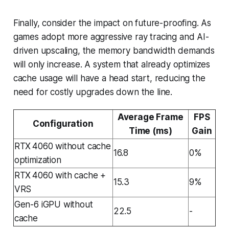
Finally, consider the impact on future-proofing. As
games adopt more aggressive ray tracing and AI-
driven upscaling, the memory bandwidth demands
will only increase. A system that already optimizes
cache usage will have a head start, reducing the
need for costly upgrades down the line.
Average Frame
FPS
Configuration
Time (ms)
Gain
RTX 4060 without cache
16.8
0%
optimization
RTX 4060 with cache +
15.3
9%
VRS
Gen-6 iGPU without
22.5
-
cache