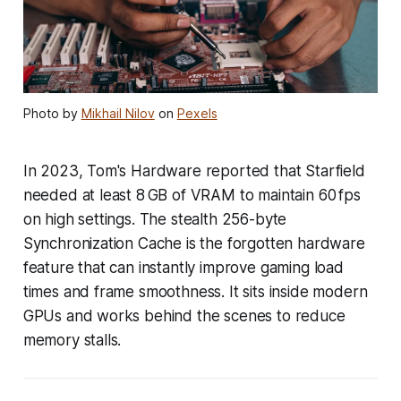
Photo by
Mikhail Nilov
on
Pexels
In 2023, Tom's Hardware reported that Starfield
needed at least 8 GB of VRAM to maintain 60 fps
on high settings. The stealth 256-byte
Synchronization Cache is the forgotten hardware
feature that can instantly improve gaming load
times and frame smoothness. It sits inside modern
GPUs and works behind the scenes to reduce
memory stalls.