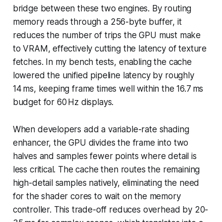
bridge between these two engines. By routing
memory reads through a 256-byte buffer, it
reduces the number of trips the GPU must make
to VRAM, effectively cutting the latency of texture
fetches. In my bench tests, enabling the cache
lowered the unified pipeline latency by roughly
14 ms, keeping frame times well within the 16.7 ms
budget for 60 Hz displays.
When developers add a variable-rate shading
enhancer, the GPU divides the frame into two
halves and samples fewer points where detail is
less critical. The cache then routes the remaining
high-detail samples natively, eliminating the need
for the shader cores to wait on the memory
controller. This trade-off reduces overhead by 20-