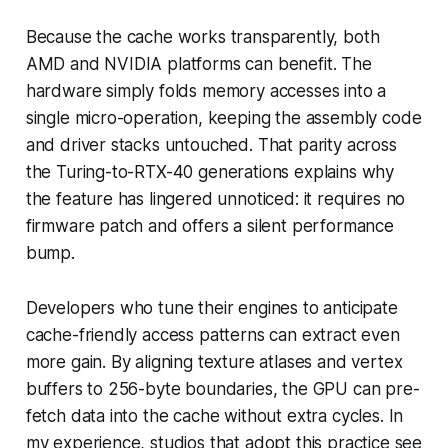
Because the cache works transparently, both
AMD and NVIDIA platforms can benefit. The
hardware simply folds memory accesses into a
single micro-operation, keeping the assembly code
and driver stacks untouched. That parity across
the Turing-to-RTX-40 generations explains why
the feature has lingered unnoticed: it requires no
firmware patch and offers a silent performance
bump.
Developers who tune their engines to anticipate
cache-friendly access patterns can extract even
more gain. By aligning texture atlases and vertex
buffers to 256-byte boundaries, the GPU can pre-
fetch data into the cache without extra cycles. In
my experience, studios that adopt this practice see