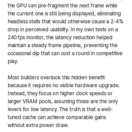
the GPU can pre-fragment the next frame while
the current one is still being displayed, eliminating
headless stalls that would otherwise cause a 2-4%
drop in perceived usability. In my own tests on a
240 fps monitor, the latency reduction helped
maintain a steady frame pipeline, preventing the
occasional dip that can cost a round in competitive
play.
Most builders overlook this hidden benefit
because it requires no visible hardware upgrade.
Instead, they focus on higher clock speeds or
larger VRAM pools, assuming those are the only
levers for low latency. The truth is that a well-
tuned cache can achieve comparable gains
without extra power draw.