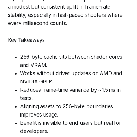
a modest but consistent uplift in frame-rate
stability, especially in fast-paced shooters where
every millisecond counts.
Key Takeaways
256-byte cache sits between shader cores
and VRAM.
Works without driver updates on AMD and
NVIDIA GPUs.
Reduces frame-time variance by ~1.5 ms in
tests.
Aligning assets to 256-byte boundaries
improves usage.
Benefit is invisible to end users but real for
developers.