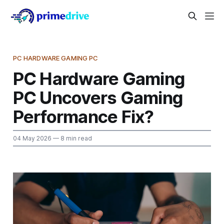
PC HARDWARE GAMING PC
PC Hardware Gaming
PC Uncovers Gaming
Performance Fix?
04 May 2026
— 8 min read