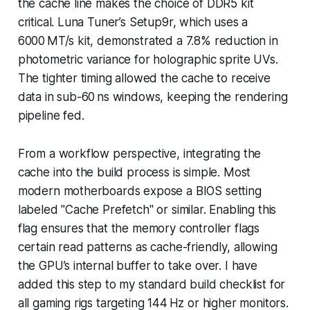
the cache line makes the choice of DDR5 kit
critical. Luna Tuner’s Setup9r, which uses a
6000 MT/s kit, demonstrated a 7.8% reduction in
photometric variance for holographic sprite UVs.
The tighter timing allowed the cache to receive
data in sub-60 ns windows, keeping the rendering
pipeline fed.
From a workflow perspective, integrating the
cache into the build process is simple. Most
modern motherboards expose a BIOS setting
labeled "Cache Prefetch" or similar. Enabling this
flag ensures that the memory controller flags
certain read patterns as cache-friendly, allowing
the GPU’s internal buffer to take over. I have
added this step to my standard build checklist for
all gaming rigs targeting 144 Hz or higher monitors.