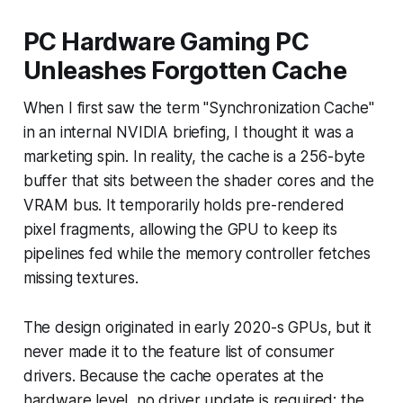
PC Hardware Gaming PC
Unleashes Forgotten Cache
When I first saw the term "Synchronization Cache"
in an internal NVIDIA briefing, I thought it was a
marketing spin. In reality, the cache is a 256-byte
buffer that sits between the shader cores and the
VRAM bus. It temporarily holds pre-rendered
pixel fragments, allowing the GPU to keep its
pipelines fed while the memory controller fetches
missing textures.
The design originated in early 2020-s GPUs, but it
never made it to the feature list of consumer
drivers. Because the cache operates at the
hardware level, no driver update is required; the