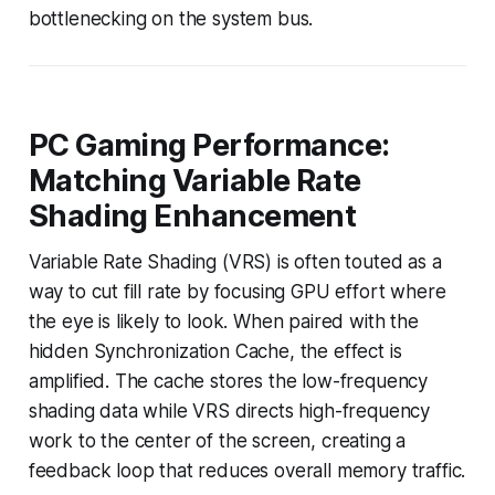
bottlenecking on the system bus.
PC Gaming Performance:
Matching Variable Rate
Shading Enhancement
Variable Rate Shading (VRS) is often touted as a
way to cut fill rate by focusing GPU effort where
the eye is likely to look. When paired with the
hidden Synchronization Cache, the effect is
amplified. The cache stores the low-frequency
shading data while VRS directs high-frequency
work to the center of the screen, creating a
feedback loop that reduces overall memory traffic.