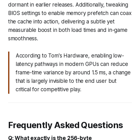
dormant in earlier releases. Additionally, tweaking
BIOS settings to enable memory prefetch can coax
the cache into action, delivering a subtle yet
measurable boost in both load times and in-game
smoothness.
According to Tom's Hardware, enabling low-
latency pathways in modern GPUs can reduce
frame-time variance by around 1.5 ms, a change
that is largely invisible to the end user but
critical for competitive play.
Frequently Asked Questions
Q: What exactly is the 256-byte