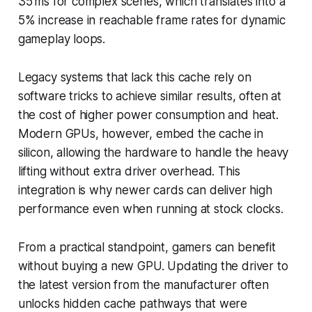
35 ms for complex scenes, which translates into a
5% increase in reachable frame rates for dynamic
gameplay loops.
Legacy systems that lack this cache rely on
software tricks to achieve similar results, often at
the cost of higher power consumption and heat.
Modern GPUs, however, embed the cache in
silicon, allowing the hardware to handle the heavy
lifting without extra driver overhead. This
integration is why newer cards can deliver high
performance even when running at stock clocks.
From a practical standpoint, gamers can benefit
without buying a new GPU. Updating the driver to
the latest version from the manufacturer often
unlocks hidden cache pathways that were