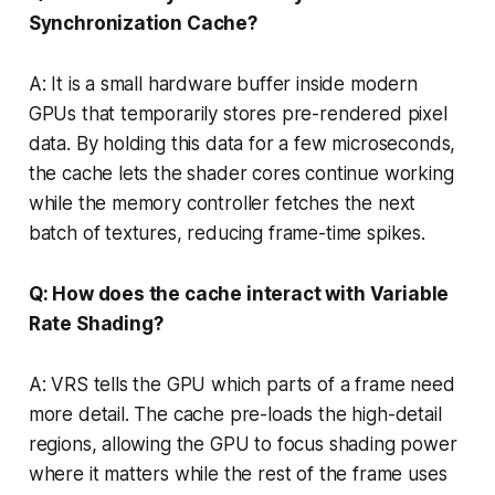
Synchronization Cache?
A: It is a small hardware buffer inside modern
GPUs that temporarily stores pre-rendered pixel
data. By holding this data for a few microseconds,
the cache lets the shader cores continue working
while the memory controller fetches the next
batch of textures, reducing frame-time spikes.
Q: How does the cache interact with Variable
Rate Shading?
A: VRS tells the GPU which parts of a frame need
more detail. The cache pre-loads the high-detail
regions, allowing the GPU to focus shading power
where it matters while the rest of the frame uses