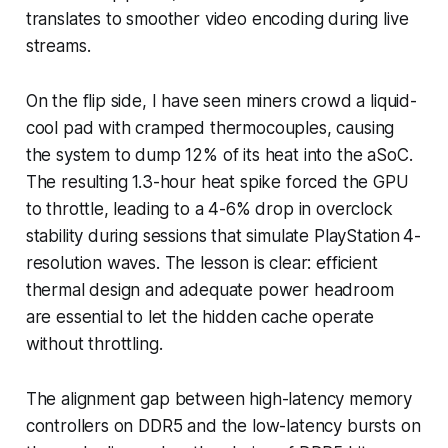
translates to smoother video encoding during live
streams.
On the flip side, I have seen miners crowd a liquid-
cool pad with cramped thermocouples, causing
the system to dump 12% of its heat into the aSoC.
The resulting 1.3-hour heat spike forced the GPU
to throttle, leading to a 4-6% drop in overclock
stability during sessions that simulate PlayStation 4-
resolution waves. The lesson is clear: efficient
thermal design and adequate power headroom
are essential to let the hidden cache operate
without throttling.
The alignment gap between high-latency memory
controllers on DDR5 and the low-latency bursts on