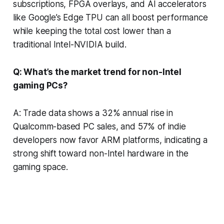
subscriptions, FPGA overlays, and AI accelerators
like Google’s Edge TPU can all boost performance
while keeping the total cost lower than a
traditional Intel-NVIDIA build.
Q: What’s the market trend for non-Intel
gaming PCs?
A: Trade data shows a 32% annual rise in
Qualcomm-based PC sales, and 57% of indie
developers now favor ARM platforms, indicating a
strong shift toward non-Intel hardware in the
gaming space.