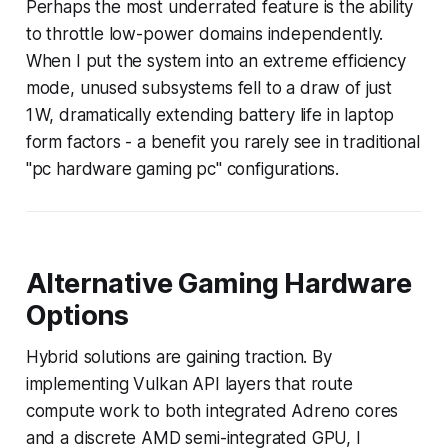
Perhaps the most underrated feature is the ability
to throttle low-power domains independently.
When I put the system into an extreme efficiency
mode, unused subsystems fell to a draw of just
1 W, dramatically extending battery life in laptop
form factors - a benefit you rarely see in traditional
"pc hardware gaming pc" configurations.
Alternative Gaming Hardware
Options
Hybrid solutions are gaining traction. By
implementing Vulkan API layers that route
compute work to both integrated Adreno cores
and a discrete AMD semi-integrated GPU, I