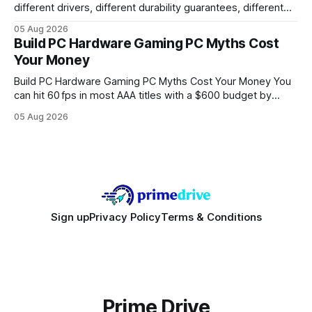
different drivers, different durability guarantees, different
query paths. The CognoDB team took a stricter approach:
05 Aug 2026
every engine in these tests was driven over the same Bolt
Build PC Hardware Gaming PC Myths Cost
wire protocol, with the same driver, the same Cypher
Your Money
statements, the same batch sizes, and the same
Build PC Hardware Gaming PC Myths Cost Your Money You
can hit 60 fps in most AAA titles with a $600 budget by
focusing on a solid 8-core CPU, a 16 GB VRAM GPU, 16 GB
05 Aug 2026
DDR5 RAM, and efficient cooling. This approach trims flash-
sale hype and directs every dollar
Sign up
Privacy Policy
Terms & Conditions
Prime Drive