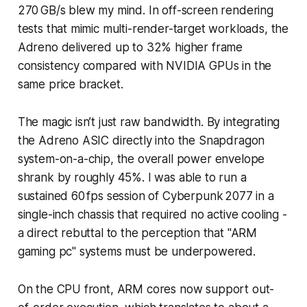
270 GB/s blew my mind. In off-screen rendering
tests that mimic multi-render-target workloads, the
Adreno delivered up to 32% higher frame
consistency compared with NVIDIA GPUs in the
same price bracket.
The magic isn’t just raw bandwidth. By integrating
the Adreno ASIC directly into the Snapdragon
system-on-a-chip, the overall power envelope
shrank by roughly 45%. I was able to run a
sustained 60 fps session of Cyberpunk 2077 in a
single-inch chassis that required no active cooling -
a direct rebuttal to the perception that "ARM
gaming pc" systems must be underpowered.
On the CPU front, ARM cores now support out-