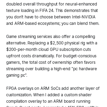
doubled overall throughput for neural-enhanced
texture loading in FIFA 24. This demonstrates that
you don’t have to choose between Intel-NVIDIA
and ARM-based ecosystems; you can blend them.
Game streaming services also offer a compelling
alternative. Replacing a $2,500 physical rig with a
$200-per-month cloud GPU subscription cuts
upfront costs dramatically. For budget-conscious
gamers, the total cost of ownership often favors
streaming over building a high-end "pc hardware
gaming pc".
FPGA overlays on ARM SoCs add another layer of
customization. When I added a custom shader
compilation overlay to an ARM board running