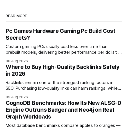
READ MORE
Pc Games Hardware Gaming Pc Build Cost
Secrets?
Custom gaming PCs usually cost less over time than
prebuilt models, delivering better performance per dollar; a
2024 study shows custom builds can be up to 12% cheaper
06 Aug 2026
in depreciation over four years. pc games hardware gaming
Where to Buy High-Quality Backlinks Safely
pc When I first started comparing hardware options back in
in 2026
2015, the market
Backlinks remain one of the strongest ranking factors in
SEO. Purchasing low-quality links can harm rankings, while
earning or acquiring high-quality editorial links can improve
05 Aug 2026
your website's authority. Why Backlinks Matter * Higher
CognoDB Benchmarks: How Its New ALSG-D
search rankings * Increased organic traffic * Better domain
Engine Outruns Badger and Neo4j on Real
authority * Faster indexing * Improved credibility Where to
Graph Workloads
Buy Quality
Most database benchmarks compare apples to oranges —