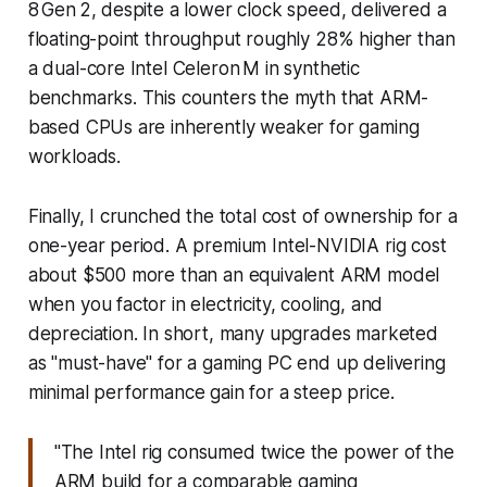
8 Gen 2, despite a lower clock speed, delivered a
floating-point throughput roughly 28% higher than
a dual-core Intel Celeron M in synthetic
benchmarks. This counters the myth that ARM-
based CPUs are inherently weaker for gaming
workloads.
Finally, I crunched the total cost of ownership for a
one-year period. A premium Intel-NVIDIA rig cost
about $500 more than an equivalent ARM model
when you factor in electricity, cooling, and
depreciation. In short, many upgrades marketed
as "must-have" for a gaming PC end up delivering
minimal performance gain for a steep price.
"The Intel rig consumed twice the power of the
ARM build for a comparable gaming