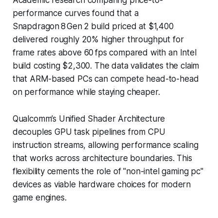
performance curves found that a
Snapdragon 8 Gen 2 build priced at $1,400
delivered roughly 20% higher throughput for
frame rates above 60 fps compared with an Intel
build costing $2,300. The data validates the claim
that ARM-based PCs can compete head-to-head
on performance while staying cheaper.
Qualcomm’s Unified Shader Architecture
decouples GPU task pipelines from CPU
instruction streams, allowing performance scaling
that works across architecture boundaries. This
flexibility cements the role of "non-intel gaming pc"
devices as viable hardware choices for modern
game engines.