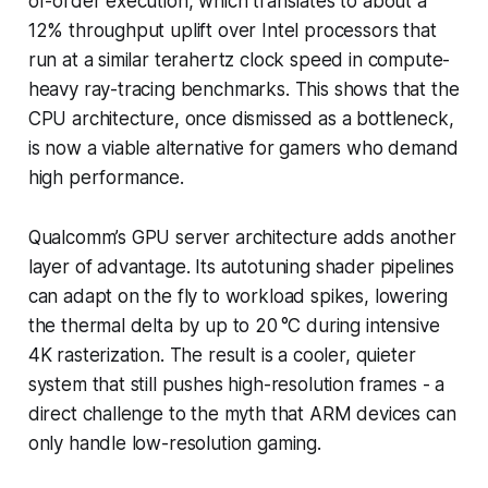
of-order execution, which translates to about a
12% throughput uplift over Intel processors that
run at a similar terahertz clock speed in compute-
heavy ray-tracing benchmarks. This shows that the
CPU architecture, once dismissed as a bottleneck,
is now a viable alternative for gamers who demand
high performance.
Qualcomm’s GPU server architecture adds another
layer of advantage. Its autotuning shader pipelines
can adapt on the fly to workload spikes, lowering
the thermal delta by up to 20 °C during intensive
4K rasterization. The result is a cooler, quieter
system that still pushes high-resolution frames - a
direct challenge to the myth that ARM devices can
only handle low-resolution gaming.