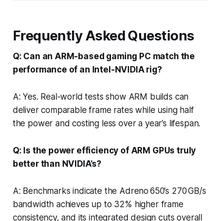
Frequently Asked Questions
Q: Can an ARM-based gaming PC match the
performance of an Intel-NVIDIA rig?
A: Yes. Real-world tests show ARM builds can
deliver comparable frame rates while using half
the power and costing less over a year’s lifespan.
Q: Is the power efficiency of ARM GPUs truly
better than NVIDIA’s?
A: Benchmarks indicate the Adreno 650’s 270 GB/s
bandwidth achieves up to 32% higher frame
consistency, and its integrated design cuts overall