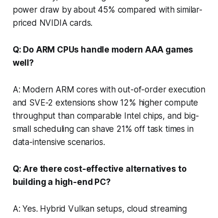
power draw by about 45% compared with similar-
priced NVIDIA cards.
Q: Do ARM CPUs handle modern AAA games
well?
A: Modern ARM cores with out-of-order execution
and SVE-2 extensions show 12% higher compute
throughput than comparable Intel chips, and big-
small scheduling can shave 21% off task times in
data-intensive scenarios.
Q: Are there cost-effective alternatives to
building a high-end PC?
A: Yes. Hybrid Vulkan setups, cloud streaming