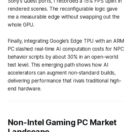
Sony’s Quest ports, I recorded a 15% FPS uplift in
rendered scenes. The reconfigurable logic gave
me a measurable edge without swapping out the
whole GPU.
Finally, integrating Google’s Edge TPU with an ARM
PC slashed real-time AI computation costs for NPC
behavior scripts by about 30% in an open-world
test level. This emerging path shows how AI
accelerators can augment non-standard builds,
delivering performance that rivals traditional high-
end hardware.
Non-Intel Gaming PC Market
Landscape