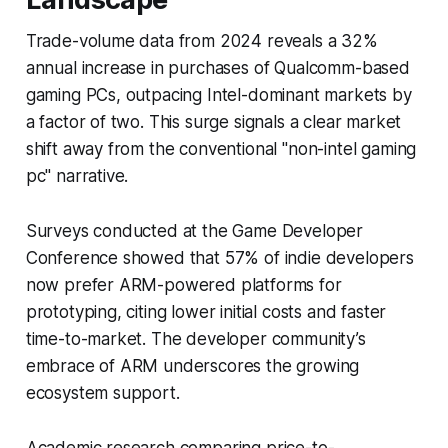
Trade-volume data from 2024 reveals a 32%
annual increase in purchases of Qualcomm-based
gaming PCs, outpacing Intel-dominant markets by
a factor of two. This surge signals a clear market
shift away from the conventional "non-intel gaming
pc" narrative.
Surveys conducted at the Game Developer
Conference showed that 57% of indie developers
now prefer ARM-powered platforms for
prototyping, citing lower initial costs and faster
time-to-market. The developer community’s
embrace of ARM underscores the growing
ecosystem support.
Academic research comparing price-to-