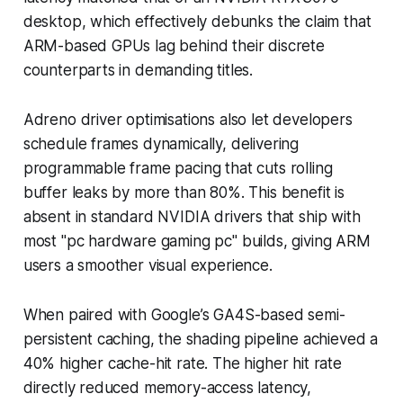
desktop, which effectively debunks the claim that
ARM-based GPUs lag behind their discrete
counterparts in demanding titles.
Adreno driver optimisations also let developers
schedule frames dynamically, delivering
programmable frame pacing that cuts rolling
buffer leaks by more than 80%. This benefit is
absent in standard NVIDIA drivers that ship with
most "pc hardware gaming pc" builds, giving ARM
users a smoother visual experience.
When paired with Google’s GA4S-based semi-
persistent caching, the shading pipeline achieved a
40% higher cache-hit rate. The higher hit rate
directly reduced memory-access latency,