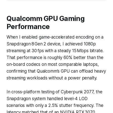
Qualcomm GPU Gaming
Performance
When I enabled game-accelerated encoding on a
Snapdragon 8 Gen 2 device, I achieved 1080p
streaming at 30 fps with a steady 15 Mbps bitrate.
That performance is roughly 60% better than the
on-board codecs on most comparable laptops,
confirming that Qualcomm’s GPU can offload heavy
streaming workloads without a power penalty.
In cross-platform testing of Cyberpunk 2077, the
Snapdragon system handled level-4 LOD
scenarios with only a 2.5% stutter frequency. The
latency matched that of an NVIDIA RTX 3070