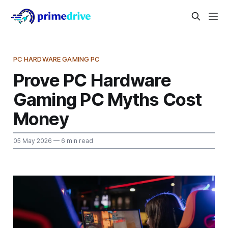
PC HARDWARE GAMING PC
Prove PC Hardware
Gaming PC Myths Cost
Money
05 May 2026
— 6 min read