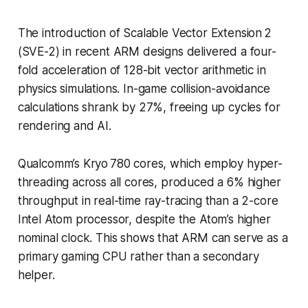
The introduction of Scalable Vector Extension 2
(SVE-2) in recent ARM designs delivered a four-
fold acceleration of 128-bit vector arithmetic in
physics simulations. In-game collision-avoidance
calculations shrank by 27%, freeing up cycles for
rendering and AI.
Qualcomm’s Kryo 780 cores, which employ hyper-
threading across all cores, produced a 6% higher
throughput in real-time ray-tracing than a 2-core
Intel Atom processor, despite the Atom’s higher
nominal clock. This shows that ARM can serve as a
primary gaming CPU rather than a secondary
helper.