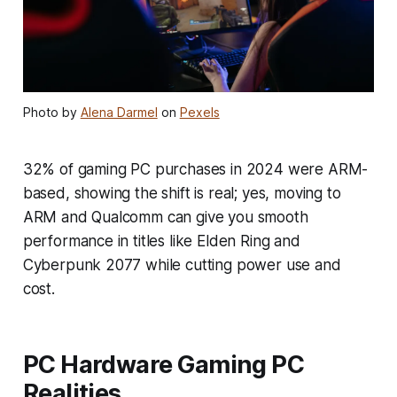
Photo by
Alena Darmel
on
Pexels
32% of gaming PC purchases in 2024 were ARM-
based, showing the shift is real; yes, moving to
ARM and Qualcomm can give you smooth
performance in titles like Elden Ring and
Cyberpunk 2077 while cutting power use and
cost.
PC Hardware Gaming PC
Realities