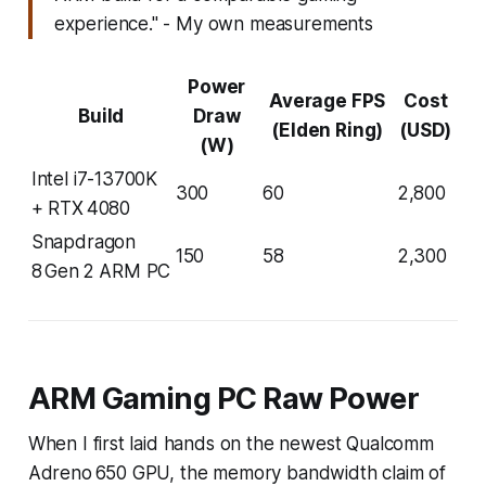
experience." - My own measurements
Power
Average FPS
Cost
Build
Draw
(Elden Ring)
(USD)
(W)
Intel i7-13700K
300
60
2,800
+ RTX 4080
Snapdragon
150
58
2,300
8 Gen 2 ARM PC
ARM Gaming PC Raw Power
When I first laid hands on the newest Qualcomm
Adreno 650 GPU, the memory bandwidth claim of