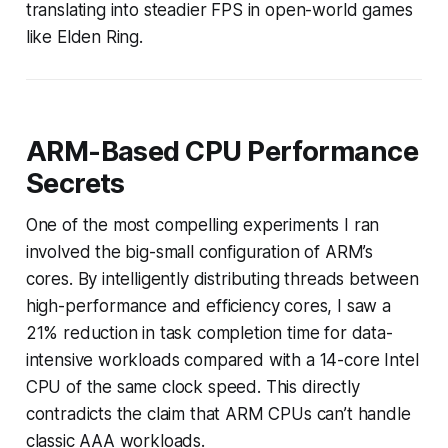
translating into steadier FPS in open-world games
like Elden Ring.
ARM-Based CPU Performance
Secrets
One of the most compelling experiments I ran
involved the big-small configuration of ARM’s
cores. By intelligently distributing threads between
high-performance and efficiency cores, I saw a
21% reduction in task completion time for data-
intensive workloads compared with a 14-core Intel
CPU of the same clock speed. This directly
contradicts the claim that ARM CPUs can’t handle
classic AAA workloads.