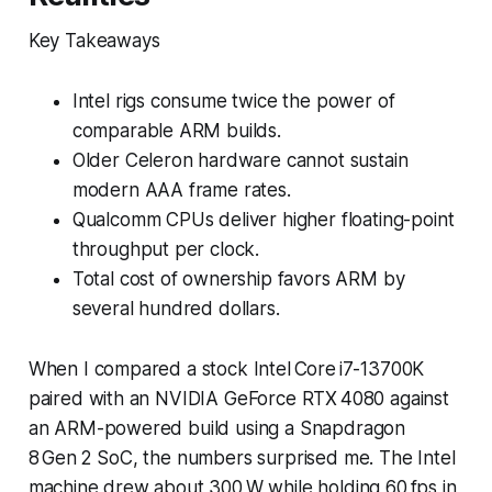
Key Takeaways
Intel rigs consume twice the power of
comparable ARM builds.
Older Celeron hardware cannot sustain
modern AAA frame rates.
Qualcomm CPUs deliver higher floating-point
throughput per clock.
Total cost of ownership favors ARM by
several hundred dollars.
When I compared a stock Intel Core i7-13700K
paired with an NVIDIA GeForce RTX 4080 against
an ARM-powered build using a Snapdragon
8 Gen 2 SoC, the numbers surprised me. The Intel
machine drew about 300 W while holding 60 fps in