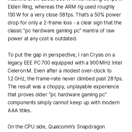
Elden Ring, whereas the ARM rig used roughly
150 W for a very close 58 fps. That’s a 50% power
drop for only a 2-frame loss - a clear sign that the
classic "pc hardware gaming pc" mantra of raw
power at any cost is outdated.
To put the gap in perspective, I ran Crysis on a
legacy EEE PC 700 equipped with a 900 MHz Intel
Celeron M. Even after a modest over-clock to
1.2 GHz, the frame-rate never climbed past 28 fps.
The result was a choppy, unplayable experience
that proves older "pc hardware gaming pc"
components simply cannot keep up with modern
AAA titles.
On the CPU side, Qualcomm's Snapdragon