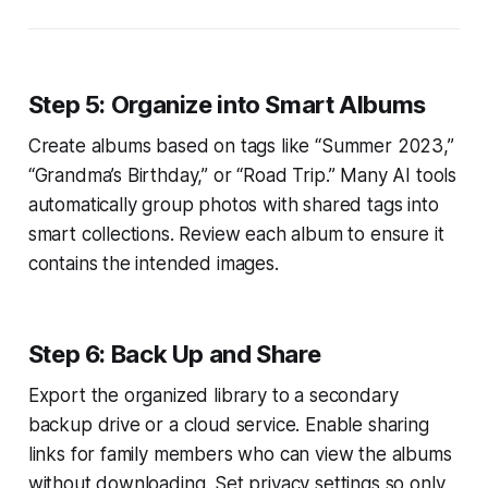
Step 5: Organize into Smart Albums
Create albums based on tags like “Summer 2023,”
“Grandma’s Birthday,” or “Road Trip.” Many AI tools
automatically group photos with shared tags into
smart collections. Review each album to ensure it
contains the intended images.
Step 6: Back Up and Share
Export the organized library to a secondary
backup drive or a cloud service. Enable sharing
links for family members who can view the albums
without downloading. Set privacy settings so only