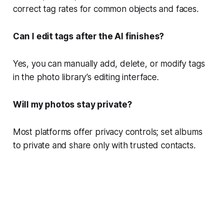
correct tag rates for common objects and faces.
Can I edit tags after the AI finishes?
Yes, you can manually add, delete, or modify tags
in the photo library’s editing interface.
Will my photos stay private?
Most platforms offer privacy controls; set albums
to private and share only with trusted contacts.