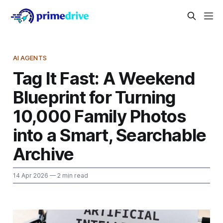
AI AGENTS
Tag It Fast: A Weekend
Blueprint for Turning
10,000 Family Photos
into a Smart, Searchable
Archive
14 Apr 2026
— 2 min read