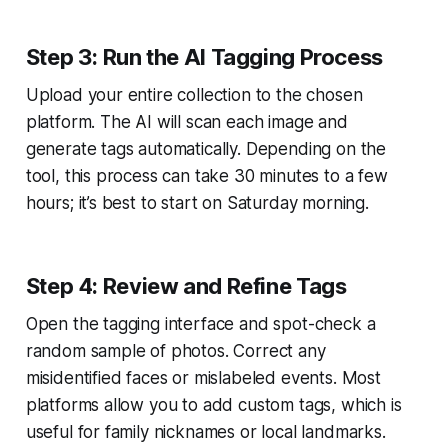
Step 3: Run the AI Tagging Process
Upload your entire collection to the chosen
platform. The AI will scan each image and
generate tags automatically. Depending on the
tool, this process can take 30 minutes to a few
hours; it’s best to start on Saturday morning.
Step 4: Review and Refine Tags
Open the tagging interface and spot-check a
random sample of photos. Correct any
misidentified faces or mislabeled events. Most
platforms allow you to add custom tags, which is
useful for family nicknames or local landmarks.