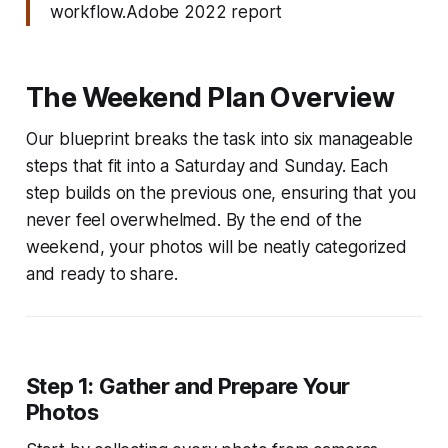
workflow.Adobe 2022 report
The Weekend Plan Overview
Our blueprint breaks the task into six manageable
steps that fit into a Saturday and Sunday. Each
step builds on the previous one, ensuring that you
never feel overwhelmed. By the end of the
weekend, your photos will be neatly categorized
and ready to share.
Step 1: Gather and Prepare Your
Photos