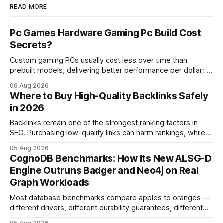
READ MORE
Pc Games Hardware Gaming Pc Build Cost
Secrets?
Custom gaming PCs usually cost less over time than
prebuilt models, delivering better performance per dollar; a
2024 study shows custom builds can be up to 12% cheaper
06 Aug 2026
in depreciation over four years. pc games hardware gaming
Where to Buy High-Quality Backlinks Safely
pc When I first started comparing hardware options back in
in 2026
2015, the market
Backlinks remain one of the strongest ranking factors in
SEO. Purchasing low-quality links can harm rankings, while
earning or acquiring high-quality editorial links can improve
05 Aug 2026
your website's authority. Why Backlinks Matter * Higher
CognoDB Benchmarks: How Its New ALSG-D
search rankings * Increased organic traffic * Better domain
Engine Outruns Badger and Neo4j on Real
authority * Faster indexing * Improved credibility Where to
Graph Workloads
Buy Quality
Most database benchmarks compare apples to oranges —
different drivers, different durability guarantees, different
query paths. The CognoDB team took a stricter approach:
05 Aug 2026