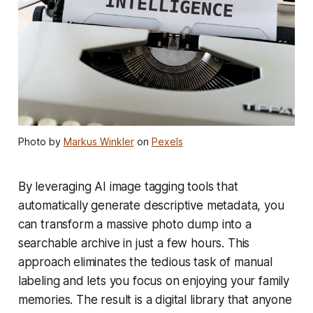
Photo by
Markus Winkler
on
Pexels
By leveraging AI image tagging tools that
automatically generate descriptive metadata, you
can transform a massive photo dump into a
searchable archive in just a few hours. This
approach eliminates the tedious task of manual
labeling and lets you focus on enjoying your family
memories. The result is a digital library that anyone