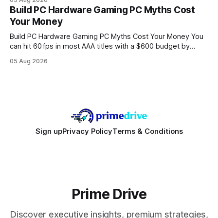
every engine in these tests was driven over the same Bolt
Build PC Hardware Gaming PC Myths Cost
wire protocol, with the same driver, the same Cypher
Your Money
statements, the same batch sizes, and the same
Build PC Hardware Gaming PC Myths Cost Your Money You
can hit 60 fps in most AAA titles with a $600 budget by
focusing on a solid 8-core CPU, a 16 GB VRAM GPU, 16 GB
05 Aug 2026
DDR5 RAM, and efficient cooling. This approach trims flash-
sale hype and directs every dollar
Sign up
Privacy Policy
Terms & Conditions
Prime Drive
Discover executive insights, premium strategies,