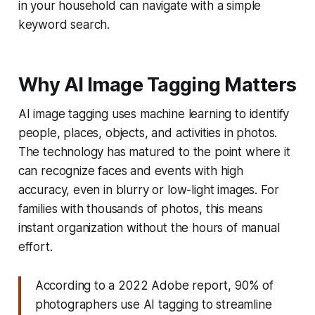
in your household can navigate with a simple
keyword search.
Why AI Image Tagging Matters
AI image tagging uses machine learning to identify
people, places, objects, and activities in photos.
The technology has matured to the point where it
can recognize faces and events with high
accuracy, even in blurry or low-light images. For
families with thousands of photos, this means
instant organization without the hours of manual
effort.
According to a 2022 Adobe report, 90% of
photographers use AI tagging to streamline