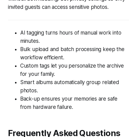
invited guests can access sensitive photos.
AI tagging turns hours of manual work into
minutes.
Bulk upload and batch processing keep the
workflow efficient.
Custom tags let you personalize the archive
for your family.
Smart albums automatically group related
photos.
Back-up ensures your memories are safe
from hardware failure.
Frequently Asked Questions