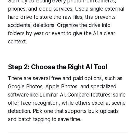
Start by collecting every photo from cameras,
phones, and cloud services. Use a single external
hard drive to store the raw files; this prevents
accidental deletions. Organize the drive into
folders by year or event to give the AI a clear
context.
Step 2: Choose the Right AI Tool
There are several free and paid options, such as
Google Photos, Apple Photos, and specialized
software like Luminar AI. Compare features: some
offer face recognition, while others excel at scene
detection. Pick one that supports bulk uploads
and batch tagging to save time.