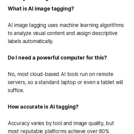
What is AI image tagging?
AI image tagging uses machine learning algorithms
to analyze visual content and assign descriptive
labels automatically.
Do I need a powerful computer for this?
No, most cloud-based AI tools run on remote
servers, so a standard laptop or even a tablet will
suffice.
How accurate is AI tagging?
Accuracy varies by tool and image quality, but
most reputable platforms achieve over 80%