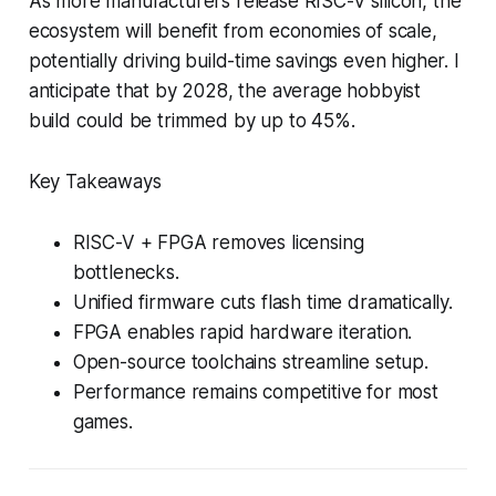
As more manufacturers release RISC-V silicon, the
ecosystem will benefit from economies of scale,
potentially driving build-time savings even higher. I
anticipate that by 2028, the average hobbyist
build could be trimmed by up to 45%.
Key Takeaways
RISC-V + FPGA removes licensing
bottlenecks.
Unified firmware cuts flash time dramatically.
FPGA enables rapid hardware iteration.
Open-source toolchains streamline setup.
Performance remains competitive for most
games.