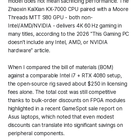
model does not mean sacrificing performance. The
Zhaoxin KaiXian KX-7000 CPU paired with a Moore
Threads MTT S80 GPU - both non-
Intel/AMD/NVIDIA - delivers 4K 60 Hz gaming in
many titles, according to the 2026 "This Gaming PC
doesn't include any Intel, AMD, or NVIDIA
hardware" article.
When I compared the bill of materials (BOM)
against a comparable Intel i7 + RTX 4080 setup,
the open-source rig saved about $250 in licensing
fees alone. The total cost was still competitive
thanks to bulk-order discounts on FPGA modules
highlighted in a recent GameSpot sale report on
Asus laptops, which noted that even modest
discounts can translate into significant savings on
peripheral components.