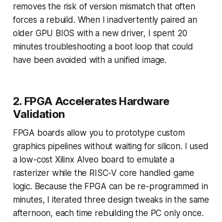
removes the risk of version mismatch that often
forces a rebuild. When I inadvertently paired an
older GPU BIOS with a new driver, I spent 20
minutes troubleshooting a boot loop that could
have been avoided with a unified image.
2. FPGA Accelerates Hardware
Validation
FPGA boards allow you to prototype custom
graphics pipelines without waiting for silicon. I used
a low-cost Xilinx Alveo board to emulate a
rasterizer while the RISC-V core handled game
logic. Because the FPGA can be re-programmed in
minutes, I iterated three design tweaks in the same
afternoon, each time rebuilding the PC only once.