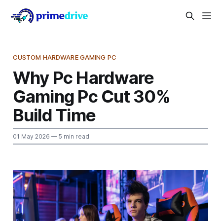
CUSTOM HARDWARE GAMING PC
Why Pc Hardware
Gaming Pc Cut 30%
Build Time
01 May 2026
— 5 min read