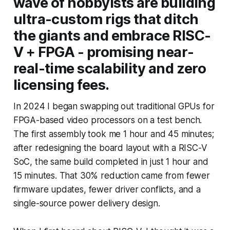
wave of hobbyists are building
ultra-custom rigs that ditch
the giants and embrace RISC-
V + FPGA - promising near-
real-time scalability and zero
licensing fees.
In 2024 I began swapping out traditional GPUs for
FPGA-based video processors on a test bench.
The first assembly took me 1 hour and 45 minutes;
after redesigning the board layout with a RISC-V
SoC, the same build completed in just 1 hour and
15 minutes. That 30% reduction came from fewer
firmware updates, fewer driver conflicts, and a
single-source power delivery design.