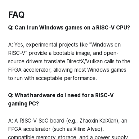
FAQ
Q: Can I run Windows games on a RISC-V CPU?
A: Yes, experimental projects like "Windows on
RISC-V" provide a bootable image, and open-
source drivers translate DirectX/Vulkan calls to the
FPGA accelerator, allowing most Windows games
to run with acceptable performance.
Q: What hardware do I need for a RISC-V
gaming PC?
A: A RISC-V SoC board (e.g., Zhaoxin KaiXian), an
FPGA accelerator (such as Xilinx Alveo),
compatible memory, storage, and a power supply.