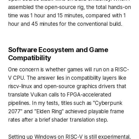
assembled the open-source rig, the total hands-on
time was 1 hour and 15 minutes, compared with 1
hour and 45 minutes for the conventional build.
Software Ecosystem and Game
Compatibility
One concern is whether games will run on a RISC-
V CPU. The answer lies in compatibility layers like
riscv-linux and open-source graphics drivers that
translate Vulkan calls to FPGA-accelerated
pipelines. In my tests, titles such as "Cyberpunk
2077" and "Elden Ring" achieved playable frame
rates after a brief shader translation step.
Setting up Windows on RISC-V is still experimental,