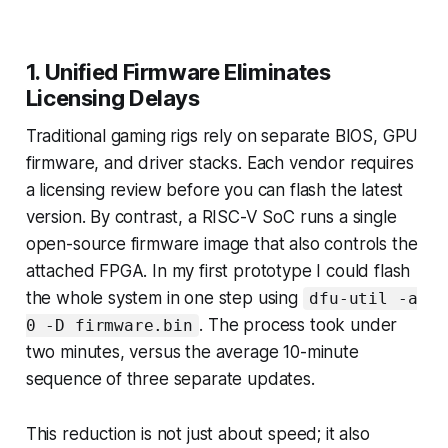
1. Unified Firmware Eliminates
Licensing Delays
Traditional gaming rigs rely on separate BIOS, GPU
firmware, and driver stacks. Each vendor requires
a licensing review before you can flash the latest
version. By contrast, a RISC-V SoC runs a single
open-source firmware image that also controls the
attached FPGA. In my first prototype I could flash
the whole system in one step using
dfu-util -a
. The process took under
0 -D firmware.bin
two minutes, versus the average 10-minute
sequence of three separate updates.
This reduction is not just about speed; it also