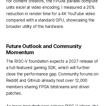
For content creators, the FPGA’s parallel compute
units excel at video encoding. I measured a 20%
reduction in render time for a 4K YouTube video
compared with a standard GPU, showcasing the
broader utility of the hardware.
Future Outlook and Community
Momentum
The RISC-V foundation expects a 2027 release of
a full-featured gaming SDK, which will further
close the performance gap. Community forums on
Reddit and GitHub already host over 12,000
members sharing FPGA bitstreams and driver
patches.