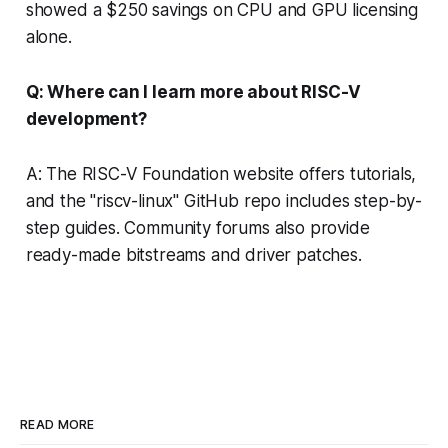
showed a $250 savings on CPU and GPU licensing
alone.
Q: Where can I learn more about RISC-V
development?
A: The RISC-V Foundation website offers tutorials,
and the "riscv-linux" GitHub repo includes step-by-
step guides. Community forums also provide
ready-made bitstreams and driver patches.
READ MORE