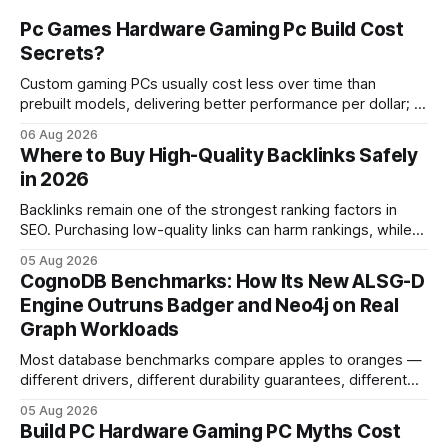
Pc Games Hardware Gaming Pc Build Cost
Secrets?
Custom gaming PCs usually cost less over time than
prebuilt models, delivering better performance per dollar; a
2024 study shows custom builds can be up to 12% cheaper
06 Aug 2026
in depreciation over four years. pc games hardware gaming
Where to Buy High-Quality Backlinks Safely
pc When I first started comparing hardware options back in
in 2026
2015, the market
Backlinks remain one of the strongest ranking factors in
SEO. Purchasing low-quality links can harm rankings, while
earning or acquiring high-quality editorial links can improve
05 Aug 2026
your website's authority. Why Backlinks Matter * Higher
CognoDB Benchmarks: How Its New ALSG-D
search rankings * Increased organic traffic * Better domain
Engine Outruns Badger and Neo4j on Real
authority * Faster indexing * Improved credibility Where to
Graph Workloads
Buy Quality
Most database benchmarks compare apples to oranges —
different drivers, different durability guarantees, different
query paths. The CognoDB team took a stricter approach:
05 Aug 2026
every engine in these tests was driven over the same Bolt
Build PC Hardware Gaming PC Myths Cost
wire protocol, with the same driver, the same Cypher