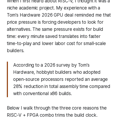
When I first heard about RISC-V, I thought it was a
niche academic project. My experience with a
Tom's Hardware 2026 GPU deal reminded me that
price pressure is forcing developers to look for
alternatives. The same pressure exists for build
time: every minute saved translates into faster
time-to-play and lower labor cost for small-scale
builders.
According to a 2026 survey by Tom's
Hardware, hobbyist builders who adopted
open-source processors reported an average
28% reduction in total assembly time compared
with conventional x86 builds.
Below I walk through the three core reasons the
RISC-V + FPGA combo trims the build clock.