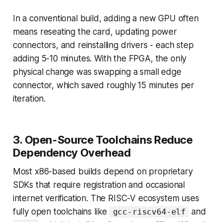
In a conventional build, adding a new GPU often
means reseating the card, updating power
connectors, and reinstalling drivers - each step
adding 5-10 minutes. With the FPGA, the only
physical change was swapping a small edge
connector, which saved roughly 15 minutes per
iteration.
3. Open-Source Toolchains Reduce
Dependency Overhead
Most x86-based builds depend on proprietary
SDKs that require registration and occasional
internet verification. The RISC-V ecosystem uses
fully open toolchains like
and
gcc-riscv64-elf