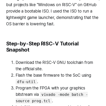
but projects like "Windows on RISC-V" on GitHub
provide a bootable ISO. I used the ISO to run a
lightweight game launcher, demonstrating that the
OS barrier is lowering fast.
Step-by-Step RISC-V Tutorial
Snapshot
Download the RISC-V GNU toolchain from
the official site.
Flash the base firmware to the SoC using
.
dfu-util
Program the FPGA with your graphics
bitstream via
vivado -mode batch -
.
source prog.tcl