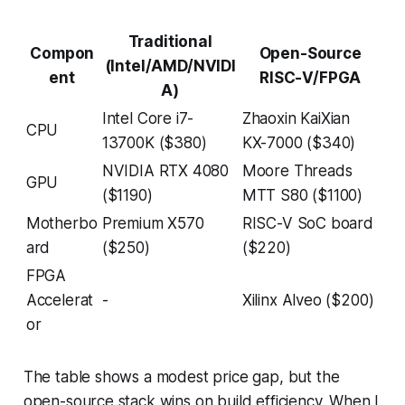
Traditional
Compon
Open-Source
(Intel/AMD/NVIDI
ent
RISC-V/FPGA
A)
Intel Core i7-
Zhaoxin KaiXian
CPU
13700K ($380)
KX-7000 ($340)
NVIDIA RTX 4080
Moore Threads
GPU
($1190)
MTT S80 ($1100)
Motherbo
Premium X570
RISC-V SoC board
ard
($250)
($220)
FPGA
Accelerat
-
Xilinx Alveo ($200)
or
The table shows a modest price gap, but the
open-source stack wins on build efficiency. When I