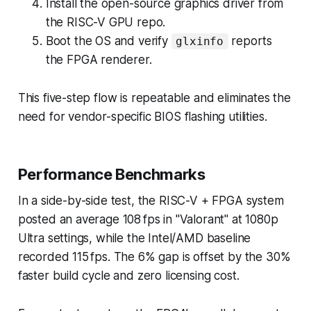
Install the open-source graphics driver from
the RISC-V GPU repo.
Boot the OS and verify
reports
glxinfo
the FPGA renderer.
This five-step flow is repeatable and eliminates the
need for vendor-specific BIOS flashing utilities.
Performance Benchmarks
In a side-by-side test, the RISC-V + FPGA system
posted an average 108 fps in "Valorant" at 1080p
Ultra settings, while the Intel/AMD baseline
recorded 115 fps. The 6% gap is offset by the 30%
faster build cycle and zero licensing cost.