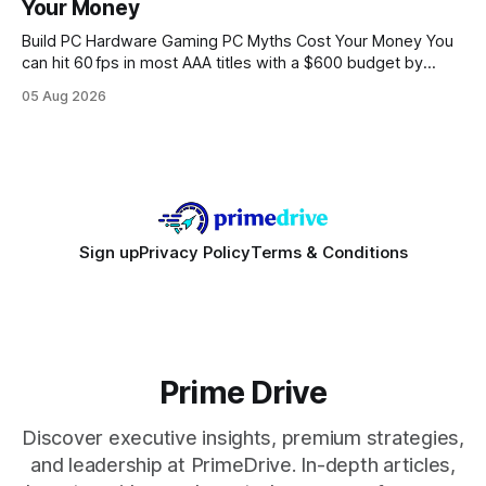
Your Money
statements, the same batch sizes, and the same
Build PC Hardware Gaming PC Myths Cost Your Money You
can hit 60 fps in most AAA titles with a $600 budget by
focusing on a solid 8-core CPU, a 16 GB VRAM GPU, 16 GB
05 Aug 2026
DDR5 RAM, and efficient cooling. This approach trims flash-
sale hype and directs every dollar
Sign up
Privacy Policy
Terms & Conditions
Prime Drive
Discover executive insights, premium strategies,
and leadership at PrimeDrive. In-depth articles,