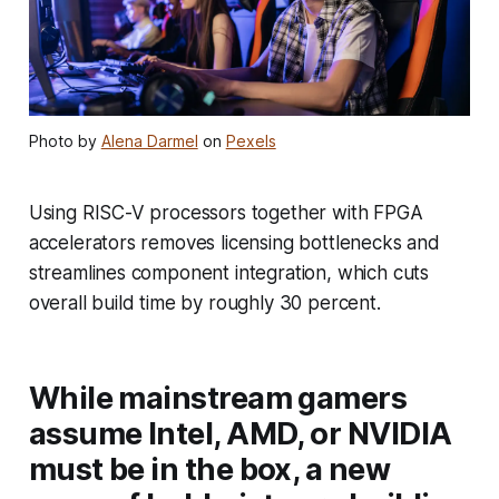
Photo by
Alena Darmel
on
Pexels
Using RISC-V processors together with FPGA
accelerators removes licensing bottlenecks and
streamlines component integration, which cuts
overall build time by roughly 30 percent.
While mainstream gamers
assume Intel, AMD, or NVIDIA
must be in the box, a new