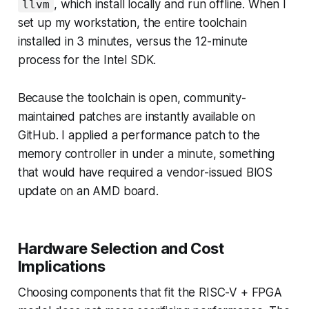
, which install locally and run offline. When I
llvm
set up my workstation, the entire toolchain
installed in 3 minutes, versus the 12-minute
process for the Intel SDK.
Because the toolchain is open, community-
maintained patches are instantly available on
GitHub. I applied a performance patch to the
memory controller in under a minute, something
that would have required a vendor-issued BIOS
update on an AMD board.
Hardware Selection and Cost
Implications
Choosing components that fit the RISC-V + FPGA