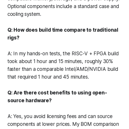
Optional components include a standard case and
cooling system.
Q: How does build time compare to traditional
rigs?
A: In my hands-on tests, the RISC-V + FPGA build
took about 1 hour and 15 minutes, roughly 30%
faster than a comparable Intel/AMD/NVIDIA build
that required 1 hour and 45 minutes.
Q: Are there cost benefits to using open-
source hardware?
A: Yes, you avoid licensing fees and can source
components at lower prices. My BOM comparison