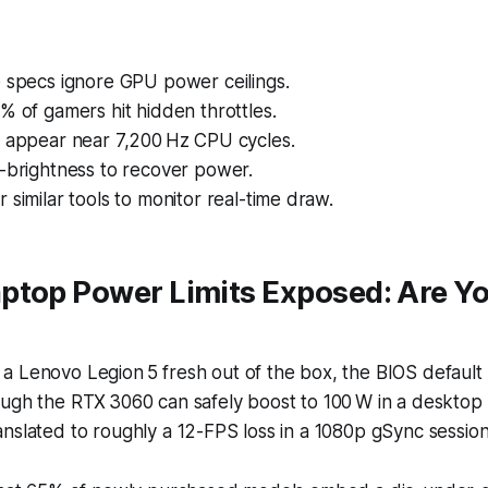
e specs ignore GPU power ceilings.
% of gamers hit hidden throttles.
s appear near 7,200 Hz CPU cycles.
o-brightness to recover power.
 similar tools to monitor real-time draw.
ptop Power Limits Exposed: Are Y
?
a Lenovo Legion 5 fresh out of the box, the BIOS default
ough the RTX 3060 can safely boost to 100 W in a desktop
nslated to roughly a 12-FPS loss in a 1080p gSync session