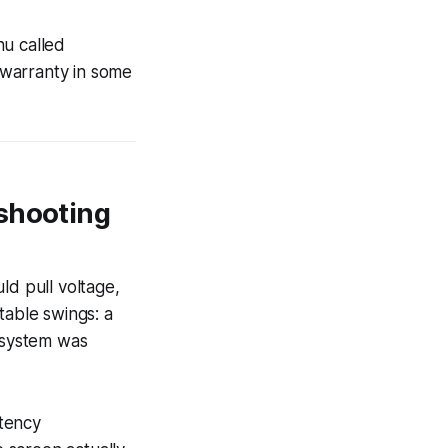
nu called
g warranty in some
eshooting
ld pull voltage,
able swings: a
e system was
atency