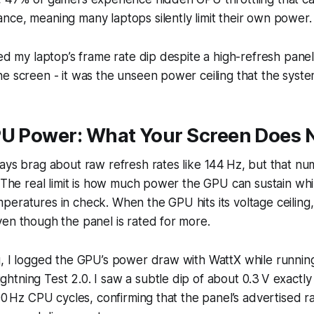
ce, meaning many laptops silently limit their own power.
ced my laptop’s frame rate dip despite a high-refresh panel,
e screen - it was the unseen power ceiling that the syste
PU Power: What Your Screen Does 
ays brag about raw refresh rates like 144 Hz, but that num
. The real limit is how much power the GPU can sustain whi
eratures in check. When the GPU hits its voltage ceiling,
en though the panel is rated for more.
g, I logged the GPU’s power draw with WattX while runnin
tning Test 2.0. I saw a subtle dip of about 0.3 V exactl
200 Hz CPU cycles, confirming that the panel’s advertised 