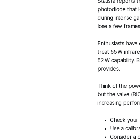
Statista reports
photodiode that l
during intense ga
lose a few frame
Enthusiasts have 
treat 55 W infrar
82 W capability. B
provides.
Think of the power
but the valve (BI
increasing perfo
Check your B
Use a calibr
Consider a 