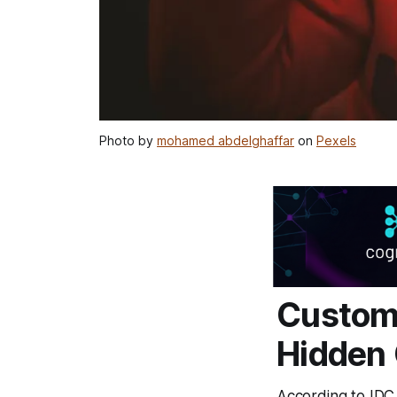
Photo by
mohamed abdelghaffar
on
Pexels
Custom
Hidden 
According to IDC