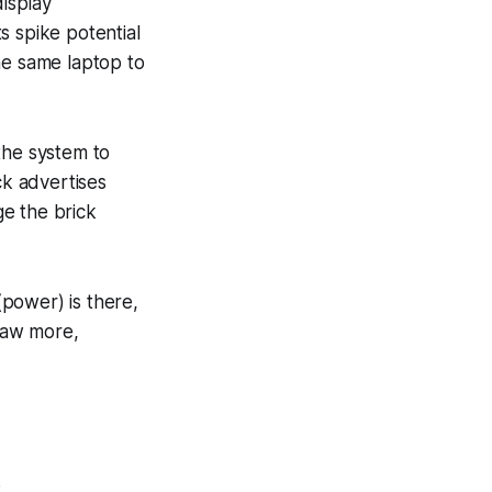
isplay
s spike potential
he same laptop to
the system to
ck advertises
ge the brick
(power) is there,
draw more,
.