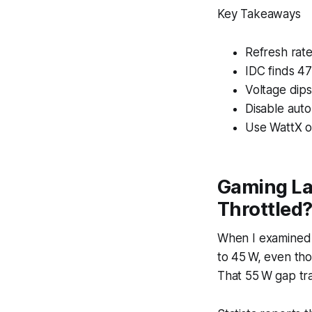
Key Takeaways
Refresh rat
IDC finds 47
Voltage dip
Disable aut
Use WattX or
Gaming La
Throttled
When I examined 
to 45 W, even th
That 55 W gap tra