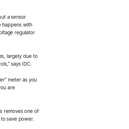
but a sensor
me happens with
oltage regulator
s, largely due to
ls," says IDC.
er" meter as you
you are
his removes one of
s to save power.