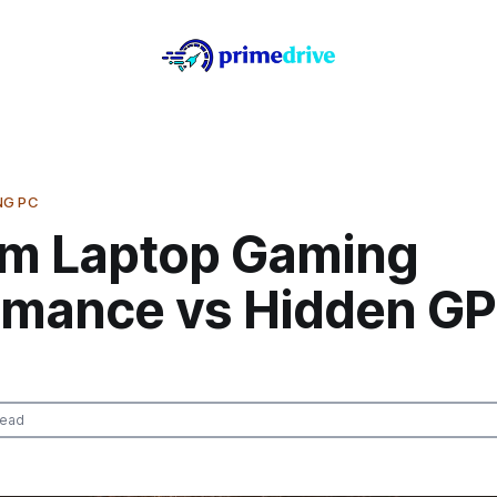
NG PC
m Laptop Gaming
rmance vs Hidden G
read