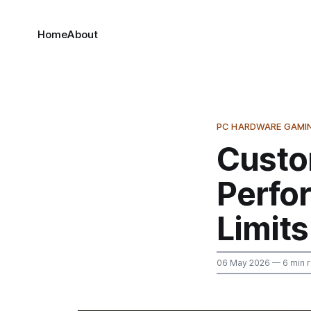
Home
About
PC HARDWARE GAMI
Custo
Perfo
Limits
06 May 2026
— 6 min 