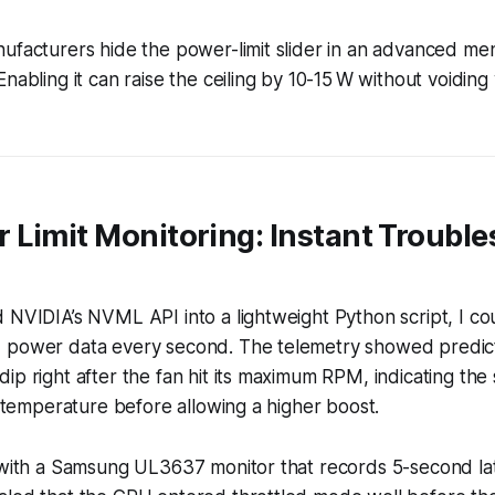
ufacturers hide the power-limit slider in an advanced me
Enabling it can raise the ceiling by 10-15 W without voidin
 Limit Monitoring: Instant Troubl
 NVIDIA’s NVML API into a lightweight Python script, I cou
 power data every second. The telemetry showed predict
ip right after the fan hit its maximum RPM, indicating th
ze temperature before allowing a higher boost.
a with a Samsung UL3637 monitor that records 5-second l