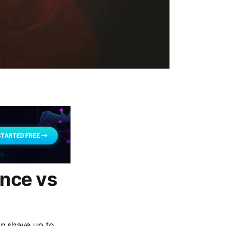
nce vs
an shave up to