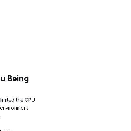
ou Being
 limited the GPU
 environment.
.