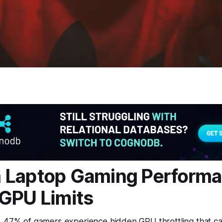
 Laptop Gaming Performa
GPU Limits
, 47% of gamers experience hidden GPU throttling that c