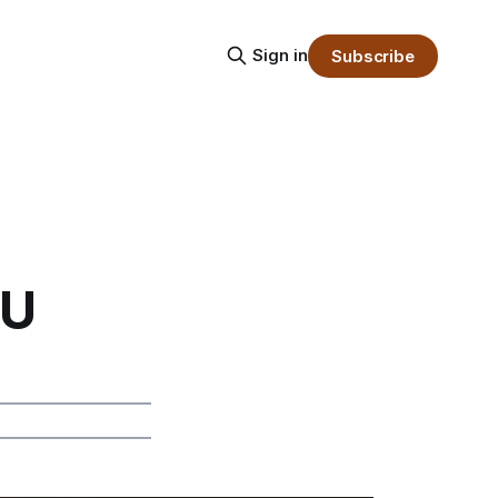
Sign in
Subscribe
PU