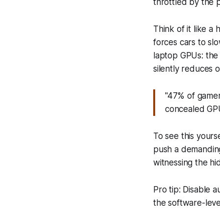
throttled by the 
Think of it like 
forces cars to s
laptop GPUs: the 
silently reduces 
"47% of gamer
concealed GPU 
To see this your
push a demanding
witnessing the hid
Pro tip: Disable 
the software-leve