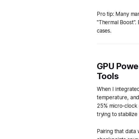
Pro tip: Many man
"Thermal Boost". 
cases.
GPU Power
Tools
When I integrated
temperature, and
25% micro-clock d
trying to stabili
Pairing that dat