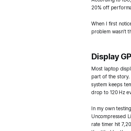
20% off performan
When I first noti
problem wasn’t th
Display G
Most laptop displ
part of the story
system keeps temp
drop to 120 Hz ev
In my own testin
Uncompressed Ligh
rate timer hit 7,