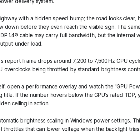
power delivery system.
a highway with a hidden speed bump; the road looks clear, 
low down before they even reach the visible sign. The sa
DP 1.4® cable may carry full bandwidth, but the internal v
output under load.
s report frame drops around 7,200 to 7,500 Hz CPU cycle
overclocks being throttled by standard brightness contro
self, open a performance overlay and watch the "GPU Pow
 title. If the number hovers below the GPU’s rated TDP, 
den ceiling in action.
automatic brightness scaling in Windows power settings. T
l throttles that can lower voltage when the backlight trie