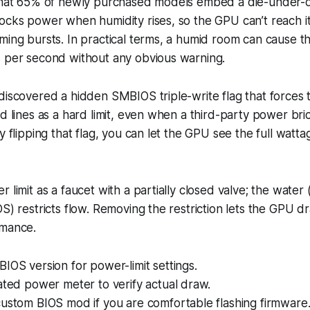
 that 65% of newly purchased models embed a die-under-d
ocks power when humidity rises, so the GPU can’t reach it
ming bursts. In practical terms, a humid room can cause t
s per second without any obvious warning.
discovered a hidden SMBIOS triple-write flag that forces 
ed lines as a hard limit, even when a third-party power bri
y flipping that flag, you can let the GPU see the full watta
 limit as a faucet with a partially closed valve; the water 
OS) restricts flow. Removing the restriction lets the GPU 
rmance.
IOS version for power-limit settings.
ated power meter to verify actual draw.
custom BIOS mod if you are comfortable flashing firmware