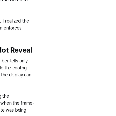
 I realized the
m enforces.
Not Reveal
ber tells only
le the cooling
 the display can
g the
y when the frame-
rate was being